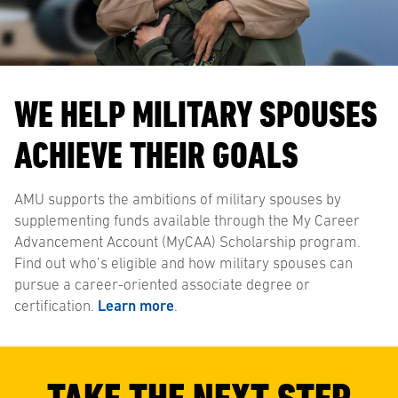
WE HELP MILITARY SPOUSES
ACHIEVE THEIR GOALS
AMU supports the ambitions of military spouses by
supplementing funds available through the My Career
Advancement Account (MyCAA) Scholarship program.
Find out who’s eligible and how military spouses can
pursue a career-oriented associate degree or
certification.
Learn more
.