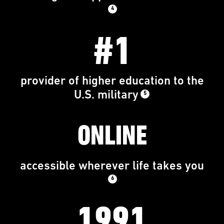
4
#1
provider of higher education to the
U.S. military
5
ONLINE
accessible wherever life takes you
6
1991