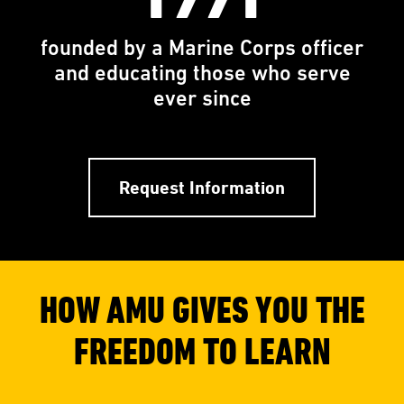
founded by a Marine Corps officer
and educating those who serve
ever since
Request Information
HOW AMU GIVES YOU THE
FREEDOM TO LEARN