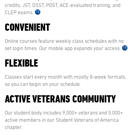
credits, JST, DSST, POST, ACE-evaluated training, and
12
CLEP exams.
CONVENIENT
Online courses feature weekly class schedules with no
13
set login times. Our mobile app expands your access.
FLEXIBLE
Classes start every month with mostly 8-week formats,
so you can begin on your schedule.
ACTIVE VETERANS COMMUNITY
Our student body includes 9,000+ veterans and 5,000+
active members in our Student Veterans of America
chapter.