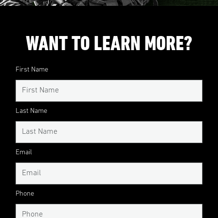
WANT TO LEARN MORE?
First Name
Last Name
Email
Phone