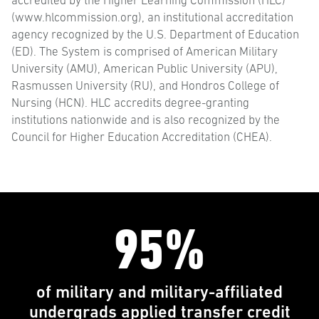
accredited by the Higher Learning Commission (HLC)
(www.hlcommission.org), an institutional accreditation
agency recognized by the U.S. Department of Education
(ED). The System is comprised of American Military
University (AMU), American Public University (APU),
Rasmussen University (RU), and Hondros College of
Nursing (HCN). HLC accredits degree-granting
institutions nationwide and is also recognized by the
Council for Higher Education Accreditation (CHEA).
95%
of military and military-affiliated
undergrads applied transfer credit