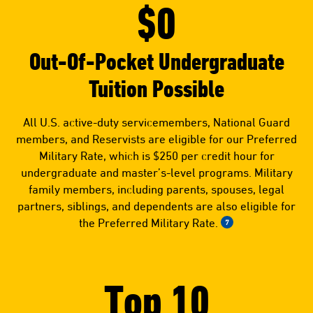
$0
Out-Of-Pocket Undergraduate
Tuition Possible
All U.S. active-duty servicemembers, National Guard
members, and Reservists are eligible for our Preferred
Military Rate, which is $250 per credit hour for
undergraduate and master’s-level programs. Military
family members, including parents, spouses, legal
partners, siblings, and dependents are also eligible for
the Preferred Military Rate.
7
Top 10