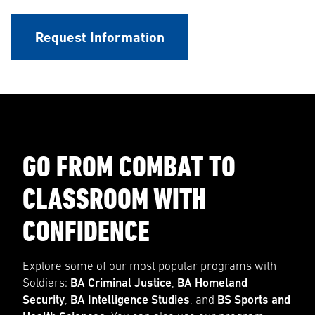
Request Information
GO FROM COMBAT TO
CLASSROOM WITH
CONFIDENCE
Explore some of our most popular programs with
Soldiers:
BA Criminal Justice
,
BA Homeland
Security
,
BA Intelligence Studies
, and
BS Sports and