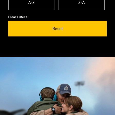
A-Z
Z-A
Clear Filters
Reset