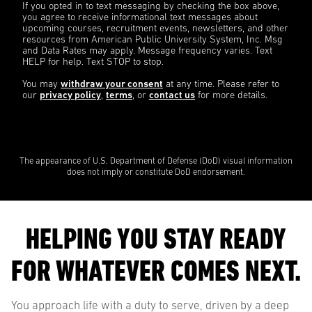
If you opted in to text messaging by checking the box above,
you agree to receive informational text messages about
upcoming courses, recruitment events, newsletters, and other
resources from American Public University System, Inc. Msg
and Data Rates may apply. Message frequency varies. Text
HELP for help. Text STOP to stop.
You may
withdraw your consent
at any time. Please refer to
our
privacy policy
,
terms
, or
contact us
for more details.
The appearance of U.S. Department of Defense (DoD) visual information
does not imply or constitute DoD endorsement.
HELPING YOU STAY READY
FOR WHATEVER COMES NEXT.
You approach life with a duty to serve, driven by a deep