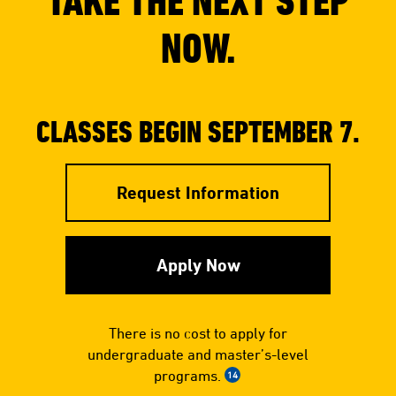
TAKE THE NEXT STEP
NOW.
CLASSES BEGIN SEPTEMBER 7.
Request Information
Apply Now
There is no cost to apply for
undergraduate and master’s-level
programs.
14