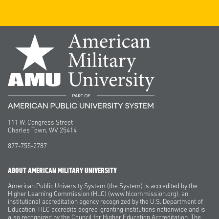
111 W. Congress Street
Charles Town, WV 25414
877-755-2787
ABOUT AMERICAN MILITARY UNIVERSITY
American Public University System (the System) is accredited by the
Higher Learning Commission (HLC) (www.hlcommission.org), an
institutional accreditation agency recognized by the U.S. Department of
Education. HLC accredits degree-granting institutions nationwide and is
also recognized by the Council for Higher Education Accreditation. The