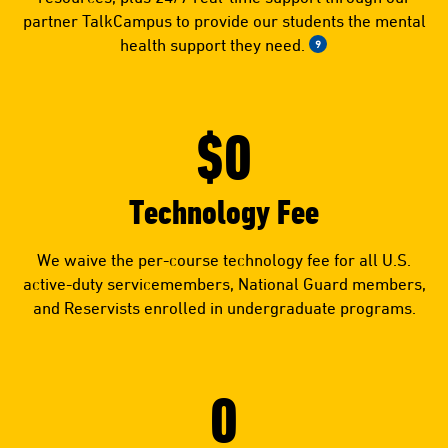
partner TalkCampus to provide our students the mental
health support they need.
9
$0
Technology Fee
We waive the per-course technology fee for all U.S.
active-duty servicemembers, National Guard members,
and Reservists enrolled in undergraduate programs.
0