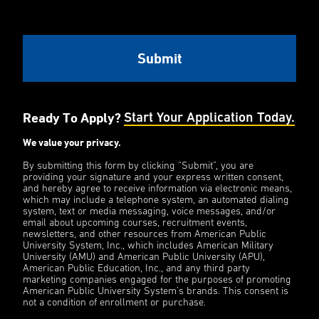
Ready To Apply?
Start Your Application Today.
We value your privacy.
By submitting this form by clicking “Submit”, you are
providing your signature and your express written consent,
and hereby agree to receive information via electronic means,
which may include a telephone system, an automated dialing
system, text or media messaging, voice messages, and/or
email about upcoming courses, recruitment events,
newsletters, and other resources from American Public
University System, Inc., which includes American Military
University (AMU) and American Public University (APU),
American Public Education, Inc., and any third party
marketing companies engaged for the purposes of promoting
American Public University System’s brands. This consent is
not a condition of enrollment or purchase.