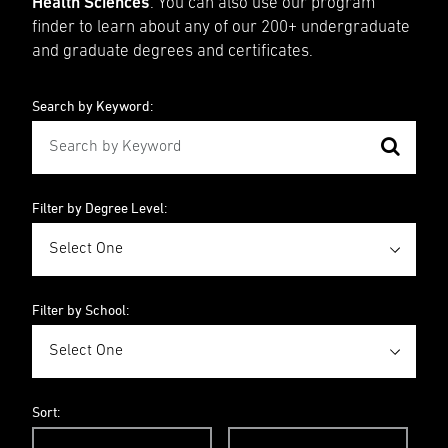
Health Sciences
. You can also use our program
finder to learn about any of our 200+ undergraduate
and graduate degrees and certificates.
Search by Keyword:
Filter by Degree Level:
Filter by School:
Sort: