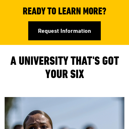
READY TO LEARN MORE?
Request Information
A UNIVERSITY THAT'S GOT
YOUR SIX