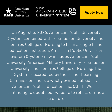
Apply Now
On August 5, 2026, American Public University
System combined with Rasmussen University and
Hondros College of Nursing to form a single higher
education institution. American Public University
System (System) now includes American Public
University, American Military University, Rasmussen
University, and Hondros College of Nursing. The
System is accredited by the Higher Learning
Commission and is a wholly owned subsidiary of
American Public Education, Inc. (APEI). We are
continuing to update our website to reflect our new
structure.