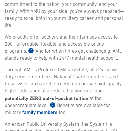
commitment to the nation, your community, and your
family. With AMU by your side, you're always prepared—
ready to excel both in your military career and personal
life.
We proudly offer soldiers and their families access to
200+ affordable, flexible, and accessible online
2
programs.
And for when times get challenging, AMU
stands ready to help with 24/7 mental health support.
Through AMU's Preferred Military Rate, all U.S. active-
duty servicemembers, National Guard members, and
Reservists can have the freedom to pursue high quality
higher education at a reduced tuition rate, and
potentially ZERO out-of-pocket tuition
at the
3
undergraduate level.
Benefits are available for
military
family members
too.
American Public University System (the System) is