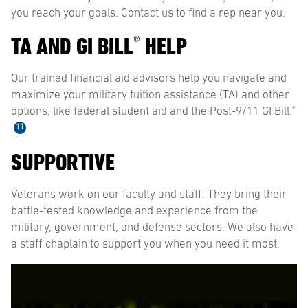
you reach your goals. Contact us to find a rep near you.
TA AND GI BILL
HELP
®
Our trained financial aid advisors help you navigate and
maximize your military tuition assistance (TA) and other
®
options, like federal student aid and the Post-9/11 GI Bill.
11
SUPPORTIVE
Veterans work on our faculty and staff. They bring their
battle-tested knowledge and experience from the
military, government, and defense sectors. We also have
a staff chaplain to support you when you need it most.