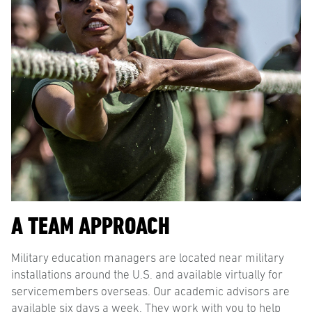
A TEAM APPROACH
Military education managers are located near military
installations around the U.S. and available virtually for
servicemembers overseas. Our academic advisors are
available six days a week. They work with you to help