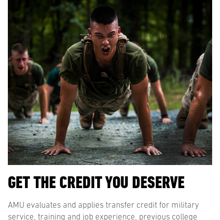
GET THE CREDIT YOU DESERVE
AMU evaluates and applies transfer credit for military
service, training and job experience, previous college