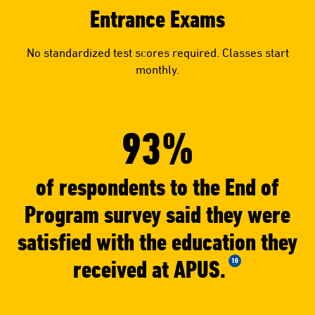
Entrance Exams
No standardized test scores required. Classes start
monthly.
93%
of respondents to the End of
Program survey said they were
satisfied with the education they
received at APUS.
10