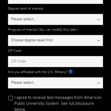
Degree level of interest
Program of interest (You can modify this later.)
ZIP Code
1
Are you affiliated with the U.S. Military?
I agree to receive text messages from American
Public University System. See full disclosure
below.