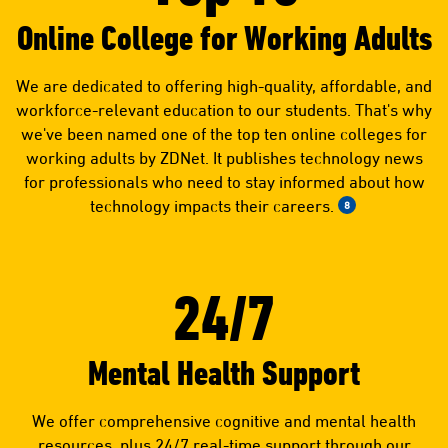
Online College for Working Adults
We are dedicated to offering high-quality, affordable, and
workforce-relevant education to our students. That's why
we've been named one of the top ten online colleges for
working adults by ZDNet. It publishes technology news
for professionals who need to stay informed about how
technology impacts their careers.
8
24/7
Mental Health Support
We offer comprehensive cognitive and mental health
resources, plus 24/7 real-time support through our