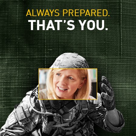
ALWAYS PREPARED.
THAT’S YOU.