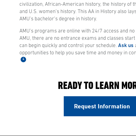
civilization, African-American history, the history of
and U.S. women’s history. This AA in History also lays
AMU’s bachelor’s degree in history.
AMU’s programs are online with 24/7 access and no s
AMU, there are no entrance exams and classes start
can begin quickly and control your schedule.
Ask us
a
opportunities to help you save time and money in co
4
READY TO LEARN MO
Request Information