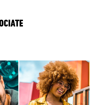
OCIATE