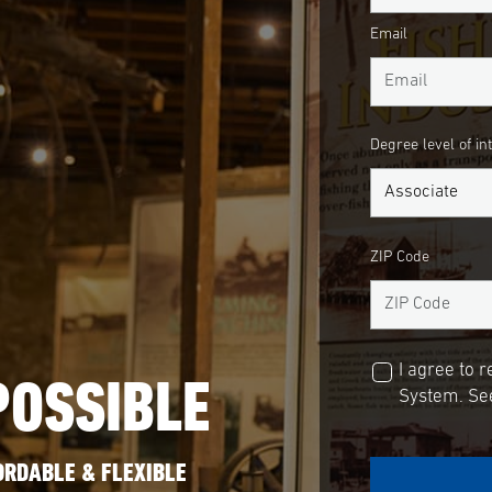
Email
Degree level of in
ZIP Code
I agree to 
POSSIBLE
System. See
ORDABLE & FLEXIBLE