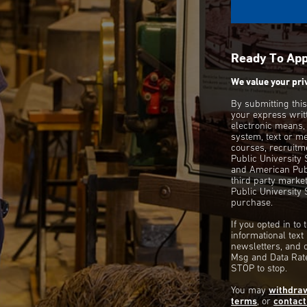
Ready To Ap
We value your pri
By submitting thi
your express writ
electronic means,
system, text or m
courses, recruitm
Public University
and American Publ
third party mark
Public University 
purchase.
If you opted in to
informational tex
newsletters, and 
Msg and Data Rate
STOP to stop.
You may
withdra
terms
, or
contact