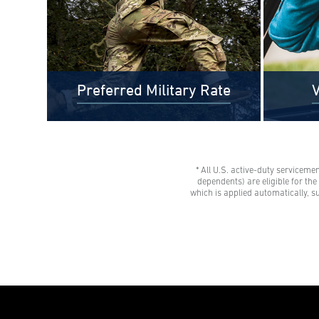
Preferred Military Rate
V
* All U.S. active-duty serviceme
$0 Out-of-Pocket Undergraduate
Veteran
dependents) are eligible for th
Tuition Possible*
tuition 
which is applied automatically, s
AMU gives all U.S. active-duty
savings
servicemembers, National Guard
Eligibl
members, and Reservists the freedom
spouses,
to learn with our Preferred Military
dependen
Rate.
advisor