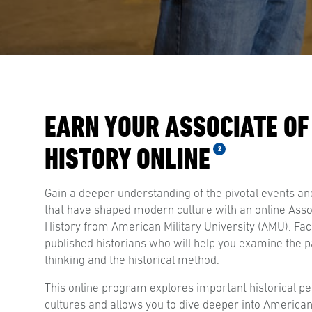
EARN YOUR ASSOCIATE OF
HISTORY ONLINE
2
Gain a deeper understanding of the pivotal events and
that have shaped modern culture with an online Assoc
History from American Military University (AMU). Fac
published historians who will help you examine the pa
thinking and the historical method.
This online program explores important historical pe
cultures and allows you to dive deeper into American