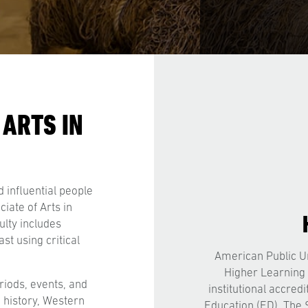
 ARTS IN
 influential people
iate of Arts in
ulty includes
st using critical
American Public Un
Higher Learning
riods, events, and
institutional accred
 history, Western
Education (ED). The 