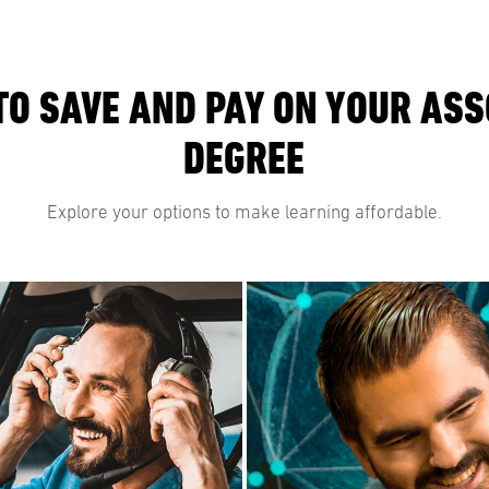
TO SAVE AND PAY ON YOUR ASS
DEGREE
Explore your options to make learning affordable.