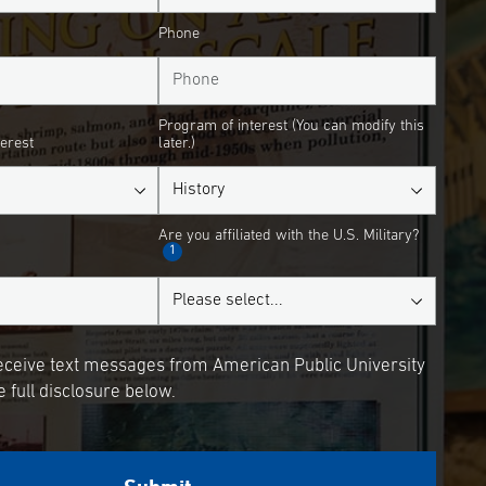
Phone
Program of interest (You can modify this
terest
later.)
Are you affiliated with the U.S. Military?
1
receive text messages from American Public University
 full disclosure below.