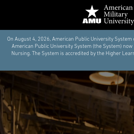
On August 4, 2026, American Public University System 
American Public University System (the System) now i
Nursing. The System is accredited by the Higher Learn