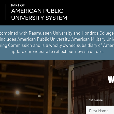
combined with Rasmussen University and Hondros College of 
ncludes American Public University, American Military Uni
ing Commission and is a wholly owned subsidiary of Americ
update our website to reflect our new structure.
W
First Name