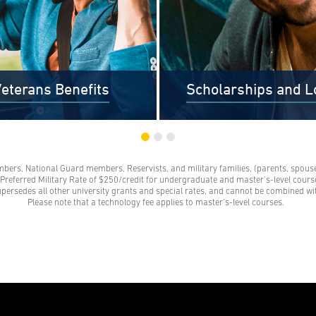
eterans Benefits
Scholarships and L
mbers, National Guard members, Reservists, and military families, (parents, spouses
s and their families receive a
Scholarships are awards tha
e Preferred Military Rate of $250/credit for undergraduate and master’s-level course
grant. These grants represent a
need to be repaid. Loans do
upersedes all other university grants and special rates, and cannot be combined wi
 on our standard tuition rate.
repayment and come from 
Please note that a technology fee applies to master’s-level courses.
e family members are parents,
credit unions, credit cards, a
 legal partners, siblings, and
companies.
ts of veterans. Financial aid
s help veterans navigate their
education benefits too.