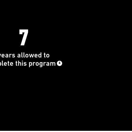
7
years allowed to
lete this program
6