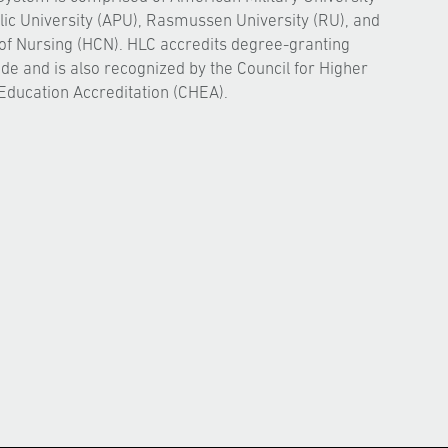
ic University (APU), Rasmussen University (RU), and
of Nursing (HCN). HLC accredits degree-granting
ide and is also recognized by the Council for Higher
Education Accreditation (CHEA).