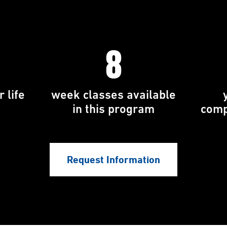
8
 life
week classes available
in this program
comp
Request Information