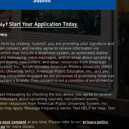
ply?
Start Your Application Today.
vacy.
s form by clicking “Submit”, you are providing your signature and
ten consent, and hereby agree to receive information via
 which may include a telephone system, an automated dialing
edia messaging, voice messages, and/or email about upcoming
ent events, newsletters, and other resources from American
 System, Inc., which includes American Military University (AMU)
ic University (APU), American Public Education, Inc., and any
eting companies engaged for the purposes of promoting American
System’s brands. This consent is not a condition of enrollment or
 text messaging by checking the box above, you agree to receive
t messages about upcoming courses, recruitment events,
other resources from American Public University System, Inc.
s may apply. Message frequency varies. Text HELP for help. Text
w your consent
at any time. Please refer to our
privacy policy
,
 us
for more details.