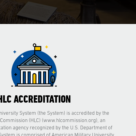
HLC ACCREDITATION
iversity System (the System) is accredited by the
 Commission (HLC) (www.hlcommission.org), an
itation agency recognized by the U.S. Department of
System is comprised of American Military University