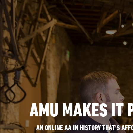
AMU MAKES IT 
AN ONLINE AA IN HISTORY THAT’S AFF