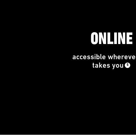
ONLINE
accessible wherever
takes you
5