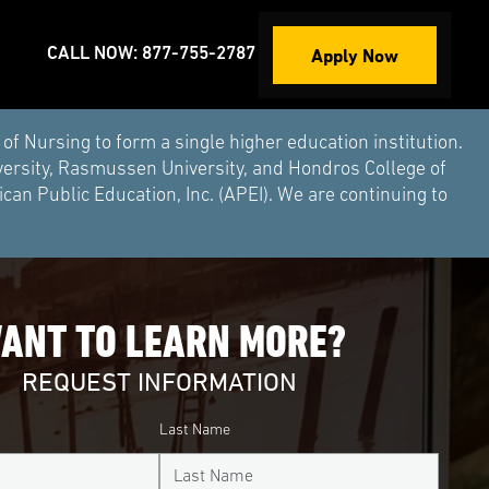
Apply Now
CALL NOW: 877-755-2787
Nursing to form a single higher education institution.
versity, Rasmussen University, and Hondros College of
an Public Education, Inc. (APEI). We are continuing to
ANT TO LEARN MORE?
REQUEST INFORMATION
Last Name