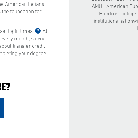
 the American Indians,
(AMU), American Publ
 the foundation for
Hondros College 
institutions nationw
3
et login times.
At
 every month, so you
bout transfer credit
mpleting your degree.
RE?