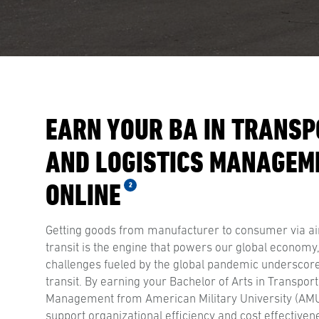
EARN YOUR BA IN TRANSP
AND LOGISTICS MANAGEM
ONLINE
2
Getting goods from manufacturer to consumer via ai
transit is the engine that powers our global economy
challenges fueled by the global pandemic underscor
transit. By earning your Bachelor of Arts in Transport
Management from American Military University (AMU),
support organizational efficiency and cost effectiven