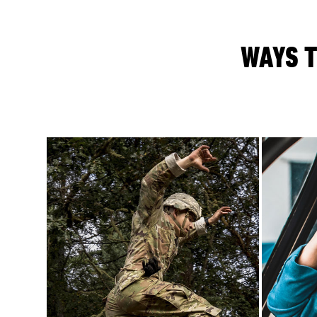
WAYS T