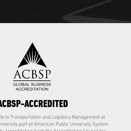
ACBSP-ACCREDITED
ts in Transportation and Logistics Management at
niversity part of American Public University System