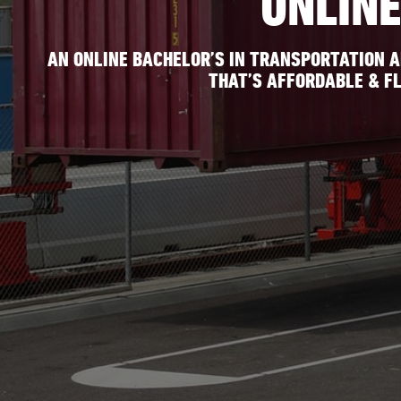
ONLIN
AN ONLINE BACHELOR’S IN TRANSPORTATION 
THAT’S AFFORDABLE & FL