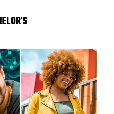
HELOR'S