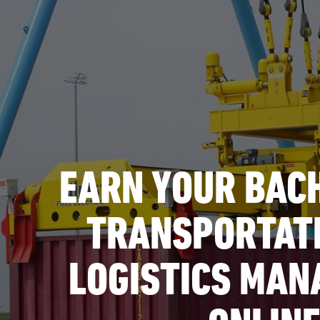
EARN YOUR BACH
TRANSPORTAT
LOGISTICS MA