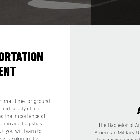
ORTATION
ENT
r, maritime, or ground
, and supply chain
ed the importance of
ation and Logistics
The Bachelor of Ar
 you will learn to
American Military U
ess, exploring the