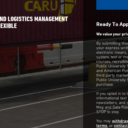
E
AND LOGISTICS MANAGEMENT
Ready To Ap
EXIBLE
We value your pri
By submitting thi
your express writ
electronic means,
system, text or m
courses, recruitm
Public University
and American Publ
third party mark
Public University 
purchase.
If you opted in to
informational tex
newsletters, and 
Msg and Data Rate
STOP to stop.
You may
withdra
terms
, or
contact