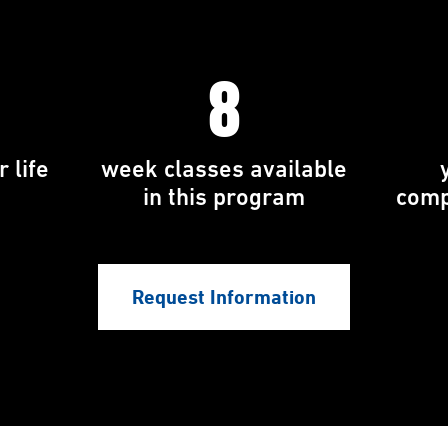
8
 life
week classes available
in this program
comp
Request Information