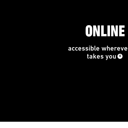
ONLINE
accessible wherever
takes you
6