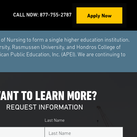
Apply Now
CALL NOW: 877-755-2787
Nursing to form a single higher education institution.
rsity, Rasmussen University, and Hondros College of
an Public Education, Inc. (APEI). We are continuing to
ANT TO LEARN MORE?
REQUEST INFORMATION
Last Name