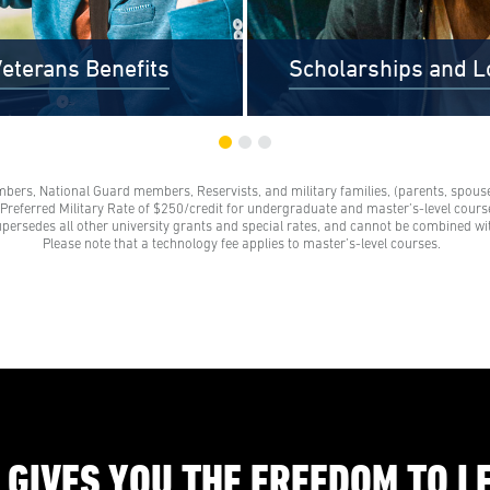
eterans Benefits
Scholarships and L
mbers, National Guard members, Reservists, and military families, (parents, spouses
s and their families receive a
Scholarships are awards tha
e Preferred Military Rate of $250/credit for undergraduate and master’s-level course
grant. These grants represent a
need to be repaid. Loans do
upersedes all other university grants and special rates, and cannot be combined wi
 on our standard tuition rate.
repayment and come from 
Please note that a technology fee applies to master’s-level courses.
e family members are parents,
credit unions, credit cards, a
 legal partners, siblings, and
companies.
ts of veterans. Financial aid
s help veterans navigate their
education benefits too.
 GIVES YOU THE FREEDOM TO L