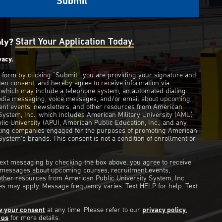
ply?
Start Your Application Today.
vacy.
s form by clicking “Submit”, you are providing your signature and
ten consent, and hereby agree to receive information via
 which may include a telephone system, an automated dialing
edia messaging, voice messages, and/or email about upcoming
ent events, newsletters, and other resources from American
 System, Inc., which includes American Military University (AMU)
ic University (APU), American Public Education, Inc., and any
eting companies engaged for the purposes of promoting American
System’s brands. This consent is not a condition of enrollment or
 text messaging by checking the box above, you agree to receive
t messages about upcoming courses, recruitment events,
other resources from American Public University System, Inc.
s may apply. Message frequency varies. Text HELP for help. Text
w your consent
at any time. Please refer to our
privacy policy
,
 us
for more details.