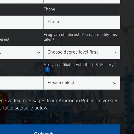
Phone
Program of interest (You can modify this
terest
later.)
Are you affiliated with the U.S. Military?
1
receive text messages from American Public University
 full disclosure below.