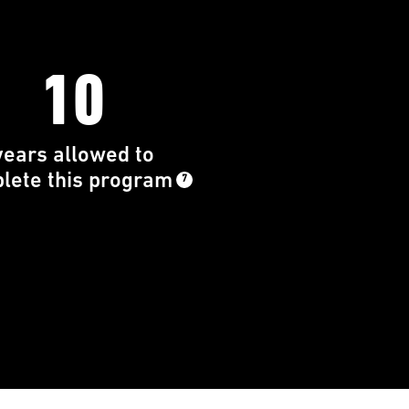
10
years allowed to
lete this program
7