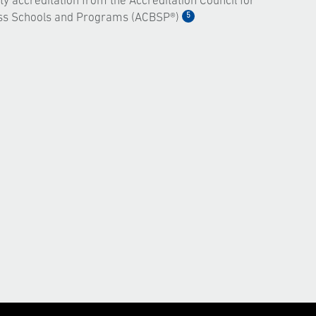
ty accreditation from the Accreditation Council for
5
ss Schools and Programs (ACBSP®)