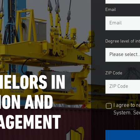
Email
Degree level of in
ELORS IN
ZIP Code
ION AND
I agree to 
NAGEMENT
System. See