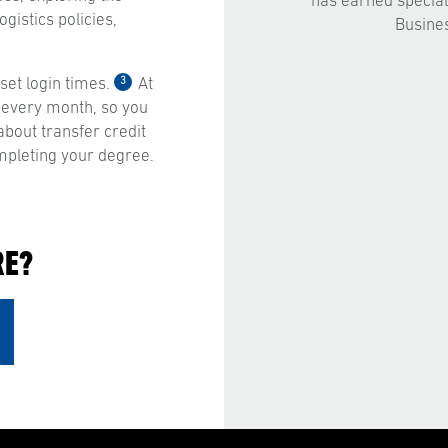
has earned special
gistics policies,
Busine
3
et login times.
At
 every month, so you
bout transfer credit
mpleting your degree.
RE?