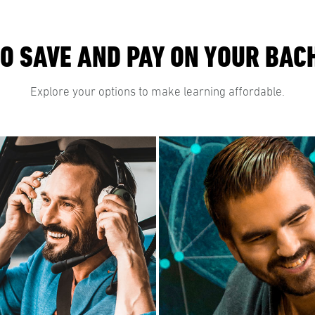
O SAVE AND PAY ON YOUR BAC
Explore your options to make learning affordable.