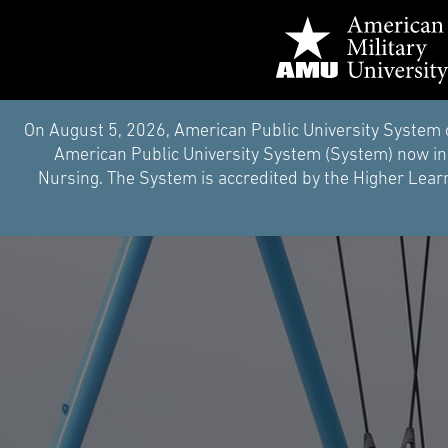
On August 5, 2026, American Public University System 
American Public University System (System) now inc
Nursing. The System is accredited by the Higher Learn