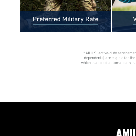
Preferred Military Rate
V
* All U.S. active-duty serviceme
$0 Out-of-Pocket Undergraduate
Veteran
dependents) are eligible for th
Tuition Possible*
tuition 
which is applied automatically, s
AMU gives all U.S. active-duty
savings
servicemembers, National Guard
Eligibl
members, and Reservists the freedom
spouses,
to learn with our Preferred Military
dependen
Rate.
advisor
AMU