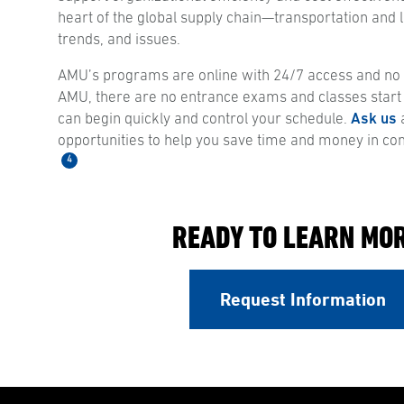
heart of the global supply chain—transportation and lo
trends, and issues.
AMU’s programs are online with 24/7 access and no s
AMU, there are no entrance exams and classes start
can begin quickly and control your schedule.
Ask us
a
opportunities to help you save time and money in co
4
READY TO LEARN MO
Request Information