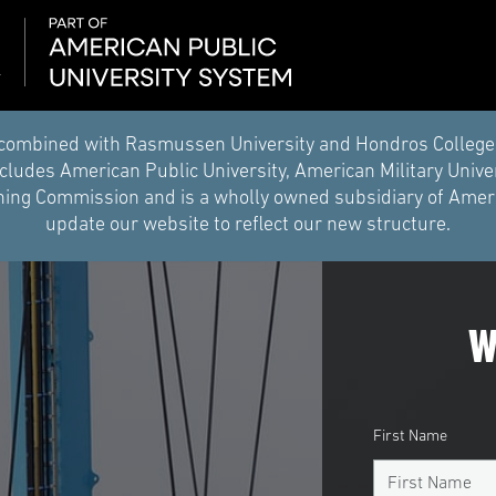
combined with Rasmussen University and Hondros College of 
ludes American Public University, American Military Unive
ing Commission and is a wholly owned subsidiary of Americ
update our website to reflect our new structure.
W
First Name