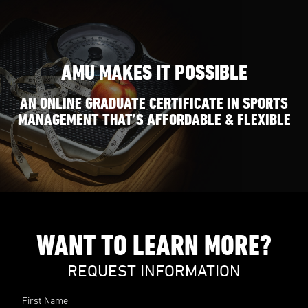
AMU MAKES IT POSSIBLE
AN ONLINE GRADUATE CERTIFICATE IN SPORTS
MANAGEMENT THAT’S AFFORDABLE & FLEXIBLE
WANT TO LEARN MORE?
REQUEST INFORMATION
First Name