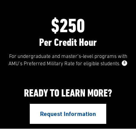
$250
Per Credit Hour
For undergraduate and master’s-level programs with
8
AMU’s Preferred Military Rate for eligible students.
READY TO LEARN MORE?
Request Information