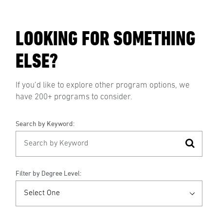
LOOKING FOR SOMETHING
ELSE?
If you’d like to explore other program options, we
have 200+ programs to consider.
Search by Keyword:
Filter by Degree Level: