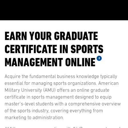
EARN YOUR GRADUATE
CERTIFICATE IN SPORTS
MANAGEMENT ONLINE
2
Acquire the fundamental business knowledge typically
essential for managing sports organizations. American
Military University (AMU) offers an online graduate
certificate in sports management designed to equip
master’s-level students with a comprehensive overview
of the sports industry, covering everything from
marketing to administration.