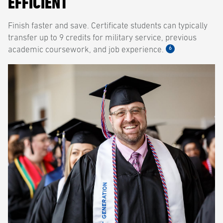
EFFICIENT
Finish faster and save. Certificate students can typically
transfer up to 9 credits for military service, previous
6
academic coursework, and job experience.