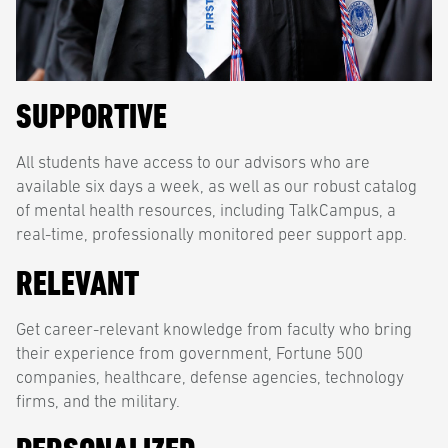
SUPPORTIVE
All students have access to our advisors who are
available six days a week, as well as our robust catalog
of mental health resources, including TalkCampus, a
real-time, professionally monitored peer support app.
RELEVANT
Get career-relevant knowledge from faculty who bring
their experience from government, Fortune 500
companies, healthcare, defense agencies, technology
firms, and the military.