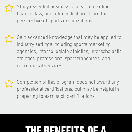
Study essential business topics—marketing,
finance, law, and administration—from the
perspective of sports organizations.
Gain advanced knowledge that may be applied to
industry settings including sports marketing
agencies, intercollegiate athletics, interscholastic
athletics, professional sport franchises, and
recreational services.
Completion of this program does not award any
professional certifications, but may be helpful in
preparing to earn such certifications.
THE BENEFITS OF A