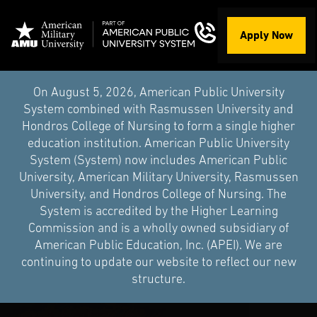
Apply Now
On August 5, 2026, American Public University
System combined with Rasmussen University and
Hondros College of Nursing to form a single higher
education institution. American Public University
System (System) now includes American Public
University, American Military University, Rasmussen
University, and Hondros College of Nursing. The
System is accredited by the Higher Learning
Commission and is a wholly owned subsidiary of
American Public Education, Inc. (APEI). We are
continuing to update our website to reflect our new
structure.