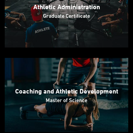
Athletic Administration
Graduate Certificate
Coaching and Athletic Development
Master of Science