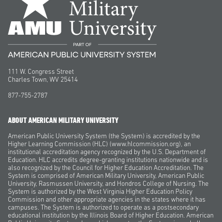
111 W. Congress Street
Charles Town, WV 25414
877-755-2787
ABOUT AMERICAN MILITARY UNIVERSITY
American Public University System (the System) is accredited by the
Higher Learning Commission (HLC) (www.hlcommission.org), an
institutional accreditation agency recognized by the U.S. Department of
Education. HLC accredits degree-granting institutions nationwide and is
also recognized by the Council for Higher Education Accreditation. The
System is comprised of American Military University, American Public
University, Rasmussen University, and Hondros College of Nursing. The
System is authorized by the West Virginia Higher Education Policy
Commission and other appropriate agencies in the states where it has
campuses. The System is authorized to operate as a postsecondary
educational institution by the Illinois Board of Higher Education. American