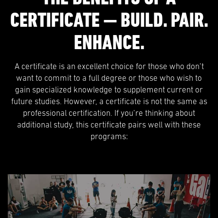
CERTIFICATE — BUILD. PAIR.
ENHANCE.
A certificate is an excellent choice for those who don’t
want to commit to a full degree or those who wish to
gain specialized knowledge to supplement current or
future studies. However, a certificate is not the same as
professional certification. If you’re thinking about
additional study, this certificate pairs well with these
programs: