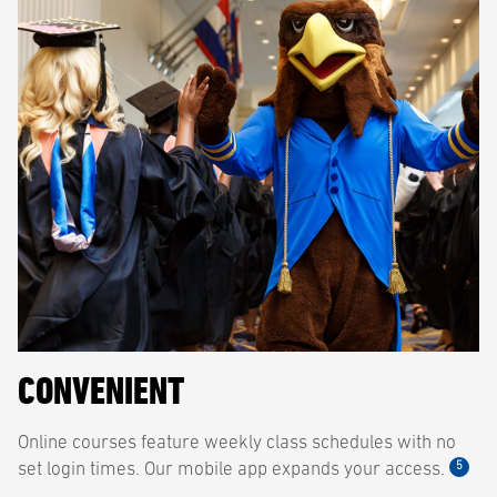
CONVENIENT
Online courses feature weekly class schedules with no
5
set login times. Our mobile app expands your access.