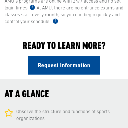
AMU’s programs are online with 24/7 access and no set
3
login times.
At AMU, there are no entrance exams and
classes start every month, so you can begin quickly and
4
control your schedule.
READY TO LEARN MORE?
Request Information
AT A GLANCE
Observe the structure and functions of sports
organizations.