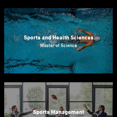
Sports and Health Sciences
Master of Science
Sports Management