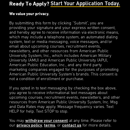
Ready To Apply?
Start Your Application Today.
We value your privacy.
By submitting this form by clicking “Submit”, you are
providing your signature and your express written consent,
and hereby agree to receive information via electronic means,
which may include a telephone system, an automated dialing
system, text or media messaging, voice messages, and/or
email about upcoming courses, recruitment events,
newsletters, and other resources from American Public
University System, Inc., which includes American Military
University (AMU) and American Public University (APU),
American Public Education, Inc., and any third party
marketing companies engaged for the purposes of promoting
American Public University System’s brands. This consent is
not a condition of enrollment or purchase.
If you opted in to text messaging by checking the box above,
you agree to receive informational text messages about
upcoming courses, recruitment events, newsletters, and other
resources from American Public University System, Inc. Msg
and Data Rates may apply. Message frequency varies. Text
HELP for help. Text STOP to stop.
You may
withdraw your consent
at any time. Please refer to
our
privacy policy
,
terms
, or
contact us
for more details.