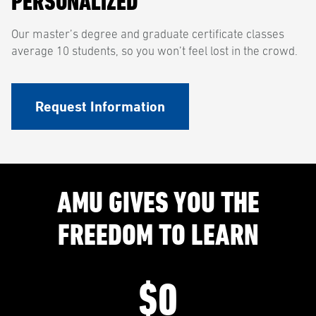
PERSONALIZED
Our master’s degree and graduate certificate classes
average 10 students, so you won’t feel lost in the crowd.
Request Information
AMU GIVES YOU THE
FREEDOM TO LEARN
$0