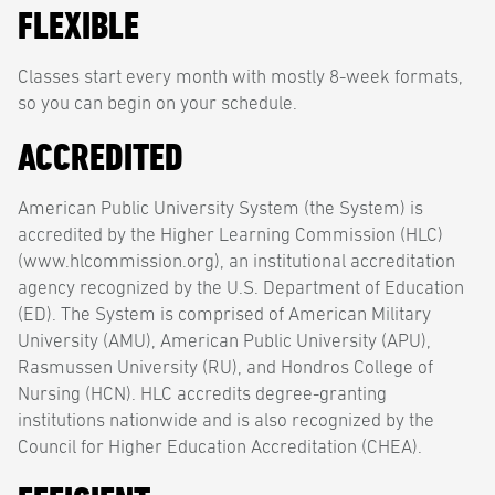
FLEXIBLE
Classes start every month with mostly 8-week formats,
so you can begin on your schedule.
ACCREDITED
American Public University System (the System) is
accredited by the Higher Learning Commission (HLC)
(www.hlcommission.org), an institutional accreditation
agency recognized by the U.S. Department of Education
(ED). The System is comprised of American Military
University (AMU), American Public University (APU),
Rasmussen University (RU), and Hondros College of
Nursing (HCN). HLC accredits degree-granting
institutions nationwide and is also recognized by the
Council for Higher Education Accreditation (CHEA).