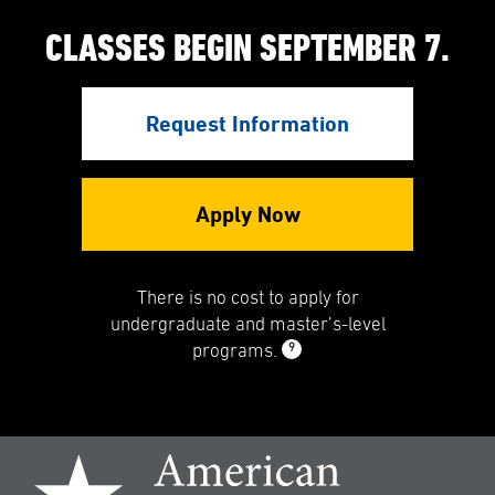
CLASSES BEGIN SEPTEMBER 7.
Request Information
Apply Now
There is no cost to apply for
undergraduate and master’s-level
9
programs.