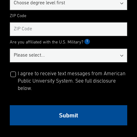
ZIP Code
1
Are you affiliated with the U.S. Military?
I agree to receive text messages from American
Public University System. See full disclosure
below.