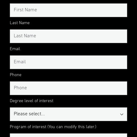
Last Name
Email
Phone
Degree level of interest
Program of interest (You can modify this later.)