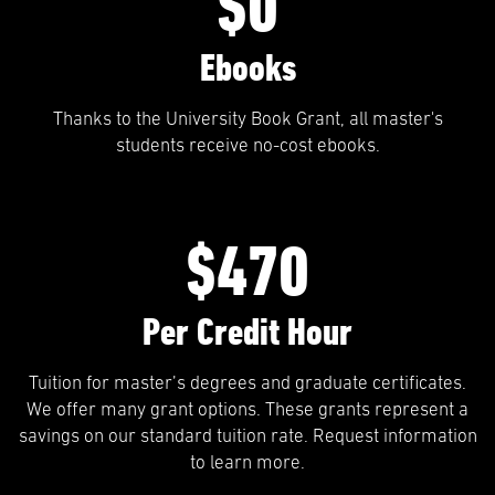
$0
Ebooks
Thanks to the University Book Grant, all master's
students receive no-cost ebooks.
$470
Per Credit Hour
Tuition for master’s degrees and graduate certificates.
We offer many grant options. These grants represent a
savings on our standard tuition rate. Request information
to learn more.