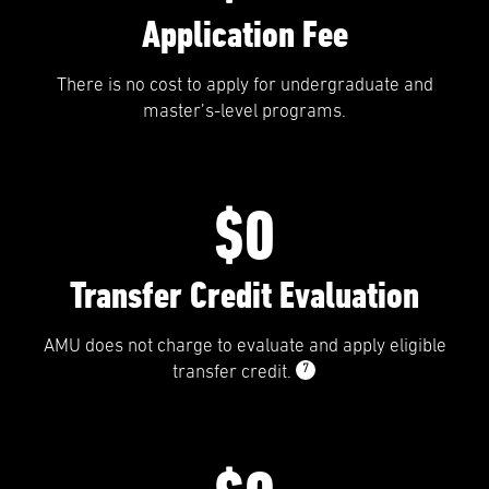
Application Fee
There is no cost to apply for undergraduate and
master’s-level programs.
$0
Transfer Credit Evaluation
AMU does not charge to evaluate and apply eligible
7
transfer credit.