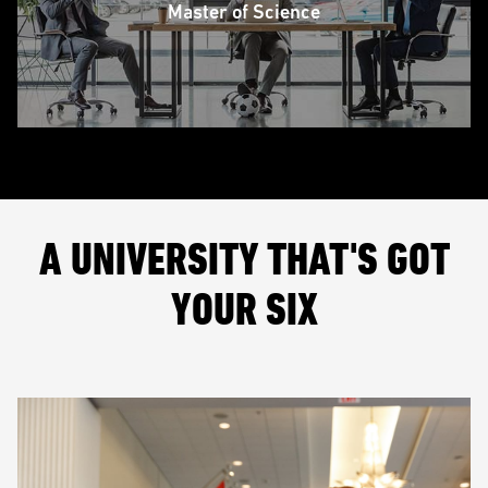
Master of Science
A UNIVERSITY THAT'S GOT
YOUR SIX