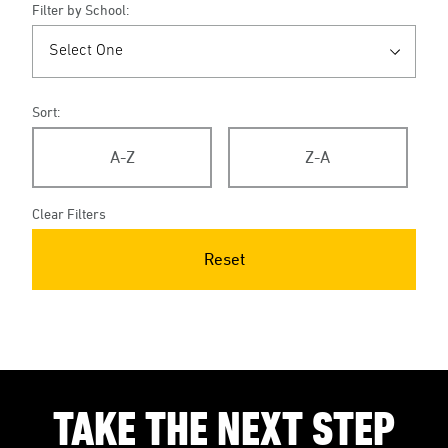
Filter by School:
Sort:
A-Z
Z-A
Clear Filters
Reset
TAKE THE NEXT STEP