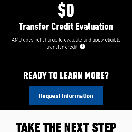
$0
Transfer Credit Evaluation
AMU does not charge to evaluate and apply eligible
7
transfer credit.
READY TO LEARN MORE?
Request Information
TAKE THE NEXT STEP