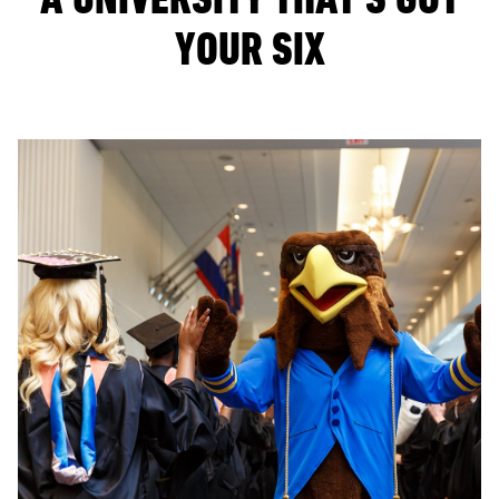
YOUR SIX