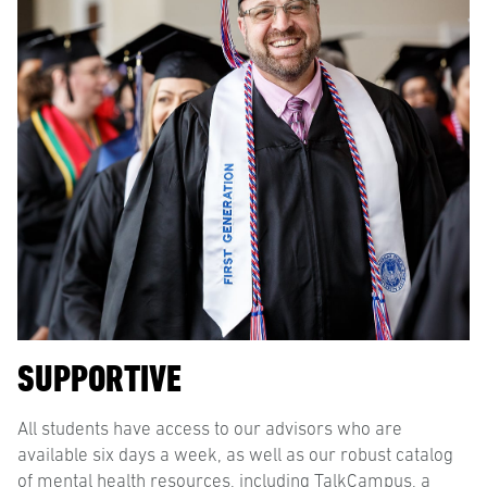
SUPPORTIVE
All students have access to our advisors who are
available six days a week, as well as our robust catalog
of mental health resources, including TalkCampus, a