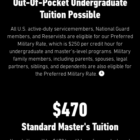
Out-Of-Pocket Undergraduate
Tuition Possible
All U.S. active-duty servicemembers, National Guard
members, and Reservists are eligible for our Preferred
Military Rate, which is $250 per credit hour for
undergraduate and master’s-level programs. Military
family members, including parents, spouses, legal
partners, siblings, and dependents are also eligible for
4
the Preferred Military Rate.
$470
Standard Master's Tuition