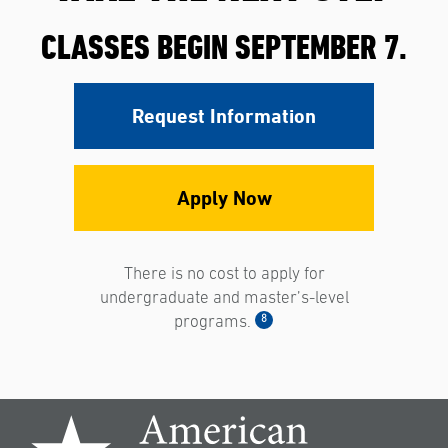
CLASSES BEGIN SEPTEMBER 7.
Request Information
Apply Now
There is no cost to apply for
undergraduate and master’s-level
8
programs.