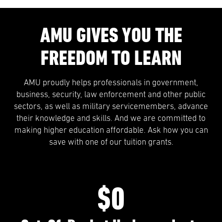
AMU GIVES YOU THE
FREEDOM TO LEARN
AMU proudly helps professionals in government,
business, security, law enforcement and other public
sectors, as well as military servicemembers, advance
their knowledge and skills. And we are committed to
making higher education affordable. Ask how you can
save with one of our tuition grants.
$0