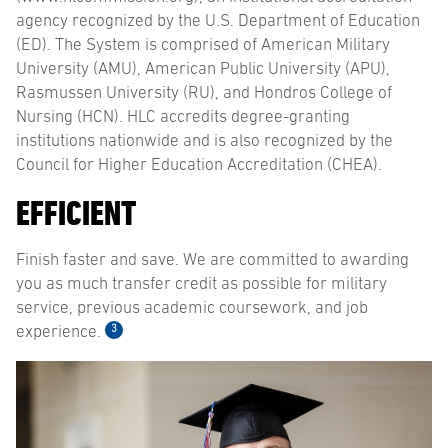
agency recognized by the U.S. Department of Education
(ED). The System is comprised of American Military
University (AMU), American Public University (APU),
Rasmussen University (RU), and Hondros College of
Nursing (HCN). HLC accredits degree-granting
institutions nationwide and is also recognized by the
Council for Higher Education Accreditation (CHEA).
EFFICIENT
Finish faster and save. We are committed to awarding
you as much transfer credit as possible for military
service, previous academic coursework, and job
3
experience.