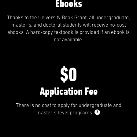
Ebooks
Thanks to the University Book Grant, all undergraduate,
master’s, and doctoral students will receive no-cost
ebooks. A hard-copy textbook is provided if an ebook is
not available.
$0
Application Fee
There is no cost to apply for undergraduate and
6
master’s-level programs.