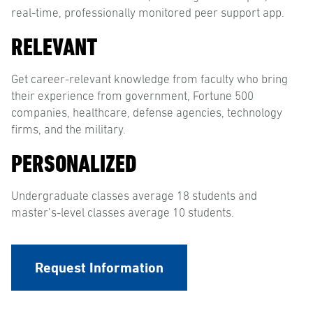
real-time, professionally monitored peer support app.
RELEVANT
Get career-relevant knowledge from faculty who bring
their experience from government, Fortune 500
companies, healthcare, defense agencies, technology
firms, and the military.
PERSONALIZED
Undergraduate classes average 18 students and
master’s-level classes average 10 students.
Request Information