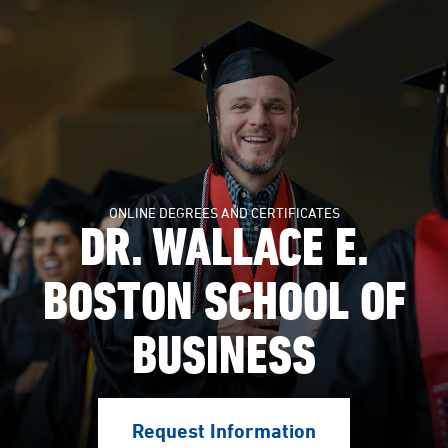
ONLINE DEGREES AND CERTIFICATES
DR. WALLACE E.
BOSTON SCHOOL OF
BUSINESS
Request Information