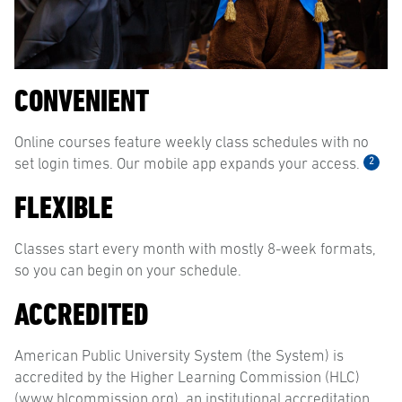
CONVENIENT
Online courses feature weekly class schedules with no
2
set login times. Our mobile app expands your access.
FLEXIBLE
Classes start every month with mostly 8-week formats,
so you can begin on your schedule.
ACCREDITED
American Public University System (the System) is
accredited by the Higher Learning Commission (HLC)
(www.hlcommission.org), an institutional accreditation