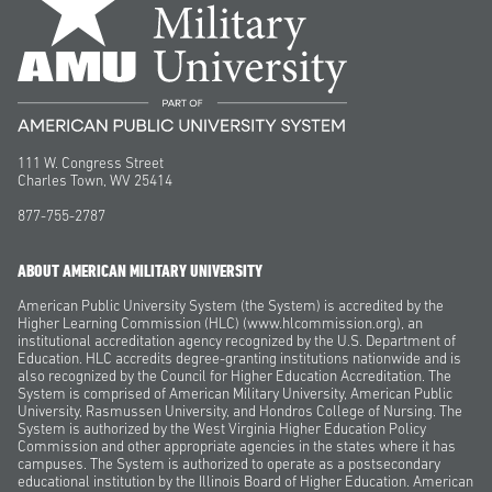
111 W. Congress Street
Charles Town, WV 25414
877-755-2787
ABOUT AMERICAN MILITARY UNIVERSITY
American Public University System (the System) is accredited by the
Higher Learning Commission (HLC) (www.hlcommission.org), an
institutional accreditation agency recognized by the U.S. Department of
Education. HLC accredits degree-granting institutions nationwide and is
also recognized by the Council for Higher Education Accreditation. The
System is comprised of American Military University, American Public
University, Rasmussen University, and Hondros College of Nursing. The
System is authorized by the West Virginia Higher Education Policy
Commission and other appropriate agencies in the states where it has
campuses. The System is authorized to operate as a postsecondary
educational institution by the Illinois Board of Higher Education. American