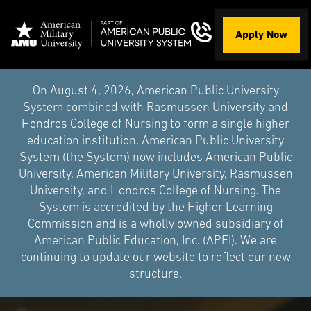
Apply Now
On August 4, 2026, American Public University
System combined with Rasmussen University and
Hondros College of Nursing to form a single higher
education institution. American Public University
System (the System) now includes American Public
University, American Military University, Rasmussen
University, and Hondros College of Nursing. The
System is accredited by the Higher Learning
Commission and is a wholly owned subsidiary of
American Public Education, Inc. (APEI). We are
continuing to update our website to reflect our new
structure.