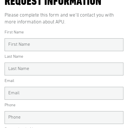
REQUEST INFORMATION
Please complete this form and we’ll contact you with
more information about APU.
First Name
Last Name
Email
Phone