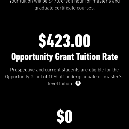
Your tuition will be $470/credit hour for master's and
graduate certificate courses.
$423.00
Opportunity Grant Tuition Rate
Prospective and current students are eligible for the
Opportunity Grant of 10% off undergraduate or master’s-
5
level tuition.
$0