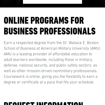
ONLINE PROGRAMS FOR
BUSINESS PROFESSIONALS
Earn a respected degree from the Dr. Wallace E. Boston
School of Business at American Military University (AMU).
AMU is a leading provider of affordable education to
adult learners worldwide, including those in military,
defense, national security, and public safety sectors, as
well as other mission-driven nonmilitary professionals.
Coursework is online, giving you the flexibility to earn a
degree or certificate at a pace that fits your schedule.