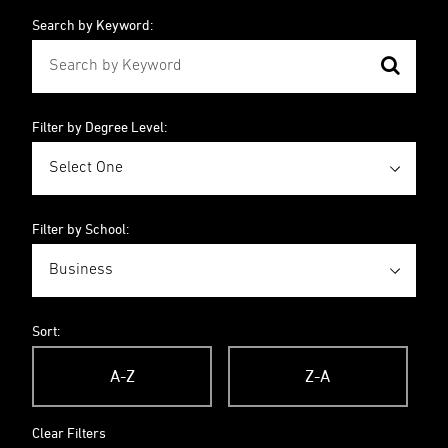
Search by Keyword:
Filter by Degree Level:
Filter by School:
Sort:
A-Z
Z-A
Clear Filters