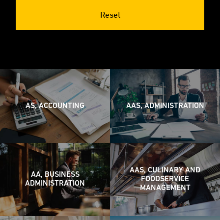
Reset
AS, ACCOUNTING
AAS, ADMINISTRATION
AAS, CULINARY AND
AA, BUSINESS
FOODSERVICE
ADMINISTRATION
MANAGEMENT