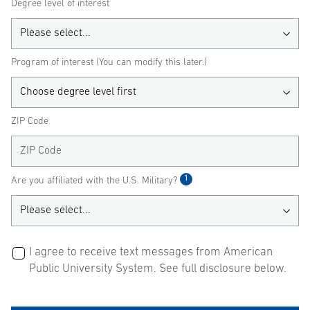
Degree level of interest
Program of interest (You can modify this later.)
ZIP Code
1
Are you affiliated with the U.S. Military?
I agree to receive text messages from American
Public University System. See full disclosure below.