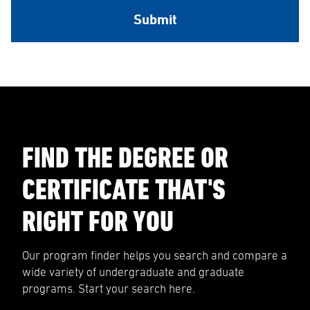
FIND THE DEGREE OR
CERTIFICATE THAT'S
RIGHT FOR YOU
Our program finder helps you search and compare a
wide variety of undergraduate and graduate
programs. Start your search here.