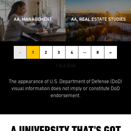
AA, MANAGEMENT
AA, REAL ESTATE STUDIES
…
«
1
2
3
4
8
»
1 to 6 of 44
The appearance of U.S. Department of Defense (DoD)
visual information does not imply or constitute DoD
endorsement.
A UNIVERSITY THAT'S GOT