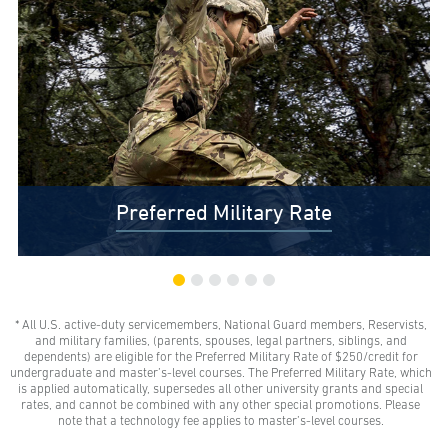
Preferred Military Rate
* All U.S. active-duty servicemembers, National Guard members, Reservists,
$0 Out-of-Pocket Undergraduate Tuition Possible*
and military families, (parents, spouses, legal partners, siblings, and
AMU gives all U.S. active-duty servicemembers,
dependents) are eligible for the Preferred Military Rate of $250/credit for
National Guard members, and Reservists the freedom
undergraduate and master’s-level courses. The Preferred Military Rate, which
to learn with our Preferred Military Rate.
is applied automatically, supersedes all other university grants and special
rates, and cannot be combined with any other special promotions. Please
note that a technology fee applies to master’s-level courses.