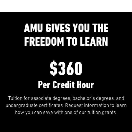
AMU GIVES YOU THE
FREEDOM TO LEARN
$360
Per Credit Hour
Tuition for associate degrees, bachelor’s degrees, and
undergraduate certificates. Request information to learn
how you can save with one of our tuition grants.