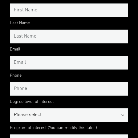
Last Name
Email
Phone
Degree level of interest
Program of interest (You can modify this later.)