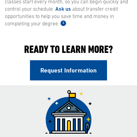
classes start every month, so you can begin quickly and
control your schedule.
Ask us
about transfer credit
opportunities to help you save time and money in
4
completing your degree.
READY TO LEARN MORE?
Request Information