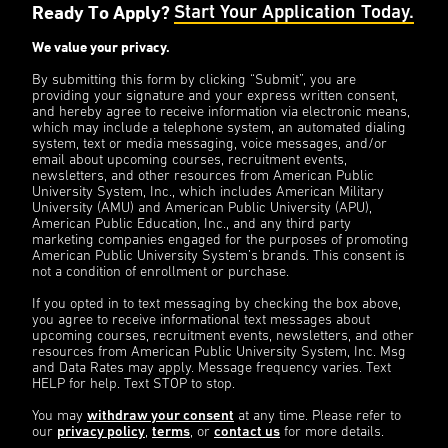
Ready To Apply?
Start Your Application Today.
We value your privacy.
By submitting this form by clicking “Submit”, you are
providing your signature and your express written consent,
and hereby agree to receive information via electronic means,
which may include a telephone system, an automated dialing
system, text or media messaging, voice messages, and/or
email about upcoming courses, recruitment events,
newsletters, and other resources from American Public
University System, Inc., which includes American Military
University (AMU) and American Public University (APU),
American Public Education, Inc., and any third party
marketing companies engaged for the purposes of promoting
American Public University System’s brands. This consent is
not a condition of enrollment or purchase.
If you opted in to text messaging by checking the box above,
you agree to receive informational text messages about
upcoming courses, recruitment events, newsletters, and other
resources from American Public University System, Inc. Msg
and Data Rates may apply. Message frequency varies. Text
HELP for help. Text STOP to stop.
You may
withdraw your consent
at any time. Please refer to
our
privacy policy
,
terms
, or
contact us
for more details.