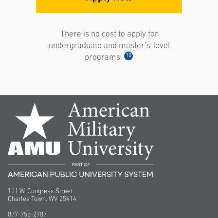
There is no cost to apply for
undergraduate and master’s-level
10
programs.
111 W. Congress Street
Charles Town, WV 25414
877-755-2787