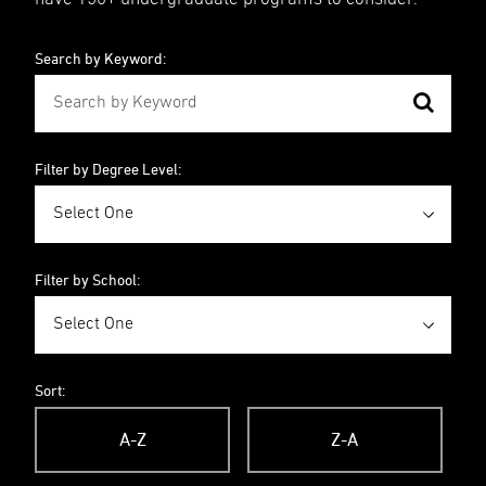
Search by Keyword:
Filter by Degree Level:
Filter by School:
Sort:
A-Z
Z-A