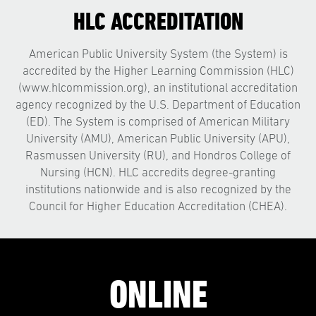
HLC ACCREDITATION
American Public University System (the System) is
accredited by the Higher Learning Commission (HLC)
(www.hlcommission.org), an institutional accreditation
agency recognized by the U.S. Department of Education
(ED). The System is comprised of American Military
University (AMU), American Public University (APU),
Rasmussen University (RU), and Hondros College of
Nursing (HCN). HLC accredits degree-granting
institutions nationwide and is also recognized by the
Council for Higher Education Accreditation (CHEA).
ONLINE