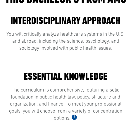
INTERDISCIPLINARY APPROACH
You will critically analyze healthcare systems in the U.S.
and abroad, including the science, psychology, and
sociology involved with public health issues.
ESSENTIAL KNOWLEDGE
The curriculum is comprehensive, featuring a solid
foundation in public health law, policy, structure and
organization, and finance. To meet your professional
goals, you will choose from a variety of concentration
9
options.