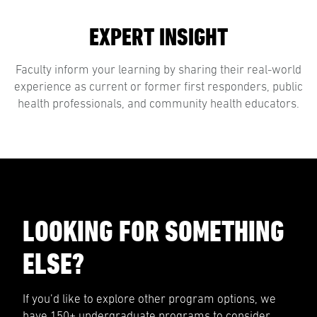
EXPERT INSIGHT
Faculty inform your learning by sharing their real-world
experience as current or former first responders, public
health professionals, and community health educators.
LOOKING FOR SOMETHING
ELSE?
If you’d like to explore other program options, we
have 150+ undergraduate programs to consider.