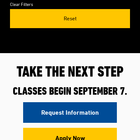
Clear Filters
Reset
TAKE THE NEXT STEP
CLASSES BEGIN SEPTEMBER 7.
Request Information
Apply Now