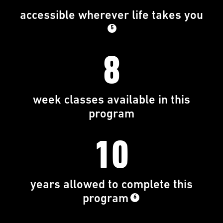
accessible wherever life takes you
5
8
week classes available in this
program
10
years allowed to complete this
program
6