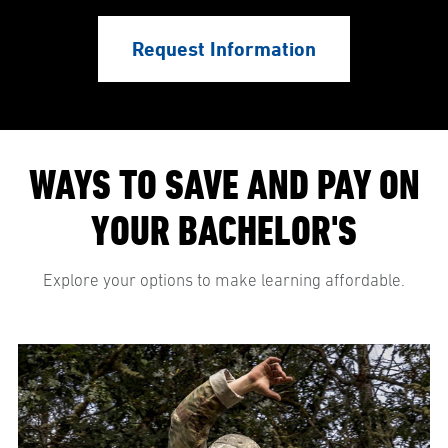
Request Information
WAYS TO SAVE AND PAY ON
YOUR BACHELOR'S
Explore your options to make learning affordable.