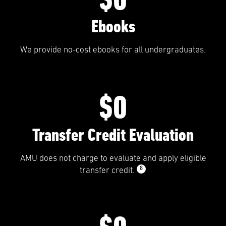
Ebooks
We provide no-cost ebooks for all undergraduates.
$0
Transfer Credit Evaluation
AMU does not charge to evaluate and apply eligible
8
transfer credit.