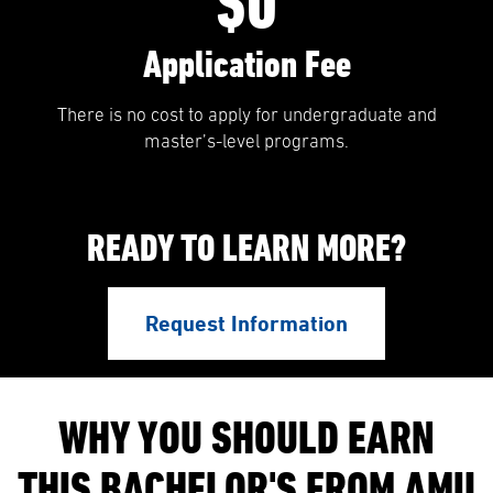
$0
Application Fee
There is no cost to apply for undergraduate and
master’s-level programs.
READY TO LEARN MORE?
Request Information
WHY YOU SHOULD EARN
THIS BACHELOR'S FROM AMU