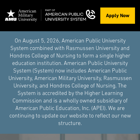
Apply Now
On August 5, 2026, American Public University
System combined with Rasmussen University and
Hondros College of Nursing to form a single higher
education institution. American Public University
System (System) now includes American Public
University, American Military University, Rasmussen
University, and Hondros College of Nursing. The
System is accredited by the Higher Learning
Commission and is a wholly owned subsidiary of
American Public Education, Inc. (APEI). We are
continuing to update our website to reflect our new
structure.