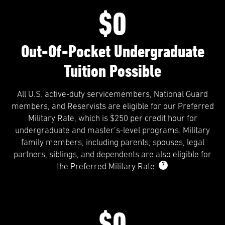
$0
Out-Of-Pocket Undergraduate
Tuition Possible
All U.S. active-duty servicemembers, National Guard
members, and Reservists are eligible for our Preferred
Military Rate, which is $250 per credit hour for
undergraduate and master’s-level programs. Military
family members, including parents, spouses, legal
partners, siblings, and dependents are also eligible for
7
the Preferred Military Rate.
$0