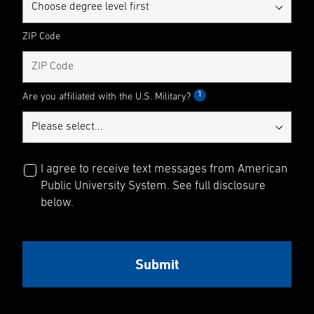
ZIP Code
1
Are you affiliated with the U.S. Military?
I agree to receive text messages from American
Public University System. See full disclosure
below.