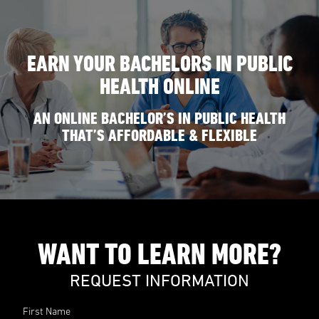
EARN YOUR BACHELORS IN PUBLIC
HEALTH ONLINE
AN ONLINE BACHELOR’S IN PUBLIC HEALTH
THAT’S AFFORDABLE & FLEXIBLE
WANT TO LEARN MORE?
REQUEST INFORMATION
First Name