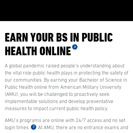
EARN YOUR BS IN PUBLIC
HEALTH ONLINE
2
A global pandemic raised people’s understanding about
the vital role public health plays in protecting the safety of
our communities. By earning your Bachelor of Science in
Public Health online from American Military University
(AMU), you will be challenged to proactively seek
implementable solutions and develop preventative
measures to impact current public health policy.
AMU’s programs are online with 24/7 access and no set
3
login times.
At AMU, there are no entrance exams and