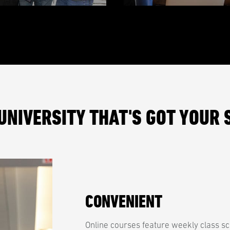
UNIVERSITY THAT'S GOT YOUR 
CONVENIENT
Online courses feature weekly class sc