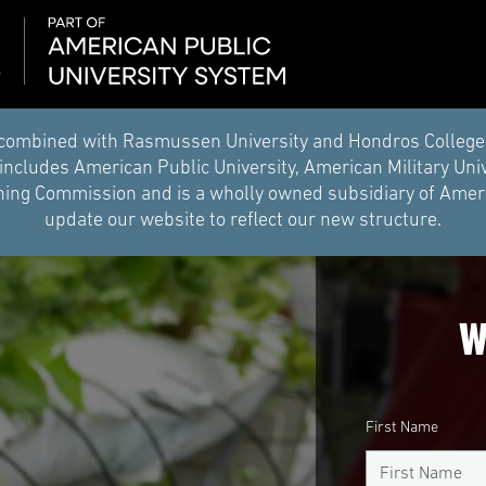
combined with Rasmussen University and Hondros College of 
ncludes American Public University, American Military Uni
ing Commission and is a wholly owned subsidiary of Americ
update our website to reflect our new structure.
W
First Name