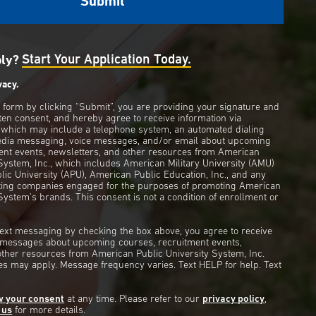
ply?
Start Your Application Today.
vacy.
s form by clicking “Submit”, you are providing your signature and
ten consent, and hereby agree to receive information via
 which may include a telephone system, an automated dialing
edia messaging, voice messages, and/or email about upcoming
ent events, newsletters, and other resources from American
 System, Inc., which includes American Military University (AMU)
ic University (APU), American Public Education, Inc., and any
eting companies engaged for the purposes of promoting American
System’s brands. This consent is not a condition of enrollment or
 text messaging by checking the box above, you agree to receive
t messages about upcoming courses, recruitment events,
other resources from American Public University System, Inc.
s may apply. Message frequency varies. Text HELP for help. Text
w your consent
at any time. Please refer to our
privacy policy
,
 us
for more details.