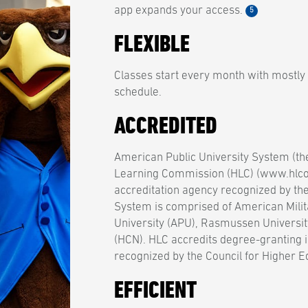
app expands your access.
5
FLEXIBLE
Classes start every month with mostly
schedule.
ACCREDITED
American Public University System (th
Learning Commission (HLC) (www.hlcom
accreditation agency recognized by th
System is comprised of American Milit
University (APU), Rasmussen Universit
(HCN). HLC accredits degree-granting i
recognized by the Council for Higher E
EFFICIENT