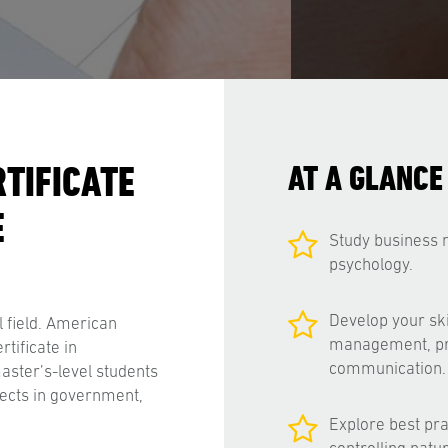
TIFICATE
AT A GLANCE
E
Study business
psychology.
Develop your ski
 field. American
management, prob
rtificate in
communication.
ster’s-level students
jects in government,
Explore best pra