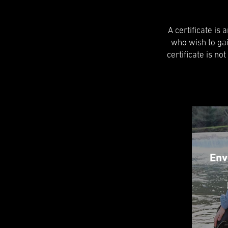
A certificate is
who wish to ga
certificate is no
Env