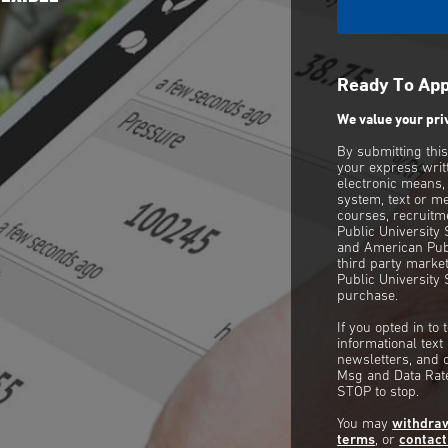
Ready To Ap
We value your pri
By submitting thi
your express writ
electronic means,
system, text or m
courses, recruitm
Public University
and American Publ
third party mark
Public University 
purchase.
If you opted in to
informational tex
newsletters, and 
Msg and Data Rate
STOP to stop.
You may
withdra
terms
, or
contact