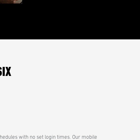
SIX
hedules with no set login times. Our mobile