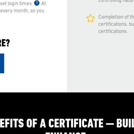
controlling nat
3
et login times.
At
 every month, so you
Completion of t
certifications, 
certifications.
RE?
EFITS OF A CERTIFICATE — BUIL