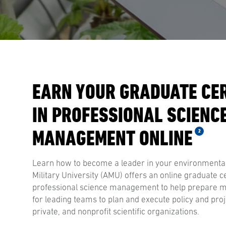
EARN YOUR GRADUATE CER
IN PROFESSIONAL SCIENC
MANAGEMENT ONLINE
2
Learn how to become a leader in your environmental
Military University (AMU) offers an online graduate ce
professional science management to help prepare ma
for leading teams to plan and execute policy and pro
private, and nonprofit scientific organizations.