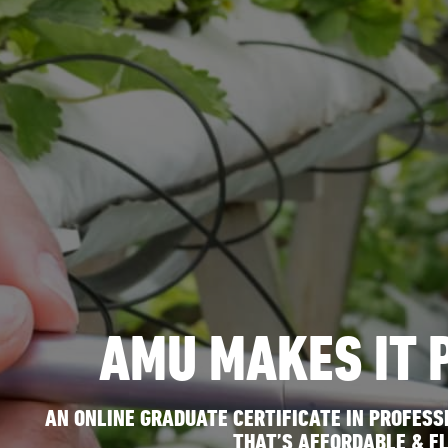
AMU MAKES IT 
AN ONLINE GRADUATE CERTIFICATE IN PROFES
THAT’S AFFORDABLE & FL