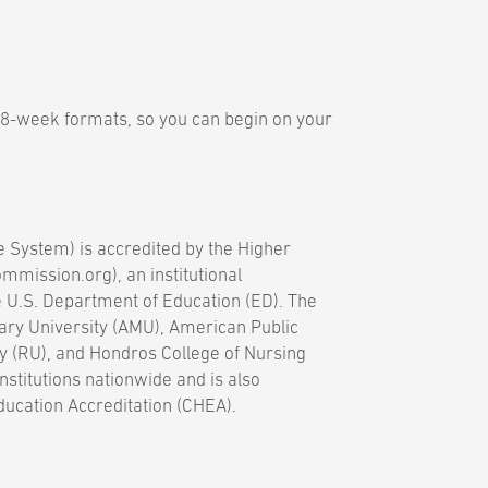
 8-week formats, so you can begin on your
e System) is accredited by the Higher
mission.org), an institutional
e U.S. Department of Education (ED). The
ary University (AMU), American Public
y (RU), and Hondros College of Nursing
nstitutions nationwide and is also
ducation Accreditation (CHEA).