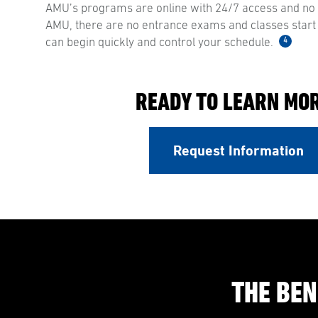
AMU’s programs are online with 24/7 access and no s
AMU, there are no entrance exams and classes start
4
can begin quickly and control your schedule.
READY TO LEARN MO
Request Information
THE BEN