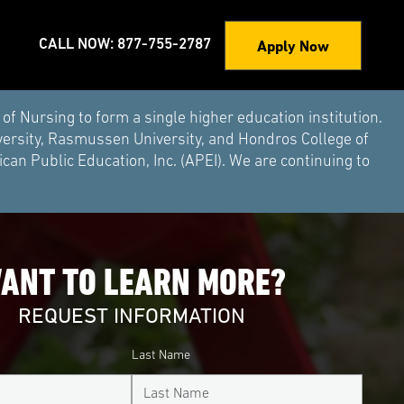
Apply Now
CALL NOW: 877-755-2787
Nursing to form a single higher education institution.
versity, Rasmussen University, and Hondros College of
an Public Education, Inc. (APEI). We are continuing to
ANT TO LEARN MORE?
REQUEST INFORMATION
Last Name