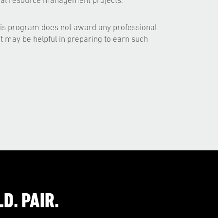
ural resource management projects.
his program does not award any professional
but may be helpful in preparing to earn such
D. PAIR.