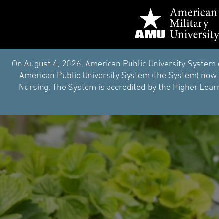
On August 4, 2026, American Public University System 
American Public University System (the System) now i
Nursing. The System is accredited by the Higher Learn