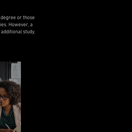
l degree or those
ies. However, a
 additional study,