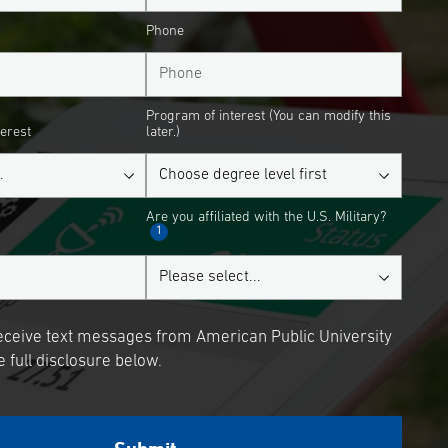
Phone
Program of interest (You can modify this
terest
later.)
Are you affiliated with the U.S. Military?
1
receive text messages from American Public University
 full disclosure below.