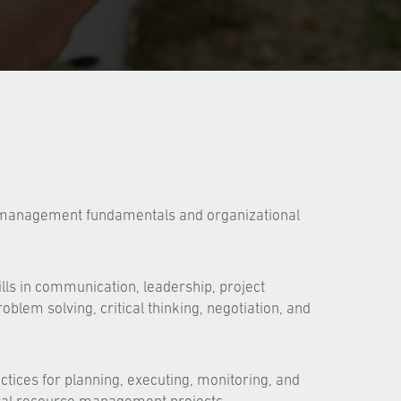
 management fundamentals and organizational
lls in communication, leadership, project
lem solving, critical thinking, negotiation, and
ctices for planning, executing, monitoring, and