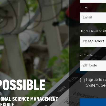
Email
Degree level of in
ZIP Code
POSSIBLE
I agree to 
System. See
SIONAL SCIENCE MANAGEMENT
EXIBLE