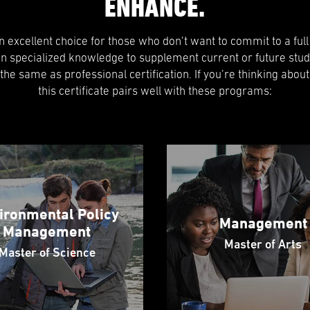
ENHANCE.
 an excellent choice for those who don’t want to commit to a ful
in specialized knowledge to supplement current or future stud
t the same as professional certification. If you’re thinking about
this certificate pairs well with these programs:
ironmental Policy
Management
Management
Master of Arts
Master of Science