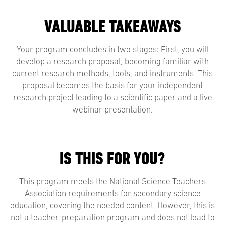
VALUABLE TAKEAWAYS
Your program concludes in two stages: First, you will
develop a research proposal, becoming familiar with
current research methods, tools, and instruments. This
proposal becomes the basis for your independent
research project leading to a scientific paper and a live
webinar presentation.
IS THIS FOR YOU?
This program meets the National Science Teachers
Association requirements for secondary science
education, covering the needed content. However, this is
not a teacher-preparation program and does not lead to