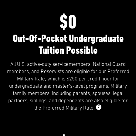
$0
Out-Of-Pocket Undergraduate
Tuition Possible
All U.S. active-duty servicemembers, National Guard
members, and Reservists are eligible for our Preferred
Military Rate, which is $250 per credit hour for
undergraduate and master’s-level programs. Military
family members, including parents, spouses, legal
partners, siblings, and dependents are also eligible for
7
the Preferred Military Rate.