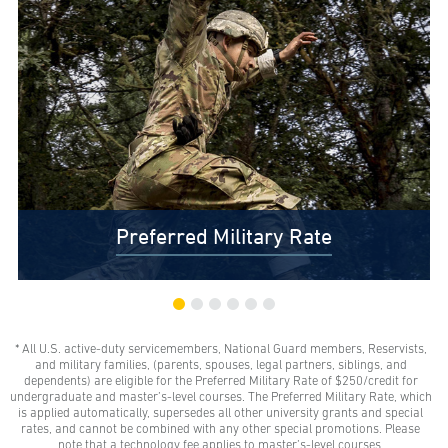
Preferred Military Rate
* All U.S. active-duty servicemembers, National Guard members, Reservists,
$0 Out-of-Pocket Undergraduate Tuition Possible*
and military families, (parents, spouses, legal partners, siblings, and
AMU gives all U.S. active-duty servicemembers,
dependents) are eligible for the Preferred Military Rate of $250/credit for
National Guard members, and Reservists the freedom
undergraduate and master’s-level courses. The Preferred Military Rate, which
to learn with our Preferred Military Rate.
is applied automatically, supersedes all other university grants and special
rates, and cannot be combined with any other special promotions. Please
note that a technology fee applies to master’s-level courses.