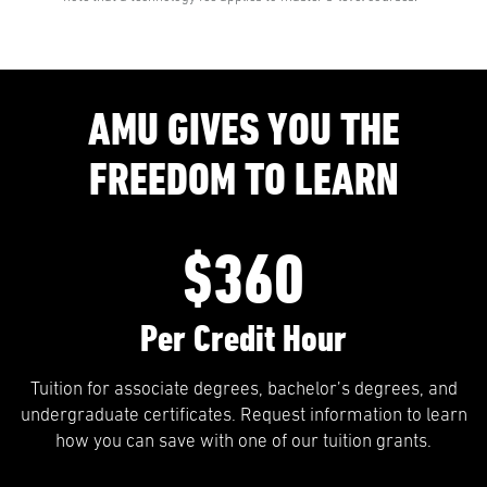
AMU GIVES YOU THE
FREEDOM TO LEARN
$360
Per Credit Hour
Tuition for associate degrees, bachelor’s degrees, and
undergraduate certificates. Request information to learn
how you can save with one of our tuition grants.