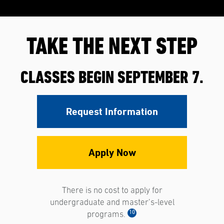
TAKE THE NEXT STEP
CLASSES BEGIN SEPTEMBER 7.
Request Information
Apply Now
There is no cost to apply for
undergraduate and master’s-level
10
programs.