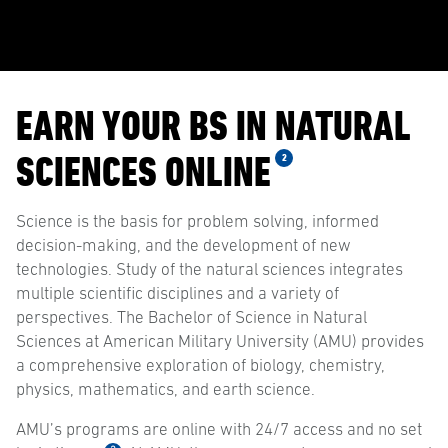
EARN YOUR BS IN NATURAL
SCIENCES ONLINE
2
Science is the basis for problem solving, informed
decision-making, and the development of new
technologies. Study of the natural sciences integrates
multiple scientific disciplines and a variety of
perspectives. The Bachelor of Science in Natural
Sciences at American Military University (AMU) provides
a comprehensive exploration of biology, chemistry,
physics, mathematics, and earth science.
AMU’s programs are online with 24/7 access and no set