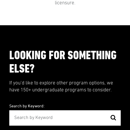
licensure.
LOOKING FOR SOMETHING
ELSE?
If you’d like to explore other program options, we
have 150+ undergraduate programs to consider.
Search by Keyword: