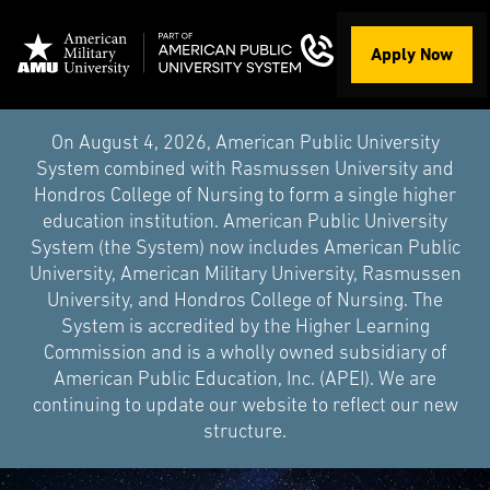
Apply Now
On August 4, 2026, American Public University
System combined with Rasmussen University and
Hondros College of Nursing to form a single higher
education institution. American Public University
System (the System) now includes American Public
University, American Military University, Rasmussen
University, and Hondros College of Nursing. The
System is accredited by the Higher Learning
Commission and is a wholly owned subsidiary of
American Public Education, Inc. (APEI). We are
continuing to update our website to reflect our new
structure.