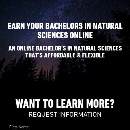
EARN YOUR BACHELORS IN NATURAL
SCIENCES ONLINE
AN ONLINE BACHELOR’S IN NATURAL SCIENCES
THAT’S AFFORDABLE & FLEXIBLE
WANT TO LEARN MORE?
REQUEST INFORMATION
First Name