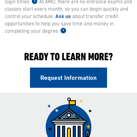
3
login times.
At AMU, there are no entrance exams and
classes start every month, so you can begin quickly and
control your schedule.
Ask us
about transfer credit
opportunities to help you save time and money in
4
completing your degree.
READY TO LEARN MORE?
Request Information