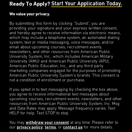
Ready To Apply?
Start Your Application Today.
We value your privacy.
By submitting this form by clicking “Submit”, you are
providing your signature and your express written consent,
and hereby agree to receive information via electronic means,
which may include a telephone system, an automated dialing
system, text or media messaging, voice messages, and/or
email about upcoming courses, recruitment events,
newsletters, and other resources from American Public
University System, Inc., which includes American Military
University (AMU) and American Public University (APU),
American Public Education, Inc., and any third party
marketing companies engaged for the purposes of promoting
American Public University System’s brands. This consent is
not a condition of enrollment or purchase.
If you opted in to text messaging by checking the box above,
you agree to receive informational text messages about
upcoming courses, recruitment events, newsletters, and other
resources from American Public University System, Inc. Msg
and Data Rates may apply. Message frequency varies. Text
HELP for help. Text STOP to stop.
You may
withdraw your consent
at any time. Please refer to
our
privacy policy
,
terms
, or
contact us
for more details.