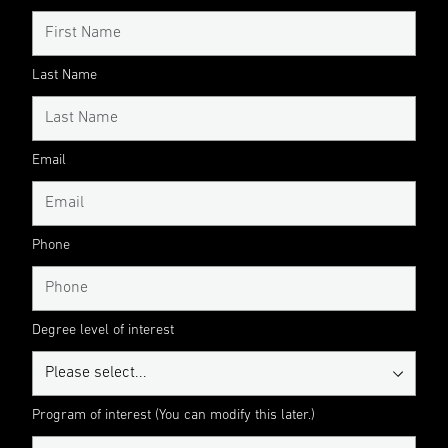
Last Name
Email
Phone
Degree level of interest
Program of interest (You can modify this later.)