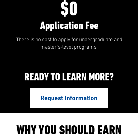
$0
Application Fee
There is no cost to apply for undergraduate and
master’s-level programs.
READY TO LEARN MORE?
Request Information
WHY YOU SHOULD EARN