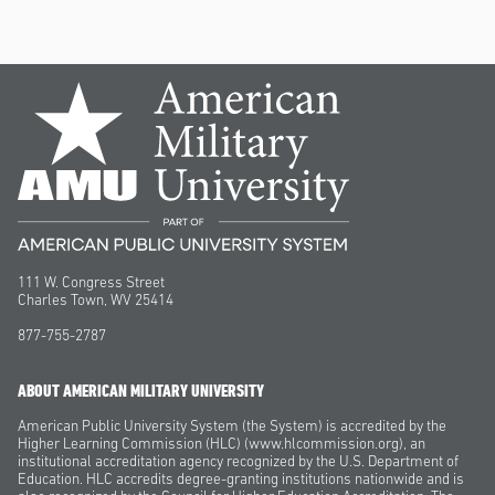
111 W. Congress Street
Charles Town, WV 25414
877-755-2787
ABOUT AMERICAN MILITARY UNIVERSITY
American Public University System (the System) is accredited by the
Higher Learning Commission (HLC) (www.hlcommission.org), an
institutional accreditation agency recognized by the U.S. Department of
Education. HLC accredits degree-granting institutions nationwide and is