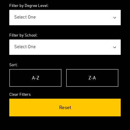
Filter by Degree Level:
Filter by School:
Sort:
A-Z
Z-A
Clear Filters
Reset