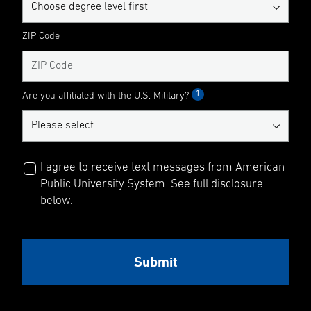
ZIP Code
1
Are you affiliated with the U.S. Military?
I agree to receive text messages from American
Public University System. See full disclosure
below.