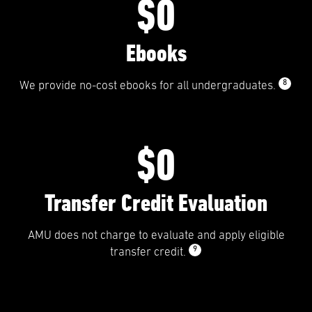
$0
Ebooks
8
We provide no-cost ebooks for all undergraduates.
$0
Transfer Credit Evaluation
AMU does not charge to evaluate and apply eligible
9
transfer credit.