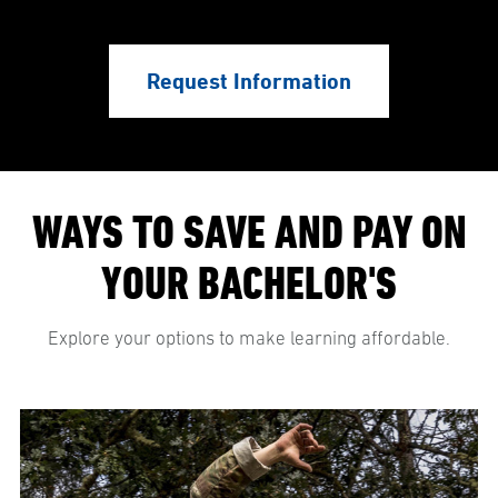
Request Information
WAYS TO SAVE AND PAY ON
YOUR BACHELOR'S
Explore your options to make learning affordable.