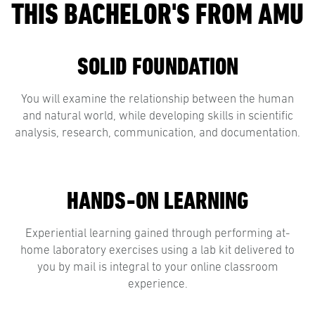
THIS BACHELOR'S FROM AMU
SOLID FOUNDATION
You will examine the relationship between the human
and natural world, while developing skills in scientific
analysis, research, communication, and documentation.
HANDS-ON LEARNING
Experiential learning gained through performing at-
home laboratory exercises using a lab kit delivered to
you by mail is integral to your online classroom
experience.