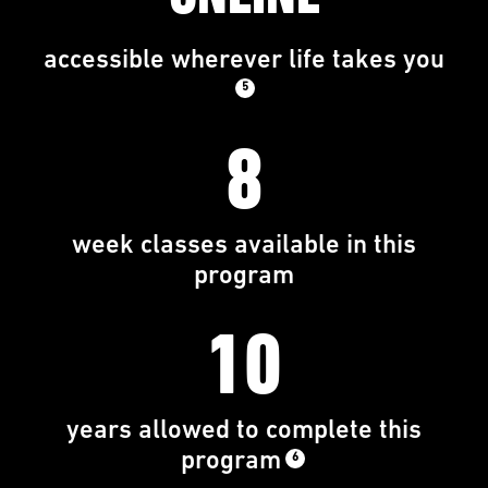
accessible wherever life takes you
5
8
week classes available in this
program
10
years allowed to complete this
program
6