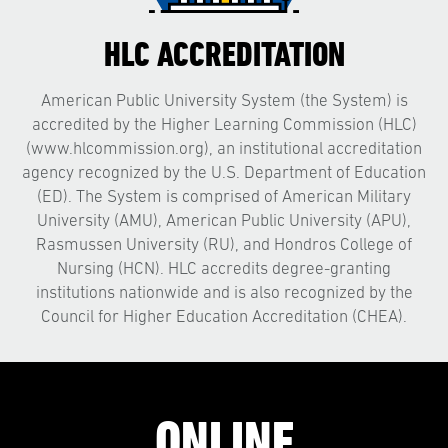
HLC ACCREDITATION
American Public University System (the System) is
accredited by the Higher Learning Commission (HLC)
(www.hlcommission.org), an institutional accreditation
agency recognized by the U.S. Department of Education
(ED). The System is comprised of American Military
University (AMU), American Public University (APU),
Rasmussen University (RU), and Hondros College of
Nursing (HCN). HLC accredits degree-granting
institutions nationwide and is also recognized by the
Council for Higher Education Accreditation (CHEA).
ONLINE