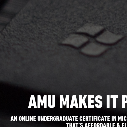
AMU MAKES IT 
AN ONLINE UNDERGRADUATE CERTIFICATE IN MIC
THAT’S AFFORDABLE & FL