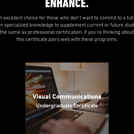
ENHANCE.
 an excellent choice for those who don’t want to commit to a ful
in specialized knowledge to supplement current or future stud
t the same as professional certification. If you’re thinking about
this certificate pairs well with these programs:
Visual Communications
Undergraduate Certificate