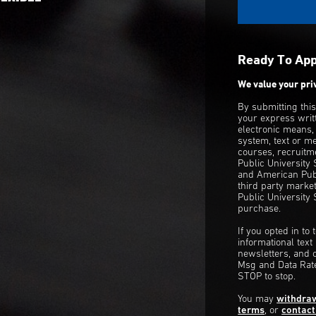
Ready To Ap
We value your pri
By submitting thi
your express writ
electronic means,
system, text or m
courses, recruitm
Public University
and American Publ
third party mark
Public University 
purchase.
If you opted in to
informational tex
newsletters, and 
Msg and Data Rate
STOP to stop.
You may
withdra
terms
, or
contact