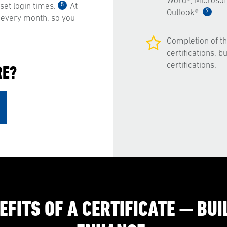
Word®, Microsof
5
et login times.
At
7
Outlook®.
 every month, so you
Completion of t
certifications, 
certifications.
RE?
EFITS OF A CERTIFICATE — BUIL