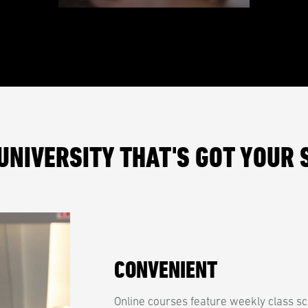
UNIVERSITY THAT'S GOT YOUR 
CONVENIENT
Online courses feature weekly class sc