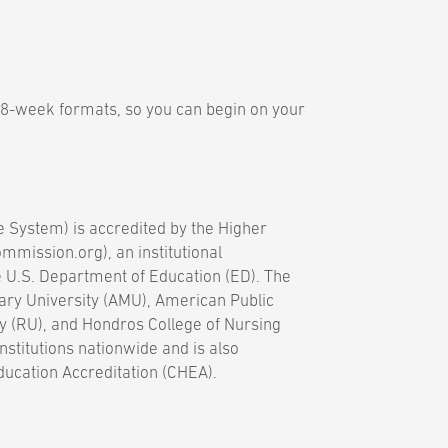
 8-week formats, so you can begin on your
e System) is accredited by the Higher
mission.org), an institutional
e U.S. Department of Education (ED). The
ary University (AMU), American Public
y (RU), and Hondros College of Nursing
nstitutions nationwide and is also
ducation Accreditation (CHEA).