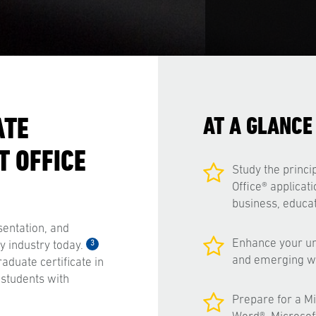
ATE
AT A GLANCE
T OFFICE
Study the princip
Office® applicati
business, educat
sentation, and
Enhance your un
3
 industry today.
and emerging we
aduate certificate in
 students with
Prepare for a Mic