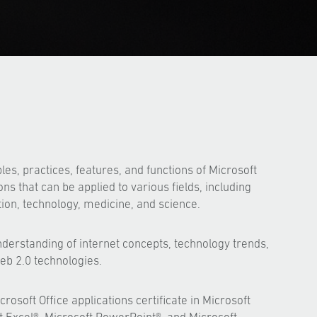
les, practices, features, and functions of Microsoft
ons that can be applied to various fields, including
ion, technology, medicine, and science.
derstanding of internet concepts, technology trends,
b 2.0 technologies.
rosoft Office applications certificate in Microsoft