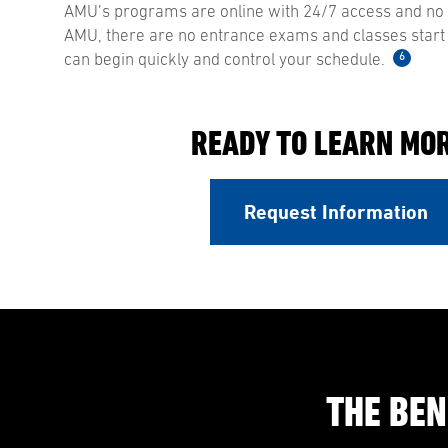
AMU’s programs are online with 24/7 access and no s
AMU, there are no entrance exams and classes start
6
can begin quickly and control your schedule.
READY TO LEARN MO
Request Information
THE BEN