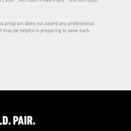
t Excel®, Microsoft PowerPoint®, and Microsoft
his program does not award any professional
but may be helpful in preparing to seek such
D. PAIR.