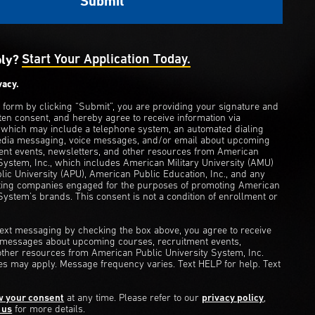
ply?
Start Your Application Today.
vacy.
s form by clicking “Submit”, you are providing your signature and
ten consent, and hereby agree to receive information via
 which may include a telephone system, an automated dialing
edia messaging, voice messages, and/or email about upcoming
ent events, newsletters, and other resources from American
 System, Inc., which includes American Military University (AMU)
ic University (APU), American Public Education, Inc., and any
eting companies engaged for the purposes of promoting American
System’s brands. This consent is not a condition of enrollment or
 text messaging by checking the box above, you agree to receive
t messages about upcoming courses, recruitment events,
other resources from American Public University System, Inc.
s may apply. Message frequency varies. Text HELP for help. Text
w your consent
at any time. Please refer to our
privacy policy
,
 us
for more details.