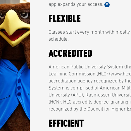
app expands your access.
8
FLEXIBLE
Classes start every month with mostly
schedule.
ACCREDITED
American Public University System (th
Learning Commission (HLC) (www.hlcom
accreditation agency recognized by th
System is comprised of American Milit
University (APU), Rasmussen Universit
(HCN). HLC accredits degree-granting i
recognized by the Council for Higher E
EFFICIENT