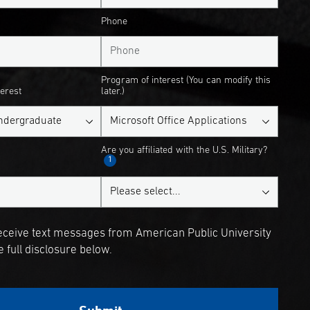
Phone
Program of interest (You can modify this
terest
later.)
Are you affiliated with the U.S. Military?
1
receive text messages from American Public University
 full disclosure below.