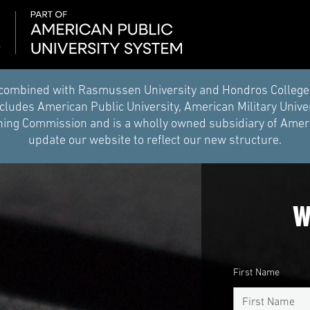
combined with Rasmussen University and Hondros College of 
ludes American Public University, American Military Unive
ing Commission and is a wholly owned subsidiary of Americ
update our website to reflect our new structure.
W
First Name