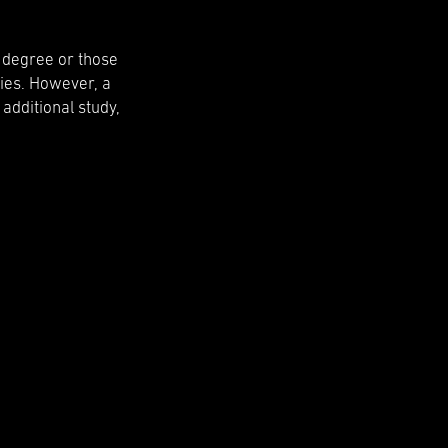
l degree or those
ies. However, a
 additional study,