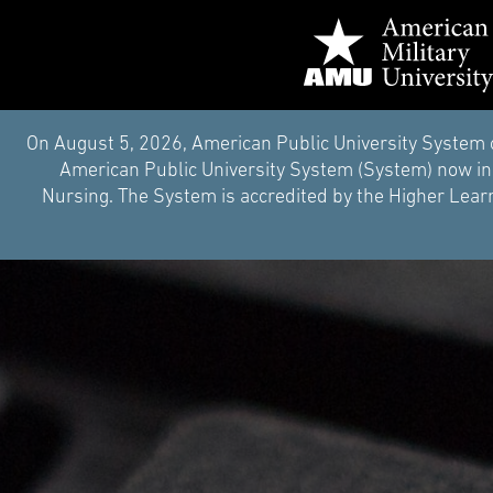
On August 5, 2026, American Public University System 
American Public University System (System) now inc
Nursing. The System is accredited by the Higher Learn