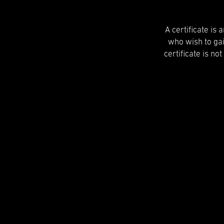
A certificate is
who wish to ga
certificate is no