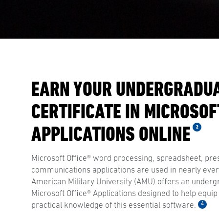
EARN YOUR UNDERGRADU
CERTIFICATE IN MICROSOF
APPLICATIONS ONLINE
2
Microsoft Office® word processing, spreadsheet, pre
communications applications are used in nearly every
American Military University (AMU) offers an undergr
Microsoft Office® Applications designed to help equip
4
practical knowledge of this essential software.