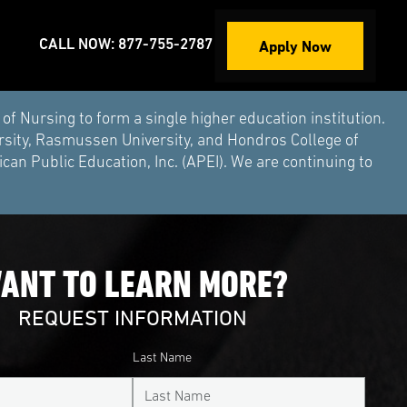
Apply Now
CALL NOW: 877-755-2787
Nursing to form a single higher education institution.
rsity, Rasmussen University, and Hondros College of
an Public Education, Inc. (APEI). We are continuing to
ANT TO LEARN MORE?
REQUEST INFORMATION
Last Name