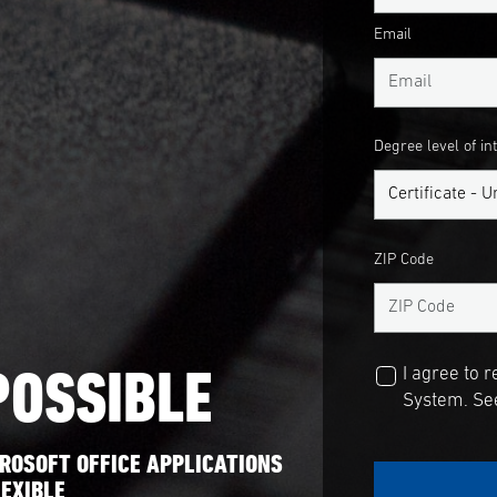
Email
Degree level of in
ZIP Code
POSSIBLE
I agree to 
System. See
ROSOFT OFFICE APPLICATIONS
EXIBLE