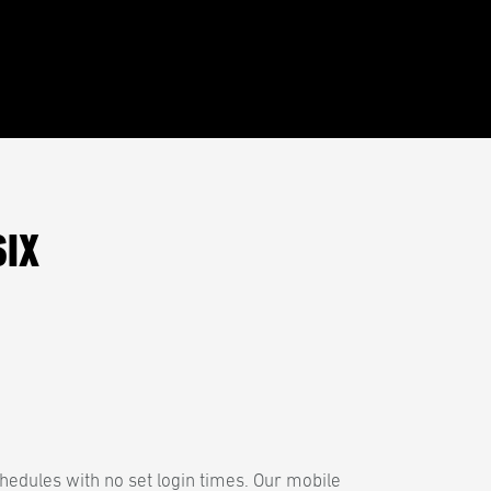
SIX
hedules with no set login times. Our mobile