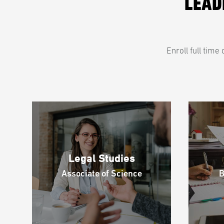
LEAD
Enroll full tim
Legal Studies
Associate of Science
B