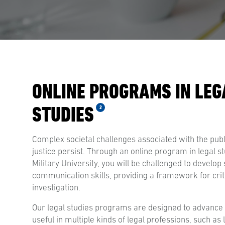
ONLINE PROGRAMS IN LEG
STUDIES
2
Complex societal challenges associated with the publi
justice persist. Through an online program in legal s
Military University, you will be challenged to develo
communication skills, providing a framework for criti
investigation.
Our legal studies programs are designed to advance 
useful in multiple kinds of legal professions, such as 