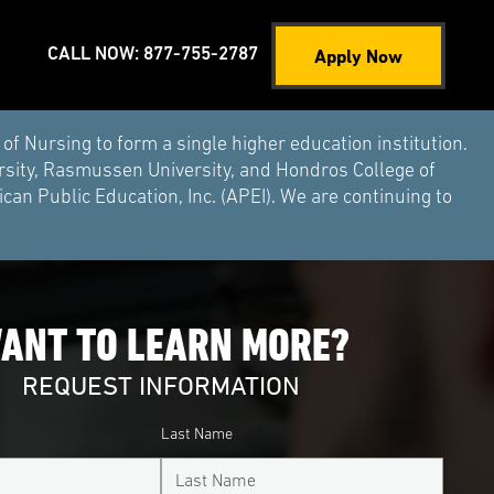
Apply Now
CALL NOW: 877-755-2787
Nursing to form a single higher education institution.
rsity, Rasmussen University, and Hondros College of
an Public Education, Inc. (APEI). We are continuing to
ANT TO LEARN MORE?
REQUEST INFORMATION
Last Name