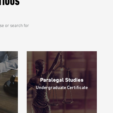
TIOUS
se or search for
Paralegal Studies
Undergraduate Certificate