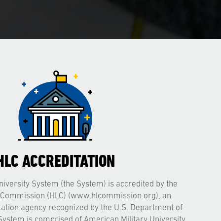
HLC ACCREDITATION
iversity System (the System) is accredited by the
 Commission (HLC) (www.hlcommission.org), an
itation agency recognized by the U.S. Department of
System is comprised of American Military University