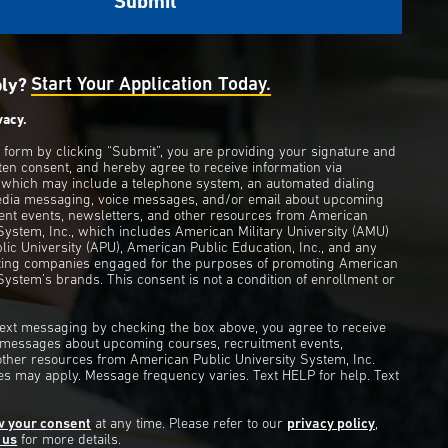
ply?
Start Your Application Today.
vacy.
s form by clicking “Submit”, you are providing your signature and
ten consent, and hereby agree to receive information via
 which may include a telephone system, an automated dialing
edia messaging, voice messages, and/or email about upcoming
ent events, newsletters, and other resources from American
 System, Inc., which includes American Military University (AMU)
ic University (APU), American Public Education, Inc., and any
eting companies engaged for the purposes of promoting American
System’s brands. This consent is not a condition of enrollment or
 text messaging by checking the box above, you agree to receive
t messages about upcoming courses, recruitment events,
other resources from American Public University System, Inc.
s may apply. Message frequency varies. Text HELP for help. Text
w your consent
at any time. Please refer to our
privacy policy
,
 us
for more details.