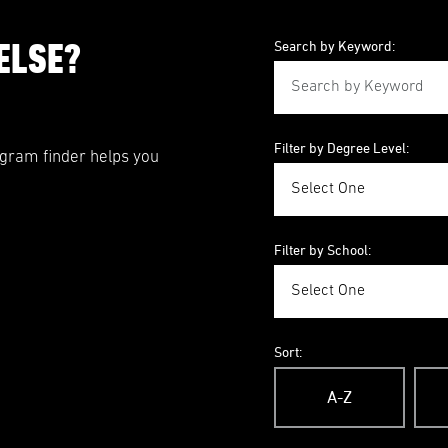
ELSE?
Search by Keyword:
Filter by Degree Level:
ogram finder helps you
Filter by School:
Sort:
A-Z