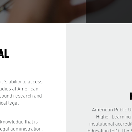
AL
c’s ability to access
tudies at American
p sound research and
cal legal
American Public Un
Higher Learning
knowledge that is
institutional accred
legal administration,
Education (ED). The 