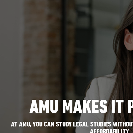
AMU MAKES IT 
AT AMU, YOU CAN STUDY LEGAL STUDIES WITHOUT
AFFORDABILITY.