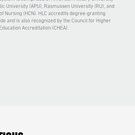
ic University (APU), Rasmussen University (RU), and
of Nursing (HCN). HLC accredits degree-granting
ide and is also recognized by the Council for Higher
Education Accreditation (CHEA).