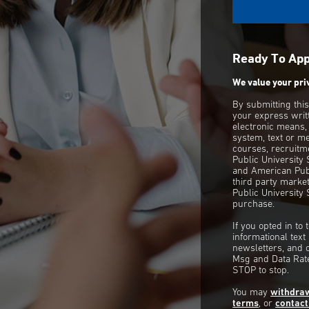
Ready To Ap
We value your pri
By submitting thi
your express writ
electronic means,
system, text or m
courses, recruitm
Public University
and American Publ
third party mark
Public University 
purchase.
If you opted in to
informational tex
newsletters, and 
Msg and Data Rate
STOP to stop.
You may
withdra
terms
, or
contact