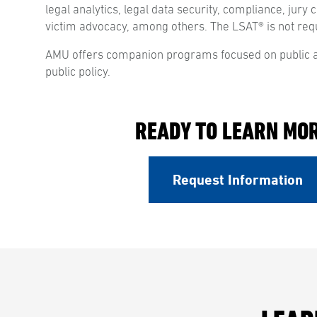
legal analytics, legal data security, compliance, jury 
victim advocacy, among others. The LSAT® is not req
AMU offers companion programs focused on public a
public policy.
READY TO LEARN MO
Request Information