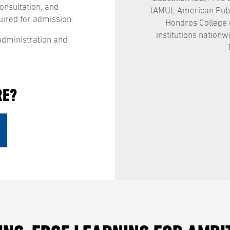
consultation, and
(AMU), American Publ
uired for admission.
Hondros College 
institutions nationw
dministration and
RE?