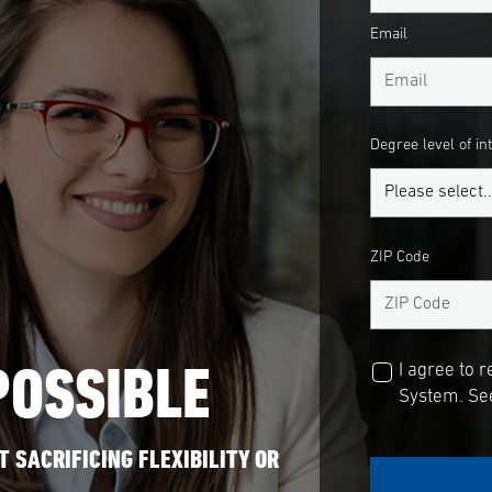
Email
Degree level of in
ZIP Code
POSSIBLE
I agree to 
System. See
 SACRIFICING FLEXIBILITY OR