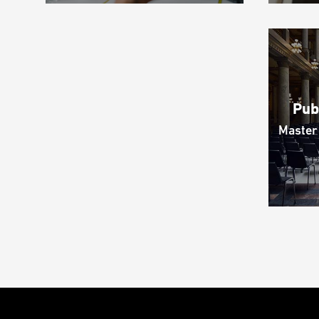
Pub
Master 