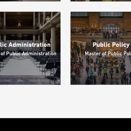
lic Administration
Public Policy
of Public Administration
Master of Public Pol