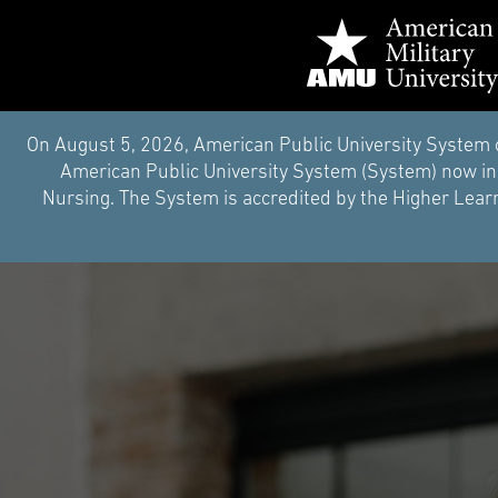
On August 5, 2026, American Public University System 
American Public University System (System) now inc
Nursing. The System is accredited by the Higher Learn