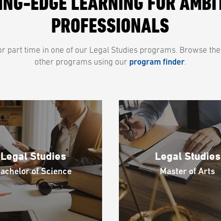
ING-EDGE LEARNING FOR AMBI
PROFESSIONALS
e or part time in one of our Legal Studies programs. Browse the
other programs using our
program finder
.
Legal Studies
Legal Studies
achelor of Science
Master of Arts