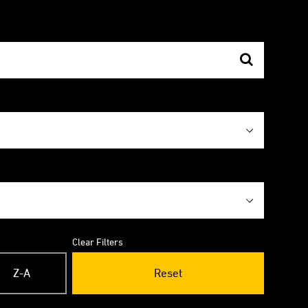
Clear Filters
Z-A
Reset