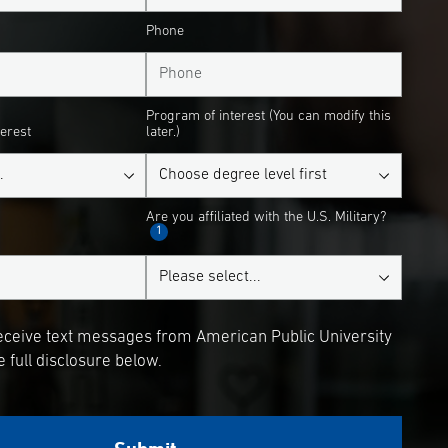
Phone
Program of interest (You can modify this
terest
later.)
Are you affiliated with the U.S. Military?
1
receive text messages from American Public University
 full disclosure below.