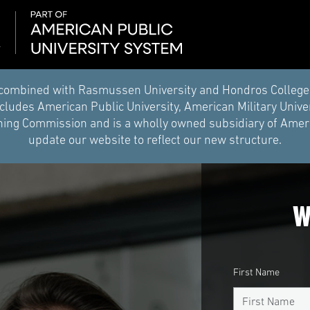
combined with Rasmussen University and Hondros College of 
ludes American Public University, American Military Unive
ing Commission and is a wholly owned subsidiary of Americ
update our website to reflect our new structure.
W
First Name