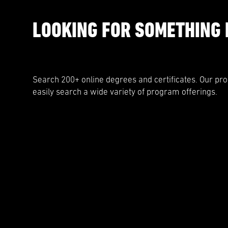
LOOKING FOR SOMETHING 
Search 200+ online degrees and certificates. Our pr
easily search a wide variety of program offerings.