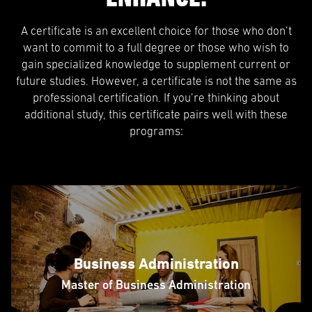
A certificate is an excellent choice for those who don’t
want to commit to a full degree or those who wish to
gain specialized knowledge to supplement current or
future studies. However, a certificate is not the same as
professional certification. If you’re thinking about
additional study, this certificate pairs well with these
programs:
Business Administration
Master of Business Administration