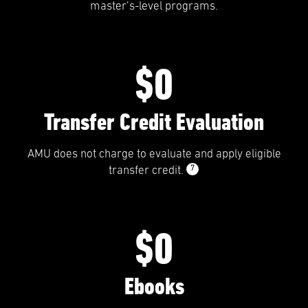
master’s-level programs.
$0
Transfer Credit Evaluation
AMU does not charge to evaluate and apply eligible
7
transfer credit.
$0
Ebooks