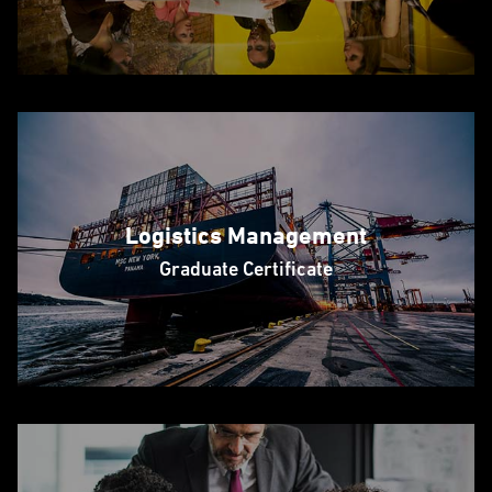
Logistics Management
Graduate Certificate