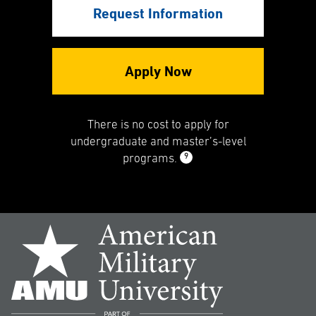
Request Information
Apply Now
There is no cost to apply for
undergraduate and master’s-level
9
programs.