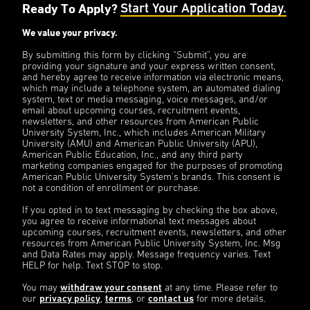
Ready To Apply?
Start Your Application Today.
We value your privacy.
By submitting this form by clicking “Submit”, you are
providing your signature and your express written consent,
and hereby agree to receive information via electronic means,
which may include a telephone system, an automated dialing
system, text or media messaging, voice messages, and/or
email about upcoming courses, recruitment events,
newsletters, and other resources from American Public
University System, Inc., which includes American Military
University (AMU) and American Public University (APU),
American Public Education, Inc., and any third party
marketing companies engaged for the purposes of promoting
American Public University System’s brands. This consent is
not a condition of enrollment or purchase.
If you opted in to text messaging by checking the box above,
you agree to receive informational text messages about
upcoming courses, recruitment events, newsletters, and other
resources from American Public University System, Inc. Msg
and Data Rates may apply. Message frequency varies. Text
HELP for help. Text STOP to stop.
You may
withdraw your consent
at any time. Please refer to
our
privacy policy
,
terms
, or
contact us
for more details.