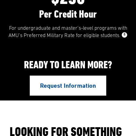
Per Credit Hour
For undergraduate and master’s-level programs with
8
AMU’s Preferred Military Rate for eligible students.
READY TO LEARN MORE?
Request Information
LOOKING FOR SOMETHING