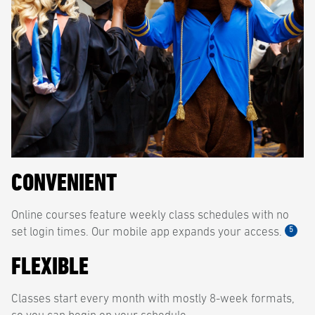
CONVENIENT
Online courses feature weekly class schedules with no
5
set login times. Our mobile app expands your access.
FLEXIBLE
Classes start every month with mostly 8-week formats,