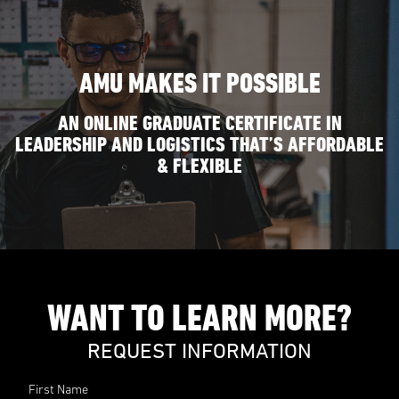
AMU MAKES IT POSSIBLE
AN ONLINE GRADUATE CERTIFICATE IN
LEADERSHIP AND LOGISTICS THAT’S AFFORDABLE
& FLEXIBLE
WANT TO LEARN MORE?
REQUEST INFORMATION
First Name