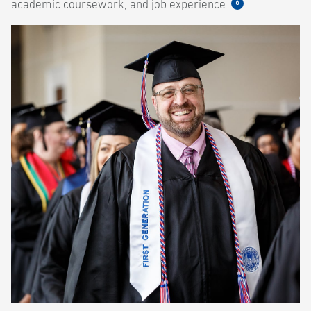
6
academic coursework, and job experience.