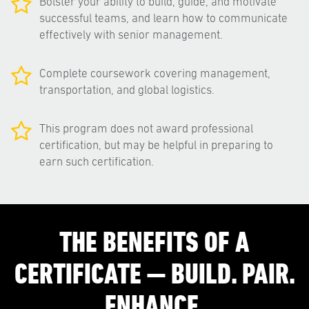
Bolster your ability to build, guide, and motivate
successful teams, and learn how to communicate
effectively with senior management.
Complete coursework covering management,
transportation, and global logistics.
This program does not award professional
certification, but may be helpful in preparing to
earn such certification.
THE BENEFITS OF A
CERTIFICATE — BUILD. PAIR.
ENHANCE.