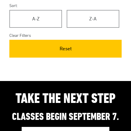
Sort:
A-Z
Z-A
Clear Filters
Reset
TAKE THE NEXT STEP
CLASSES BEGIN SEPTEMBER 7.