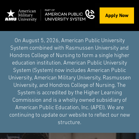
Apply Now
On August 5, 2026, American Public University
System combined with Rasmussen University and
Hondros College of Nursing to form a single higher
education institution. American Public University
System (System) now includes American Public
University, American Military University, Rasmussen
University, and Hondros College of Nursing. The
System is accredited by the Higher Learning
Commission and is a wholly owned subsidiary of
American Public Education, Inc. (APEI). We are
continuing to update our website to reflect our new
structure.