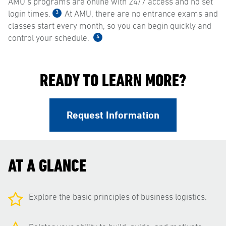
AMU’s programs are online with 24/7 access and no set
3
login times.
At AMU, there are no entrance exams and
classes start every month, so you can begin quickly and
4
control your schedule.
READY TO LEARN MORE?
Request Information
AT A GLANCE
Explore the basic principles of business logistics.