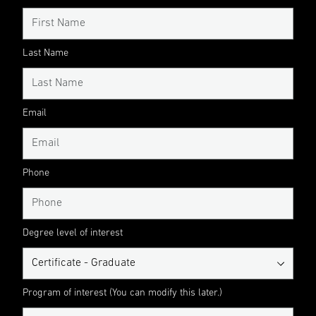
Last Name
Email
Phone
Degree level of interest
Program of interest (You can modify this later.)