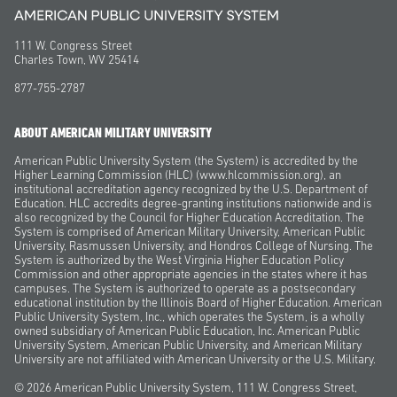
111 W. Congress Street
Charles Town, WV 25414
877-755-2787
ABOUT AMERICAN MILITARY UNIVERSITY
American Public University System (the System) is accredited by the
Higher Learning Commission (HLC) (www.hlcommission.org), an
institutional accreditation agency recognized by the U.S. Department of
Education. HLC accredits degree-granting institutions nationwide and is
also recognized by the Council for Higher Education Accreditation. The
System is comprised of American Military University, American Public
University, Rasmussen University, and Hondros College of Nursing. The
System is authorized by the West Virginia Higher Education Policy
Commission and other appropriate agencies in the states where it has
campuses. The System is authorized to operate as a postsecondary
educational institution by the Illinois Board of Higher Education. American
Public University System, Inc., which operates the System, is a wholly
owned subsidiary of American Public Education, Inc. American Public
University System, American Public University, and American Military
University are not affiliated with American University or the U.S. Military.
© 2026
American Public University System, 111 W. Congress Street,