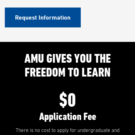
Request Information
AMU GIVES YOU THE
FREEDOM TO LEARN
$0
Application Fee
There is no cost to apply for undergraduate and