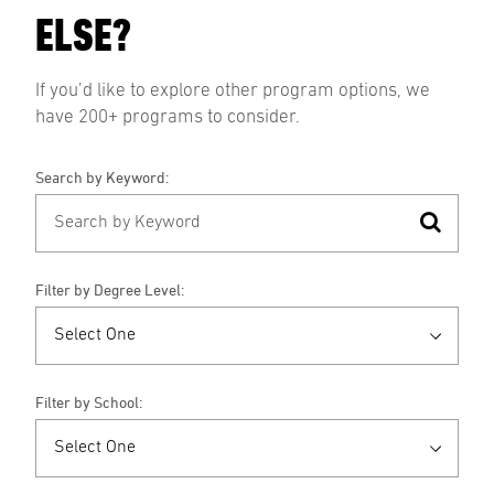
ELSE?
If you’d like to explore other program options, we
have 200+ programs to consider.
Search by Keyword:
Filter by Degree Level:
Filter by School: