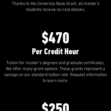
Thanks to the University Book Grant, all master's
students receive no-cost ebooks.
$470
Per Credit Hour
Tuition for master’s degrees and graduate certificates.
We offer many grant options. These grants represent a
savings on our standard tuition rate. Request information
to learn more.
$250