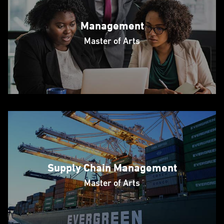
Management
Master of Arts
Supply Chain Management
Master of Arts