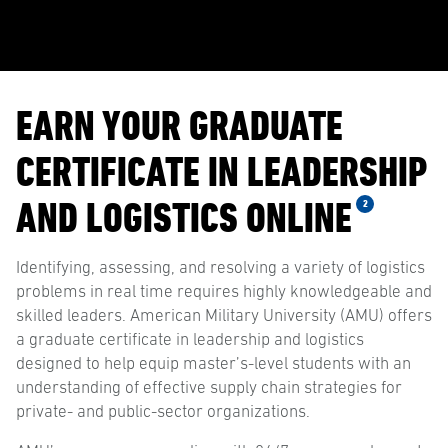
EARN YOUR GRADUATE
CERTIFICATE IN LEADERSHIP
AND LOGISTICS ONLINE
2
Identifying, assessing, and resolving a variety of logistics
problems in real time requires highly knowledgeable and
skilled leaders. American Military University (AMU) offers
a graduate certificate in leadership and logistics
designed to help equip master’s-level students with an
understanding of effective supply chain strategies for
private- and public-sector organizations.