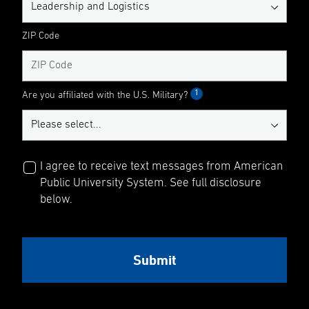
ZIP Code
1
Are you affiliated with the U.S. Military?
I agree to receive text messages from American
Public University System. See full disclosure
below.