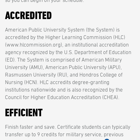
so you can begin on your schedule.
ACCREDITED
American Public University System (the System) is
accredited by the Higher Learning Commission (HLC)
(www.hlcommission.org), an institutional accreditation
agency recognized by the U.S. Department of Education
(ED). The System is comprised of American Military
University (AMU), American Public University (APU),
Rasmussen University (RU), and Hondros College of
Nursing (HCN). HLC accredits degree-granting
institutions nationwide and is also recognized by the
Council for Higher Education Accreditation (CHEA).
EFFICIENT
Finish faster and save. Certificate students can typically
transfer up to 9 credits for military service, previous