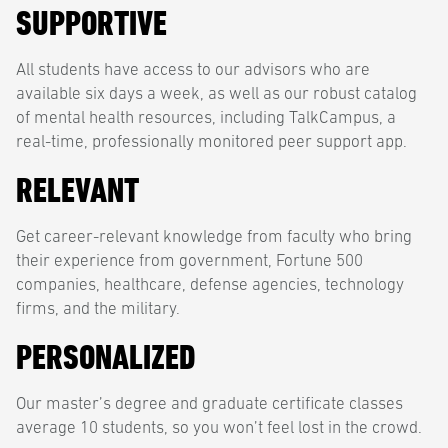
SUPPORTIVE
All students have access to our advisors who are
available six days a week, as well as our robust catalog
of mental health resources, including TalkCampus, a
real-time, professionally monitored peer support app.
RELEVANT
Get career-relevant knowledge from faculty who bring
their experience from government, Fortune 500
companies, healthcare, defense agencies, technology
firms, and the military.
PERSONALIZED
Our master’s degree and graduate certificate classes
average 10 students, so you won’t feel lost in the crowd.