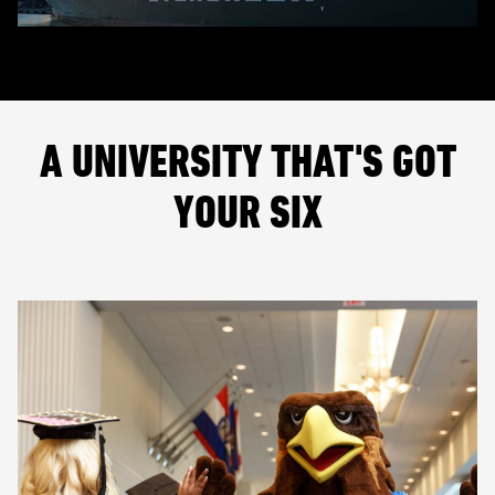
A UNIVERSITY THAT'S GOT
YOUR SIX