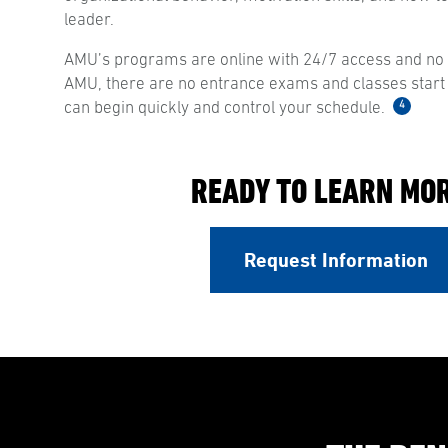
leader.
AMU’s programs are online with 24/7 access and no s
AMU, there are no entrance exams and classes start
4
can begin quickly and control your schedule.
READY TO LEARN MO
Request Information