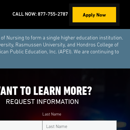
Apply Now
CALL NOW: 877-755-2787
Nursing to form a single higher education institution.
versity, Rasmussen University, and Hondros College of
an Public Education, Inc. (APEI). We are continuing to
ANT TO LEARN MORE?
REQUEST INFORMATION
Last Name