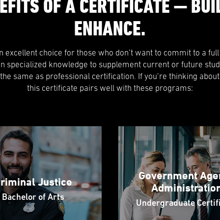
EFITS OF A CERTIFICATE — BUIL
ENHANCE.
 an excellent choice for those who don’t want to commit to a ful
in specialized knowledge to supplement current or future stud
t the same as professional certification. If you’re thinking about
this certificate pairs well with these programs:
Government Age
riminal Justice
Administratio
Bachelor of Arts
Undergraduate Certif