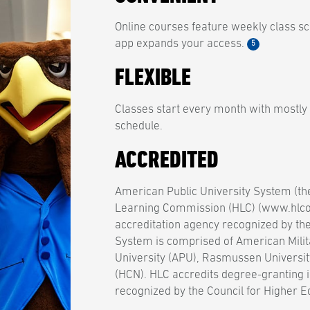
Online courses feature weekly class sc
app expands your access.
5
FLEXIBLE
Classes start every month with mostly
schedule.
ACCREDITED
American Public University System (th
Learning Commission (HLC) (www.hlcom
accreditation agency recognized by th
System is comprised of American Milit
University (APU), Rasmussen Universit
(HCN). HLC accredits degree-granting i
recognized by the Council for Higher E