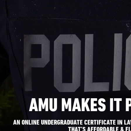
AMU MAKES IT 
AN ONLINE UNDERGRADUATE CERTIFICATE IN L
THAT’S AFFORDABLE & FL