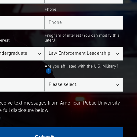
Phone
Program of interest (You can modify this
terest
later.)
Are you affiliated with the U.S. Military?
1
receive text messages from American Public University
 full disclosure below.