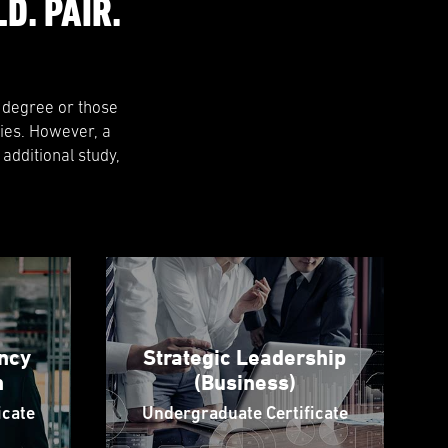
D. PAIR.
l degree or those
ies. However, a
 additional study,
ncy
Strategic Leadership
n
(Business)
icate
Undergraduate Certificate