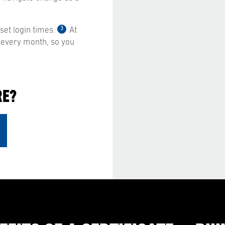
3
et login times.
At
 every month, so you
RE?