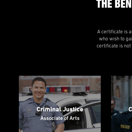
THE BEN
A certificate is
who wish to ga
certificate is no
Criminal Justice
C
Associate of Arts