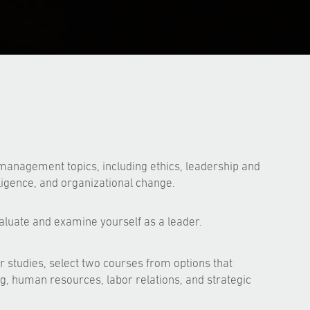
management topics, including ethics, leadership and
lligence, and organizational change.
aluate and examine yourself as a leader.
 studies, select two courses from options that
g, human resources, labor relations, and strategic