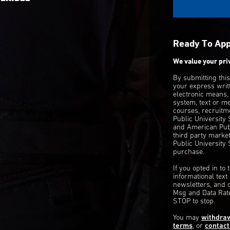
Ready To Ap
We value your pri
By submitting thi
your express writ
electronic means,
system, text or m
courses, recruitm
Public University
and American Publ
third party mark
Public University 
purchase.
If you opted in to
informational tex
newsletters, and 
Msg and Data Rate
STOP to stop.
You may
withdra
terms
, or
contact