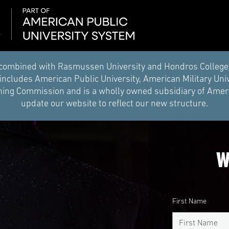
combined with Rasmussen University and Hondros College of 
ncludes American Public University, American Military Uni
ing Commission and is a wholly owned subsidiary of Americ
update our website to reflect our new structure.
W
First Name