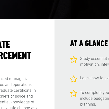
ATE
AT A GLANCE
ORCEMENT
Study essential 
motivation, inte
Learn how to ev
anced managerial
res and operations.
aduate certificate in
To complete your
hiefs of police and
include budgetin
ential knowledge of
planning.
o navigate change as a