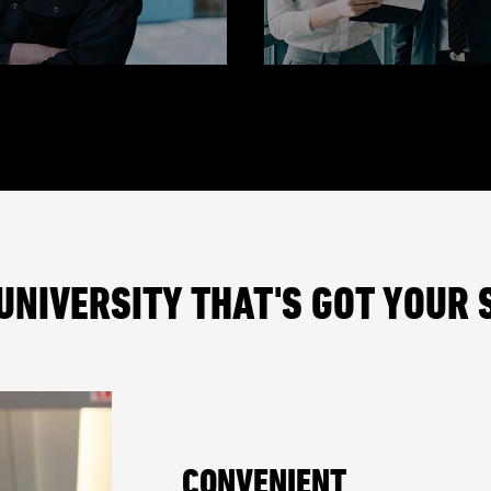
UNIVERSITY THAT'S GOT YOUR 
CONVENIENT