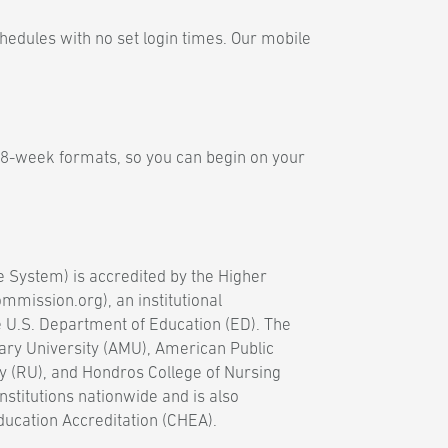
hedules with no set login times. Our mobile
 8-week formats, so you can begin on your
e System) is accredited by the Higher
mission.org), an institutional
e U.S. Department of Education (ED). The
ary University (AMU), American Public
y (RU), and Hondros College of Nursing
nstitutions nationwide and is also
ducation Accreditation (CHEA).