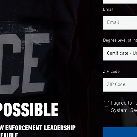
Email
Degree level of in
ZIP Code
POSSIBLE
I agree to 
System. See
AW ENFORCEMENT LEADERSHIP
EXIBLE