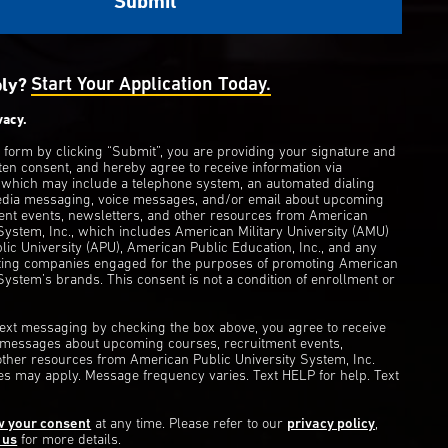
ply?
Start Your Application Today.
vacy.
s form by clicking “Submit”, you are providing your signature and
ten consent, and hereby agree to receive information via
 which may include a telephone system, an automated dialing
edia messaging, voice messages, and/or email about upcoming
ent events, newsletters, and other resources from American
 System, Inc., which includes American Military University (AMU)
ic University (APU), American Public Education, Inc., and any
eting companies engaged for the purposes of promoting American
System’s brands. This consent is not a condition of enrollment or
 text messaging by checking the box above, you agree to receive
t messages about upcoming courses, recruitment events,
other resources from American Public University System, Inc.
s may apply. Message frequency varies. Text HELP for help. Text
w your consent
at any time. Please refer to our
privacy policy
,
 us
for more details.