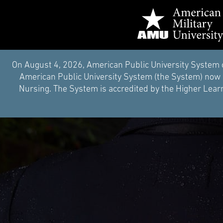
On August 4, 2026, American Public University System 
American Public University System (the System) now i
Nursing. The System is accredited by the Higher Learn