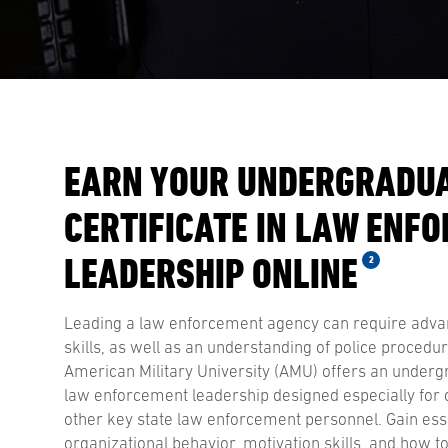
EARN YOUR UNDERGRADU
CERTIFICATE IN LAW ENF
LEADERSHIP ONLINE
2
Leading a law enforcement agency can require adv
skills, as well as an understanding of police procedu
American Military University (AMU) offers an undergr
law enforcement leadership designed especially for c
other key state law enforcement personnel. Gain ess
organizational behavior, motivation skills, and how t