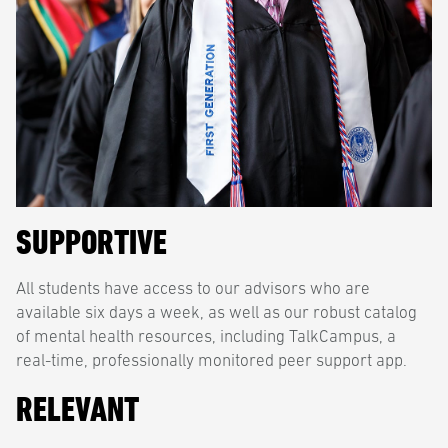
SUPPORTIVE
All students have access to our advisors who are
available six days a week, as well as our robust catalog
of mental health resources, including TalkCampus, a
real-time, professionally monitored peer support app.
RELEVANT