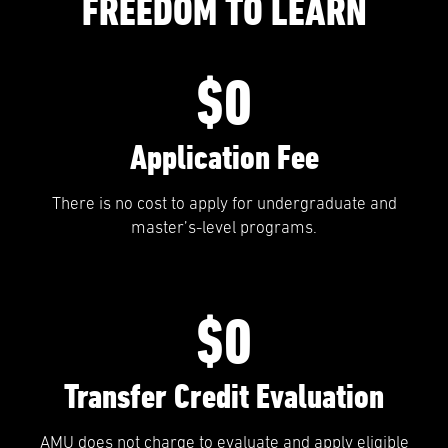
FREEDOM TO LEARN
$0
Application Fee
There is no cost to apply for undergraduate and
master’s-level programs.
$0
Transfer Credit Evaluation
AMU does not charge to evaluate and apply eligible