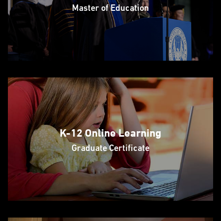
Master of Education
K-12 Online Learning
Graduate Certificate