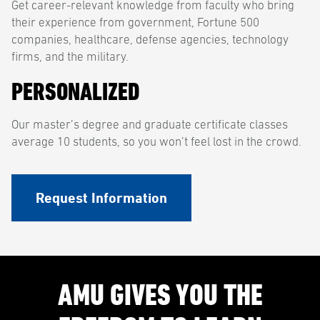
Get career-relevant knowledge from faculty who bring
their experience from government, Fortune 500
companies, healthcare, defense agencies, technology
firms, and the military.
PERSONALIZED
Our master’s degree and graduate certificate classes
average 10 students, so you won’t feel lost in the crowd.
Request Information
AMU GIVES YOU THE