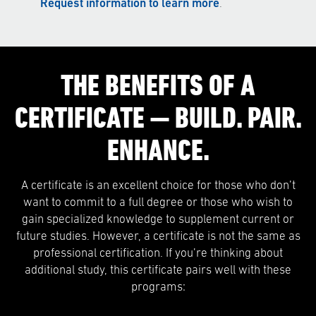
Request information to learn more
.
THE BENEFITS OF A
CERTIFICATE — BUILD. PAIR.
ENHANCE.
A certificate is an excellent choice for those who don’t
want to commit to a full degree or those who wish to
gain specialized knowledge to supplement current or
future studies. However, a certificate is not the same as
professional certification. If you’re thinking about
additional study, this certificate pairs well with these
programs: