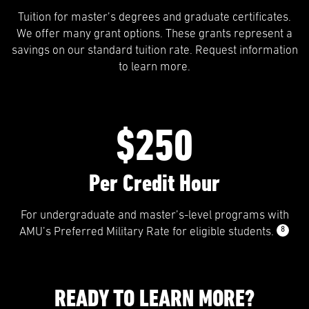
Tuition for master’s degrees and graduate certificates.
We offer many grant options. These grants represent a
savings on our standard tuition rate. Request information
to learn more.
$250
Per Credit Hour
For undergraduate and master’s-level programs with
8
AMU’s Preferred Military Rate for eligible students.
READY TO LEARN MORE?