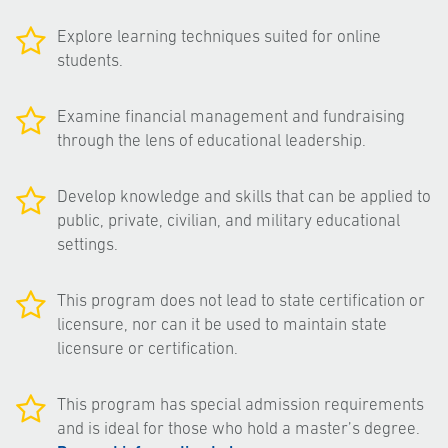
Explore learning techniques suited for online
students.
Examine financial management and fundraising
through the lens of educational leadership.
Develop knowledge and skills that can be applied to
public, private, civilian, and military educational
settings.
This program does not lead to state certification or
licensure, nor can it be used to maintain state
licensure or certification.
This program has special admission requirements
and is ideal for those who hold a master’s degree.