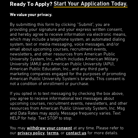
Ready To Apply?
Start Your Application Today.
We value your privacy.
By submitting this form by clicking “Submit”, you are
providing your signature and your express written consent,
and hereby agree to receive information via electronic means,
which may include a telephone system, an automated dialing
system, text or media messaging, voice messages, and/or
email about upcoming courses, recruitment events,
newsletters, and other resources from American Public
University System, Inc., which includes American Military
University (AMU) and American Public University (APU),
American Public Education, Inc., and any third party
marketing companies engaged for the purposes of promoting
American Public University System’s brands. This consent is
not a condition of enrollment or purchase.
If you opted in to text messaging by checking the box above,
you agree to receive informational text messages about
upcoming courses, recruitment events, newsletters, and other
resources from American Public University System, Inc. Msg
and Data Rates may apply. Message frequency varies. Text
HELP for help. Text STOP to stop.
You may
withdraw your consent
at any time. Please refer to
our
privacy policy
,
terms
, or
contact us
for more details.