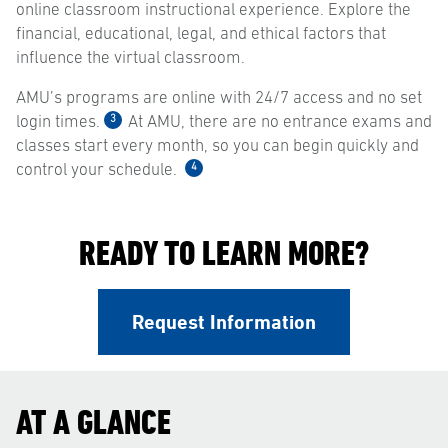
online classroom instructional experience. Explore the
financial, educational, legal, and ethical factors that
influence the virtual classroom.
AMU’s programs are online with 24/7 access and no set
3
login times.
At AMU, there are no entrance exams and
classes start every month, so you can begin quickly and
4
control your schedule.
READY TO LEARN MORE?
Request Information
AT A GLANCE