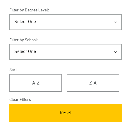
Filter by Degree Level:
Filter by School:
Sort:
A-Z
Z-A
Clear Filters
Reset