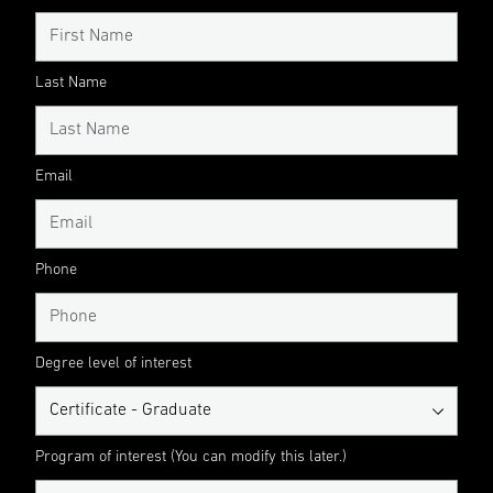
Last Name
Email
Phone
Degree level of interest
Program of interest (You can modify this later.)