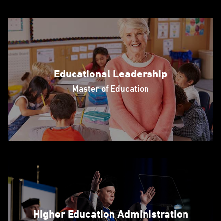
Educational Leadership
Master of Education
Higher Education Administration