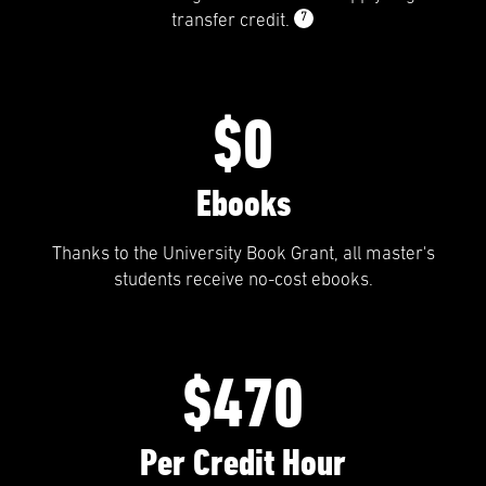
7
transfer credit.
$0
Ebooks
Thanks to the University Book Grant, all master's
students receive no-cost ebooks.
$470
Per Credit Hour