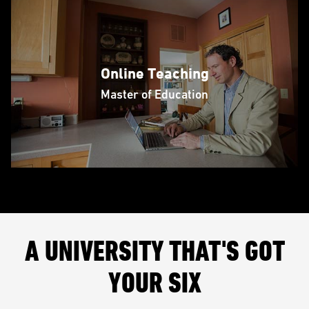
Online Teaching
Master of Education
A UNIVERSITY THAT'S GOT
YOUR SIX