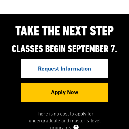
TAKE THE NEXT STEP
CLASSES BEGIN SEPTEMBER 7.
Request Information
Apply Now
There is no cost to apply for
undergraduate and master’s-level
9
programs.