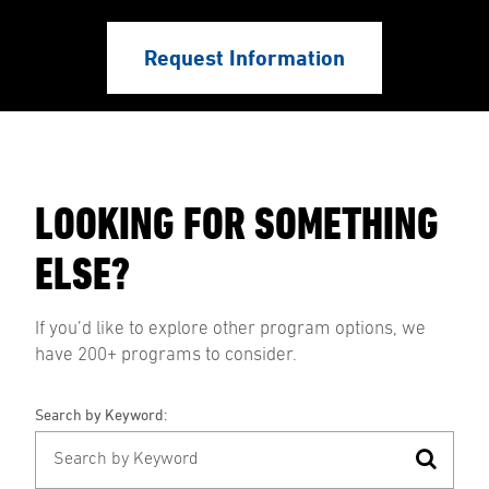
Request Information
LOOKING FOR SOMETHING
ELSE?
If you’d like to explore other program options, we
have 200+ programs to consider.
Search by Keyword: