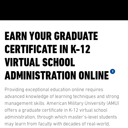
EARN YOUR GRADUATE
CERTIFICATE IN K-12
VIRTUAL SCHOOL
ADMINISTRATION ONLINE
2
Providing exceptional education online requires
advanced knowledge of learning techniques and strong
management skills. American Military University (AMU)
offers a graduate certificate in K-12 virtual school
administration, through which master’s-level students
may learn from faculty with decades of real-world,