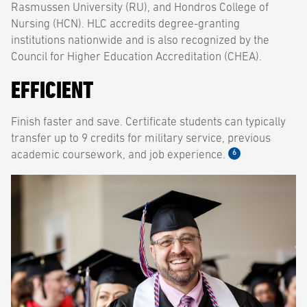
Rasmussen University (RU), and Hondros College of
Nursing (HCN). HLC accredits degree-granting
institutions nationwide and is also recognized by the
Council for Higher Education Accreditation (CHEA).
EFFICIENT
Finish faster and save. Certificate students can typically
transfer up to 9 credits for military service, previous
6
academic coursework, and job experience.