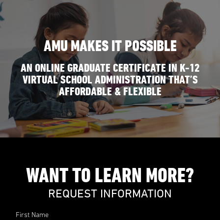
AMU MAKES IT POSSIBLE
AN ONLINE GRADUATE CERTIFICATE IN K-12
VIRTUAL SCHOOL ADMINISTRATION THAT’S
AFFORDABLE & FLEXIBLE
WANT TO LEARN MORE?
REQUEST INFORMATION
First Name