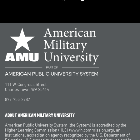
111 W. Congress Street
Charles Town, WV 25414
877-755-2787
ABOUT AMERICAN MILITARY UNIVERSITY
American Public University System (the System) is accredited by the
Higher Learning Commission (HLC) (www.hlcommission.org), an
institutional accreditation agency recognized by the U.S. Department of