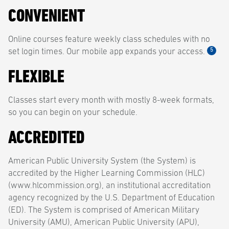
CONVENIENT
Online courses feature weekly class schedules with no
5
set login times. Our mobile app expands your access.
FLEXIBLE
Classes start every month with mostly 8-week formats,
so you can begin on your schedule.
ACCREDITED
American Public University System (the System) is
accredited by the Higher Learning Commission (HLC)
(www.hlcommission.org), an institutional accreditation
agency recognized by the U.S. Department of Education
(ED). The System is comprised of American Military
University (AMU), American Public University (APU),