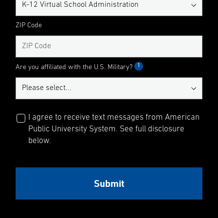
ZIP Code
1
Are you affiliated with the U.S. Military?
I agree to receive text messages from American
Public University System. See full disclosure
below.