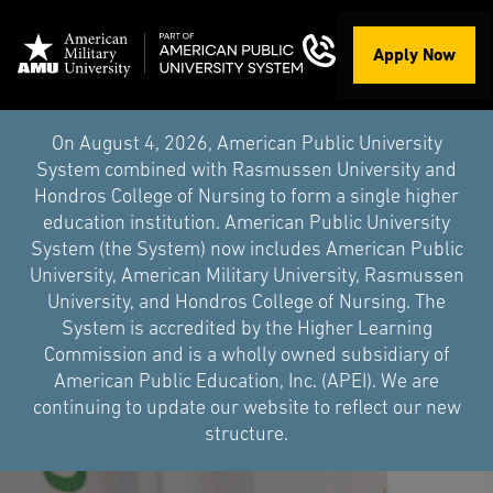
Apply Now
On August 4, 2026, American Public University
System combined with Rasmussen University and
Hondros College of Nursing to form a single higher
education institution. American Public University
System (the System) now includes American Public
University, American Military University, Rasmussen
University, and Hondros College of Nursing. The
System is accredited by the Higher Learning
Commission and is a wholly owned subsidiary of
American Public Education, Inc. (APEI). We are
continuing to update our website to reflect our new
structure.