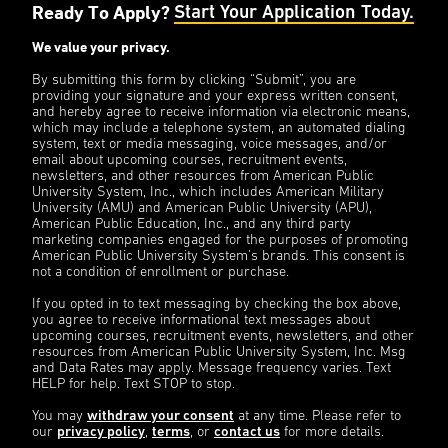
Ready To Apply?
Start Your Application Today.
We value your privacy.
By submitting this form by clicking “Submit”, you are
providing your signature and your express written consent,
and hereby agree to receive information via electronic means,
which may include a telephone system, an automated dialing
system, text or media messaging, voice messages, and/or
email about upcoming courses, recruitment events,
newsletters, and other resources from American Public
University System, Inc., which includes American Military
University (AMU) and American Public University (APU),
American Public Education, Inc., and any third party
marketing companies engaged for the purposes of promoting
American Public University System’s brands. This consent is
not a condition of enrollment or purchase.
If you opted in to text messaging by checking the box above,
you agree to receive informational text messages about
upcoming courses, recruitment events, newsletters, and other
resources from American Public University System, Inc. Msg
and Data Rates may apply. Message frequency varies. Text
HELP for help. Text STOP to stop.
You may
withdraw your consent
at any time. Please refer to
our
privacy policy
,
terms
, or
contact us
for more details.