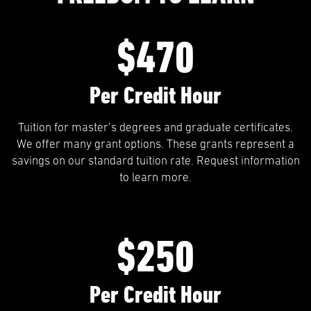
$470
Per Credit Hour
Tuition for master’s degrees and graduate certificates.
We offer many grant options. These grants represent a
savings on our standard tuition rate. Request information
to learn more.
$250
Per Credit Hour