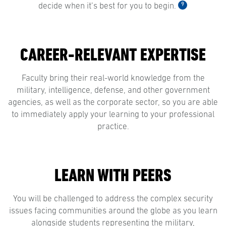
9
decide when it’s best for you to begin.
CAREER-RELEVANT EXPERTISE
Faculty bring their real-world knowledge from the
military, intelligence, defense, and other government
agencies, as well as the corporate sector, so you are able
to immediately apply your learning to your professional
practice.
LEARN WITH PEERS
You will be challenged to address the complex security
issues facing communities around the globe as you learn
alongside students representing the military,