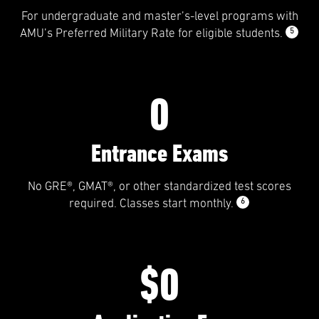
For undergraduate and master’s-level programs with
5
AMU’s Preferred Military Rate for eligible students.
0
Entrance Exams
No GRE®, GMAT®, or other standardized test scores
6
required. Classes start monthly.
$0