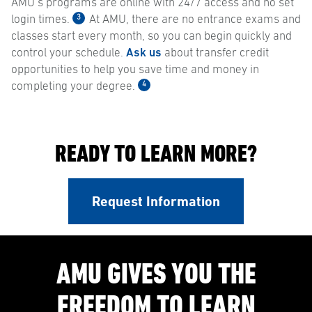
AMU’s programs are online with 24/7 access and no set
3
login times.
At AMU, there are no entrance exams and
classes start every month, so you can begin quickly and
control your schedule.
Ask us
about transfer credit
opportunities to help you save time and money in
4
completing your degree.
READY TO LEARN MORE?
Request Information
AMU GIVES YOU THE
FREEDOM TO LEARN