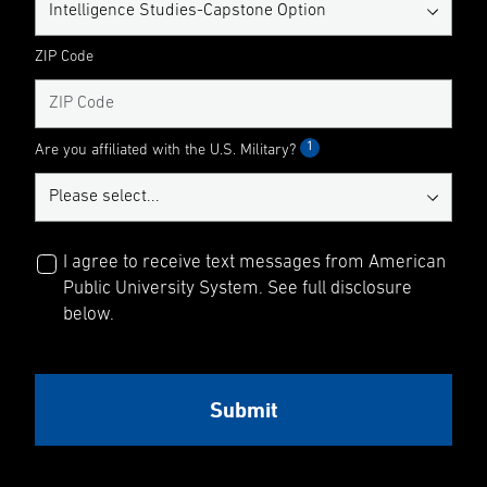
ZIP Code
1
Are you affiliated with the U.S. Military?
I agree to receive text messages from American
Public University System. See full disclosure
below.