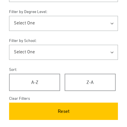
Filter by Degree Level:
Filter by School:
Sort:
A-Z
Z-A
Clear Filters
Reset