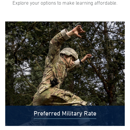
Explore your options to make learning affordable.
Preferred Military Rate