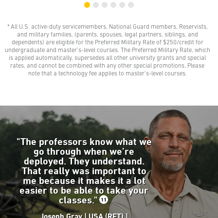
* All U.S. active-duty servicemembers, National Guard members, Reservists,
$0 Out-of-Pocket Undergraduate Tuition Possible*
and military families, (parents, spouses, legal partners, siblings, and
AMU gives all U.S. active-duty servicemembers,
dependents) are eligible for the Preferred Military Rate of $250/credit for
National Guard members, and Reservists the freedom
undergraduate and master’s-level courses. The Preferred Military Rate, which
to learn with our Preferred Military Rate.
is applied automatically, supersedes all other university grants and special
rates, and cannot be combined with any other special promotions. Please
note that a technology fee applies to master’s-level courses.
"The professors know what we
go through when we’re
deployed. They understand.
That really was important to
me because it makes it a lot
easier to be able to take your
classes."
11
Joseph Gray | USA (RET) |