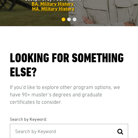
BA, Military History
,
MA, Military History
LOOKING FOR SOMETHING
ELSE?
If you’d like to explore other program options, we
have 90+ master’s degrees and graduate
certificates to consider.
Search by Keyword: