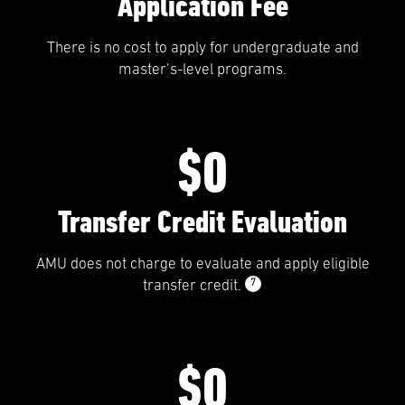
Application Fee
There is no cost to apply for undergraduate and
master’s-level programs.
$0
Transfer Credit Evaluation
AMU does not charge to evaluate and apply eligible
7
transfer credit.
$0