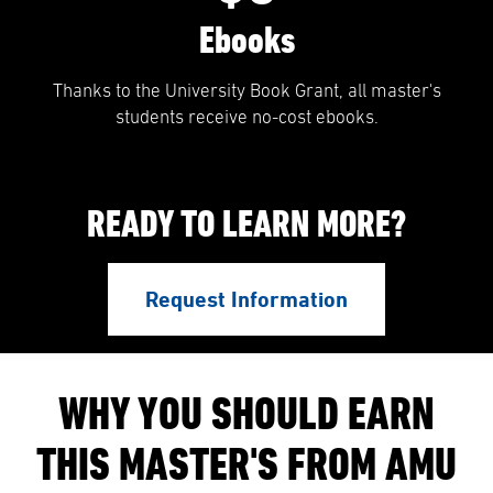
Ebooks
Thanks to the University Book Grant, all master's
students receive no-cost ebooks.
READY TO LEARN MORE?
Request Information
WHY YOU SHOULD EARN
THIS MASTER'S FROM AMU