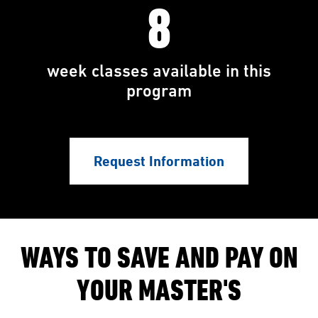
8
week classes available in this
program
Request Information
WAYS TO SAVE AND PAY ON
YOUR MASTER'S