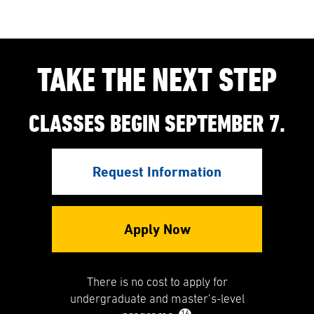
TAKE THE NEXT STEP
CLASSES BEGIN SEPTEMBER 7.
Request Information
Apply Now
There is no cost to apply for
undergraduate and master’s-level