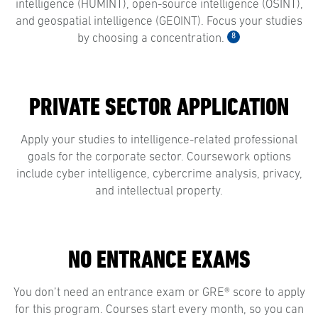
intelligence (HUMINT), open-source intelligence (OSINT),
and geospatial intelligence (GEOINT). Focus your studies
8
by choosing a concentration.
PRIVATE SECTOR APPLICATION
Apply your studies to intelligence-related professional
goals for the corporate sector. Coursework options
include cyber intelligence, cybercrime analysis, privacy,
and intellectual property.
NO ENTRANCE EXAMS
You don’t need an entrance exam or GRE® score to apply
for this program. Courses start every month, so you can