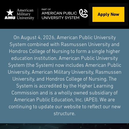
Apply Now
On August 4, 2026, American Public University
System combined with Rasmussen University and
Hondros College of Nursing to form a single higher
education institution. American Public University
System (the System) now includes American Public
University, American Military University, Rasmussen
University, and Hondros College of Nursing. The
System is accredited by the Higher Learning
Commission and is a wholly owned subsidiary of
American Public Education, Inc. (APEI). We are
continuing to update our website to reflect our new
structure.