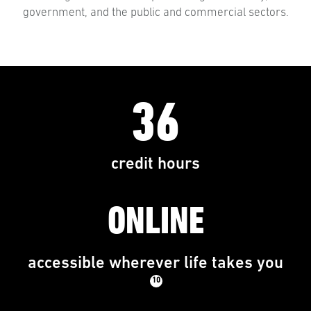
government, and the public and commercial sectors.
36
credit hours
ONLINE
accessible wherever life takes you
10