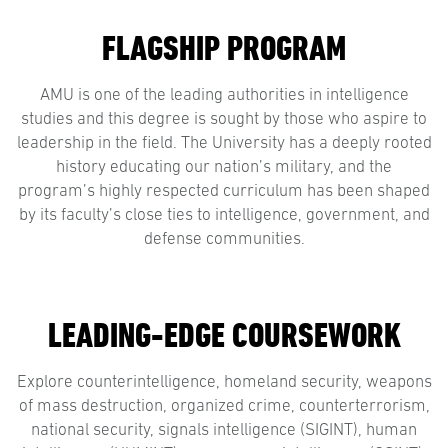
FLAGSHIP PROGRAM
AMU is one of the leading authorities in intelligence
studies and this degree is sought by those who aspire to
leadership in the field. The University has a deeply rooted
history educating our nation’s military, and the
program’s highly respected curriculum has been shaped
by its faculty’s close ties to intelligence, government, and
defense communities.
LEADING-EDGE COURSEWORK
Explore counterintelligence, homeland security, weapons
of mass destruction, organized crime, counterterrorism,
national security, signals intelligence (SIGINT), human