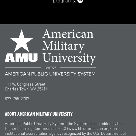
14
programs.
111 W. Congress Street
Charles Town, WV 25414
877-755-2787
ABOUT AMERICAN MILITARY UNIVERSITY
American Public University System (the System) is accredited by the
Higher Learning Commission (HLC) (www.hlcommission.org), an
institutional accreditation agency recognized by the U.S. Department of