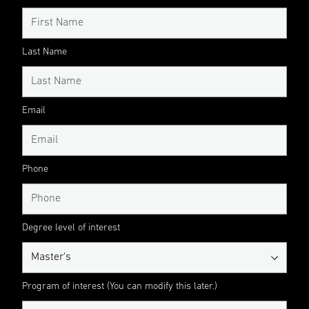
Last Name
Email
Phone
Degree level of interest
Program of interest (You can modify this later.)