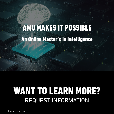
AMU MAKES IT POSSIBLE
An Online Master’s in Intelligence
WANT TO LEARN MORE?
REQUEST INFORMATION
First Name