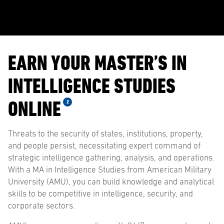
EARN YOUR MASTER’S IN
INTELLIGENCE STUDIES
ONLINE
2
Threats to the security of states, institutions, property,
and people persist, necessitating expert command of
strategic intelligence gathering, analysis, and operations.
With a MA in Intelligence Studies from American Military
University (AMU), you can build knowledge and analytical
skills to be competitive in intelligence, security, and
corporate sectors.