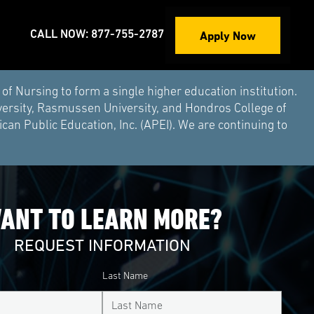
Apply Now
CALL NOW: 877-755-2787
Nursing to form a single higher education institution.
versity, Rasmussen University, and Hondros College of
an Public Education, Inc. (APEI). We are continuing to
ANT TO LEARN MORE?
REQUEST INFORMATION
Last Name