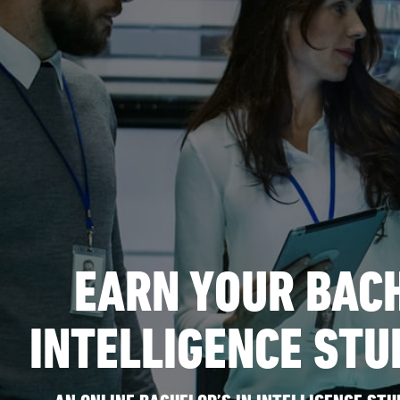
EARN YOUR BACH
INTELLIGENCE STU