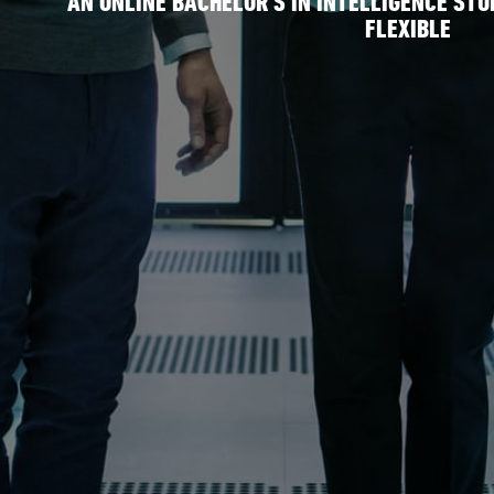
AN ONLINE BACHELOR’S IN INTELLIGENCE STU
FLEXIBLE