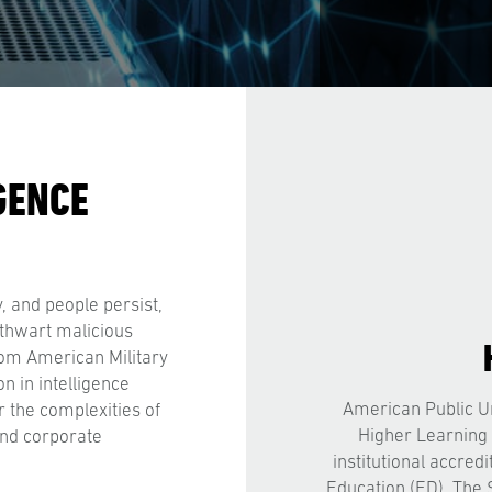
GENCE
y, and people persist,
 thwart malicious
from American Military
n in intelligence
American Public Un
r the complexities of
Higher Learning
and corporate
institutional accred
Education (ED). The 