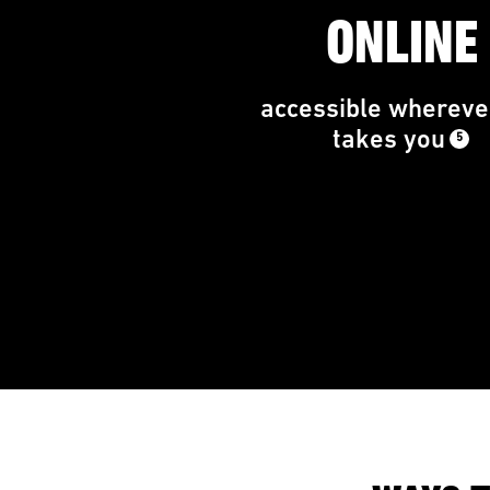
ONLINE
accessible wherever
takes you
5