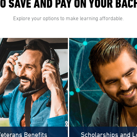
O SAVE AND PAY ON YOUR BAC
Explore your options to make learning affordable.
eterans Benefits
Scholarships and L