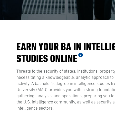
EARN YOUR BA IN INTELLI
STUDIES ONLINE
2
Threats to the security of states, institutions, propert
necessitating a knowledgeable, analytic approach to
activity. A bachelor’s degree in intelligence studies 
University (AMU) provides you with a strong foundatio
gathering, analysis, and operations, preparing you fo
the U.S. intelligence community, as well as security 
intelligence sectors.