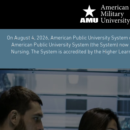
On August 4, 2026, American Public University System 
American Public University System (the System) now i
Nursing. The System is accredited by the Higher Learn