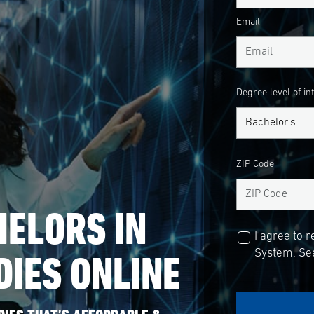
Email
Degree level of in
ZIP Code
ELORS IN
I agree to 
DIES ONLINE
System. See