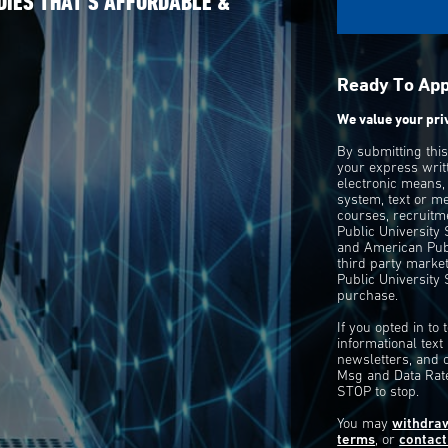
DIES THAT’S AFFORDABLE &
Ready To Ap
We value your pri
By submitting thi
your express writ
electronic means,
system, text or m
courses, recruitm
Public University
and American Publ
third party mark
Public University 
purchase.
If you opted in to
informational tex
newsletters, and 
Msg and Data Rate
STOP to stop.
You may
withdra
terms
, or
contact