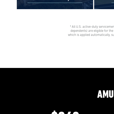
* All U.S. active-duty serviceme
$0 Out-of-Pocket Undergraduate
Veteran
dependents) are eligible for th
Tuition Possible*
tuition 
which is applied automatically, s
AMU gives all U.S. active-duty
savings
servicemembers, National Guard
Eligibl
members, and Reservists the freedom
spouses,
to learn with our Preferred Military
dependen
Rate.
advisor
AMU