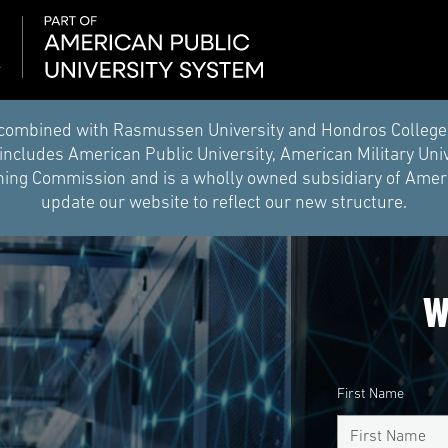
combined with Rasmussen University and Hondros College of 
ncludes American Public University, American Military Uni
ing Commission and is a wholly owned subsidiary of Americ
update our website to reflect our new structure.
W
First Name