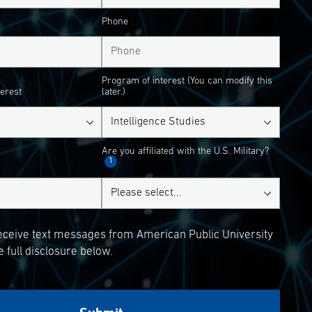
Phone
Program of interest (You can modify this
terest
later.)
Are you affiliated with the U.S. Military?
1
receive text messages from American Public University
 full disclosure below.