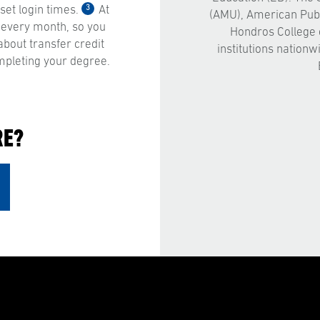
3
et login times.
At
(AMU), American Publ
 every month, so you
Hondros College 
bout transfer credit
institutions nationw
mpleting your degree.
RE?