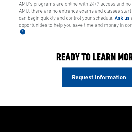
AMU’s programs are online with 24/7 access and no s
AMU, there are no entrance exams and classes start
can begin quickly and control your schedule.
Ask us
a
opportunities to help you save time and money in co
4
READY TO LEARN MO
Request Information