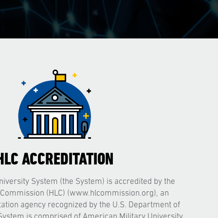
HLC ACCREDITATION
iversity System (the System) is accredited by the
 Commission (HLC) (www.hlcommission.org), an
itation agency recognized by the U.S. Department of
System is comprised of American Military University