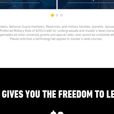
mbers, National Guard members, Reservists, and military families, (parents, spouses
s and their families receive a
Scholarships are awards tha
e Preferred Military Rate of $250/credit for undergraduate and master’s-level course
grant. These grants represent a
need to be repaid. Loans do
upersedes all other university grants and special rates, and cannot be combined wi
 on our standard tuition rate.
repayment and come from 
Please note that a technology fee applies to master’s-level courses.
e family members are parents,
credit unions, credit cards, a
 legal partners, siblings, and
companies.
ts of veterans. Financial aid
s help veterans navigate their
education benefits too.
 GIVES YOU THE FREEDOM TO L