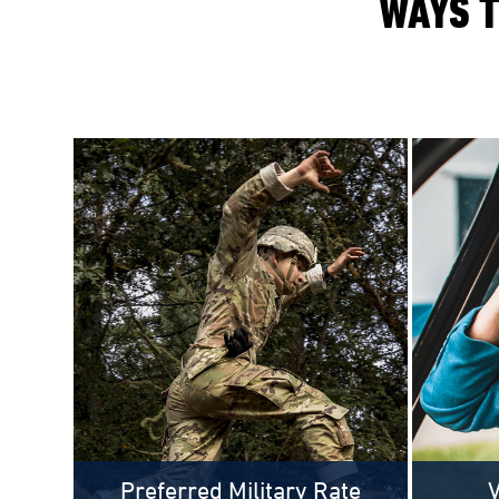
WAYS T
Preferred Military Rate
V