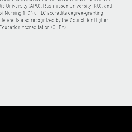
ic University (APU), Rasmussen University (RU), and
of Nursing (HCN). HLC accredits degree-granting
ide and is also recognized by the Council for Higher
Education Accreditation (CHEA).