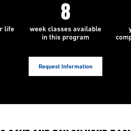
8
 life
week classes available
in this program
comp
Request Information