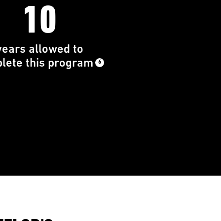
10
years allowed to
lete this program
6