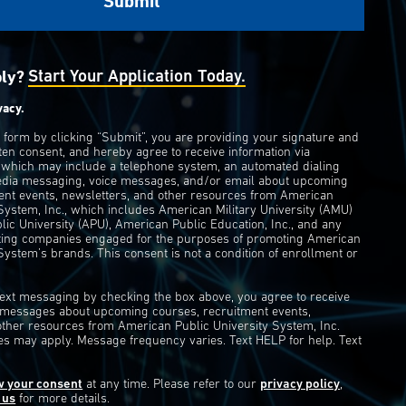
ply?
Start Your Application Today.
vacy.
s form by clicking “Submit”, you are providing your signature and
ten consent, and hereby agree to receive information via
 which may include a telephone system, an automated dialing
edia messaging, voice messages, and/or email about upcoming
ent events, newsletters, and other resources from American
 System, Inc., which includes American Military University (AMU)
ic University (APU), American Public Education, Inc., and any
eting companies engaged for the purposes of promoting American
System’s brands. This consent is not a condition of enrollment or
 text messaging by checking the box above, you agree to receive
t messages about upcoming courses, recruitment events,
other resources from American Public University System, Inc.
s may apply. Message frequency varies. Text HELP for help. Text
w your consent
at any time. Please refer to our
privacy policy
,
 us
for more details.