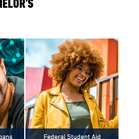
HELOR'S
oans
Federal Student Aid