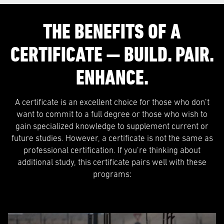
THE BENEFITS OF A
CERTIFICATE — BUILD. PAIR.
ENHANCE.
A certificate is an excellent choice for those who don’t
want to commit to a full degree or those who wish to
gain specialized knowledge to supplement current or
future studies. However, a certificate is not the same as
professional certification. If you’re thinking about
additional study, this certificate pairs well with these
programs: