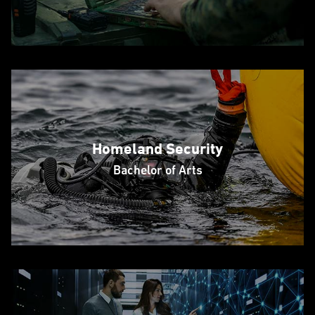
Homeland Security
Bachelor of Arts