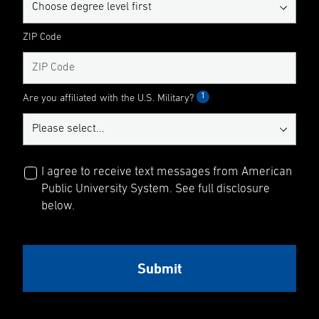
ZIP Code
1
Are you affiliated with the U.S. Military?
I agree to receive text messages from American
Public University System. See full disclosure
below.