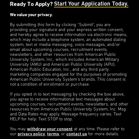
Ready To Apply?
Start Your Application Today.
We value your privacy.
By submitting this form by clicking “Submit”, you are
providing your signature and your express written consent,
and hereby agree to receive information via electronic means,
which may include a telephone system, an automated dialing
system, text or media messaging, voice messages, and/or
email about upcoming courses, recruitment events,
newsletters, and other resources from American Public
University System, Inc., which includes American Military
University (AMU) and American Public University (APU),
American Public Education, Inc., and any third party
marketing companies engaged for the purposes of promoting
American Public University System’s brands. This consent is
not a condition of enrollment or purchase.
If you opted in to text messaging by checking the box above,
you agree to receive informational text messages about
upcoming courses, recruitment events, newsletters, and other
resources from American Public University System, Inc. Msg
and Data Rates may apply. Message frequency varies. Text
HELP for help. Text STOP to stop.
You may
withdraw your consent
at any time. Please refer to
our
privacy policy
,
terms
, or
contact us
for more details.