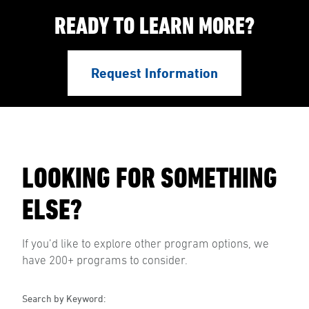
READY TO LEARN MORE?
Request Information
LOOKING FOR SOMETHING
ELSE?
If you’d like to explore other program options, we
have 200+ programs to consider.
Search by Keyword: