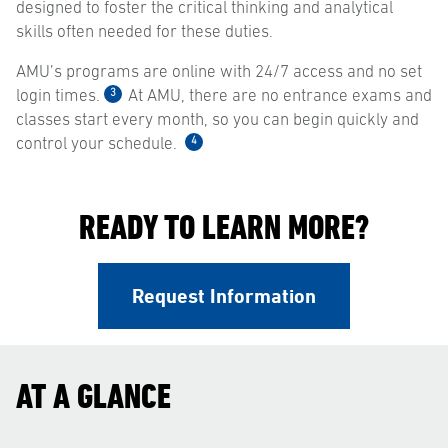
designed to foster the critical thinking and analytical
skills often needed for these duties.
AMU’s programs are online with 24/7 access and no set
3
login times.
At AMU, there are no entrance exams and
classes start every month, so you can begin quickly and
4
control your schedule.
READY TO LEARN MORE?
Request Information
AT A GLANCE