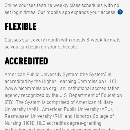
Online courses feature weekly class schedules with no
5
set login times. Our mobile app expands your access.
FLEXIBLE
Classes start every month with mostly 8-week formats,
so you can begin on your schedule.
ACCREDITED
American Public University System (the System) is
accredited by the Higher Learning Commission (HLC)
(www.hlcommission.org), an institutional accreditation
agency recognized by the U.S. Department of Education
(ED). The System is comprised of American Military
University (AMU), American Public University (APU),
Rasmussen University (RU), and Hondros College of
Nursing (HCN). HLC accredits degree-granting