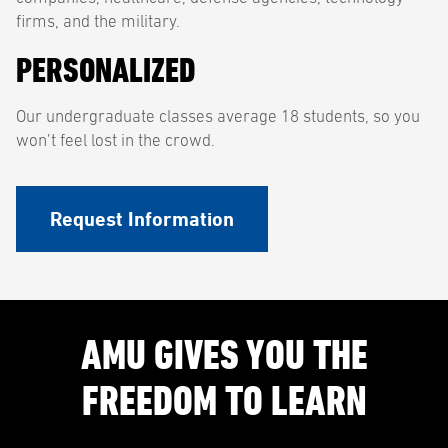
firms, and the military.
PERSONALIZED
Our undergraduate classes average 18 students, so you
won’t feel lost in the crowd.
Request Information
AMU GIVES YOU THE
FREEDOM TO LEARN