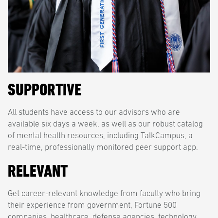
SUPPORTIVE
All students have access to our advisors who are
available six days a week, as well as our robust catalog
of mental health resources, including TalkCampus, a
real-time, professionally monitored peer support app.
RELEVANT
Get career-relevant knowledge from faculty who bring
their experience from government, Fortune 500
companies, healthcare, defense agencies, technology