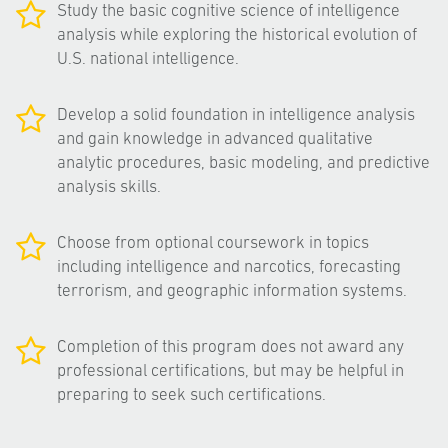
Study the basic cognitive science of intelligence
analysis while exploring the historical evolution of
U.S. national intelligence.
Develop a solid foundation in intelligence analysis
and gain knowledge in advanced qualitative
analytic procedures, basic modeling, and predictive
analysis skills.
Choose from optional coursework in topics
including intelligence and narcotics, forecasting
terrorism, and geographic information systems.
Completion of this program does not award any
professional certifications, but may be helpful in
preparing to seek such certifications.