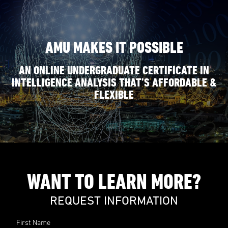
AMU MAKES IT POSSIBLE
AN ONLINE UNDERGRADUATE CERTIFICATE IN
INTELLIGENCE ANALYSIS THAT’S AFFORDABLE &
FLEXIBLE
WANT TO LEARN MORE?
REQUEST INFORMATION
First Name