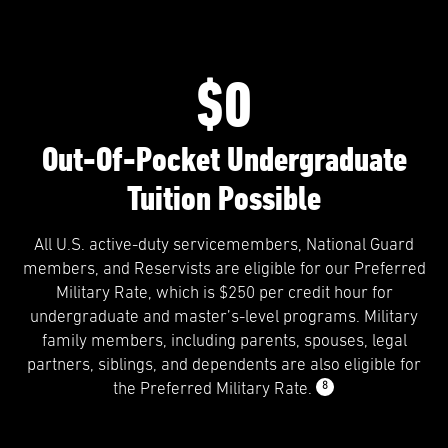
$0
Out-Of-Pocket Undergraduate
Tuition Possible
All U.S. active-duty servicemembers, National Guard
members, and Reservists are eligible for our Preferred
Military Rate, which is $250 per credit hour for
undergraduate and master’s-level programs. Military
family members, including parents, spouses, legal
partners, siblings, and dependents are also eligible for
8
the Preferred Military Rate.