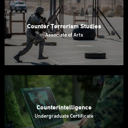
Counter Terrorism Studies
Associate of Arts
Counterintelligence
Undergraduate Certificate