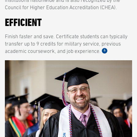
institutions nationwide and is also recognized by the
Council for Higher Education Accreditation (CHEA).
EFFICIENT
Finish faster and save. Certificate students can typically
transfer up to 9 credits for military service, previous
6
academic coursework, and job experience.