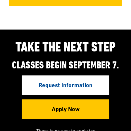
TAKE THE NEXT STEP
CLASSES BEGIN SEPTEMBER 7.
Request Information
Apply Now