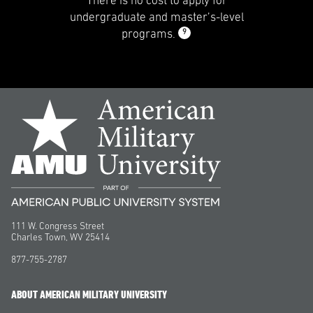
There is no cost to apply for
undergraduate and master’s-level
9
programs.
111 W. Congress Street
Charles Town, WV 25414
877-755-2787
ABOUT AMERICAN MILITARY UNIVERSITY