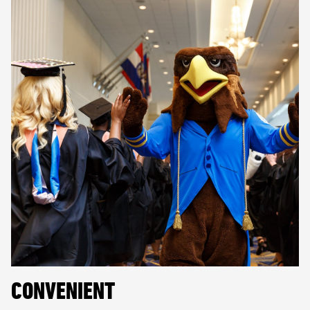
CONVENIENT