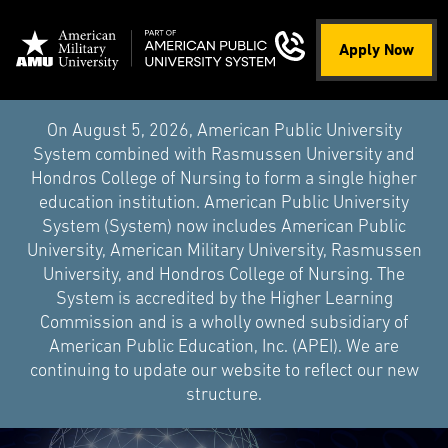
Apply Now
On August 5, 2026, American Public University
System combined with Rasmussen University and
Hondros College of Nursing to form a single higher
education institution. American Public University
System (System) now includes American Public
University, American Military University, Rasmussen
University, and Hondros College of Nursing. The
System is accredited by the Higher Learning
Commission and is a wholly owned subsidiary of
American Public Education, Inc. (APEI). We are
continuing to update our website to reflect our new
structure.