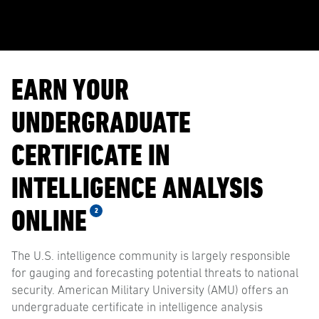
EARN YOUR
UNDERGRADUATE
CERTIFICATE IN
INTELLIGENCE ANALYSIS
ONLINE
2
The U.S. intelligence community is largely responsible
for gauging and forecasting potential threats to national
security. American Military University (AMU) offers an
undergraduate certificate in intelligence analysis