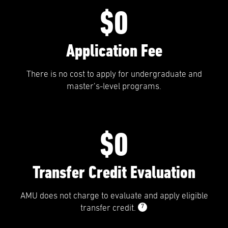
$0
Application Fee
There is no cost to apply for undergraduate and
master’s-level programs.
$0
Transfer Credit Evaluation
AMU does not charge to evaluate and apply eligible
7
transfer credit.