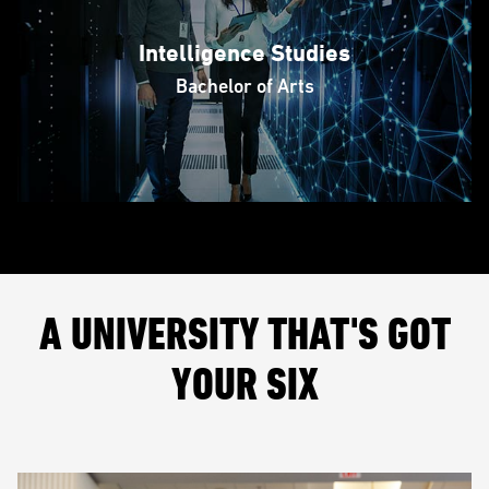
Intelligence Studies
Bachelor of Arts
A UNIVERSITY THAT'S GOT
YOUR SIX