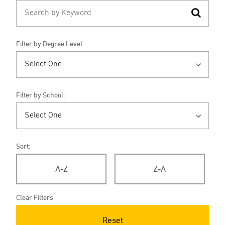
Filter by Degree Level:
Filter by School:
Sort:
A-Z
Z-A
Clear Filters
Reset