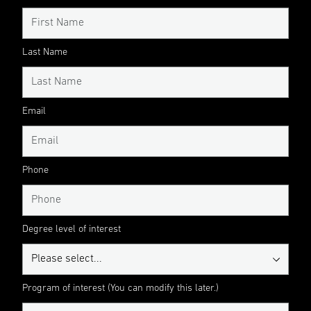
Last Name
Email
Phone
Degree level of interest
Program of interest (You can modify this later.)