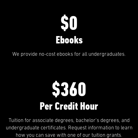
$0
Ebooks
We provide no-cost ebooks for all undergraduates.
$360
Per Credit Hour
Tuition for associate degrees, bachelor’s degrees, and
undergraduate certificates. Request information to learn
how you can save with one of our tuition grants.