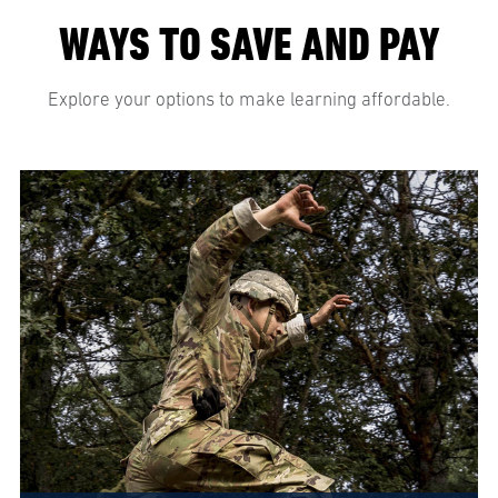
WAYS TO SAVE AND PAY
Explore your options to make learning affordable.