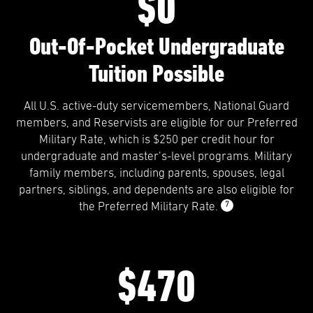
$0
Out-Of-Pocket Undergraduate
Tuition Possible
All U.S. active-duty servicemembers, National Guard
members, and Reservists are eligible for our Preferred
Military Rate, which is $250 per credit hour for
undergraduate and master’s-level programs. Military
family members, including parents, spouses, legal
partners, siblings, and dependents are also eligible for
7
the Preferred Military Rate.
$470