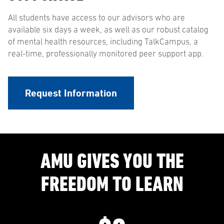
All students have access to our advisors who are
available six days a week, as well as our robust catalog
of mental health resources, including TalkCampus, a
real-time, professionally monitored peer support app.
Request Information
AMU GIVES YOU THE
FREEDOM TO LEARN