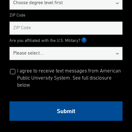
ZIP Code
1
Are you affiliated with the U.S. Military?
I agree to receive text messages from American
Public University System. See full disclosure
below.