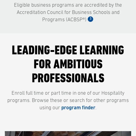
Eligible business programs are accredited by the
Accreditation Council for Business Schools and
3
Programs (ACBSP®)
LEADING-EDGE LEARNING
FOR AMBITIOUS
PROFESSIONALS
Enroll full time or part time in one of our Hospitality
programs. Browse these or search for other programs
using our
program finder
.