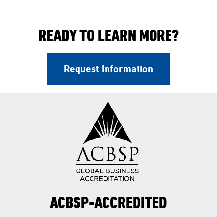
READY TO LEARN MORE?
Request Information
ACBSP-ACCREDITED