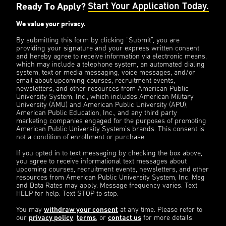
Ready To Apply?
Start Your Application Today.
We value your privacy.
By submitting this form by clicking “Submit”, you are
providing your signature and your express written consent,
and hereby agree to receive information via electronic means,
which may include a telephone system, an automated dialing
system, text or media messaging, voice messages, and/or
email about upcoming courses, recruitment events,
newsletters, and other resources from American Public
University System, Inc., which includes American Military
University (AMU) and American Public University (APU),
American Public Education, Inc., and any third party
marketing companies engaged for the purposes of promoting
American Public University System’s brands. This consent is
not a condition of enrollment or purchase.
If you opted in to text messaging by checking the box above,
you agree to receive informational text messages about
upcoming courses, recruitment events, newsletters, and other
resources from American Public University System, Inc. Msg
and Data Rates may apply. Message frequency varies. Text
HELP for help. Text STOP to stop.
You may
withdraw your consent
at any time. Please refer to
our
privacy policy
,
terms
, or
contact us
for more details.