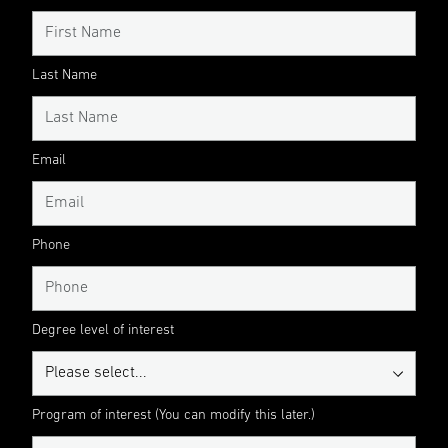
Last Name
Email
Phone
Degree level of interest
Program of interest (You can modify this later.)