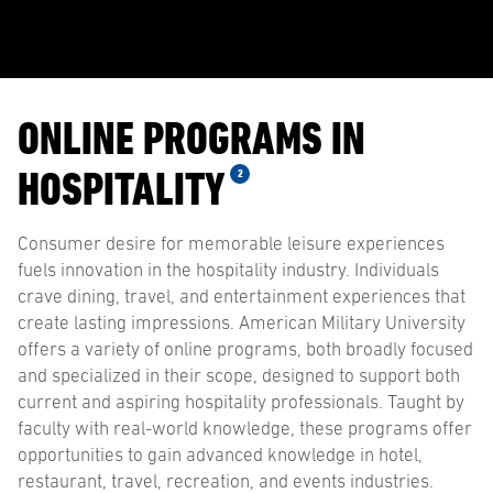
ONLINE PROGRAMS IN
HOSPITALITY
2
Consumer desire for memorable leisure experiences
fuels innovation in the hospitality industry. Individuals
crave dining, travel, and entertainment experiences that
create lasting impressions. American Military University
offers a variety of online programs, both broadly focused
and specialized in their scope, designed to support both
current and aspiring hospitality professionals. Taught by
faculty with real-world knowledge, these programs offer
opportunities to gain advanced knowledge in hotel,
restaurant, travel, recreation, and events industries.