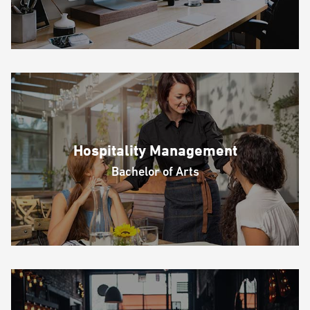
Hospitality Management
Bachelor of Arts