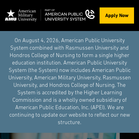
Apply Now
On August 4, 2026, American Public University
System combined with Rasmussen University and
Hondros College of Nursing to form a single higher
education institution. American Public University
System (the System) now includes American Public
University, American Military University, Rasmussen
University, and Hondros College of Nursing. The
System is accredited by the Higher Learning
Commission and is a wholly owned subsidiary of
American Public Education, Inc. (APEI). We are
continuing to update our website to reflect our new
structure.