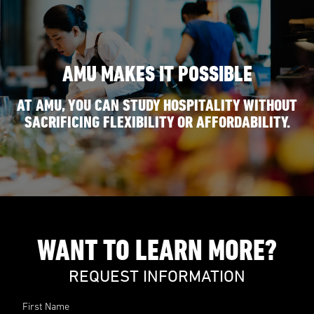
AMU MAKES IT POSSIBLE
AT AMU, YOU CAN STUDY HOSPITALITY WITHOUT
SACRIFICING FLEXIBILITY OR AFFORDABILITY.
WANT TO LEARN MORE?
REQUEST INFORMATION
First Name