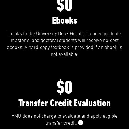
$0
Ebooks
Thanks to the University Book Grant, all undergraduate,
master’s, and doctoral students will receive no-cost
ebooks. A hard-copy textbook is provided if an ebook is
not available.
$0
Transfer Credit Evaluation
AMU does not charge to evaluate and apply eligible
9
transfer credit.