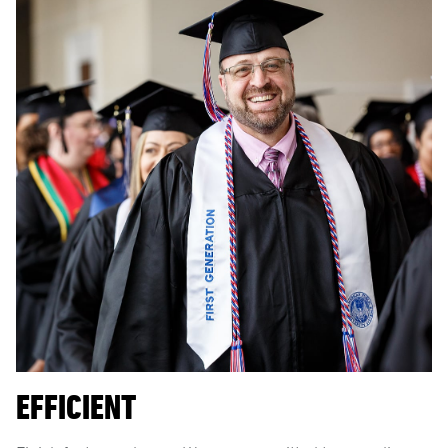
EFFICIENT