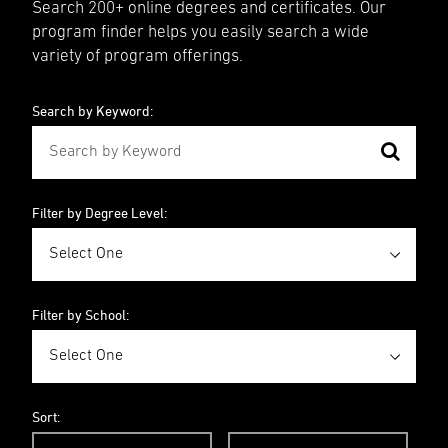
Search 200+ online degrees and certificates. Our
program finder helps you easily search a wide
variety of program offerings.
Search by Keyword:
Filter by Degree Level:
Filter by School:
Sort: