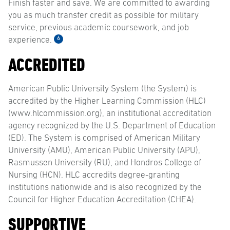
Finish faster and save. We are committed to awarding
you as much transfer credit as possible for military
service, previous academic coursework, and job
6
experience.
ACCREDITED
American Public University System (the System) is
accredited by the Higher Learning Commission (HLC)
(www.hlcommission.org), an institutional accreditation
agency recognized by the U.S. Department of Education
(ED). The System is comprised of American Military
University (AMU), American Public University (APU),
Rasmussen University (RU), and Hondros College of
Nursing (HCN). HLC accredits degree-granting
institutions nationwide and is also recognized by the
Council for Higher Education Accreditation (CHEA).
SUPPORTIVE