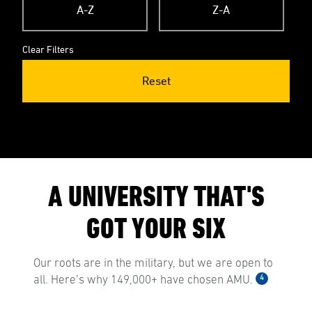
A-Z
Z-A
Clear Filters
Reset
A UNIVERSITY THAT'S
GOT YOUR SIX
Our roots are in the military, but we are open to
4
all. Here’s why 149,000+ have chosen AMU.