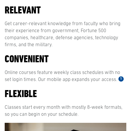
RELEVANT
Get career-relevant knowledge from faculty who bring
their experience from government, Fortune 500
companies, healthcare, defense agencies, technology
firms, and the military.
CONVENIENT
Online courses feature weekly class schedules with no
5
set login times. Our mobile app expands your access.
FLEXIBLE
Classes start every month with mostly 8-week formats,
so you can begin on your schedule.