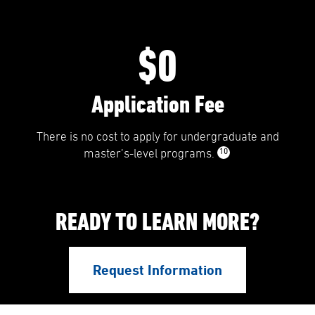
$0
Application Fee
There is no cost to apply for undergraduate and
10
master’s-level programs.
READY TO LEARN MORE?
Request Information