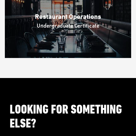
Restaurant Operations
Undergraduate Certificate
LOOKING FOR SOMETHING
ELSE?