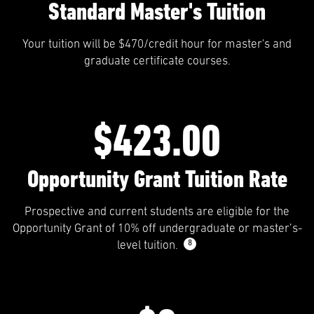
Standard Master's Tuition
Your tuition will be $470/credit hour for master's and
graduate certificate courses.
$423.00
Opportunity Grant Tuition Rate
Prospective and current students are eligible for the
Opportunity Grant of 10% off undergraduate or master’s-
8
level tuition.