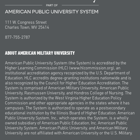
111 W. Congress Street
Charles Town, WV 25414
877-755-2787
ABOUT AMERICAN MILITARY UNIVERSITY
American Public University System (the System) is accredited by the
Higher Learning Commission (HLC) (www.hlcommission.org), an
institutional accreditation agency recognized by the U.S. Department of
Education. HLC accredits degree-granting institutions nationwide and is
also recognized by the Council for Higher Education Accreditation. The
System is comprised of American Military University, American Public
University, Rasmussen University, and Hondros College of Nursing. The
System is authorized by the West Virginia Higher Education Policy
Commission and other appropriate agencies in the states where it has
campuses. The System is authorized to operate as a postsecondary
educational institution by the Illinois Board of Higher Education. American
Public University System, Inc., which operates the System, is a wholly
owned subsidiary of American Public Education, Inc. American Public
University System, American Public University, and American Military
University are not affiliated with American University or the U.S. Military.