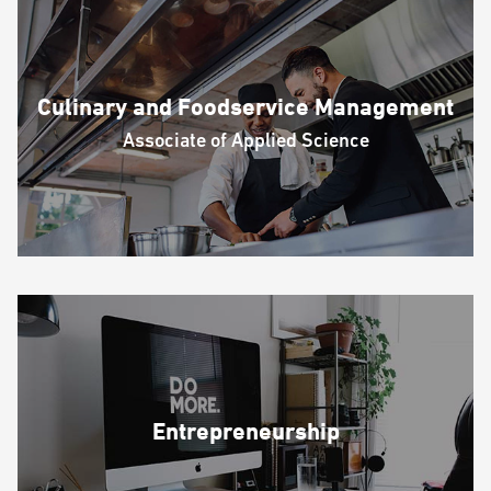
Culinary and Foodservice Management
Associate of Applied Science
Entrepreneurship