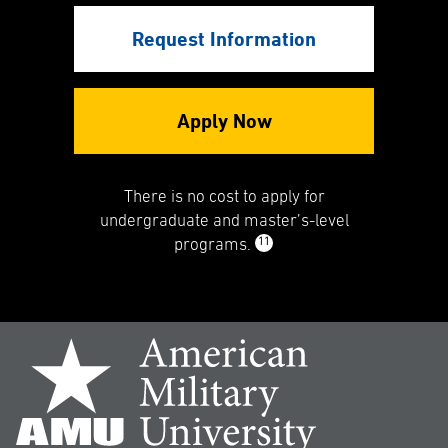
Request Information
Apply Now
There is no cost to apply for
undergraduate and master’s-level
11
programs.