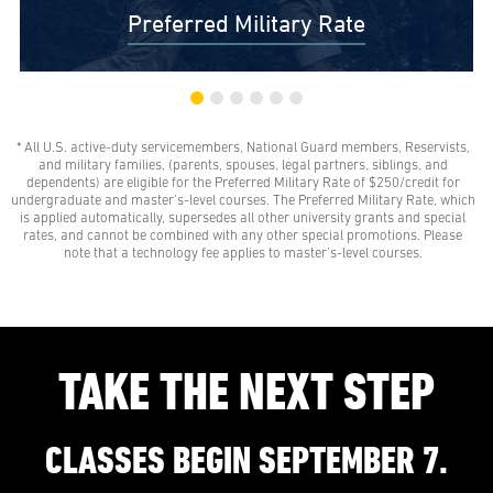
Preferred Military Rate
* All U.S. active-duty servicemembers, National Guard members, Reservists,
$0 Out-of-Pocket Undergraduate Tuition Possible*
and military families, (parents, spouses, legal partners, siblings, and
AMU gives all U.S. active-duty servicemembers,
dependents) are eligible for the Preferred Military Rate of $250/credit for
National Guard members, and Reservists the freedom
undergraduate and master’s-level courses. The Preferred Military Rate, which
to learn with our Preferred Military Rate.
is applied automatically, supersedes all other university grants and special
rates, and cannot be combined with any other special promotions. Please
note that a technology fee applies to master’s-level courses.
TAKE THE NEXT STEP
CLASSES BEGIN SEPTEMBER 7.