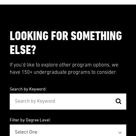
LOOKING FOR SOMETHING
ELSE?
If you’d like to explore other program options, we
have 150+ undergraduate programs to consider.
Search by Keyword:
Filter by Degree Level: