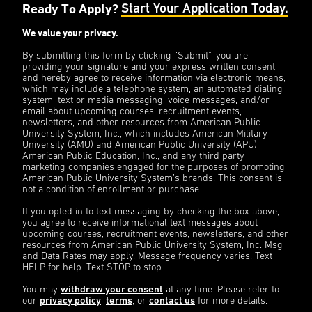
Ready To Apply?
Start Your Application Today.
We value your privacy.
By submitting this form by clicking “Submit”, you are
providing your signature and your express written consent,
and hereby agree to receive information via electronic means,
which may include a telephone system, an automated dialing
system, text or media messaging, voice messages, and/or
email about upcoming courses, recruitment events,
newsletters, and other resources from American Public
University System, Inc., which includes American Military
University (AMU) and American Public University (APU),
American Public Education, Inc., and any third party
marketing companies engaged for the purposes of promoting
American Public University System’s brands. This consent is
not a condition of enrollment or purchase.
If you opted in to text messaging by checking the box above,
you agree to receive informational text messages about
upcoming courses, recruitment events, newsletters, and other
resources from American Public University System, Inc. Msg
and Data Rates may apply. Message frequency varies. Text
HELP for help. Text STOP to stop.
You may
withdraw your consent
at any time. Please refer to
our
privacy policy
,
terms
, or
contact us
for more details.