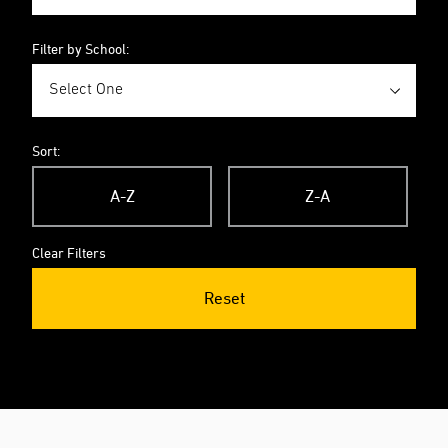
Filter by School:
Sort:
A-Z
Z-A
Clear Filters
Reset