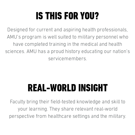
IS THIS FOR YOU?
Designed for current and aspiring health professionals,
AMU’s program is well suited to military personnel who
have completed training in the medical and health
sciences. AMU has a proud history educating our nation’s
servicemembers.
REAL-WORLD INSIGHT
Faculty bring their field-tested knowledge and skill to
your learning. They share relevant real-world
perspective from healthcare settings and the military.