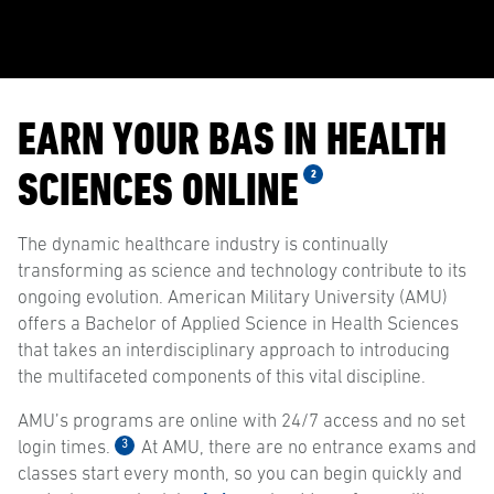
EARN YOUR BAS IN HEALTH
SCIENCES ONLINE
2
The dynamic healthcare industry is continually
transforming as science and technology contribute to its
ongoing evolution. American Military University (AMU)
offers a Bachelor of Applied Science in Health Sciences
that takes an interdisciplinary approach to introducing
the multifaceted components of this vital discipline.
AMU’s programs are online with 24/7 access and no set
3
login times.
At AMU, there are no entrance exams and
classes start every month, so you can begin quickly and