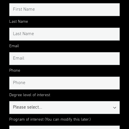
Last Name
Email
Phone
Degree level of interest
Program of interest (You can modify this later.)