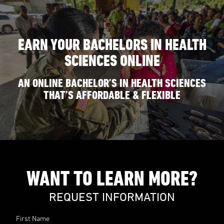
EARN YOUR BACHELORS IN HEALTH
SCIENCES ONLINE
AN ONLINE BACHELOR’S IN HEALTH SCIENCES
THAT’S AFFORDABLE & FLEXIBLE
WANT TO LEARN MORE?
REQUEST INFORMATION
First Name