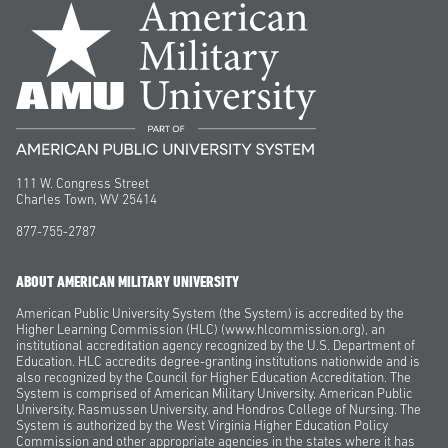
111 W. Congress Street
Charles Town, WV 25414
877-755-2787
ABOUT AMERICAN MILITARY UNIVERSITY
American Public University System (the System) is accredited by the
Higher Learning Commission (HLC) (www.hlcommission.org), an
institutional accreditation agency recognized by the U.S. Department of
Education. HLC accredits degree-granting institutions nationwide and is
also recognized by the Council for Higher Education Accreditation. The
System is comprised of American Military University, American Public
University, Rasmussen University, and Hondros College of Nursing. The
System is authorized by the West Virginia Higher Education Policy
Commission and other appropriate agencies in the states where it has