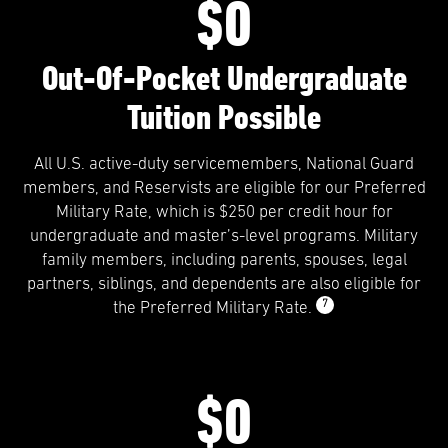
$0
Out-Of-Pocket Undergraduate
Tuition Possible
All U.S. active-duty servicemembers, National Guard
members, and Reservists are eligible for our Preferred
Military Rate, which is $250 per credit hour for
undergraduate and master’s-level programs. Military
family members, including parents, spouses, legal
partners, siblings, and dependents are also eligible for
7
the Preferred Military Rate.
$0