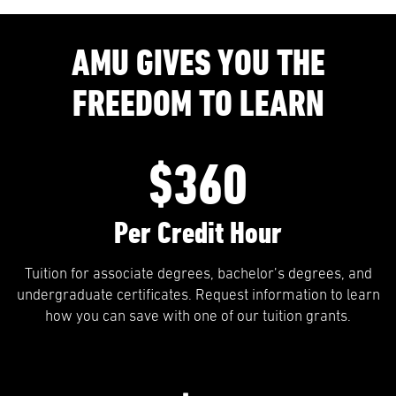
AMU GIVES YOU THE
FREEDOM TO LEARN
$360
Per Credit Hour
Tuition for associate degrees, bachelor’s degrees, and
undergraduate certificates. Request information to learn
how you can save with one of our tuition grants.