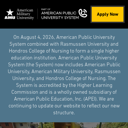
Apply Now
On August 4, 2026, American Public University
System combined with Rasmussen University and
Hondros College of Nursing to form a single higher
education institution. American Public University
System (the System) now includes American Public
University, American Military University, Rasmussen
University, and Hondros College of Nursing. The
System is accredited by the Higher Learning
Commission and is a wholly owned subsidiary of
American Public Education, Inc. (APEI). We are
continuing to update our website to reflect our new
structure.