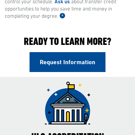
control your schedule.
Ask us
about transfer credit
opportunities to help you save time and money in
4
completing your degree.
READY TO LEARN MORE?
Request Information