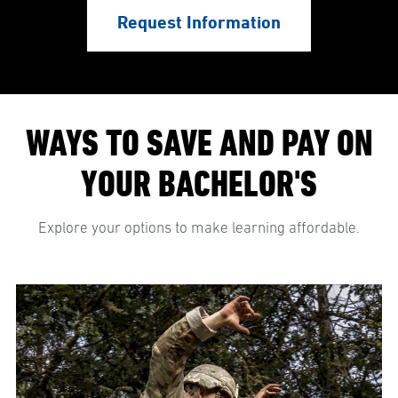
Request Information
WAYS TO SAVE AND PAY ON
YOUR BACHELOR'S
Explore your options to make learning affordable.