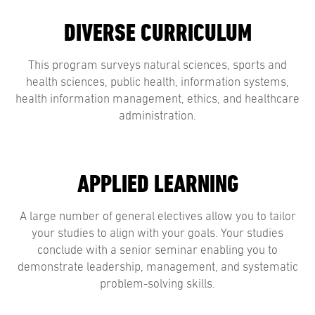
DIVERSE CURRICULUM
This program surveys natural sciences, sports and
health sciences, public health, information systems,
health information management, ethics, and healthcare
administration.
APPLIED LEARNING
A large number of general electives allow you to tailor
your studies to align with your goals. Your studies
conclude with a senior seminar enabling you to
demonstrate leadership, management, and systematic
problem-solving skills.