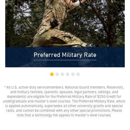
Preferred Military Rate
* All U.S. active-duty servicemembers, National Guard members, Reservists,
$0 Out-of-Pocket Undergraduate Tuition Possible*
and military families, (parents, spouses, legal partners, siblings, and
AMU gives all U.S. active-duty servicemembers,
dependents) are eligible for the Preferred Military Rate of $250/credit for
National Guard members, and Reservists the freedom
undergraduate and master’s-level courses. The Preferred Military Rate, which
to learn with our Preferred Military Rate.
is applied automatically, supersedes all other university grants and special
rates, and cannot be combined with any other special promotions. Please
note that a technology fee applies to master’s-level courses.