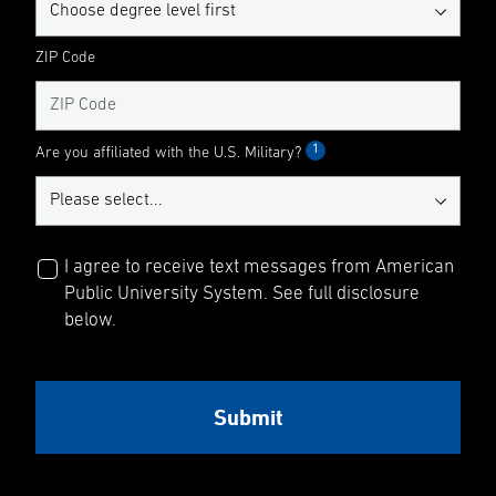
ZIP Code
1
Are you affiliated with the U.S. Military?
I agree to receive text messages from American
Public University System. See full disclosure
below.