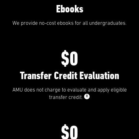
Ebooks
We provide no-cost ebooks for all undergraduates.
$0
Transfer Credit Evaluation
AMU does not charge to evaluate and apply eligible
8
transfer credit.
$0