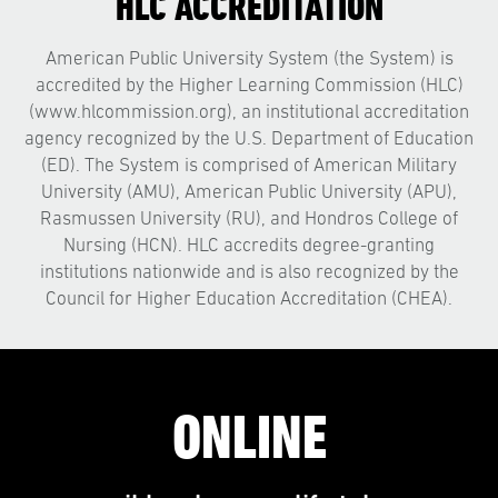
HLC ACCREDITATION
American Public University System (the System) is
accredited by the Higher Learning Commission (HLC)
(www.hlcommission.org), an institutional accreditation
agency recognized by the U.S. Department of Education
(ED). The System is comprised of American Military
University (AMU), American Public University (APU),
Rasmussen University (RU), and Hondros College of
Nursing (HCN). HLC accredits degree-granting
institutions nationwide and is also recognized by the
Council for Higher Education Accreditation (CHEA).
ONLINE