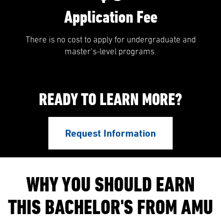
Application Fee
There is no cost to apply for undergraduate and
master’s-level programs.
READY TO LEARN MORE?
Request Information
WHY YOU SHOULD EARN
THIS BACHELOR'S FROM AMU