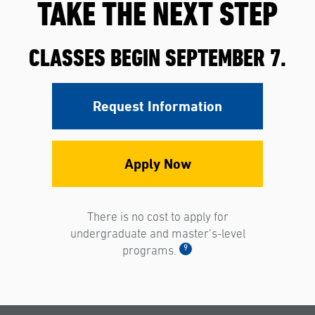
TAKE THE NEXT STEP
CLASSES BEGIN SEPTEMBER 7.
Request Information
Apply Now
There is no cost to apply for
undergraduate and master’s-level
9
programs.