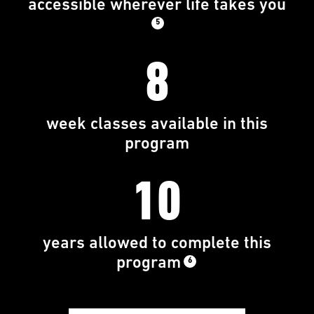
accessible wherever life takes you
5
8
week classes available in this
program
10
years allowed to complete this
program
6