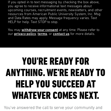
If you opted in to text messaging by checking the box above,
you agree to receive informational text messages about
upcoming courses, recruitment events, newsletters, and other
resources from American Public University System, Inc. Msg
and Data Rates may apply. Message frequency varies. Text
HELP for help. Text STOP to stop.
You may
withdraw your consent
at any time. Please refer to
our
privacy policy
,
terms
, or
contact us
for more details.
YOU'RE READY FOR
ANYTHING. WE'RE READY TO
HELP YOU SUCCEED AT
WHATEVER COMES NEXT.
You’ve answered the call to serve your community and