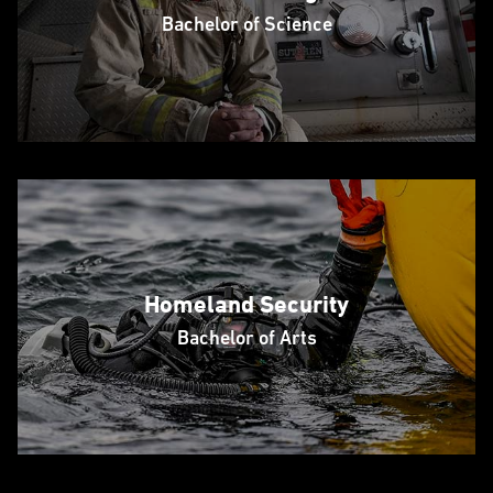
Bachelor of Science
Homeland Security
Bachelor of Arts