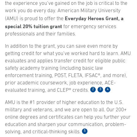
the experience you’ve gained on the job is critical to the
work you do every day. American Military University
Everyday Heroes Grant, a
(AMU) is proud to offer the
special 20% tuition grant
for emergency services
professionals and their families.
In addition to the grant, you can save even more by
getting credit for what you’ve worked hard to learn. AMU
evaluates and applies transfer credit for eligible public
safety academy training (including basic law
enforcement training, POST, FLETA, IFSAC®, and more),
prior academic coursework, job experience, ACE-
2
3
4
evaluated training, and CLEP® credits.
AMU is the #1 provider of higher education to the U.S.
military and veterans, and we are open to all. Our 200+
online degrees and certificates can help you further your
education and sharpen your communication, problem-
5
solving, and critical-thinking skills.