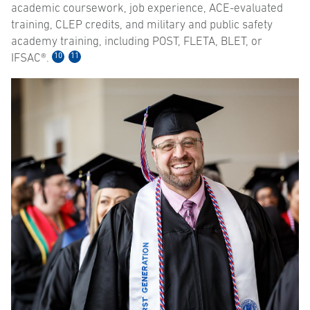
academic coursework, job experience, ACE-evaluated
training, CLEP credits, and military and public safety
academy training, including POST, FLETA, BLET, or
10
11
IFSAC®.