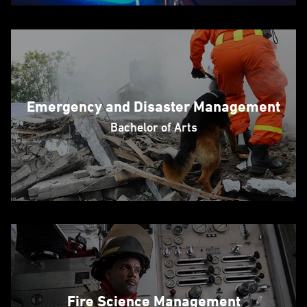
Emergency and Disaster Management
Bachelor of Arts
Fire Science Management