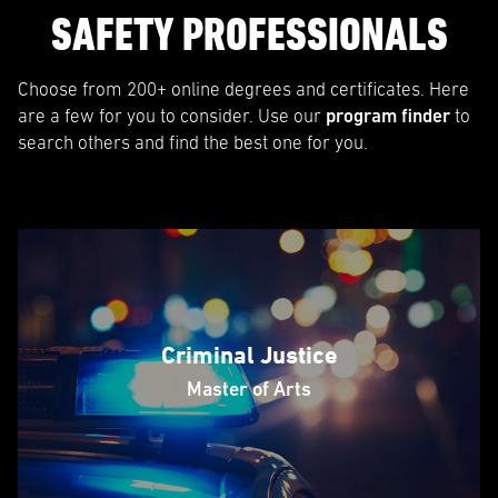
SAFETY PROFESSIONALS
Choose from 200+ online degrees and certificates. Here
are a few for you to consider. Use our
program finder
to
search others and find the best one for you.
Criminal Justice
Master of Arts