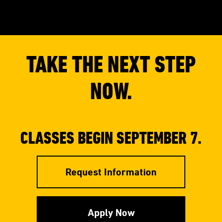
TAKE THE NEXT STEP
NOW.
CLASSES BEGIN SEPTEMBER 7.
Request Information
Apply Now