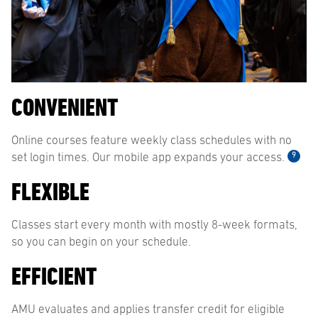
CONVENIENT
Online courses feature weekly class schedules with no
9
set login times. Our mobile app expands your access.
FLEXIBLE
Classes start every month with mostly 8-week formats,
so you can begin on your schedule.
EFFICIENT
AMU evaluates and applies transfer credit for eligible