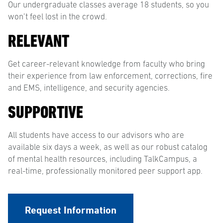
Our undergraduate classes average 18 students, so you
won’t feel lost in the crowd.
RELEVANT
Get career-relevant knowledge from faculty who bring
their experience from law enforcement, corrections, fire
and EMS, intelligence, and security agencies.
SUPPORTIVE
All students have access to our advisors who are
available six days a week, as well as our robust catalog
of mental health resources, including TalkCampus, a
real-time, professionally monitored peer support app.
Request Information