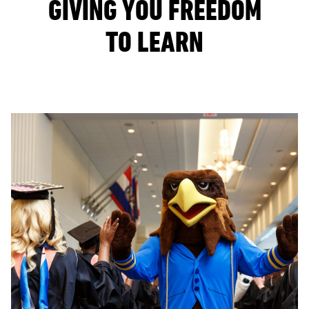
GIVING YOU FREEDOM
TO LEARN