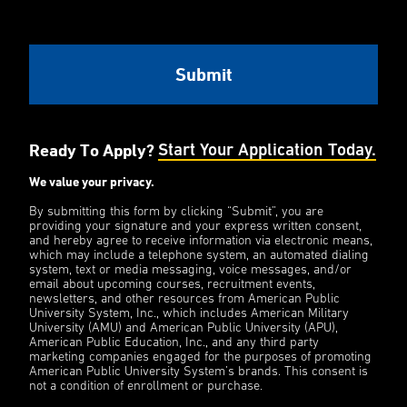
Ready To Apply?
Start Your Application Today.
We value your privacy.
By submitting this form by clicking “Submit”, you are
providing your signature and your express written consent,
and hereby agree to receive information via electronic means,
which may include a telephone system, an automated dialing
system, text or media messaging, voice messages, and/or
email about upcoming courses, recruitment events,
newsletters, and other resources from American Public
University System, Inc., which includes American Military
University (AMU) and American Public University (APU),
American Public Education, Inc., and any third party
marketing companies engaged for the purposes of promoting
American Public University System’s brands. This consent is
not a condition of enrollment or purchase.