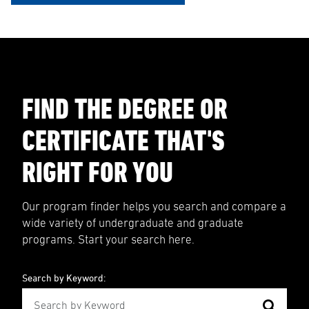
FIND THE DEGREE OR
CERTIFICATE THAT'S
RIGHT FOR YOU
Our program finder helps you search and compare a
wide variety of undergraduate and graduate
programs. Start your search here.
Search by Keyword: