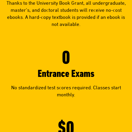
Thanks to the University Book Grant, all undergraduate,
master’s, and doctoral students will receive no-cost
ebooks. A hard-copy textbook is provided if an ebook is
not available.
0
Entrance Exams
No standardized test scores required. Classes start
monthly.
$0