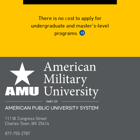
There is no cost to apply for
undergraduate and master’s-level
programs.
12
111 W. Congress Street
Charles Town, WV 25414
877-755-2787