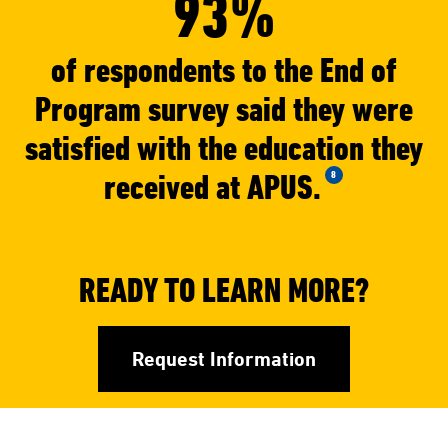
93%
of respondents to the End of
Program survey said they were
satisfied with the education they
received at APUS.
8
READY TO LEARN MORE?
Request Information