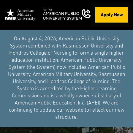
Apply Now
On August 4, 2026, American Public University
System combined with Rasmussen University and
Hondros College of Nursing to form a single higher
education institution. American Public University
System (the System) now includes American Public
University, American Military University, Rasmussen
University, and Hondros College of Nursing. The
System is accredited by the Higher Learning
Commission and is a wholly owned subsidiary of
American Public Education, Inc. (APEI). We are
continuing to update our website to reflect our new
structure.