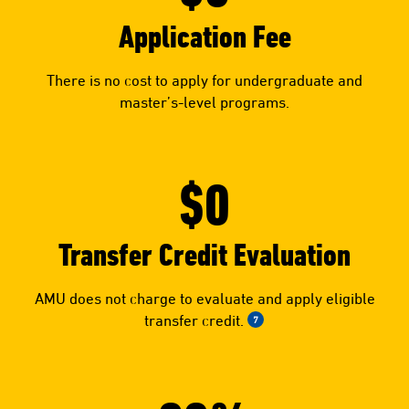
Application Fee
There is no cost to apply for undergraduate and
master’s-level programs.
$0
Transfer Credit Evaluation
AMU does not charge to evaluate and apply eligible
transfer credit.
7