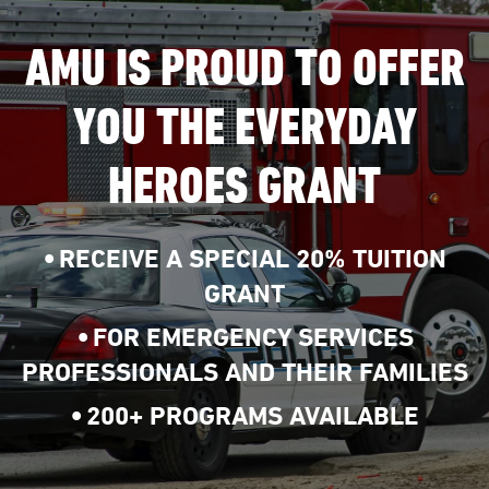
AMU IS PROUD TO OFFER
YOU THE EVERYDAY
HEROES GRANT
RECEIVE A SPECIAL 20% TUITION
GRANT
FOR EMERGENCY SERVICES
PROFESSIONALS AND THEIR FAMILIES
200+ PROGRAMS AVAILABLE