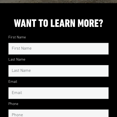
WANT TO LEARN MORE?
First Name
Last Name
Email
Phone