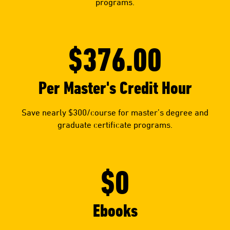
programs.
$376.00
Per Master's Credit Hour
Save nearly $300/course for master’s degree and
graduate certificate programs.
$0
Ebooks