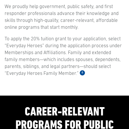
We proudly help government, public safety, and first
responder professionals advance their knowledge and
skills through high-quality, career-relevant, affordable
online programs that start monthly.
To apply the 20% tuition grant to your application, select
“Everyday Heroes” during the application process under
Memberships and Affiliations. Family and extended
family members—which includes spouses, dependents,
parents, siblings, and legal partners—should select
6
“Everyday Heroes Family Member.”
CAREER-RELEVANT
PROGRAMS FOR PUBLIC