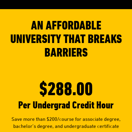
AN AFFORDABLE
UNIVERSITY THAT BREAKS
BARRIERS
$288.00
Per Undergrad Credit Hour
Save more than $200/course for associate degree,
bachelor’s degree, and undergraduate certificate