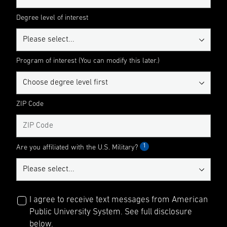
Degree level of interest
Program of interest (You can modify this later.)
ZIP Code
1
Are you affiliated with the U.S. Military?
I agree to receive text messages from American
Public University System. See full disclosure
below.