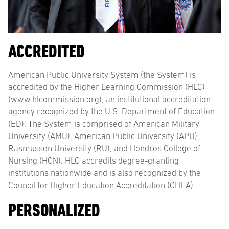
ACCREDITED
American Public University System (the System) is
accredited by the Higher Learning Commission (HLC)
(www.hlcommission.org), an institutional accreditation
agency recognized by the U.S. Department of Education
(ED). The System is comprised of American Military
University (AMU), American Public University (APU),
Rasmussen University (RU), and Hondros College of
Nursing (HCN). HLC accredits degree-granting
institutions nationwide and is also recognized by the
Council for Higher Education Accreditation (CHEA).
PERSONALIZED