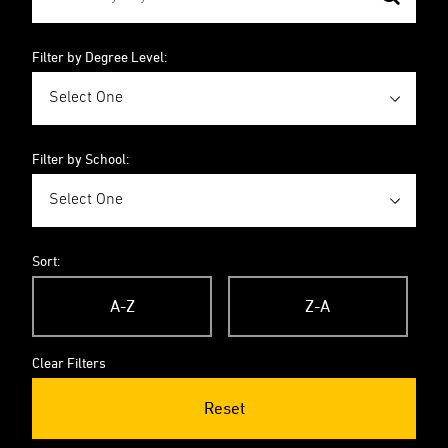
Filter by Degree Level:
Filter by School:
Sort:
A-Z
Z-A
Clear Filters
Reset