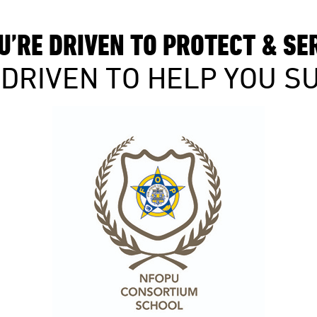
U’RE DRIVEN TO PROTECT & SE
 DRIVEN TO HELP YOU S