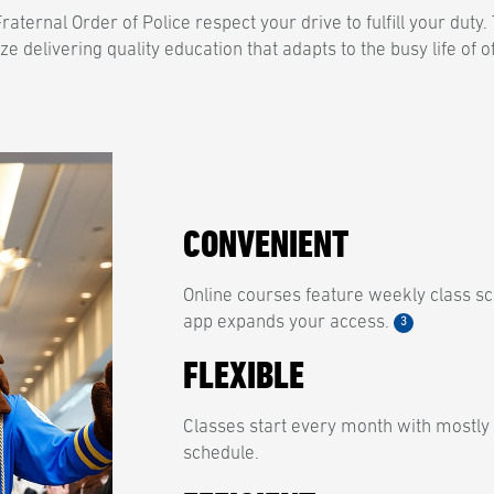
aternal Order of Police respect your drive to fulfill your duty
ize delivering quality education that adapts to the busy life of o
CONVENIENT
Online courses feature weekly class sc
app expands your access.
3
FLEXIBLE
Classes start every month with mostly
schedule.