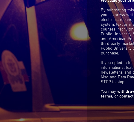
We value your pri
By submitting thi
your express writ
electronic means,
system, text or m
courses, recruitm
Public University
and American Publ
third party mark
Public University 
purchase.
If you opted in to
informational tex
newsletters, and 
Msg and Data Rate
STOP to stop.
You may
withdra
terms
, or
contact