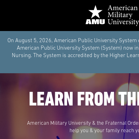
On August 5, 2026, American Public University System 
American Public University System (System) now inc
Nursing. The System is accredited by the Higher Learn
LEARN FROM TH
American Military University & the Fraternal Orde
help you & your family reach y