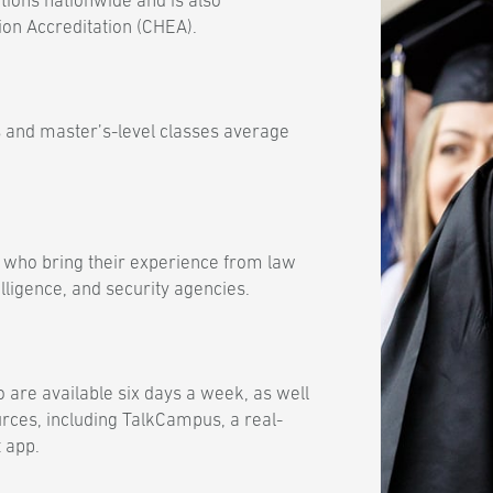
tions nationwide and is also
ion Accreditation (CHEA).
 and master’s-level classes average
 who bring their experience from law
lligence, and security agencies.
 are available six days a week, as well
urces, including TalkCampus, a real-
 app.