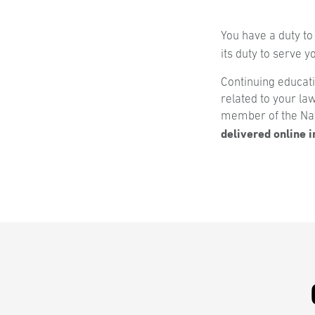
You have a duty to
its duty to serve 
Continuing educat
related to your la
member of the Nat
delivered online in