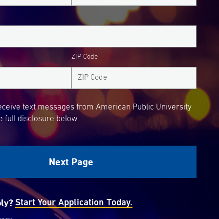
ZIP Code
receive text messages from American Public University
 full disclosure below.
ply?
Start Your Application Today.