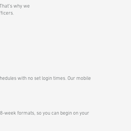
. That’s why we
fficers.
hedules with no set login times. Our mobile
 8-week formats, so you can begin on your