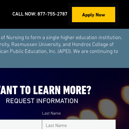
Apply Now
CALL NOW: 877-755-2787
Nursing to form a single higher education institution.
rsity, Rasmussen University, and Hondros College of
an Public Education, Inc. (APEI). We are continuing to
ANT TO LEARN MORE?
REQUEST INFORMATION
Last Name