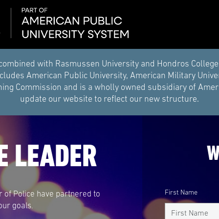
combined with Rasmussen University and Hondros College of 
ludes American Public University, American Military Unive
ing Commission and is a wholly owned subsidiary of Americ
update our website to reflect our new structure.
E LEADER
W
First Name
r of Police have partnered to
our goals.