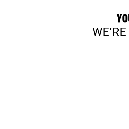
YO
WE’RE