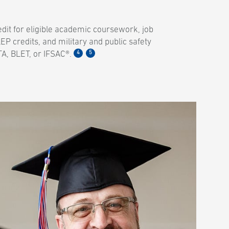
dit for eligible academic coursework, job
EP credits, and military and public safety
4
5
A, BLET, or IFSAC®.