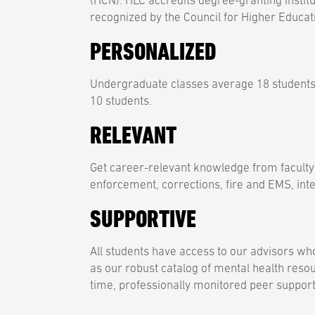
(HCN). HLC accredits degree-granting institu
recognized by the Council for Higher Educat
PERSONALIZED
Undergraduate classes average 18 students
10 students.
RELEVANT
Get career-relevant knowledge from faculty
enforcement, corrections, fire and EMS, inte
SUPPORTIVE
All students have access to our advisors who
as our robust catalog of mental health reso
time, professionally monitored peer support