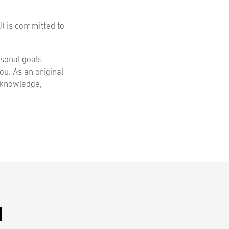
) is committed to
sonal goals
u. As an original
—knowledge,
N