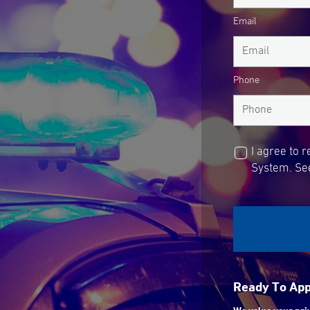
Email
Phone
I agree to 
System. See
Ready To Ap