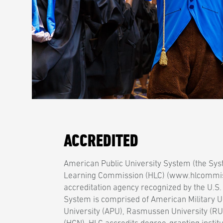
ACCREDITED
American Public University System (the Syst
Learning Commission (HLC) (www.hlcommissi
accreditation agency recognized by the U.S.
System is comprised of American Military U
University (APU), Rasmussen University (RU