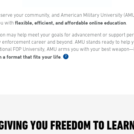
 serve your community, and American Military University (AMU
flexible, efficient, and affordable online education
you with
.
ion may help meet your goals for advancement or support per
w enforcement career and beyond. AMU stands ready to help yo
ional FOP University, AMU arms you with your best weapon
 a format that fits your life
2
.
GIVING YOU FREEDOM TO LEAR