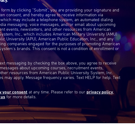
vacy.
s form by clicking “Submit”, you are providing your signature and
ten consent, and hereby agree to receive information via
 which may include a telephone system, an automated dialing
edia messaging, voice messages, and/or email about upcoming
ent events, newsletters, and other resources from American
 System, Inc., which includes American Military University (AMU)
ic University (APU), American Public Education, Inc., and any
eting companies engaged for the purposes of promoting American
System’s brands. This consent is not a condition of enrollment or
 text messaging by checking the box above, you agree to receive
t messages about upcoming courses, recruitment events,
other resources from American Public University System, Inc.
s may apply. Message frequency varies. Text HELP for help. Text
w your consent
at any time. Please refer to our
privacy policy
,
 us
for more details.