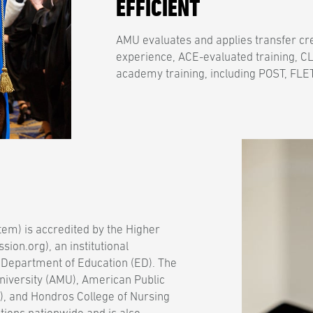
EFFICIENT
AMU evaluates and applies transfer cre
experience, ACE-evaluated training, CL
academy training, including POST, FLET
em) is accredited by the Higher
on.org), an institutional
 Department of Education (ED). The
niversity (AMU), American Public
), and Hondros College of Nursing