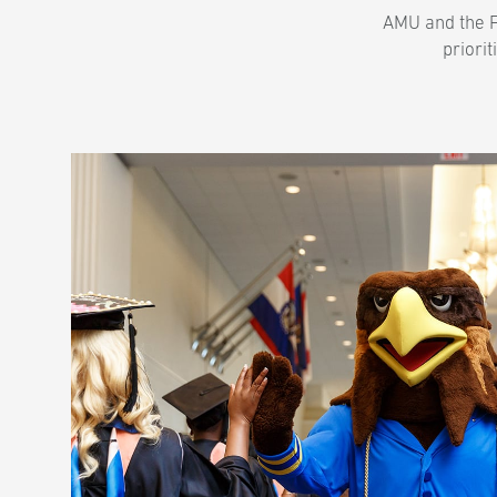
AMU and the Fr
priorit