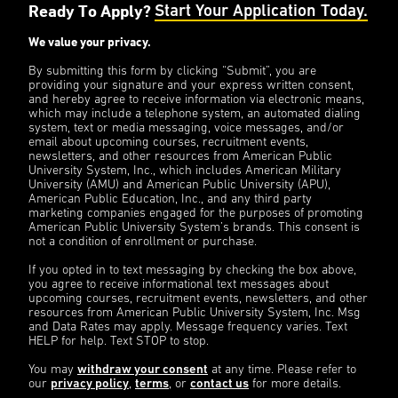
Ready To Apply?
Start Your Application Today.
We value your privacy.
By submitting this form by clicking “Submit”, you are
providing your signature and your express written consent,
and hereby agree to receive information via electronic means,
which may include a telephone system, an automated dialing
system, text or media messaging, voice messages, and/or
email about upcoming courses, recruitment events,
newsletters, and other resources from American Public
University System, Inc., which includes American Military
University (AMU) and American Public University (APU),
American Public Education, Inc., and any third party
marketing companies engaged for the purposes of promoting
American Public University System’s brands. This consent is
not a condition of enrollment or purchase.
If you opted in to text messaging by checking the box above,
you agree to receive informational text messages about
upcoming courses, recruitment events, newsletters, and other
resources from American Public University System, Inc. Msg
and Data Rates may apply. Message frequency varies. Text
HELP for help. Text STOP to stop.
You may
withdraw your consent
at any time. Please refer to
our
privacy policy
,
terms
, or
contact us
for more details.