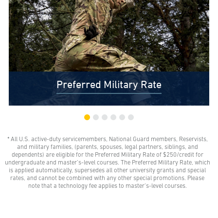
Preferred Military Rate
* All U.S. active-duty servicemembers, National Guard members, Reservists,
$0 Out-of-Pocket Undergraduate Tuition Possible*
and military families, (parents, spouses, legal partners, siblings, and
AMU gives all U.S. active-duty servicemembers,
dependents) are eligible for the Preferred Military Rate of $250/credit for
National Guard members, and Reservists the freedom
undergraduate and master’s-level courses. The Preferred Military Rate, which
to learn with our Preferred Military Rate.
is applied automatically, supersedes all other university grants and special
rates, and cannot be combined with any other special promotions. Please
note that a technology fee applies to master’s-level courses.