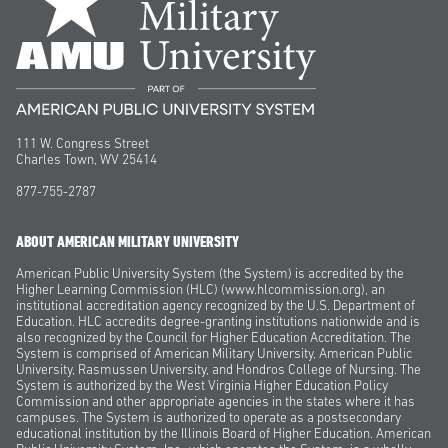
111 W. Congress Street
Charles Town, WV 25414
877-755-2787
ABOUT AMERICAN MILITARY UNIVERSITY
American Public University System (the System) is accredited by the
Higher Learning Commission (HLC) (www.hlcommission.org), an
institutional accreditation agency recognized by the U.S. Department of
Education. HLC accredits degree-granting institutions nationwide and is
also recognized by the Council for Higher Education Accreditation. The
System is comprised of American Military University, American Public
University, Rasmussen University, and Hondros College of Nursing. The
System is authorized by the West Virginia Higher Education Policy
Commission and other appropriate agencies in the states where it has
campuses. The System is authorized to operate as a postsecondary
educational institution by the Illinois Board of Higher Education. American