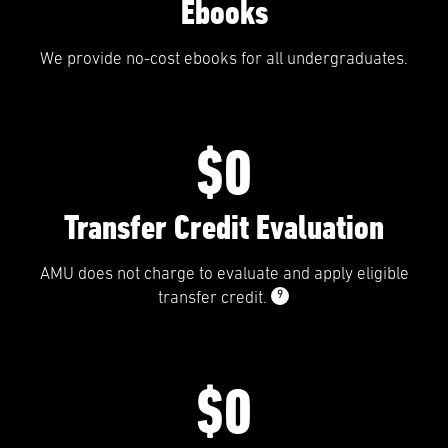
Ebooks
We provide no-cost ebooks for all undergraduates.
$0
Transfer Credit Evaluation
AMU does not charge to evaluate and apply eligible
9
transfer credit.
$0