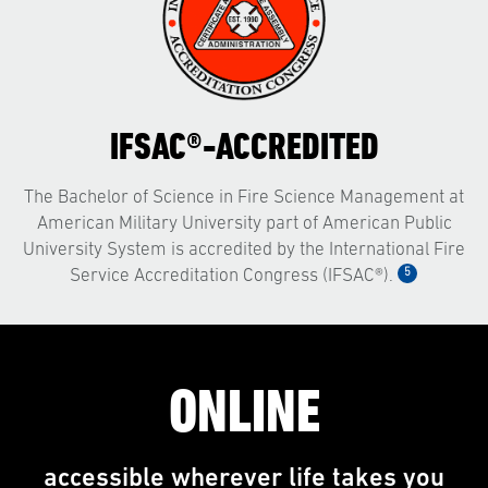
IFSAC®-ACCREDITED
The Bachelor of Science in Fire Science Management at
American Military University part of American Public
University System is accredited by the International Fire
5
Service Accreditation Congress (IFSAC®).
ONLINE
accessible wherever life takes you