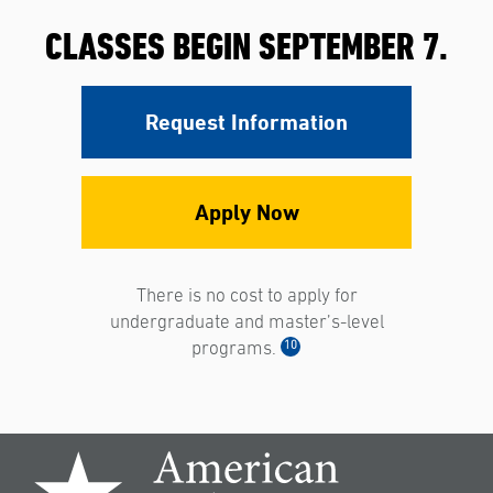
CLASSES BEGIN SEPTEMBER 7.
Request Information
Apply Now
There is no cost to apply for
undergraduate and master’s-level
10
programs.