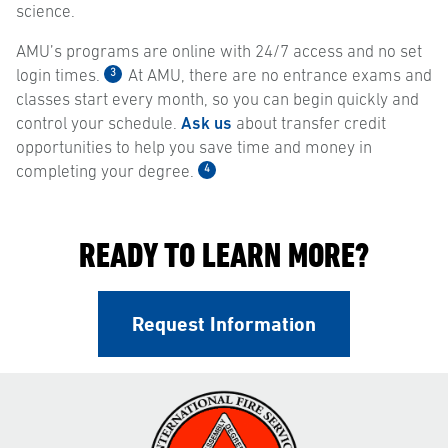
science.
AMU’s programs are online with 24/7 access and no set
3
login times.
At AMU, there are no entrance exams and
classes start every month, so you can begin quickly and
control your schedule.
Ask us
about transfer credit
opportunities to help you save time and money in
4
completing your degree.
READY TO LEARN MORE?
Request Information