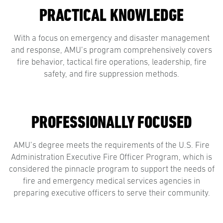
PRACTICAL KNOWLEDGE
With a focus on emergency and disaster management
and response, AMU’s program comprehensively covers
fire behavior, tactical fire operations, leadership, fire
safety, and fire suppression methods.
PROFESSIONALLY FOCUSED
AMU’s degree meets the requirements of the U.S. Fire
Administration Executive Fire Officer Program, which is
considered the pinnacle program to support the needs of
fire and emergency medical services agencies in
preparing executive officers to serve their community.