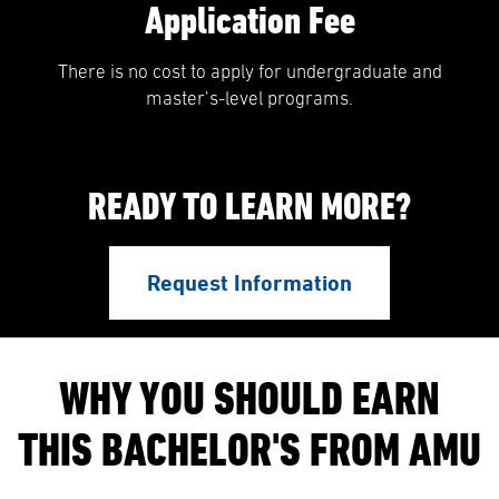
Application Fee
There is no cost to apply for undergraduate and
master’s-level programs.
READY TO LEARN MORE?
Request Information
WHY YOU SHOULD EARN
THIS BACHELOR'S FROM AMU