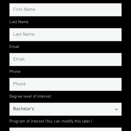
Last Name
Email
Phone
Degree level of interest
Program of interest (You can modify this later.)