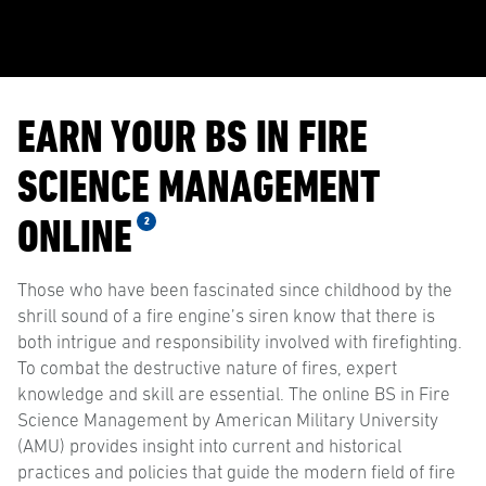
EARN YOUR BS IN FIRE
SCIENCE MANAGEMENT
ONLINE
2
Those who have been fascinated since childhood by the
shrill sound of a fire engine’s siren know that there is
both intrigue and responsibility involved with firefighting.
To combat the destructive nature of fires, expert
knowledge and skill are essential. The online BS in Fire
Science Management by American Military University
(AMU) provides insight into current and historical
practices and policies that guide the modern field of fire