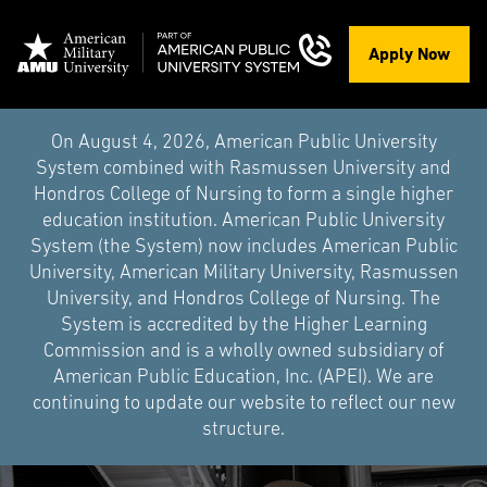
Apply Now
On August 4, 2026, American Public University
System combined with Rasmussen University and
Hondros College of Nursing to form a single higher
education institution. American Public University
System (the System) now includes American Public
University, American Military University, Rasmussen
University, and Hondros College of Nursing. The
System is accredited by the Higher Learning
Commission and is a wholly owned subsidiary of
American Public Education, Inc. (APEI). We are
continuing to update our website to reflect our new
structure.