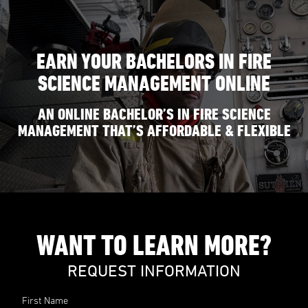
EARN YOUR BACHELORS IN FIRE
SCIENCE MANAGEMENT ONLINE
AN ONLINE BACHELOR’S IN FIRE SCIENCE
MANAGEMENT THAT’S AFFORDABLE & FLEXIBLE
WANT TO LEARN MORE?
REQUEST INFORMATION
First Name