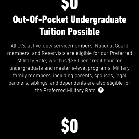
$0
Out-Of-Pocket Undergraduate
Tuition Possible
All U.S. active-duty servicemembers, National Guard
members, and Reservists are eligible for our Preferred
Military Rate, which is $250 per credit hour for
undergraduate and master’s-level programs. Military
family members, including parents, spouses, legal
partners, siblings, and dependents are also eligible for
8
the Preferred Military Rate.
$0