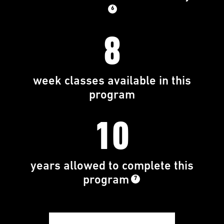
6
8
week classes available in this
program
10
years allowed to complete this
program
7