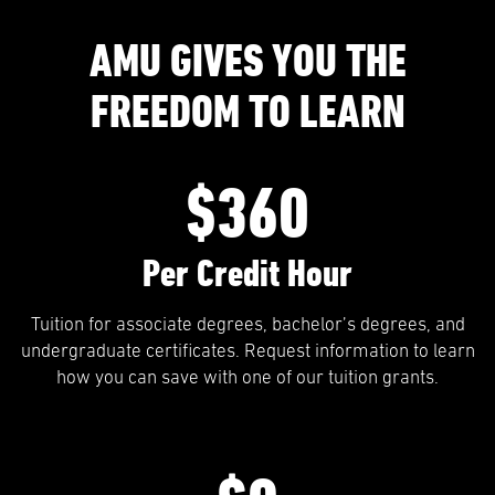
AMU GIVES YOU THE
FREEDOM TO LEARN
$360
Per Credit Hour
Tuition for associate degrees, bachelor’s degrees, and
undergraduate certificates. Request information to learn
how you can save with one of our tuition grants.