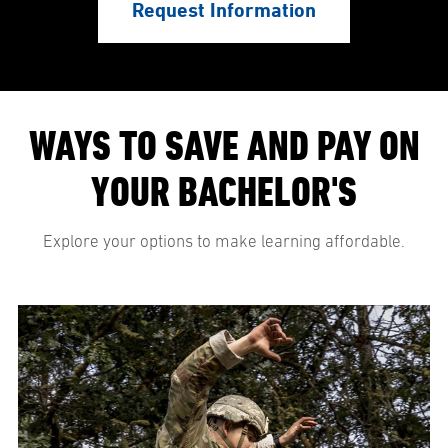
Request Information
WAYS TO SAVE AND PAY ON
YOUR BACHELOR'S
Explore your options to make learning affordable.