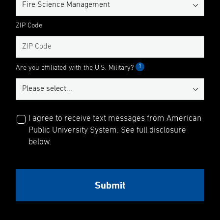
ZIP Code
1
Are you affiliated with the U.S. Military?
I agree to receive text messages from American
Public University System. See full disclosure
below.