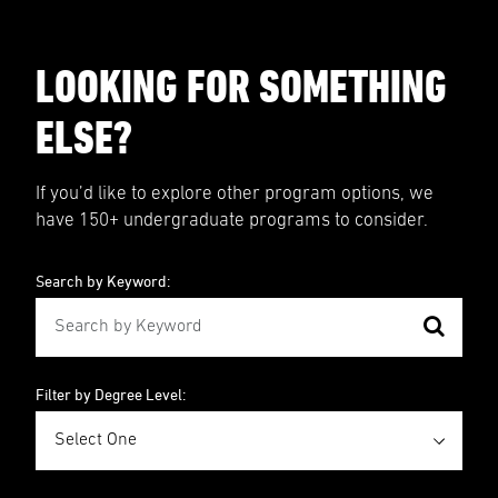
LOOKING FOR SOMETHING
ELSE?
If you’d like to explore other program options, we
have 150+ undergraduate programs to consider.
Search by Keyword:
Filter by Degree Level: