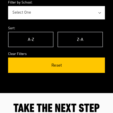
Filter by School:
Sort:
A-Z
Z-A
Clear Filters
Reset
TAKE THE NEXT STEP