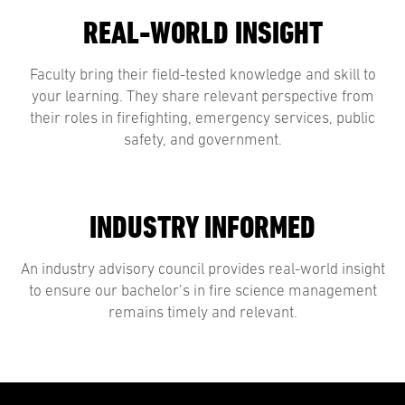
REAL-WORLD INSIGHT
Faculty bring their field-tested knowledge and skill to
your learning. They share relevant perspective from
their roles in firefighting, emergency services, public
safety, and government.
INDUSTRY INFORMED
An industry advisory council provides real-world insight
to ensure our bachelor’s in fire science management
remains timely and relevant.