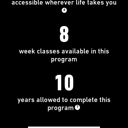
accessible wherever life takes you
6
8
week classes available in this
program
10
years allowed to complete this
program
7