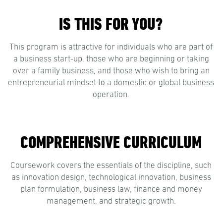
IS THIS FOR YOU?
This program is attractive for individuals who are part of
a business start-up, those who are beginning or taking
over a family business, and those who wish to bring an
entrepreneurial mindset to a domestic or global business
operation.
COMPREHENSIVE CURRICULUM
Coursework covers the essentials of the discipline, such
as innovation design, technological innovation, business
plan formulation, business law, finance and money
management, and strategic growth.