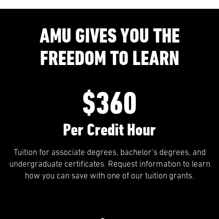
AMU GIVES YOU THE
FREEDOM TO LEARN
$360
Per Credit Hour
Tuition for associate degrees, bachelor’s degrees, and
undergraduate certificates. Request information to learn
how you can save with one of our tuition grants.