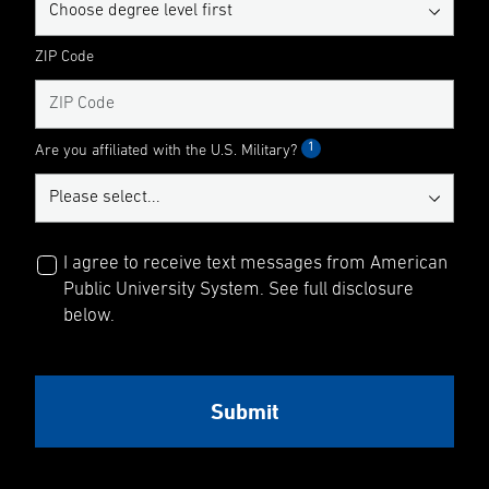
ZIP Code
1
Are you affiliated with the U.S. Military?
I agree to receive text messages from American
Public University System. See full disclosure
below.