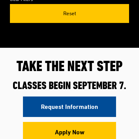
Reset
TAKE THE NEXT STEP
CLASSES BEGIN SEPTEMBER 7.
Request Information
Apply Now