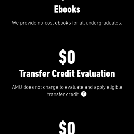
Ebooks
We provide no-cost ebooks for all undergraduates.
$0
Transfer Credit Evaluation
AMU does not charge to evaluate and apply eligible
9
transfer credit.
$0