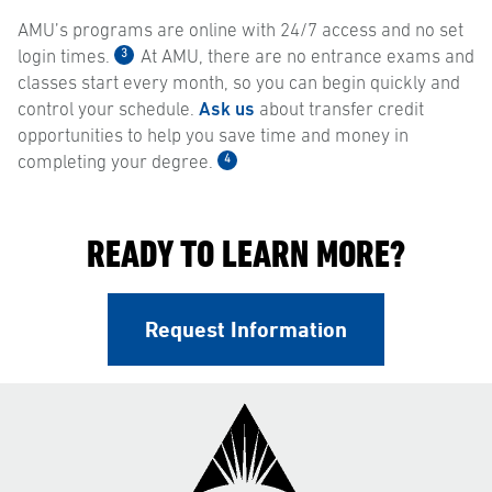
AMU’s programs are online with 24/7 access and no set
3
login times.
At AMU, there are no entrance exams and
classes start every month, so you can begin quickly and
control your schedule.
Ask us
about transfer credit
opportunities to help you save time and money in
4
completing your degree.
READY TO LEARN MORE?
Request Information