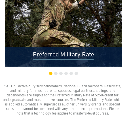
Preferred Military Rate
* All U.S. active-duty servicemembers, National Guard members, Reservists,
$0 Out-of-Pocket Undergraduate Tuition Possible*
and military families, (parents, spouses, legal partners, siblings, and
AMU gives all U.S. active-duty servicemembers,
dependents) are eligible for the Preferred Military Rate of $250/credit for
National Guard members, and Reservists the freedom
undergraduate and master’s-level courses. The Preferred Military Rate, which
to learn with our Preferred Military Rate.
is applied automatically, supersedes all other university grants and special
rates, and cannot be combined with any other special promotions. Please
note that a technology fee applies to master’s-level courses.