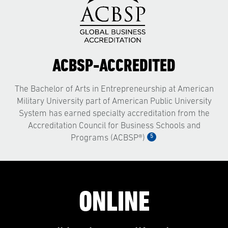
ACBSP-ACCREDITED
The Bachelor of Arts in Entrepreneurship at American
Military University part of American Public University
System has earned specialty accreditation from the
Accreditation Council for Business Schools and
5
Programs (ACBSP®)
ONLINE