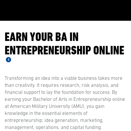
EARN YOUR BA IN
ENTREPRENEURSHIP ONLINE
2
Transforming an idea into a viable business takes more
than creativity. It requires research, risk analysis, and
financial support to lay the foundation for success. By
earning your Bachelor of Arts in Entrepreneurship online
at American Military University (AMU), you gain
knowledge in the essential elements of
entrepreneurship: idea generation, marketing,
management, operations, and capital funding.