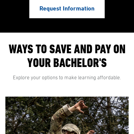
Request Information
WAYS TO SAVE AND PAY ON
YOUR BACHELOR'S
Explore your options to make learning affordable.