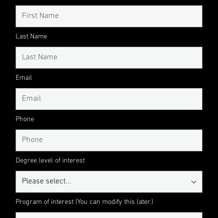
Last Name
Email
Phone
Degree level of interest
Program of interest (You can modify this later.)