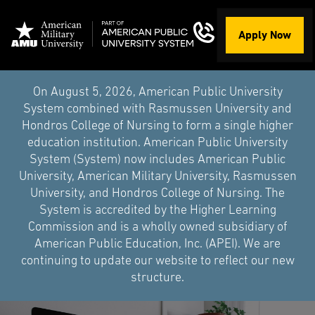
Apply Now
On August 5, 2026, American Public University
System combined with Rasmussen University and
Hondros College of Nursing to form a single higher
education institution. American Public University
System (System) now includes American Public
University, American Military University, Rasmussen
University, and Hondros College of Nursing. The
System is accredited by the Higher Learning
Commission and is a wholly owned subsidiary of
American Public Education, Inc. (APEI). We are
continuing to update our website to reflect our new
structure.