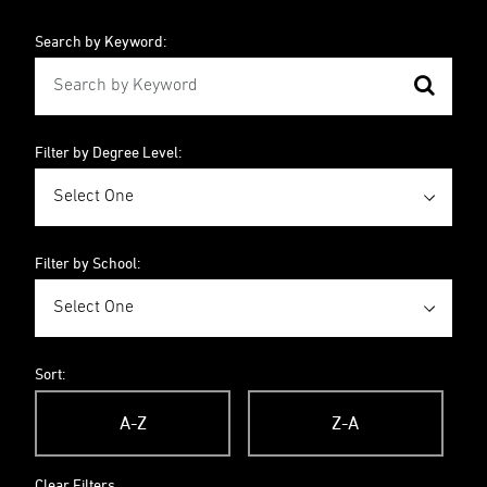
Search by Keyword:
Filter by Degree Level:
Filter by School:
Sort:
A-Z
Z-A
Clear Filters