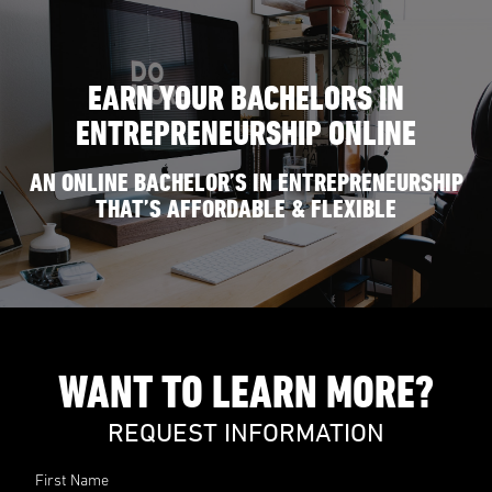
EARN YOUR BACHELORS IN
ENTREPRENEURSHIP ONLINE
AN ONLINE BACHELOR’S IN ENTREPRENEURSHIP
THAT’S AFFORDABLE & FLEXIBLE
WANT TO LEARN MORE?
REQUEST INFORMATION
First Name