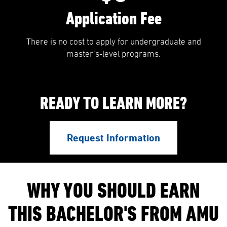
Application Fee
There is no cost to apply for undergraduate and
master’s-level programs.
READY TO LEARN MORE?
Request Information
WHY YOU SHOULD EARN
THIS BACHELOR'S FROM AMU