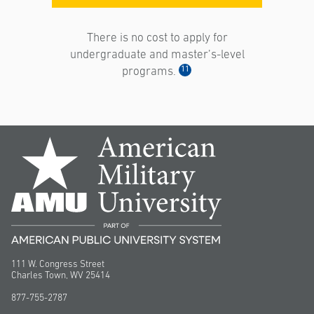
There is no cost to apply for
undergraduate and master’s-level
11
programs.
111 W. Congress Street
Charles Town, WV 25414
877-755-2787