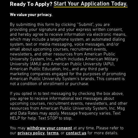
Ready To Apply?
Start Your Application Today.
We value your privacy.
By submitting this form by clicking “Submit”, you are
providing your signature and your express written consent,
and hereby agree to receive information via electronic means,
which may include a telephone system, an automated dialing
system, text or media messaging, voice messages, and/or
email about upcoming courses, recruitment events,
newsletters, and other resources from American Public
University System, Inc., which includes American Military
University (AMU) and American Public University (APU),
American Public Education, Inc., and any third party
marketing companies engaged for the purposes of promoting
American Public University System’s brands. This consent is
not a condition of enrollment or purchase.
If you opted in to text messaging by checking the box above,
you agree to receive informational text messages about
upcoming courses, recruitment events, newsletters, and other
resources from American Public University System, Inc. Msg
and Data Rates may apply. Message frequency varies. Text
HELP for help. Text STOP to stop.
You may
withdraw your consent
at any time. Please refer to
our
privacy policy
,
terms
, or
contact us
for more details.