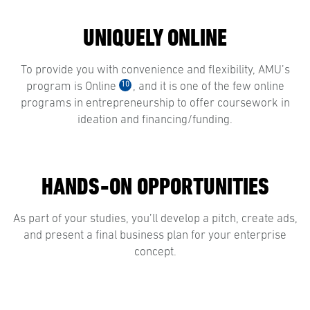
UNIQUELY ONLINE
To provide you with convenience and flexibility, AMU’s
10
program is Online
, and it is one of the few online
programs in entrepreneurship to offer coursework in
ideation and financing/funding.
HANDS-ON OPPORTUNITIES
As part of your studies, you’ll develop a pitch, create ads,
and present a final business plan for your enterprise
concept.