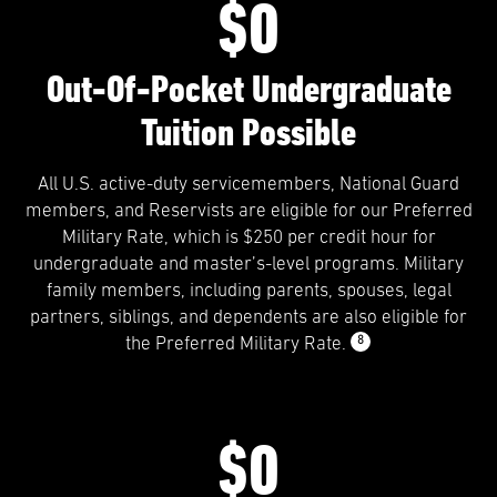
$0
Out-Of-Pocket Undergraduate
Tuition Possible
All U.S. active-duty servicemembers, National Guard
members, and Reservists are eligible for our Preferred
Military Rate, which is $250 per credit hour for
undergraduate and master’s-level programs. Military
family members, including parents, spouses, legal
partners, siblings, and dependents are also eligible for
8
the Preferred Military Rate.
$0