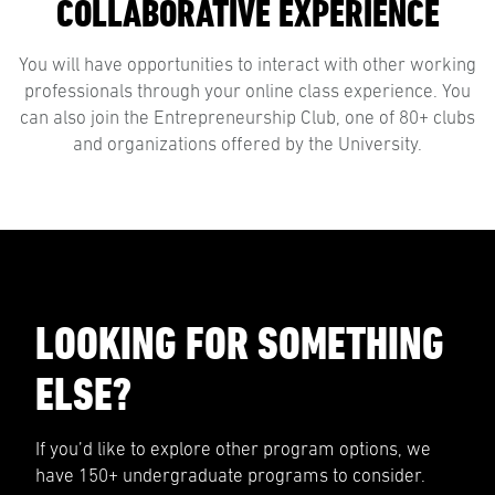
COLLABORATIVE EXPERIENCE
You will have opportunities to interact with other working
professionals through your online class experience. You
can also join the Entrepreneurship Club, one of 80+ clubs
and organizations offered by the University.
LOOKING FOR SOMETHING
ELSE?
If you’d like to explore other program options, we
have 150+ undergraduate programs to consider.