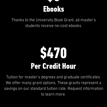
Ebooks
Thanks to the University Book Grant, all master's
students receive no-cost ebooks.
$470
Per Credit Hour
Tuition for master’s degrees and graduate certificates.
We offer many grant options. These grants represent a
savings on our standard tuition rate. Request information
to learn more.