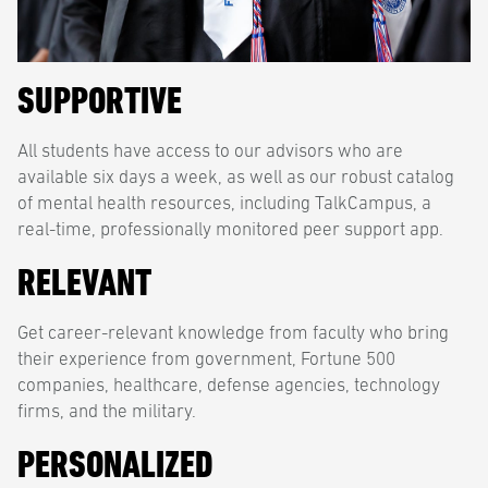
SUPPORTIVE
All students have access to our advisors who are
available six days a week, as well as our robust catalog
of mental health resources, including TalkCampus, a
real-time, professionally monitored peer support app.
RELEVANT
Get career-relevant knowledge from faculty who bring
their experience from government, Fortune 500
companies, healthcare, defense agencies, technology
firms, and the military.
PERSONALIZED