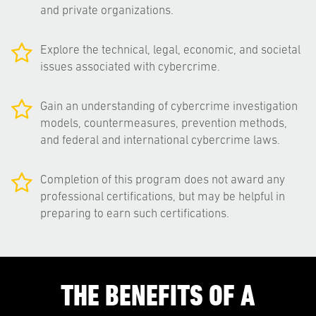
and private organizations.
Explore the technical, legal, economic, and societal
issues associated with cybercrime.
Gain an understanding of cybercrime investigation
models, countermeasures, prevention methods,
and federal and international cybercrime laws.
Completion of this program does not award any
professional certifications, but may be helpful in
preparing to earn such certifications.
THE BENEFITS OF A