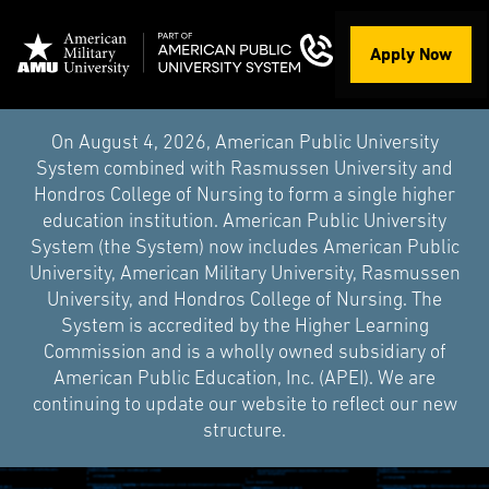
Apply Now
On August 4, 2026, American Public University
System combined with Rasmussen University and
Hondros College of Nursing to form a single higher
education institution. American Public University
System (the System) now includes American Public
University, American Military University, Rasmussen
University, and Hondros College of Nursing. The
System is accredited by the Higher Learning
Commission and is a wholly owned subsidiary of
American Public Education, Inc. (APEI). We are
continuing to update our website to reflect our new
structure.