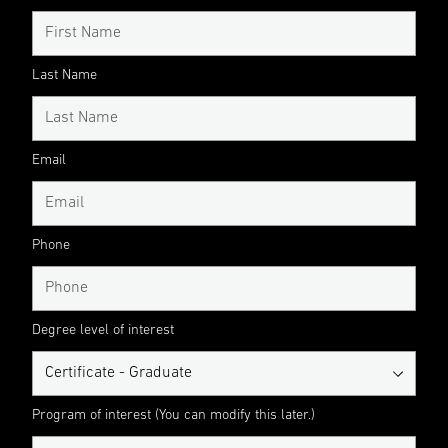
Last Name
Email
Phone
Degree level of interest
Program of interest (You can modify this later.)