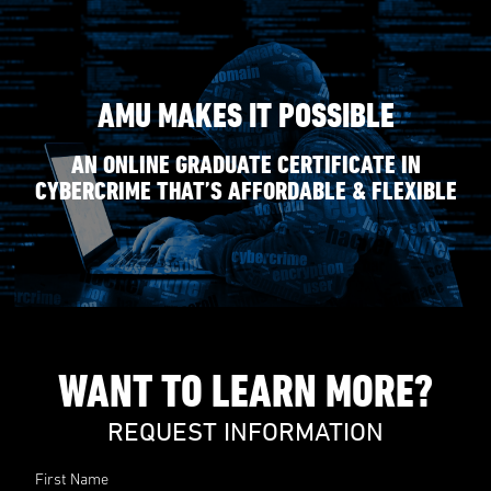
AMU MAKES IT POSSIBLE
AN ONLINE GRADUATE CERTIFICATE IN
CYBERCRIME THAT’S AFFORDABLE & FLEXIBLE
WANT TO LEARN MORE?
REQUEST INFORMATION
First Name