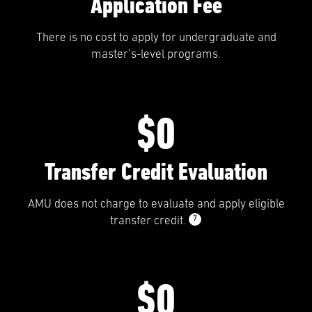
Application Fee
There is no cost to apply for undergraduate and
master’s-level programs.
$0
Transfer Credit Evaluation
AMU does not charge to evaluate and apply eligible
7
transfer credit.
$0