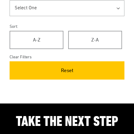
Sort:
A-Z
Z-A
Clear Filters
Reset
TAKE THE NEXT STEP