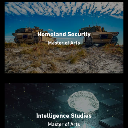
Homeland Security
Master of Arts
Intelligence Studies
Master of Arts