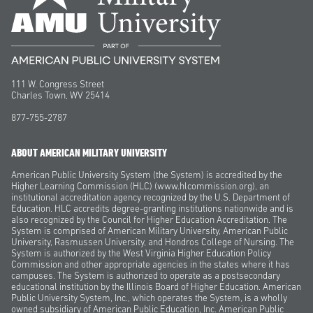
111 W. Congress Street
Charles Town, WV 25414
877-755-2787
ABOUT AMERICAN MILITARY UNIVERSITY
American Public University System (the System) is accredited by the
Higher Learning Commission (HLC) (www.hlcommission.org), an
institutional accreditation agency recognized by the U.S. Department of
Education. HLC accredits degree-granting institutions nationwide and is
also recognized by the Council for Higher Education Accreditation. The
System is comprised of American Military University, American Public
University, Rasmussen University, and Hondros College of Nursing. The
System is authorized by the West Virginia Higher Education Policy
Commission and other appropriate agencies in the states where it has
campuses. The System is authorized to operate as a postsecondary
educational institution by the Illinois Board of Higher Education. American
Public University System, Inc., which operates the System, is a wholly
owned subsidiary of American Public Education, Inc. American Public