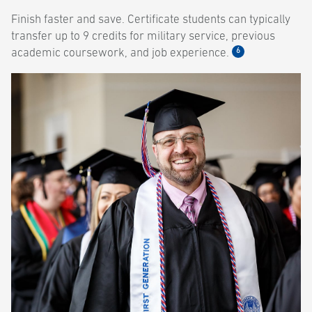
Finish faster and save. Certificate students can typically
transfer up to 9 credits for military service, previous
6
academic coursework, and job experience.