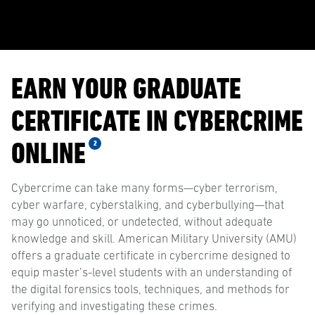
EARN YOUR GRADUATE
CERTIFICATE IN CYBERCRIME
ONLINE
2
Cybercrime can take many forms—cyber terrorism,
cyber warfare, cyberstalking, and cyberbullying—that
may go unnoticed, or undetected, without adequate
knowledge and skill. American Military University (AMU)
offers a graduate certificate in cybercrime designed to
equip master’s-level students with an understanding of
the digital forensics tools, techniques, and methods for
verifying and investigating these crimes.