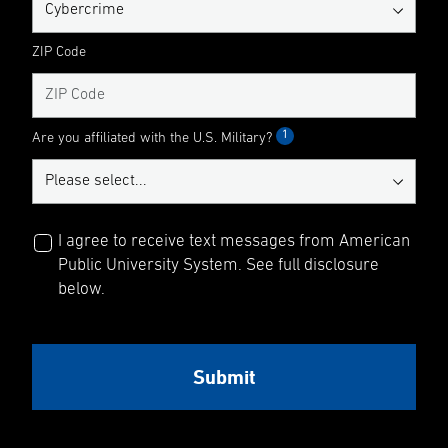
ZIP Code
1
Are you affiliated with the U.S. Military?
I agree to receive text messages from American
Public University System. See full disclosure
below.