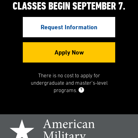
CLASSES BEGIN SEPTEMBER 7.
Request Information
Apply Now
There is no cost to apply for
undergraduate and master’s-level
9
programs.