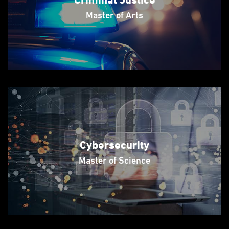
Master of Arts
Cybersecurity
Master of Science