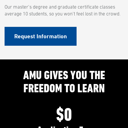
Our master’s degree and graduate certificate classes
average 10 students, so you won’t feel lost in the crowd.
Request Information
AMU GIVES YOU THE
FREEDOM TO LEARN
$0