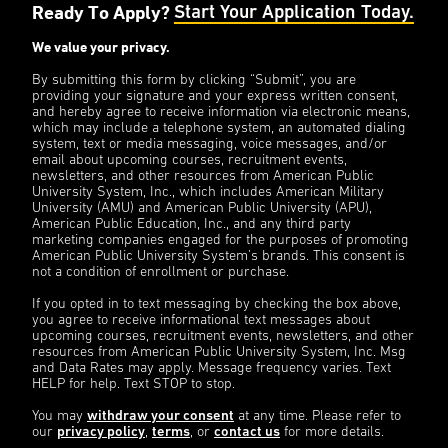
Ready To Apply?
Start Your Application Today.
We value your privacy.
By submitting this form by clicking “Submit”, you are
providing your signature and your express written consent,
and hereby agree to receive information via electronic means,
which may include a telephone system, an automated dialing
system, text or media messaging, voice messages, and/or
email about upcoming courses, recruitment events,
newsletters, and other resources from American Public
University System, Inc., which includes American Military
University (AMU) and American Public University (APU),
American Public Education, Inc., and any third party
marketing companies engaged for the purposes of promoting
American Public University System’s brands. This consent is
not a condition of enrollment or purchase.
If you opted in to text messaging by checking the box above,
you agree to receive informational text messages about
upcoming courses, recruitment events, newsletters, and other
resources from American Public University System, Inc. Msg
and Data Rates may apply. Message frequency varies. Text
HELP for help. Text STOP to stop.
You may
withdraw your consent
at any time. Please refer to
our
privacy policy
,
terms
, or
contact us
for more details.