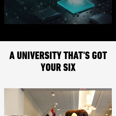
A UNIVERSITY THAT'S GOT
YOUR SIX