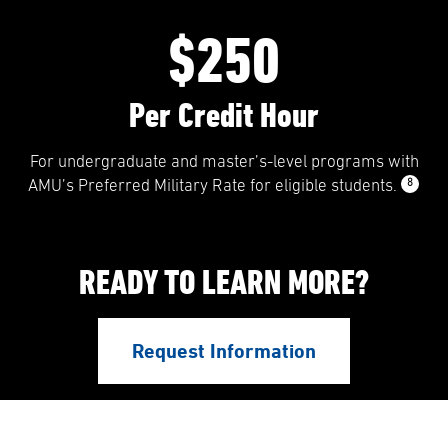
$250
Per Credit Hour
For undergraduate and master’s-level programs with
8
AMU’s Preferred Military Rate for eligible students.
READY TO LEARN MORE?
Request Information