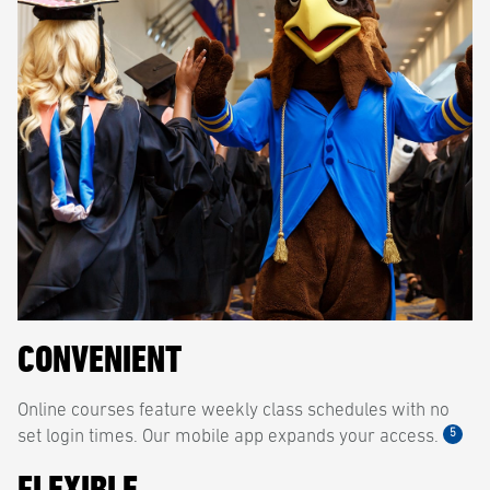
CONVENIENT
Online courses feature weekly class schedules with no
5
set login times. Our mobile app expands your access.
FLEXIBLE