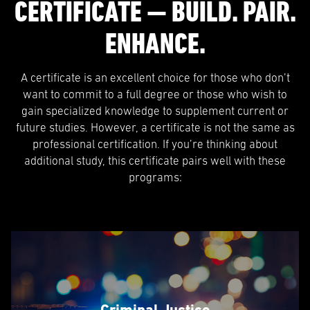
CERTIFICATE — BUILD. PAIR.
ENHANCE.
A certificate is an excellent choice for those who don’t
want to commit to a full degree or those who wish to
gain specialized knowledge to supplement current or
future studies. However, a certificate is not the same as
professional certification. If you’re thinking about
additional study, this certificate pairs well with these
programs:
Criminal Justice