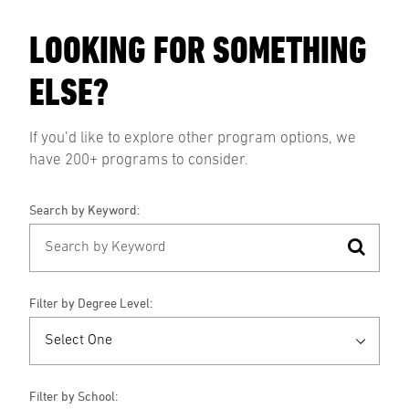
LOOKING FOR SOMETHING
ELSE?
If you’d like to explore other program options, we
have 200+ programs to consider.
Search by Keyword:
Filter by Degree Level:
Filter by School: