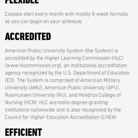
Classes start every month with mostly 8-week formats,
so you can begin on your schedule.
ACCREDITED
American Public University System (the System) is
accredited by the Higher Learning Commission (HLC)
(www.hlcommission.org), an institutional accreditation
agency recognized by the U.S. Department of Education
(ED). The System is comprised of American Military
University (AMU), American Public University (APU),
Rasmussen University (RU), and Hondros College of
Nursing (HCN). HLC accredits degree-granting
institutions nationwide and is also recognized by the
Council for Higher Education Accreditation (CHEA).
EFFICIENT