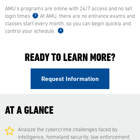
AMU’s programs are online with 24/7 access and no set
3
login times.
At AMU, there are no entrance exams and
classes start every month, so you can begin quickly and
4
control your schedule.
READY TO LEARN MORE?
Request Information
AT A GLANCE
Analyze the cybercrime challenges faced by
intelligence, homeland security, law enforcement,