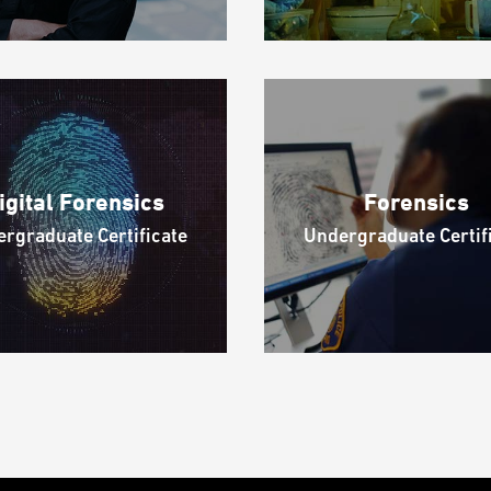
igital Forensics
Forensics
rgraduate Certificate
Undergraduate Certif