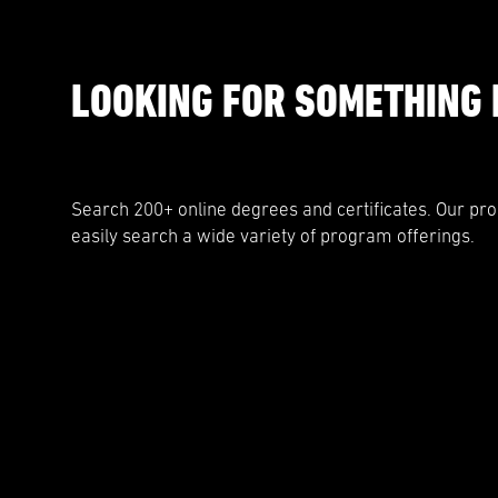
LOOKING FOR SOMETHING 
Search 200+ online degrees and certificates. Our pr
easily search a wide variety of program offerings.