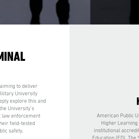
MINAL
aiming to deliver
litary University
eply explore this and
the University’s
American Public Un
t law enforcement
Higher Learning
heir field-tested
institutional accred
lic safety,
Education (ED). The 