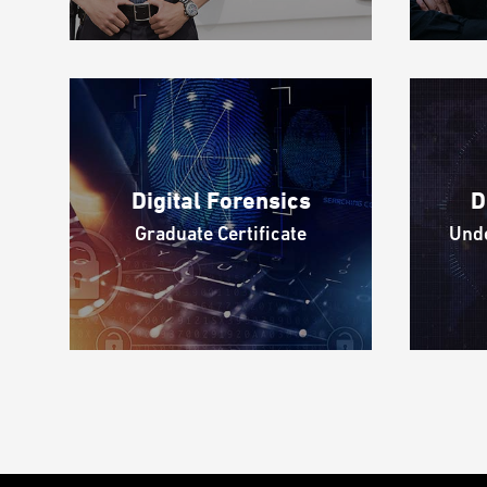
Digital Forensics
D
Graduate Certificate
Unde