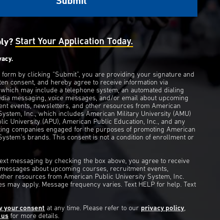
ply?
Start Your Application Today.
vacy.
s form by clicking “Submit”, you are providing your signature and
ten consent, and hereby agree to receive information via
 which may include a telephone system, an automated dialing
edia messaging, voice messages, and/or email about upcoming
ent events, newsletters, and other resources from American
 System, Inc., which includes American Military University (AMU)
ic University (APU), American Public Education, Inc., and any
eting companies engaged for the purposes of promoting American
System’s brands. This consent is not a condition of enrollment or
 text messaging by checking the box above, you agree to receive
t messages about upcoming courses, recruitment events,
other resources from American Public University System, Inc.
s may apply. Message frequency varies. Text HELP for help. Text
w your consent
at any time. Please refer to our
privacy policy
,
 us
for more details.