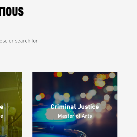
TIOUS
hese or search for
ce
Criminal Justice
ce
Master of Arts