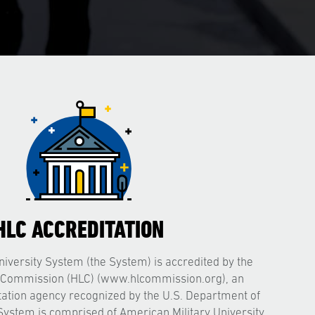
HLC ACCREDITATION
iversity System (the System) is accredited by the
 Commission (HLC) (www.hlcommission.org), an
itation agency recognized by the U.S. Department of
System is comprised of American Military University