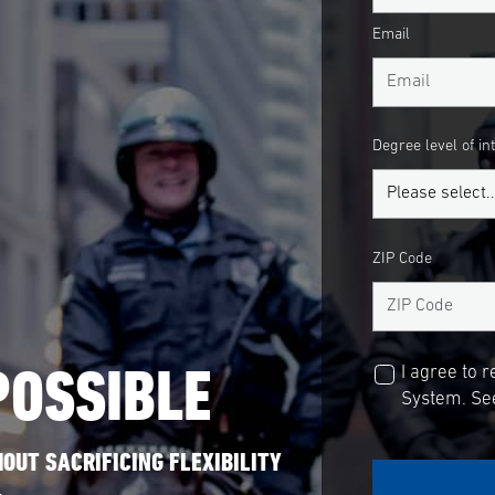
Email
Degree level of in
ZIP Code
POSSIBLE
I agree to 
System. See
OUT SACRIFICING FLEXIBILITY
.