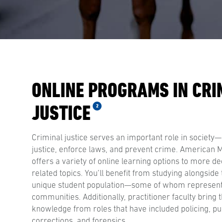
ONLINE PROGRAMS IN CRI
JUSTICE
2
Criminal justice serves an important role in society—
justice, enforce laws, and prevent crime. American Mi
offers a variety of online learning options to more de
related topics. You’ll benefit from studying alongside 
unique student population—some of whom represen
communities. Additionally, practitioner faculty bring t
knowledge from roles that have included policing, pub
corrections, and forensics.