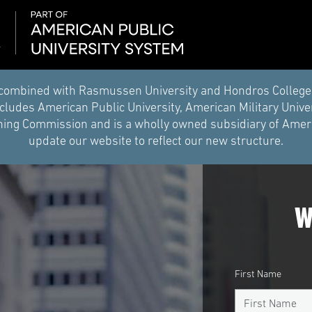
combined with Rasmussen University and Hondros College of 
ludes American Public University, American Military Unive
ing Commission and is a wholly owned subsidiary of Americ
update our website to reflect our new structure.
W
First Name