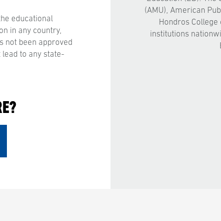
(AMU), American Publ
the educational
Hondros College 
on in any country,
institutions nationw
has not been approved
 lead to any state-
RE?