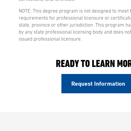
NOTE: This degree program is not designed to meet 
requirements for professional licensure or certificati
state, province or other jurisdiction. This program 
by any state professional licensing body and does not
issued professional licensure.
READY TO LEARN MO
Request Information