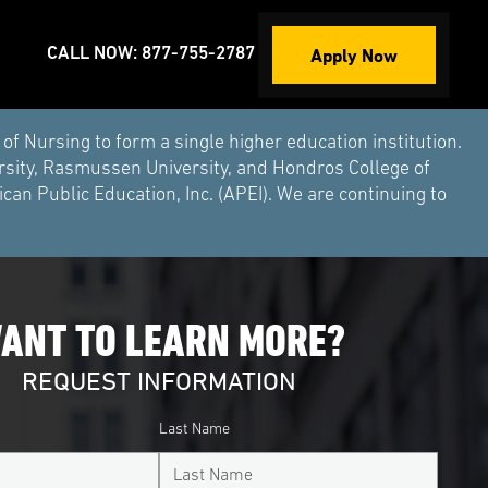
Apply Now
CALL NOW: 877-755-2787
Nursing to form a single higher education institution.
rsity, Rasmussen University, and Hondros College of
an Public Education, Inc. (APEI). We are continuing to
ANT TO LEARN MORE?
REQUEST INFORMATION
Last Name