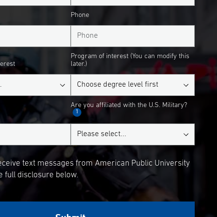
Phone
Program of interest (You can modify this
terest
later.)
Are you affiliated with the U.S. Military?
1
receive text messages from American Public University
 full disclosure below.