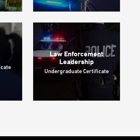
Law Enforcement
Leadership
icate
Undergraduate Certificate