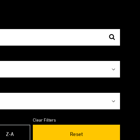
Clear Filters
Z-A
Reset