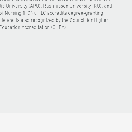
ic University (APU), Rasmussen University (RU), and
of Nursing (HCN). HLC accredits degree-granting
ide and is also recognized by the Council for Higher
Education Accreditation (CHEA).