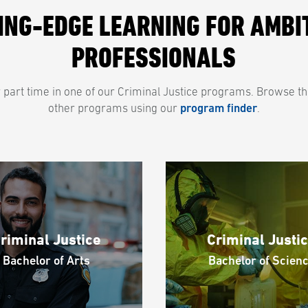
ING-EDGE LEARNING FOR AMBI
PROFESSIONALS
or part time in one of our Criminal Justice programs. Browse t
other programs using our
program finder
.
riminal Justice
Criminal Justi
Bachelor of Arts
Bachelor of Scien