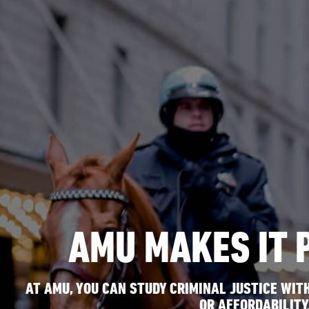
AMU MAKES IT 
AT AMU, YOU CAN STUDY CRIMINAL JUSTICE WITH
OR AFFORDABILITY