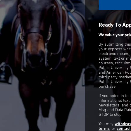
Ready To Ap
We value your pri
By submitting thi
your express writ
electronic means,
system, text or m
courses, recruitm
Public University
and American Publ
third party mark
Public University 
purchase.
If you opted in to
informational tex
newsletters, and 
Msg and Data Rate
STOP to stop.
You may
withdra
terms
, or
contact