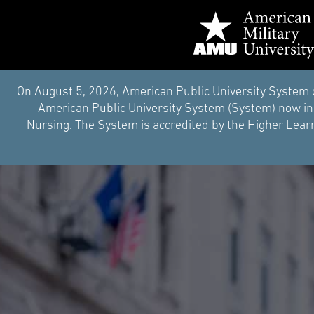
On August 5, 2026, American Public University System 
American Public University System (System) now inc
Nursing. The System is accredited by the Higher Learn