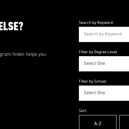
ELSE?
Search by Keyword:
Filter by Degree Level:
ogram finder helps you
Filter by School:
Sort:
A-Z