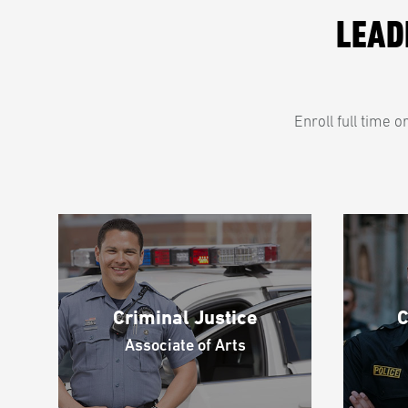
LEAD
Enroll full time 
Criminal Justice
C
Associate of Arts