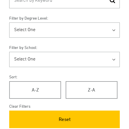
Filter by Degree Level:
Filter by School:
Sort:
A-Z
Z-A
Clear Filters
Reset