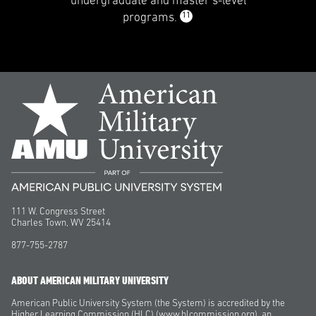
undergraduate and master’s-level
11
programs.
111 W. Congress Street
Charles Town, WV 25414
877-755-2787
ABOUT AMERICAN MILITARY UNIVERSITY
American Public University System (the System) is accredited by the
Higher Learning Commission (HLC) (www.hlcommission.org), an