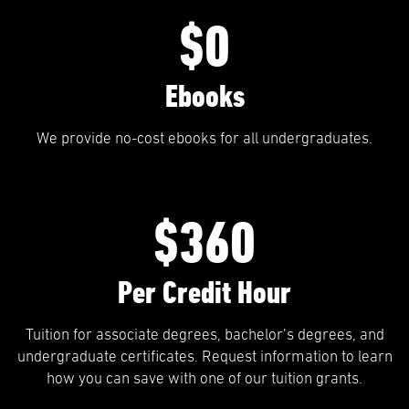
$0
Ebooks
We provide no-cost ebooks for all undergraduates.
$360
Per Credit Hour
Tuition for associate degrees, bachelor’s degrees, and
undergraduate certificates. Request information to learn
how you can save with one of our tuition grants.