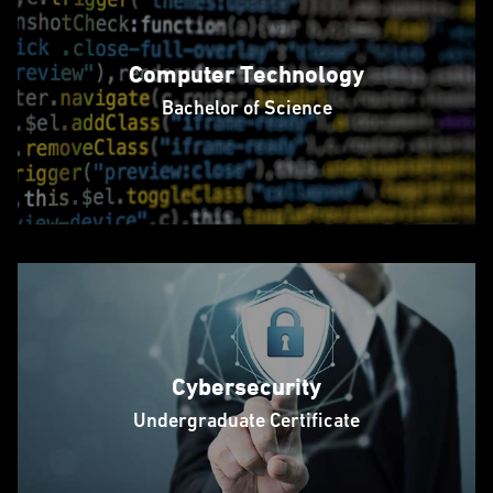
Computer Technology
Bachelor of Science
Cybersecurity
Undergraduate Certificate