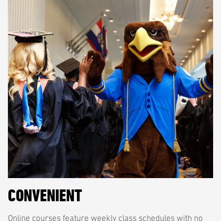
CONVENIENT
Online courses feature weekly class schedules with no