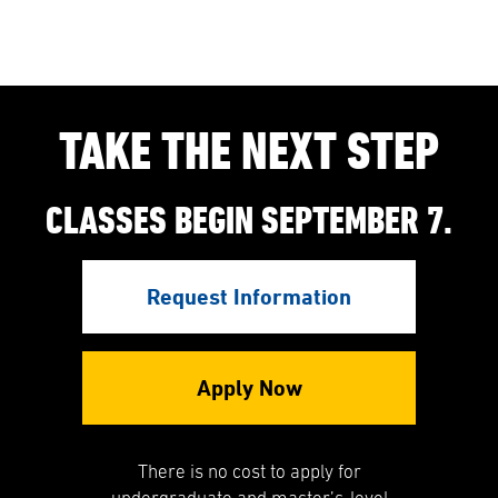
TAKE THE NEXT STEP
CLASSES BEGIN SEPTEMBER 7.
Request Information
Apply Now
There is no cost to apply for