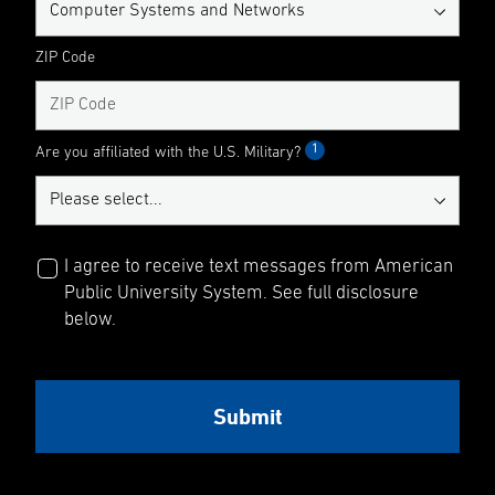
ZIP Code
1
Are you affiliated with the U.S. Military?
I agree to receive text messages from American
Public University System. See full disclosure
below.