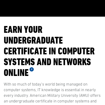
EARN YOUR
UNDERGRADUATE
CERTIFICATE IN COMPUTER
SYSTEMS AND NETWORKS
ONLINE
2
With so much of today’s world being managed on
computer systems, IT knowledge is essential in nearly
every industry. American Military University (AMU) offers
an undergraduate certificate in computer systems and