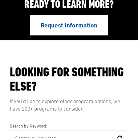
READY TO LEARN MORE?
Request Information
LOOKING FOR SOMETHING
ELSE?
If you’d like to explore other program options, we
have 200+ programs to consider.
Search by Keyword: