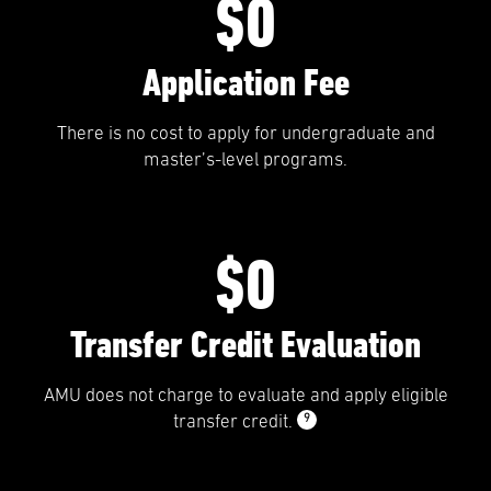
$0
Application Fee
There is no cost to apply for undergraduate and
master’s-level programs.
$0
Transfer Credit Evaluation
AMU does not charge to evaluate and apply eligible
9
transfer credit.