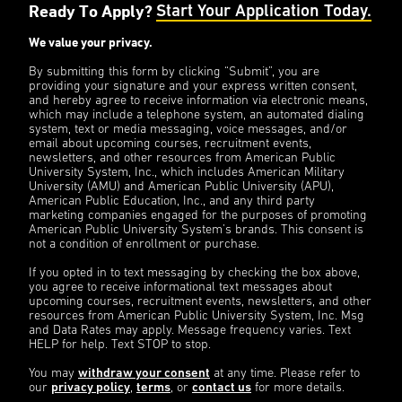
Ready To Apply?
Start Your Application Today.
We value your privacy.
By submitting this form by clicking “Submit”, you are
providing your signature and your express written consent,
and hereby agree to receive information via electronic means,
which may include a telephone system, an automated dialing
system, text or media messaging, voice messages, and/or
email about upcoming courses, recruitment events,
newsletters, and other resources from American Public
University System, Inc., which includes American Military
University (AMU) and American Public University (APU),
American Public Education, Inc., and any third party
marketing companies engaged for the purposes of promoting
American Public University System’s brands. This consent is
not a condition of enrollment or purchase.
If you opted in to text messaging by checking the box above,
you agree to receive informational text messages about
upcoming courses, recruitment events, newsletters, and other
resources from American Public University System, Inc. Msg
and Data Rates may apply. Message frequency varies. Text
HELP for help. Text STOP to stop.
You may
withdraw your consent
at any time. Please refer to
our
privacy policy
,
terms
, or
contact us
for more details.