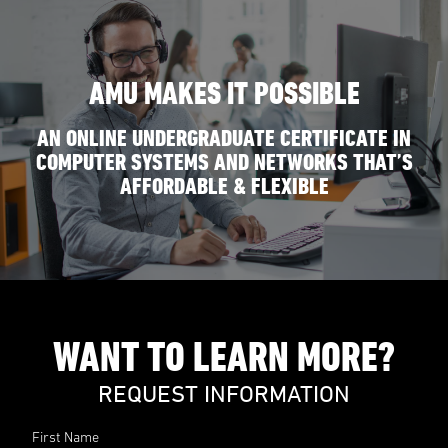
AMU MAKES IT POSSIBLE
AN ONLINE UNDERGRADUATE CERTIFICATE IN
COMPUTER SYSTEMS AND NETWORKS THAT’S
AFFORDABLE & FLEXIBLE
WANT TO LEARN MORE?
REQUEST INFORMATION
First Name