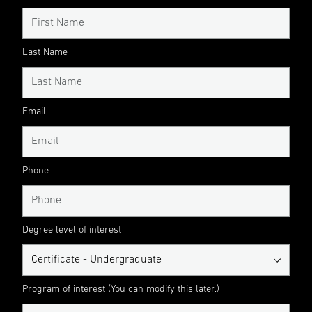
Last Name
Email
Phone
Degree level of interest
Program of interest (You can modify this later.)