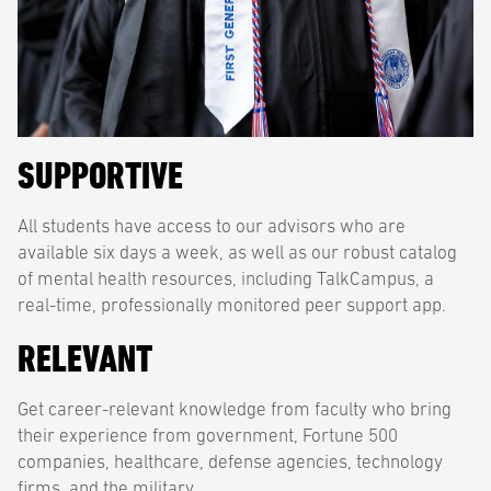
SUPPORTIVE
All students have access to our advisors who are
available six days a week, as well as our robust catalog
of mental health resources, including TalkCampus, a
real-time, professionally monitored peer support app.
RELEVANT
Get career-relevant knowledge from faculty who bring
their experience from government, Fortune 500
companies, healthcare, defense agencies, technology
firms, and the military.