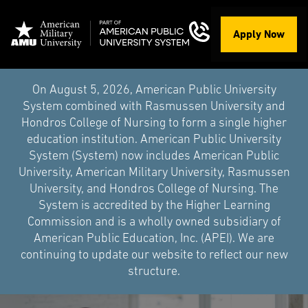
Apply Now
On August 5, 2026, American Public University
System combined with Rasmussen University and
Hondros College of Nursing to form a single higher
education institution. American Public University
System (System) now includes American Public
University, American Military University, Rasmussen
University, and Hondros College of Nursing. The
System is accredited by the Higher Learning
Commission and is a wholly owned subsidiary of
American Public Education, Inc. (APEI). We are
continuing to update our website to reflect our new
structure.