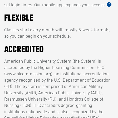
7
set login times. Our mobile app expands your access.
FLEXIBLE
Classes start every month with mostly 8-week formats,
so you can begin on your schedule.
ACCREDITED
American Public University System (the System) is
accredited by the Higher Learning Commission (HLC)
(www.hlcommission.org), an institutional accreditation
agency recognized by the U.S. Department of Education
(ED). The System is comprised of American Military
University (AMU), American Public University (APU),
Rasmussen University (RU), and Hondros College of
Nursing (HCN). HLC accredits degree-granting
institutions nationwide and is also recognized by the