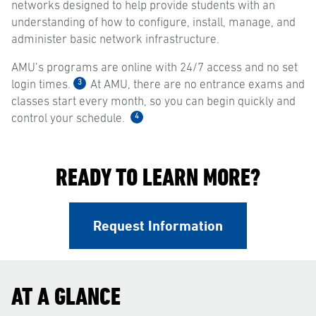
networks designed to help provide students with an
understanding of how to configure, install, manage, and
administer basic network infrastructure.
AMU’s programs are online with 24/7 access and no set
3
login times.
At AMU, there are no entrance exams and
classes start every month, so you can begin quickly and
4
control your schedule.
READY TO LEARN MORE?
Request Information
AT A GLANCE