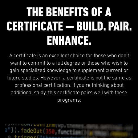
THE BENEFITS OF A
CERTIFICATE — BUILD. PAIR.
ENHANCE.
A certificate is an excellent choice for those who don’t
want to commit to a full degree or those who wish to
gain specialized knowledge to supplement current or
future studies. However, a certificate is not the same as
professional certification. If you’re thinking about
additional study, this certificate pairs well with these
programs: