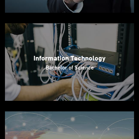
Information Technology
Bachelor of Science