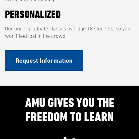
PERSONALIZED
Our undergraduate classes average 18 students, so you
won’t feel lost in the crowd.
Request Information
AMU GIVES YOU THE
FREEDOM TO LEARN