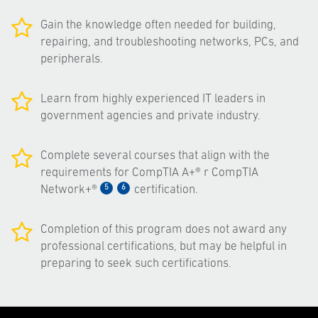
Gain the knowledge often needed for building,
repairing, and troubleshooting networks, PCs, and
peripherals.
Learn from highly experienced IT leaders in
government agencies and private industry.
Complete several courses that align with the
requirements for CompTIA A+® r CompTIA
5
6
Network+®
certification.
Completion of this program does not award any
professional certifications, but may be helpful in
preparing to seek such certifications.