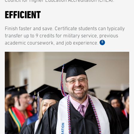
Council for Higher Education Accreditation (CHEA).
EFFICIENT
Finish faster and save. Certificate students can typically
transfer up to 9 credits for military service, previous
8
academic coursework, and job experience.