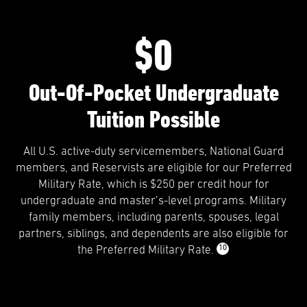
$0
Out-Of-Pocket Undergraduate
Tuition Possible
All U.S. active-duty servicemembers, National Guard
members, and Reservists are eligible for our Preferred
Military Rate, which is $250 per credit hour for
undergraduate and master’s-level programs. Military
family members, including parents, spouses, legal
partners, siblings, and dependents are also eligible for
10
the Preferred Military Rate.