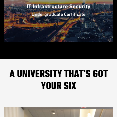
IT Infrastructure Security
Undergraduate Certificate
A UNIVERSITY THAT'S GOT
YOUR SIX