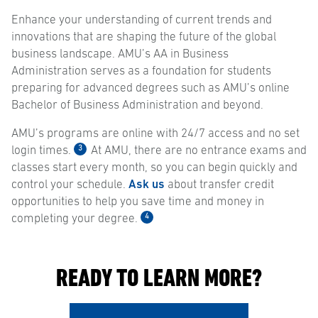
Enhance your understanding of current trends and
innovations that are shaping the future of the global
business landscape. AMU’s AA in Business
Administration serves as a foundation for students
preparing for advanced degrees such as AMU’s online
Bachelor of Business Administration and beyond.
AMU’s programs are online with 24/7 access and no set
3
login times.
At AMU, there are no entrance exams and
classes start every month, so you can begin quickly and
control your schedule.
Ask us
about transfer credit
opportunities to help you save time and money in
4
completing your degree.
READY TO LEARN MORE?