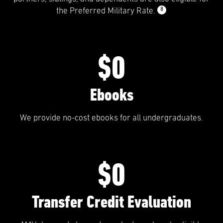
8
the Preferred Military Rate.
$0
Ebooks
We provide no-cost ebooks for all undergraduates.
$0
Transfer Credit Evaluation