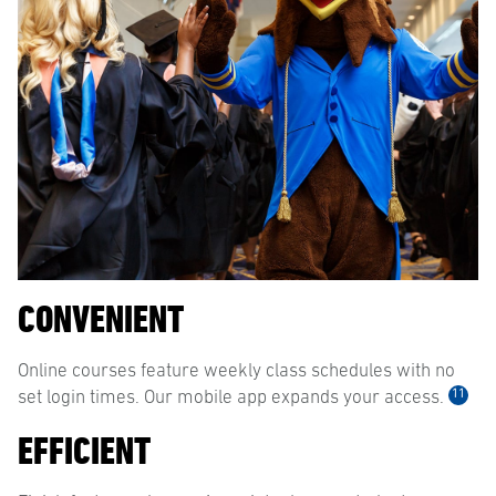
CONVENIENT
Online courses feature weekly class schedules with no
11
set login times. Our mobile app expands your access.
EFFICIENT