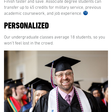
Finish faster and save. Associate degree students can
transfer up to 45 credits for military service, previous
12
academic coursework, and job experience.
PERSONALIZED
Our undergraduate classes average 18 students, so you
won’t feel lost in the crowd.