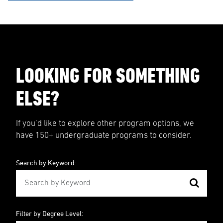
LOOKING FOR SOMETHING
ELSE?
If you’d like to explore other program options, we
have 150+ undergraduate programs to consider.
Search by Keyword:
Filter by Degree Level: