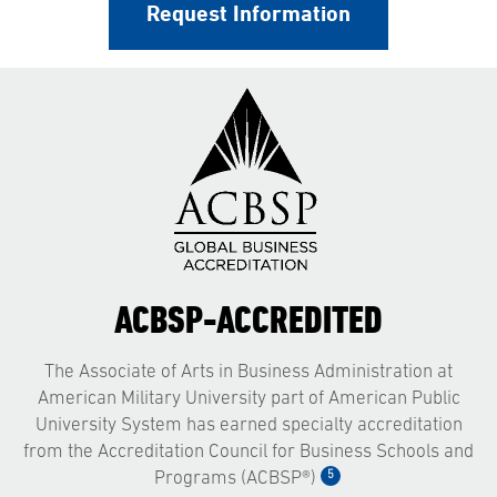
Request Information
ACBSP-ACCREDITED
The Associate of Arts in Business Administration at
American Military University part of American Public
University System has earned specialty accreditation
from the Accreditation Council for Business Schools and
5
Programs (ACBSP®)