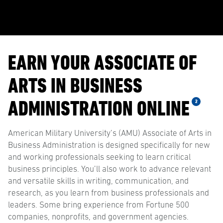
EARN YOUR ASSOCIATE OF
ARTS IN BUSINESS
ADMINISTRATION ONLINE
2
American Military University’s (AMU) Associate of Arts in
Business Administration is designed specifically for new
and working professionals seeking to learn critical
business principles. You’ll also work to advance relevant
and versatile skills in writing, communication, and
research, as you learn from business professionals and
leaders. Some bring experience from Fortune 500
companies, nonprofits, and government agencies.