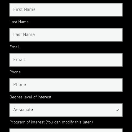
Last Name
Email
Phone
Degree level of interest
Program of interest (You can modify this later.)