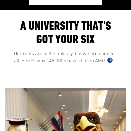
A UNIVERSITY THAT'S
GOT YOUR SIX
Our roots are in the military, but we are open to
10
all. Here’s why 149,000+ have chosen AMU.