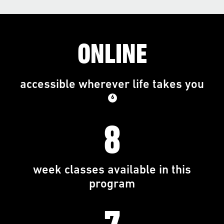
ONLINE
accessible wherever life takes you
6
8
week classes available in this
program