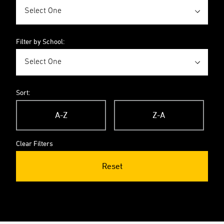
Filter by School:
Sort:
A-Z
Z-A
Clear Filters
Reset