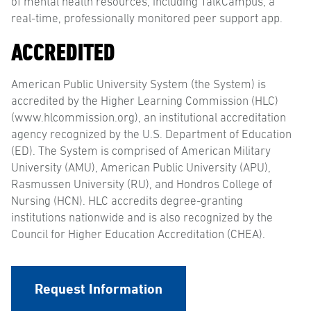
of mental health resources, including TalkCampus, a
real-time, professionally monitored peer support app.
ACCREDITED
American Public University System (the System) is
accredited by the Higher Learning Commission (HLC)
(www.hlcommission.org), an institutional accreditation
agency recognized by the U.S. Department of Education
(ED). The System is comprised of American Military
University (AMU), American Public University (APU),
Rasmussen University (RU), and Hondros College of
Nursing (HCN). HLC accredits degree-granting
institutions nationwide and is also recognized by the
Council for Higher Education Accreditation (CHEA).
Request Information