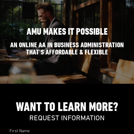
AMU MAKES IT POSSIBLE
AN ONLINE AA IN BUSINESS ADMINISTRATION
THAT’S AFFORDABLE & FLEXIBLE
WANT TO LEARN MORE?
REQUEST INFORMATION
First Name