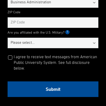
ZIP Code
1
Are you affiliated with the U.S. Military?
I agree to receive text messages from American
Public University System. See full disclosure
below.