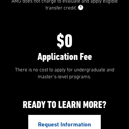
AMU does not charge to evaluate and apply eligible
9
transfer credit.
$0
Application Fee
There is no cost to apply for undergraduate and
master’s-level programs.
READY TO LEARN MORE?
Request Information