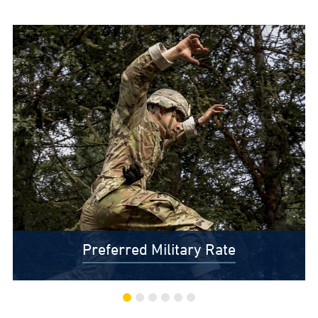
Preferred Military Rate