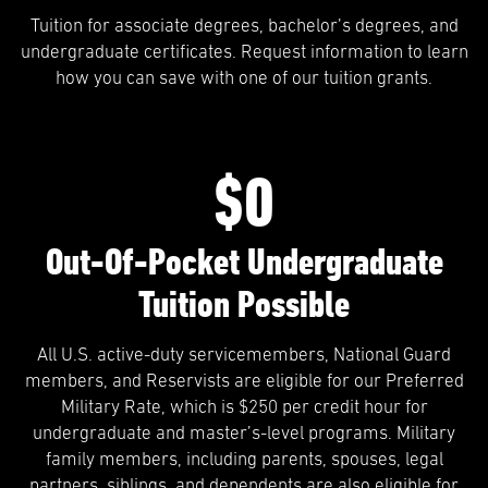
Tuition for associate degrees, bachelor’s degrees, and
undergraduate certificates. Request information to learn
how you can save with one of our tuition grants.
$0
Out-Of-Pocket Undergraduate
Tuition Possible
All U.S. active-duty servicemembers, National Guard
members, and Reservists are eligible for our Preferred
Military Rate, which is $250 per credit hour for
undergraduate and master’s-level programs. Military
family members, including parents, spouses, legal
partners, siblings, and dependents are also eligible for