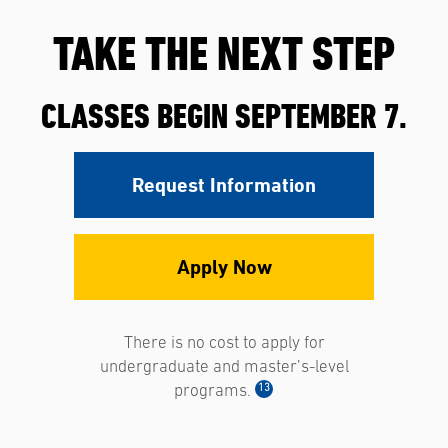
TAKE THE NEXT STEP
CLASSES BEGIN SEPTEMBER 7.
Request Information
Apply Now
There is no cost to apply for
undergraduate and master’s-level
13
programs.