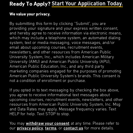
Ready To Apply?
Start Your Application Today.
We value your privacy.
By submitting this form by clicking “Submit”, you are
providing your signature and your express written consent,
and hereby agree to receive information via electronic means,
which may include a telephone system, an automated dialing
system, text or media messaging, voice messages, and/or
email about upcoming courses, recruitment events,
newsletters, and other resources from American Public
University System, Inc., which includes American Military
University (AMU) and American Public University (APU),
American Public Education, Inc., and any third party
marketing companies engaged for the purposes of promoting
American Public University System’s brands. This consent is
not a condition of enrollment or purchase.
If you opted in to text messaging by checking the box above,
you agree to receive informational text messages about
upcoming courses, recruitment events, newsletters, and other
resources from American Public University System, Inc. Msg
and Data Rates may apply. Message frequency varies. Text
HELP for help. Text STOP to stop.
You may
withdraw your consent
at any time. Please refer to
our
privacy policy
,
terms
, or
contact us
for more details.