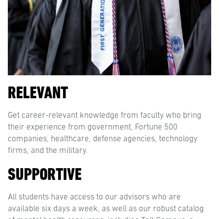
RELEVANT
Get career-relevant knowledge from faculty who bring
their experience from government, Fortune 500
companies, healthcare, defense agencies, technology
firms, and the military.
SUPPORTIVE
All students have access to our advisors who are
available six days a week, as well as our robust catalog