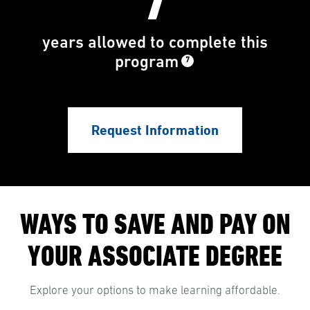
7
years allowed to complete this
program
7
Request Information
WAYS TO SAVE AND PAY ON
YOUR ASSOCIATE DEGREE
Explore your options to make learning affordable.