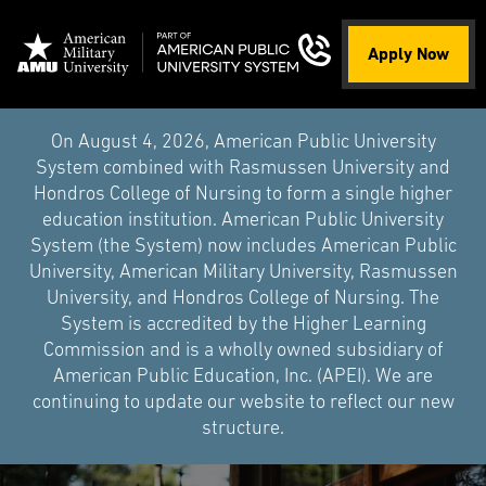
Apply Now
On August 4, 2026, American Public University
System combined with Rasmussen University and
Hondros College of Nursing to form a single higher
education institution. American Public University
System (the System) now includes American Public
University, American Military University, Rasmussen
University, and Hondros College of Nursing. The
System is accredited by the Higher Learning
Commission and is a wholly owned subsidiary of
American Public Education, Inc. (APEI). We are
continuing to update our website to reflect our new
structure.