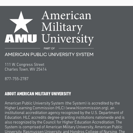
111 W. Congress Street
Charles Town, WV 25414
877-755-2787
ABOUT AMERICAN MILITARY UNIVERSITY
American Public University System (the System) is accredited by the
Higher Learning Commission (HLC) (www.hlcommission.org), an
institutional accreditation agency recognized by the U.S. Department of
Education. HLC accredits degree-granting institutions nationwide and is
also recognized by the Council for Higher Education Accreditation. The
System is comprised of American Military University, American Public
University, Rasmussen University, and Hondros College of Nursing. The