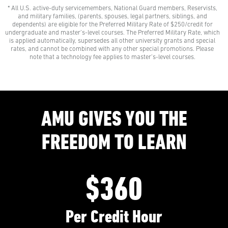
* All U.S. active-duty servicemembers, National Guard members, Reservists,
$0 Out-of-Pocket Undergraduate Tuition Possible*
and military families, (parents, spouses, legal partners, siblings, and
AMU gives all U.S. active-duty servicemembers,
dependents) are eligible for the Preferred Military Rate of $250/credit for
National Guard members, and Reservists the freedom
undergraduate and master’s-level courses. The Preferred Military Rate, which
to learn with our Preferred Military Rate.
is applied automatically, supersedes all other university grants and special
rates, and cannot be combined with any other special promotions. Please
note that a technology fee applies to master’s-level courses.
AMU GIVES YOU THE
FREEDOM TO LEARN
$360
Per Credit Hour