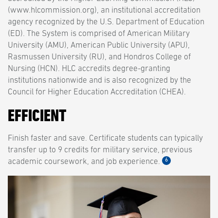
(www.hlcommission.org), an institutional accreditation
agency recognized by the U.S. Department of Education
(ED). The System is comprised of American Military
University (AMU), American Public University (APU),
Rasmussen University (RU), and Hondros College of
Nursing (HCN). HLC accredits degree-granting
institutions nationwide and is also recognized by the
Council for Higher Education Accreditation (CHEA).
EFFICIENT
Finish faster and save. Certificate students can typically
transfer up to 9 credits for military service, previous
6
academic coursework, and job experience.