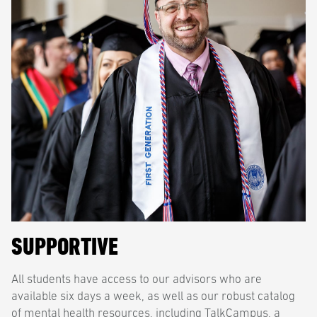
SUPPORTIVE
All students have access to our advisors who are
available six days a week, as well as our robust catalog
of mental health resources, including TalkCampus, a