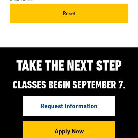
Reset
TAKE THE NEXT STEP
CLASSES BEGIN SEPTEMBER 7.
Request Information
Apply Now