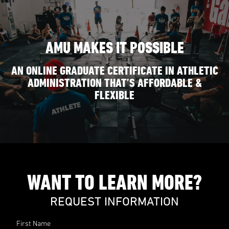
AMU MAKES IT POSSIBLE
AN ONLINE GRADUATE CERTIFICATE IN ATHLETIC
ADMINISTRATION THAT’S AFFORDABLE &
FLEXIBLE
WANT TO LEARN MORE?
REQUEST INFORMATION
First Name