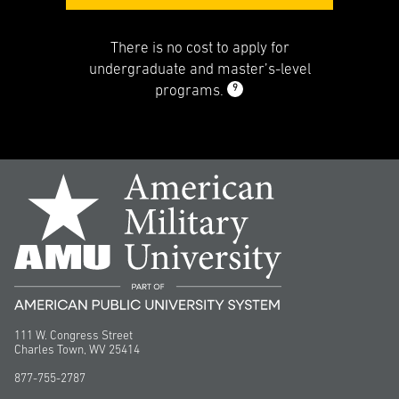
There is no cost to apply for
undergraduate and master’s-level
9
programs.
111 W. Congress Street
Charles Town, WV 25414
877-755-2787