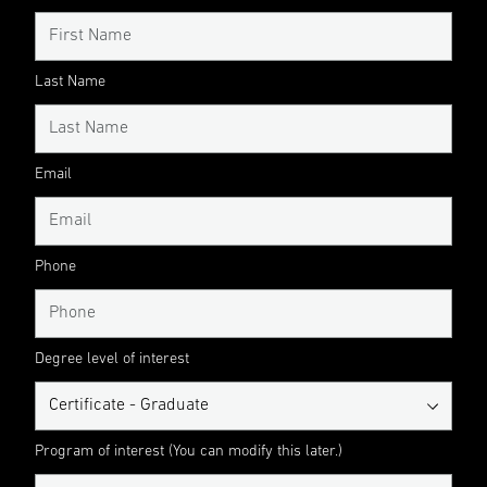
Last Name
Email
Phone
Degree level of interest
Program of interest (You can modify this later.)