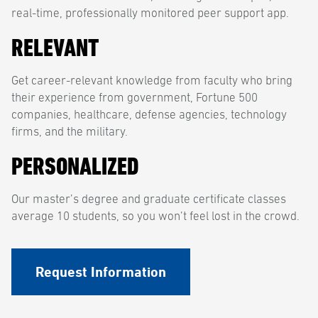
real-time, professionally monitored peer support app.
RELEVANT
Get career-relevant knowledge from faculty who bring
their experience from government, Fortune 500
companies, healthcare, defense agencies, technology
firms, and the military.
PERSONALIZED
Our master’s degree and graduate certificate classes
average 10 students, so you won’t feel lost in the crowd.
Request Information