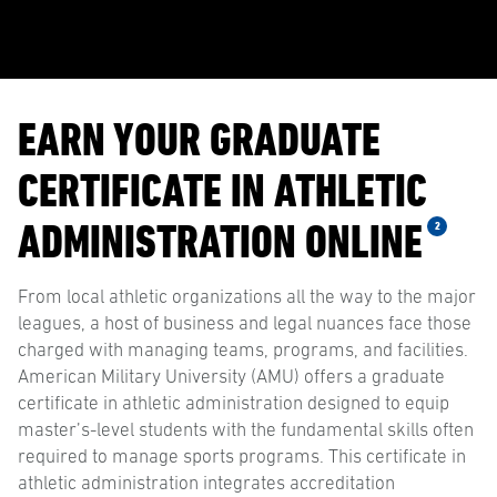
EARN YOUR GRADUATE
CERTIFICATE IN ATHLETIC
ADMINISTRATION ONLINE
2
From local athletic organizations all the way to the major
leagues, a host of business and legal nuances face those
charged with managing teams, programs, and facilities.
American Military University (AMU) offers a graduate
certificate in athletic administration designed to equip
master’s-level students with the fundamental skills often
required to manage sports programs. This certificate in
athletic administration integrates accreditation