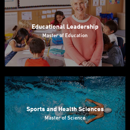
Educational Leadership
Master of Education
Sports and Health Sciences
Master of Science