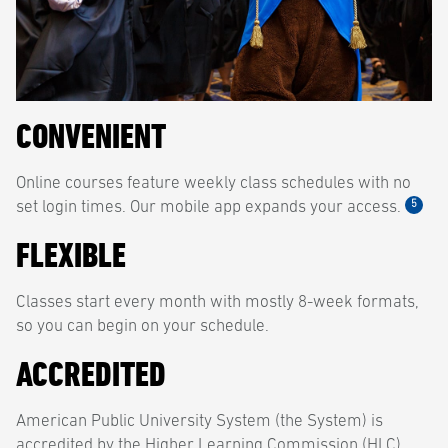
CONVENIENT
Online courses feature weekly class schedules with no
5
set login times. Our mobile app expands your access.
FLEXIBLE
Classes start every month with mostly 8-week formats,
so you can begin on your schedule.
ACCREDITED
American Public University System (the System) is
accredited by the Higher Learning Commission (HLC)