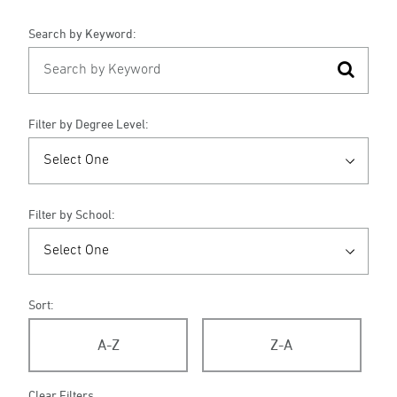
Search by Keyword:
Filter by Degree Level:
Filter by School:
Sort:
A-Z
Z-A
Clear Filters