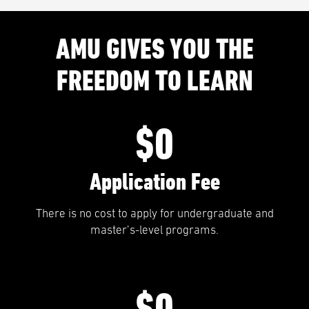
AMU GIVES YOU THE
FREEDOM TO LEARN
$0
Application Fee
There is no cost to apply for undergraduate and
master’s-level programs.
$0