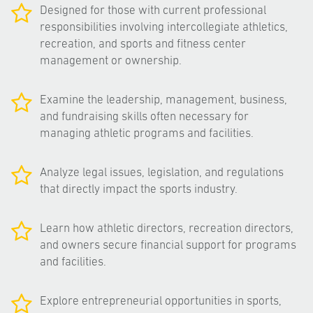
Designed for those with current professional
responsibilities involving intercollegiate athletics,
recreation, and sports and fitness center
management or ownership.
Examine the leadership, management, business,
and fundraising skills often necessary for
managing athletic programs and facilities.
Analyze legal issues, legislation, and regulations
that directly impact the sports industry.
Learn how athletic directors, recreation directors,
and owners secure financial support for programs
and facilities.
Explore entrepreneurial opportunities in sports,