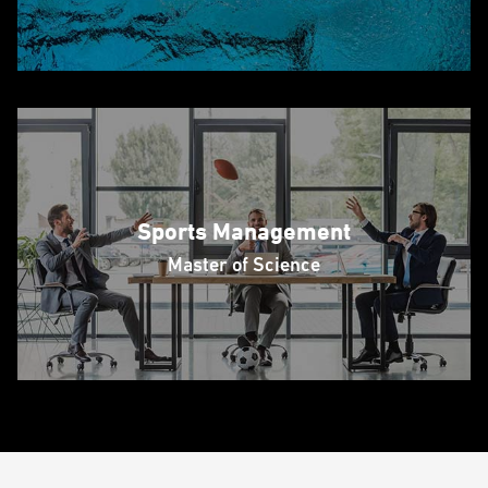
Sports Management
Master of Science