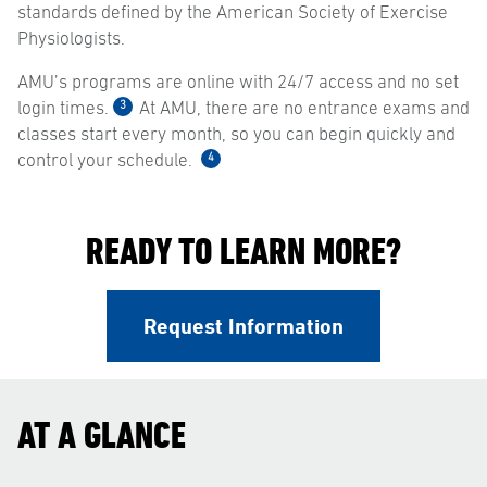
standards defined by the American Society of Exercise
Physiologists.
AMU’s programs are online with 24/7 access and no set
3
login times.
At AMU, there are no entrance exams and
classes start every month, so you can begin quickly and
4
control your schedule.
READY TO LEARN MORE?
Request Information
AT A GLANCE