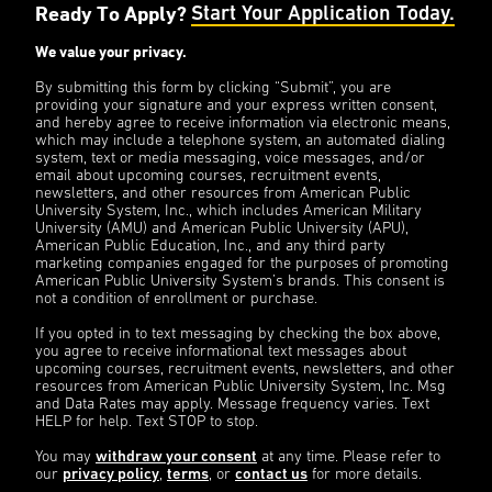
Ready To Apply?
Start Your Application Today.
We value your privacy.
By submitting this form by clicking “Submit”, you are
providing your signature and your express written consent,
and hereby agree to receive information via electronic means,
which may include a telephone system, an automated dialing
system, text or media messaging, voice messages, and/or
email about upcoming courses, recruitment events,
newsletters, and other resources from American Public
University System, Inc., which includes American Military
University (AMU) and American Public University (APU),
American Public Education, Inc., and any third party
marketing companies engaged for the purposes of promoting
American Public University System’s brands. This consent is
not a condition of enrollment or purchase.
If you opted in to text messaging by checking the box above,
you agree to receive informational text messages about
upcoming courses, recruitment events, newsletters, and other
resources from American Public University System, Inc. Msg
and Data Rates may apply. Message frequency varies. Text
HELP for help. Text STOP to stop.
You may
withdraw your consent
at any time. Please refer to
our
privacy policy
,
terms
, or
contact us
for more details.