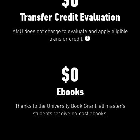
Transfer Credit Evaluation
AMU does not charge to evaluate and apply eligible
7
transfer credit.
$0
Ebooks
Thanks to the University Book Grant, all master's
students receive no-cost ebooks.