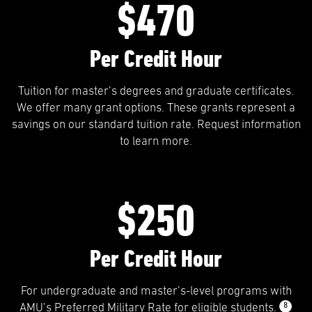
$470
Per Credit Hour
Tuition for master’s degrees and graduate certificates.
We offer many grant options. These grants represent a
savings on our standard tuition rate. Request information
to learn more.
$250
Per Credit Hour
For undergraduate and master’s-level programs with
8
AMU’s Preferred Military Rate for eligible students.