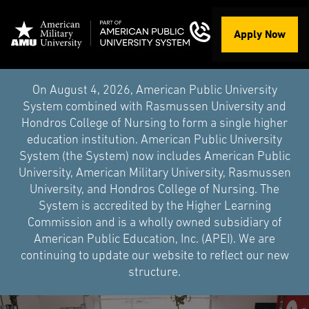
Apply Now
On August 4, 2026, American Public University
System combined with Rasmussen University and
Hondros College of Nursing to form a single higher
education institution. American Public University
System (the System) now includes American Public
University, American Military University, Rasmussen
University, and Hondros College of Nursing. The
System is accredited by the Higher Learning
Commission and is a wholly owned subsidiary of
American Public Education, Inc. (APEI). We are
continuing to update our website to reflect our new
structure.