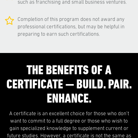
such as franchising and small business ventures.
Completion of this program does not award any
professional certifications, but may be helpful in
preparing to earn such certifications.
THE BENEFITS OF A
CERTIFICATE — BUILD. PAIR.
ENHANCE.
A certificate is an excellent choice for those who don’t
want to commit to a full degree or those who wish to
gain specialized knowledge to supplement current or
future studies. However, a certificate is not the same as