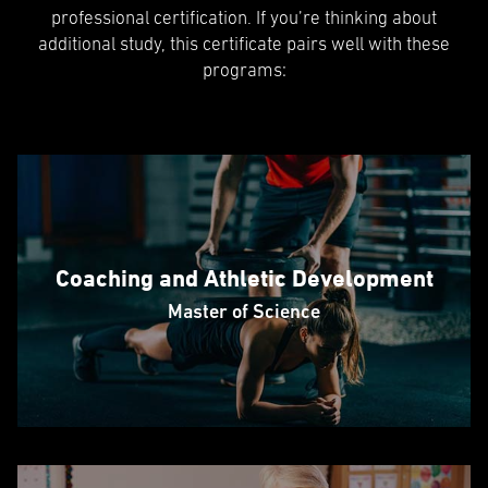
professional certification. If you’re thinking about
additional study, this certificate pairs well with these
programs:
Coaching and Athletic Development
Master of Science