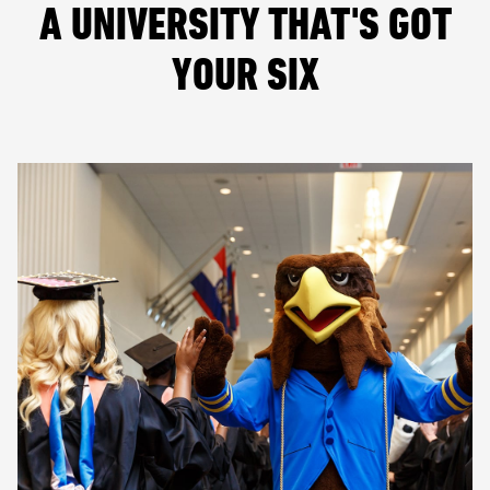
A UNIVERSITY THAT'S GOT
YOUR SIX