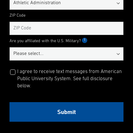
ZIP Code
1
Are you affiliated with the U.S. Military?
I agree to receive text messages from American
Public University System. See full disclosure
below.