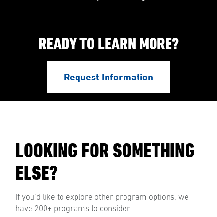
READY TO LEARN MORE?
Request Information
LOOKING FOR SOMETHING
ELSE?
If you’d like to explore other program options, we
have 200+ programs to consider.