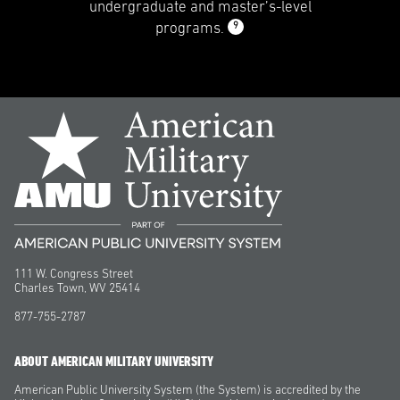
undergraduate and master’s-level
9
programs.
111 W. Congress Street
Charles Town, WV 25414
877-755-2787
ABOUT AMERICAN MILITARY UNIVERSITY
American Public University System (the System) is accredited by the