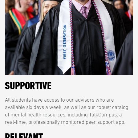
SUPPORTIVE
All students have access to our advisors who are
available six days a week, as well as our robust catalog
of mental health resources, including TalkCampus, a
real-time, professionally monitored peer support app.
RELEVANT