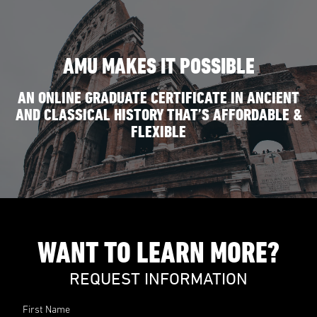
AMU MAKES IT POSSIBLE
AN ONLINE GRADUATE CERTIFICATE IN ANCIENT
AND CLASSICAL HISTORY THAT’S AFFORDABLE &
FLEXIBLE
WANT TO LEARN MORE?
REQUEST INFORMATION
First Name