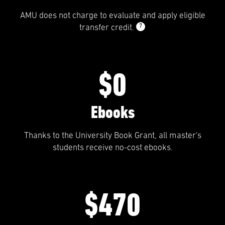
AMU does not charge to evaluate and apply eligible
7
transfer credit.
$0
Ebooks
Thanks to the University Book Grant, all master's
students receive no-cost ebooks.
$470