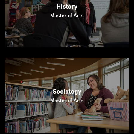
History
Master of Arts
Sociology
Master of Arts