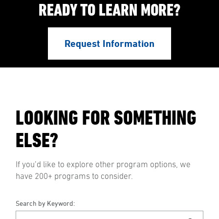
READY TO LEARN MORE?
Request Information
LOOKING FOR SOMETHING
ELSE?
If you’d like to explore other program options, we
have 200+ programs to consider.
Search by Keyword: