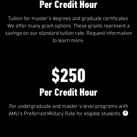
Per Credit Hour
Tuition for master’s degrees and graduate certificates.
We offer many grant options. These grants represent a
savings on our standard tuition rate. Request information
to learn more.
$250
Per Credit Hour
For undergraduate and master’s-level programs with
8
AMU’s Preferred Military Rate for eligible students.