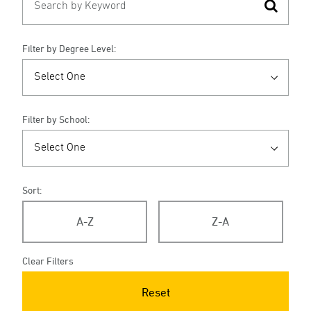
Filter by Degree Level:
Filter by School:
Sort:
A-Z
Z-A
Clear Filters
Reset