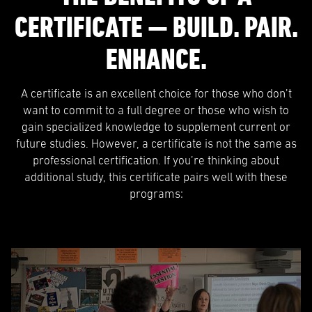
CERTIFICATE — BUILD. PAIR.
ENHANCE.
A certificate is an excellent choice for those who don’t
want to commit to a full degree or those who wish to
gain specialized knowledge to supplement current or
future studies. However, a certificate is not the same as
professional certification. If you’re thinking about
additional study, this certificate pairs well with these
programs: