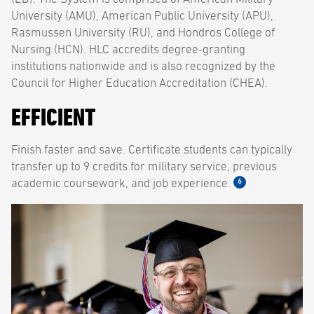
University (AMU), American Public University (APU),
Rasmussen University (RU), and Hondros College of
Nursing (HCN). HLC accredits degree-granting
institutions nationwide and is also recognized by the
Council for Higher Education Accreditation (CHEA).
EFFICIENT
Finish faster and save. Certificate students can typically
transfer up to 9 credits for military service, previous
6
academic coursework, and job experience.