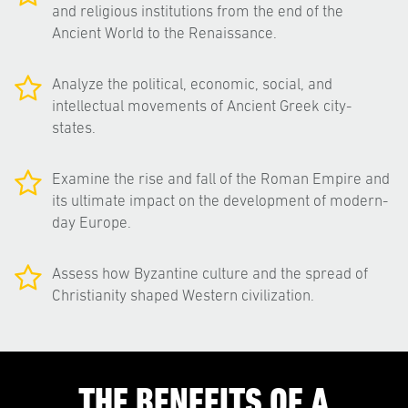
and religious institutions from the end of the
Ancient World to the Renaissance.
Analyze the political, economic, social, and
intellectual movements of Ancient Greek city-
states.
Examine the rise and fall of the Roman Empire and
its ultimate impact on the development of modern-
day Europe.
Assess how Byzantine culture and the spread of
Christianity shaped Western civilization.
THE BENEFITS OF A