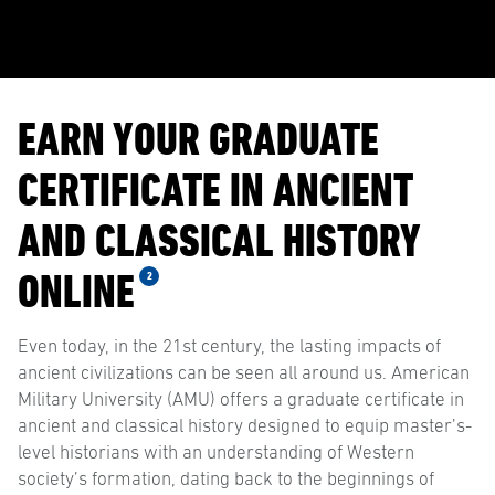
EARN YOUR GRADUATE
CERTIFICATE IN ANCIENT
AND CLASSICAL HISTORY
ONLINE
2
Even today, in the 21st century, the lasting impacts of
ancient civilizations can be seen all around us. American
Military University (AMU) offers a graduate certificate in
ancient and classical history designed to equip master’s-
level historians with an understanding of Western
society’s formation, dating back to the beginnings of