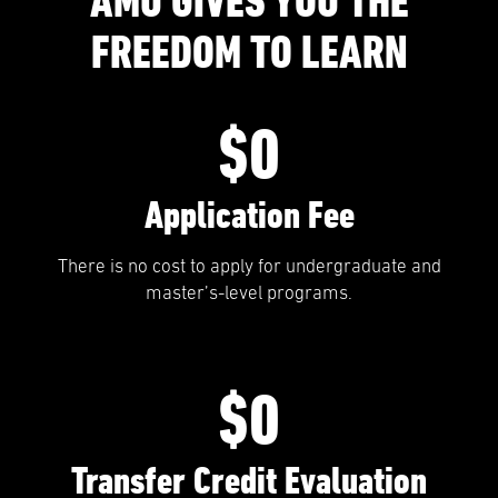
AMU GIVES YOU THE
FREEDOM TO LEARN
$0
Application Fee
There is no cost to apply for undergraduate and
master’s-level programs.
$0
Transfer Credit Evaluation