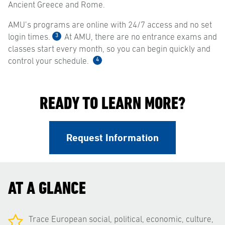
Ancient Greece and Rome.
AMU’s programs are online with 24/7 access and no set
3
login times.
At AMU, there are no entrance exams and
classes start every month, so you can begin quickly and
4
control your schedule.
READY TO LEARN MORE?
Request Information
AT A GLANCE
Trace European social, political, economic, culture,