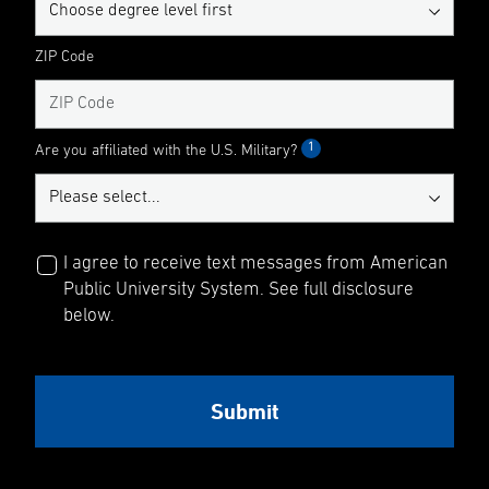
ZIP Code
1
Are you affiliated with the U.S. Military?
I agree to receive text messages from American
Public University System. See full disclosure
below.