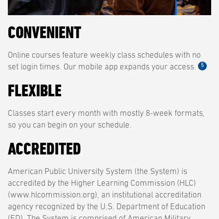
CONVENIENT
Online courses feature weekly class schedules with no
5
set login times. Our mobile app expands your access.
FLEXIBLE
Classes start every month with mostly 8-week formats,
so you can begin on your schedule.
ACCREDITED
American Public University System (the System) is
accredited by the Higher Learning Commission (HLC)
(www.hlcommission.org), an institutional accreditation
agency recognized by the U.S. Department of Education
(ED). The System is comprised of American Military