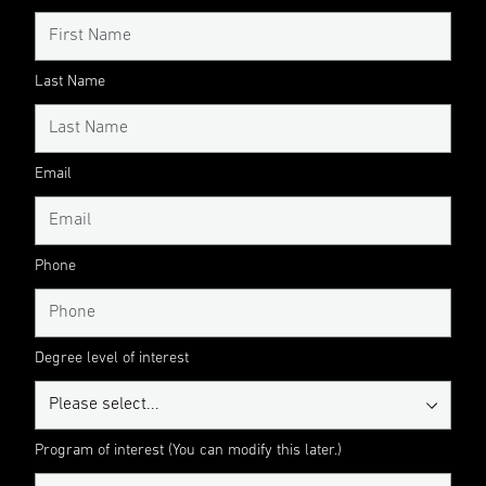
Last Name
Email
Phone
Degree level of interest
Program of interest (You can modify this later.)