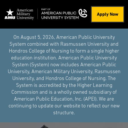
Apply Now
On August 5, 2026, American Public University
System combined with Rasmussen University and
Hondros College of Nursing to form a single higher
education institution. American Public University
System (System) now includes American Public
University, American Military University, Rasmussen
University, and Hondros College of Nursing. The
System is accredited by the Higher Learning
Commission and is a wholly owned subsidiary of
American Public Education, Inc. (APEI). We are
continuing to update our website to reflect our new
structure.