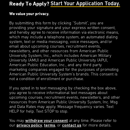
Ready To Apply?
Start Your Application Today.
We value your privacy.
By submitting this form by clicking “Submit”, you are
providing your signature and your express written consent,
and hereby agree to receive information via electronic means,
which may include a telephone system, an automated dialing
system, text or media messaging, voice messages, and/or
email about upcoming courses, recruitment events,
newsletters, and other resources from American Public
University System, Inc., which includes American Military
University (AMU) and American Public University (APU),
American Public Education, Inc., and any third party
marketing companies engaged for the purposes of promoting
American Public University System’s brands. This consent is
not a condition of enrollment or purchase.
If you opted in to text messaging by checking the box above,
you agree to receive informational text messages about
upcoming courses, recruitment events, newsletters, and other
resources from American Public University System, Inc. Msg
and Data Rates may apply. Message frequency varies. Text
HELP for help. Text STOP to stop.
You may
withdraw your consent
at any time. Please refer to
our
privacy policy
,
terms
, or
contact us
for more details.