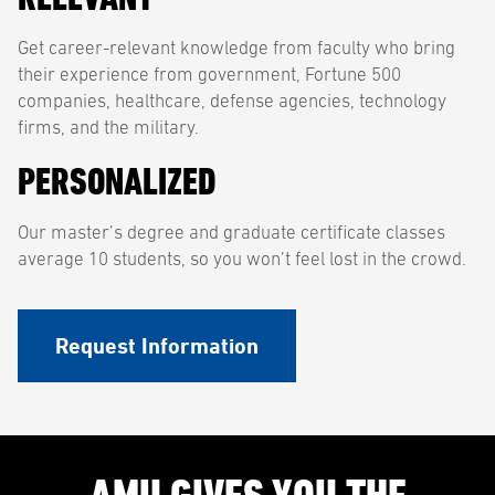
Get career-relevant knowledge from faculty who bring
their experience from government, Fortune 500
companies, healthcare, defense agencies, technology
firms, and the military.
PERSONALIZED
Our master’s degree and graduate certificate classes
average 10 students, so you won’t feel lost in the crowd.
Request Information