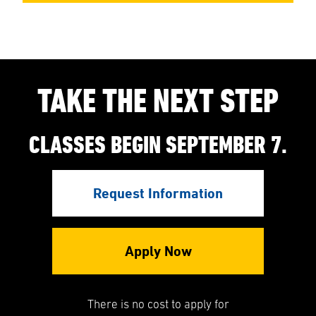
TAKE THE NEXT STEP
CLASSES BEGIN SEPTEMBER 7.
Request Information
Apply Now
There is no cost to apply for