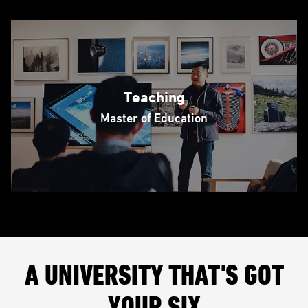
Teaching
Master of Education
A UNIVERSITY THAT'S GOT
YOUR SIX