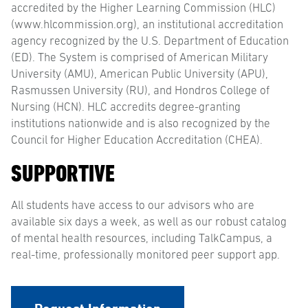
accredited by the Higher Learning Commission (HLC)
(www.hlcommission.org), an institutional accreditation
agency recognized by the U.S. Department of Education
(ED). The System is comprised of American Military
University (AMU), American Public University (APU),
Rasmussen University (RU), and Hondros College of
Nursing (HCN). HLC accredits degree-granting
institutions nationwide and is also recognized by the
Council for Higher Education Accreditation (CHEA).
SUPPORTIVE
All students have access to our advisors who are
available six days a week, as well as our robust catalog
of mental health resources, including TalkCampus, a
real-time, professionally monitored peer support app.