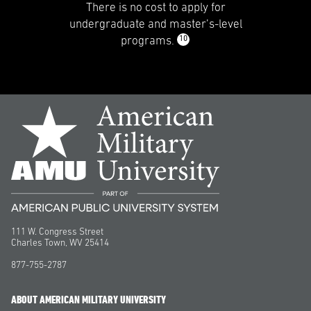
There is no cost to apply for
undergraduate and master’s-level
10
programs.
111 W. Congress Street
Charles Town, WV 25414
877-755-2787
ABOUT AMERICAN MILITARY UNIVERSITY