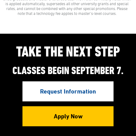
to learn with our Preferred Military Rate.
is applied automatically, supersedes all other university grants and special
rates, and cannot be combined with any other special promotions. Please
note that a technology fee applies to master’s-level courses.
TAKE THE NEXT STEP
CLASSES BEGIN SEPTEMBER 7.
Request Information
Apply Now