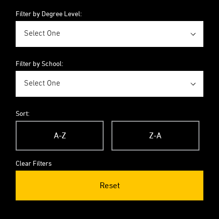
Filter by Degree Level:
Filter by School:
Sort:
A-Z
Z-A
Clear Filters
Reset