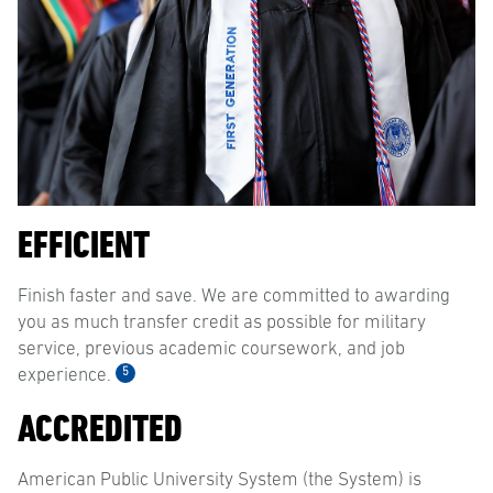
EFFICIENT
Finish faster and save. We are committed to awarding
you as much transfer credit as possible for military
service, previous academic coursework, and job
5
experience.
ACCREDITED
American Public University System (the System) is