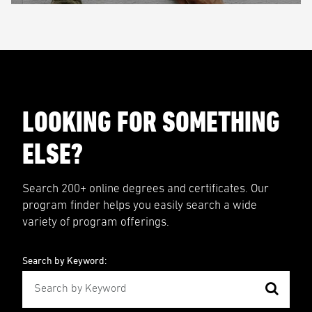
LOOKING FOR SOMETHING
ELSE?
Search 200+ online degrees and certificates. Our
program finder helps you easily search a wide
variety of program offerings.
Search by Keyword: