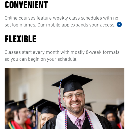
CONVENIENT
Online courses feature weekly class schedules with no
4
set login times. Our mobile app expands your access.
FLEXIBLE
Classes start every month with mostly 8-week formats,
so you can begin on your schedule.