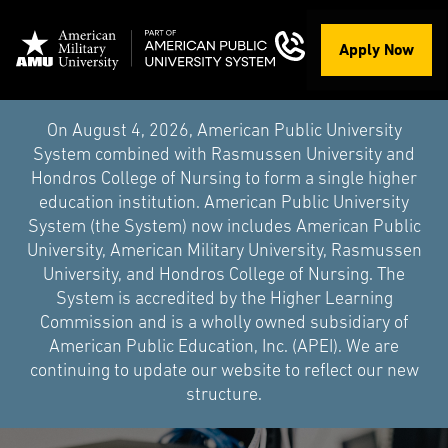
Apply Now
On August 4, 2026, American Public University
System combined with Rasmussen University and
Hondros College of Nursing to form a single higher
education institution. American Public University
System (the System) now includes American Public
University, American Military University, Rasmussen
University, and Hondros College of Nursing. The
System is accredited by the Higher Learning
Commission and is a wholly owned subsidiary of
American Public Education, Inc. (APEI). We are
continuing to update our website to reflect our new
structure.