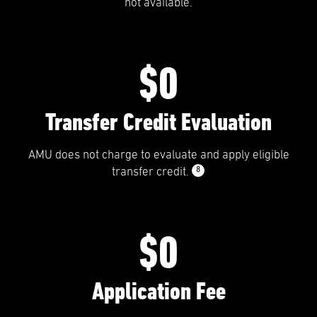
not available.
$0
Transfer Credit Evaluation
AMU does not charge to evaluate and apply eligible
8
transfer credit.
$0
Application Fee