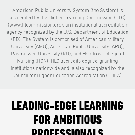
American Public University System (the System) is
accredited by the Higher Learning Commission (HLC)
(www.hlcommission.org), an institutional accreditation
agency recognized by the U.S. Department of Education
(ED). The System is comprised of American Military
University (AMU), American Public University (APU),
Rasmussen University (RU), and Hondros College of
Nursing (HCN). HLC accredits degree-granting
institutions nationwide and is also recognized by the
Council for Higher Education Accreditation (CHEA).
LEADING-EDGE LEARNING
FOR AMBITIOUS
PROFESSIONALS