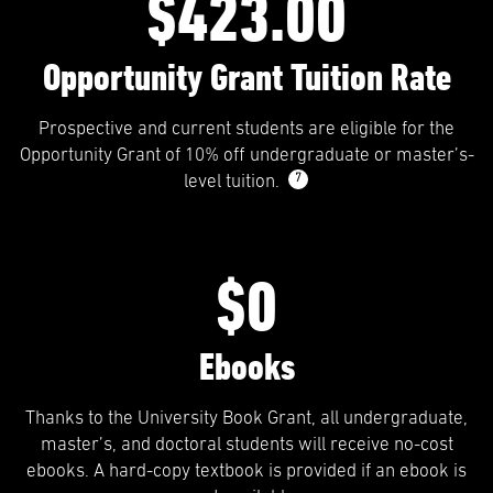
$423.00
Opportunity Grant Tuition Rate
Prospective and current students are eligible for the
Opportunity Grant of 10% off undergraduate or master’s-
7
level tuition.
$0
Ebooks
Thanks to the University Book Grant, all undergraduate,
master’s, and doctoral students will receive no-cost
ebooks. A hard-copy textbook is provided if an ebook is