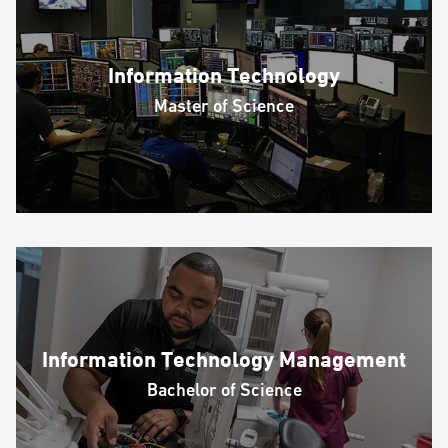
Information Technology
Master of Science
Information Technology Management
Bachelor of Science