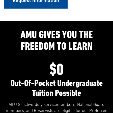
Request Information
AMU GIVES YOU THE
FREEDOM TO LEARN
$0
Out-Of-Pocket Undergraduate
Tuition Possible
All U.S. active-duty servicemembers, National Guard
members, and Reservists are eligible for our Preferred