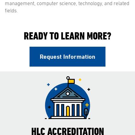
management, computer science, technology, and related
fields.
READY TO LEARN MORE?
Request Information
HLC ACCREDITATION