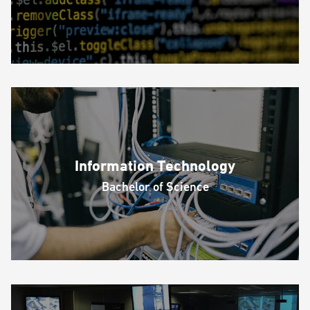
Information Technology
Bachelor of Science