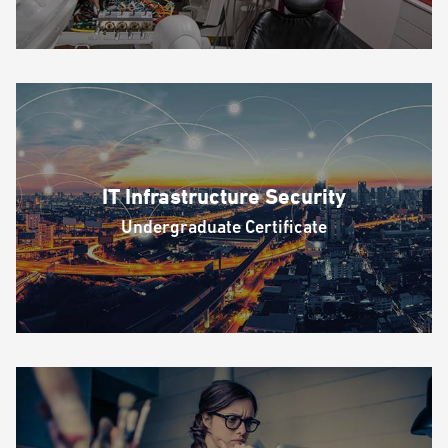
IT Infrastructure Security
Undergraduate Certificate