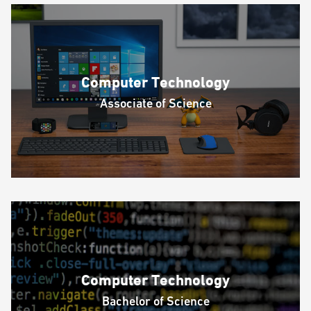
Computer Technology
Associate of Science
Computer Technology
Bachelor of Science