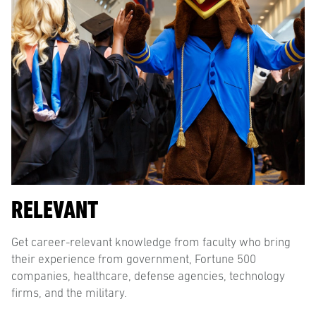
RELEVANT
Get career-relevant knowledge from faculty who bring
their experience from government, Fortune 500
companies, healthcare, defense agencies, technology
firms, and the military.