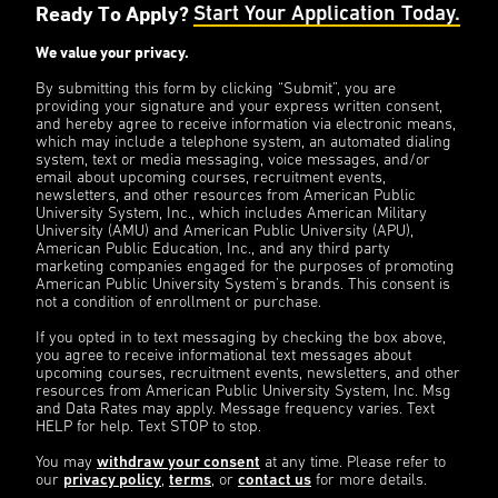
Ready To Apply?
Start Your Application Today.
We value your privacy.
By submitting this form by clicking “Submit”, you are
providing your signature and your express written consent,
and hereby agree to receive information via electronic means,
which may include a telephone system, an automated dialing
system, text or media messaging, voice messages, and/or
email about upcoming courses, recruitment events,
newsletters, and other resources from American Public
University System, Inc., which includes American Military
University (AMU) and American Public University (APU),
American Public Education, Inc., and any third party
marketing companies engaged for the purposes of promoting
American Public University System’s brands. This consent is
not a condition of enrollment or purchase.
If you opted in to text messaging by checking the box above,
you agree to receive informational text messages about
upcoming courses, recruitment events, newsletters, and other
resources from American Public University System, Inc. Msg
and Data Rates may apply. Message frequency varies. Text
HELP for help. Text STOP to stop.
You may
withdraw your consent
at any time. Please refer to
our
privacy policy
,
terms
, or
contact us
for more details.