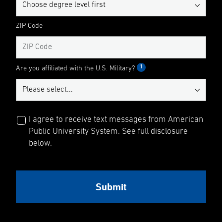
ZIP Code
1
Are you affiliated with the U.S. Military?
I agree to receive text messages from American
Public University System. See full disclosure
below.