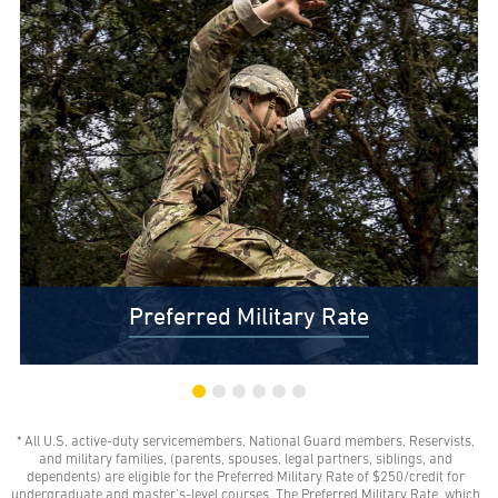
Preferred Military Rate
* All U.S. active-duty servicemembers, National Guard members, Reservists,
$0 Out-of-Pocket Undergraduate Tuition Possible*
and military families, (parents, spouses, legal partners, siblings, and
AMU gives all U.S. active-duty servicemembers,
dependents) are eligible for the Preferred Military Rate of $250/credit for
National Guard members, and Reservists the freedom
undergraduate and master’s-level courses. The Preferred Military Rate, which