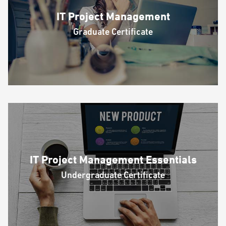
IT Project Management
Graduate Certificate
IT Project Management Essentials
Undergraduate Certificate