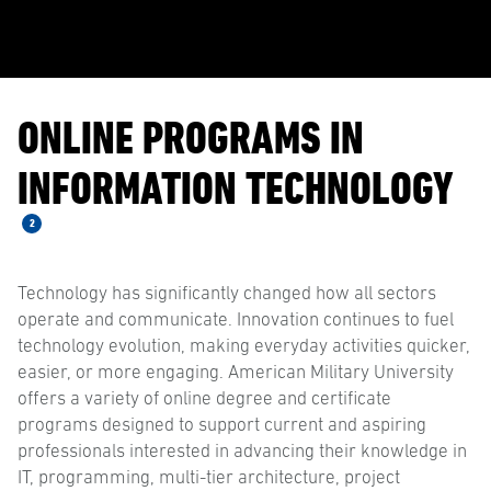
ONLINE PROGRAMS IN
INFORMATION TECHNOLOGY
2
Technology has significantly changed how all sectors
operate and communicate. Innovation continues to fuel
technology evolution, making everyday activities quicker,
easier, or more engaging. American Military University
offers a variety of online degree and certificate
programs designed to support current and aspiring
professionals interested in advancing their knowledge in
IT, programming, multi-tier architecture, project