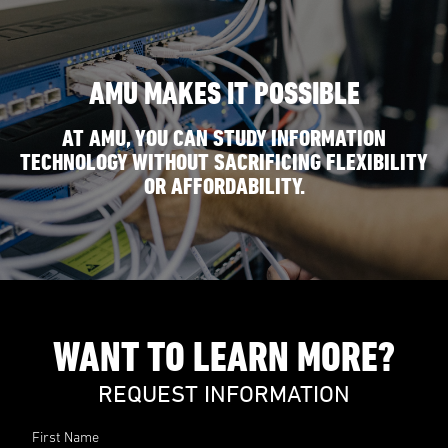
AMU MAKES IT POSSIBLE
AT AMU, YOU CAN STUDY INFORMATION
TECHNOLOGY WITHOUT SACRIFICING FLEXIBILITY
OR AFFORDABILITY.
WANT TO LEARN MORE?
REQUEST INFORMATION
First Name