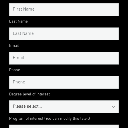
Last Name
Email
Phone
Degree level of interest
Program of interest (You can modify this later.)