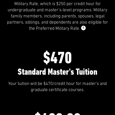
Military Rate, which is $250 per credit hour for
undergraduate and master’s-level programs. Military
family members, including parents, spouses, legal
partners, siblings, and dependents are also eligible for
6
the Preferred Military Rate.
$470
Standard Master's Tuition
Your tuition will be $470/credit hour for master's and
graduate certificate courses.