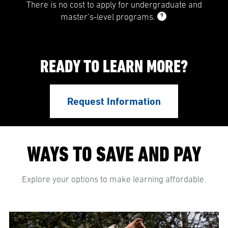
There is no cost to apply for undergraduate and
9
master’s-level programs.
READY TO LEARN MORE?
Request Information
WAYS TO SAVE AND PAY
Explore your options to make learning affordable.