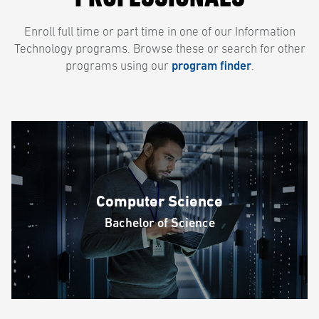
Enroll full time or part time in one of our Information
Technology programs. Browse these or search for other
programs using our
program finder
.
Computer Science
Bachelor of Science