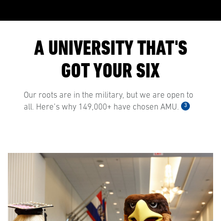
A UNIVERSITY THAT'S
GOT YOUR SIX
Our roots are in the military, but we are open to
3
all. Here’s why 149,000+ have chosen AMU.