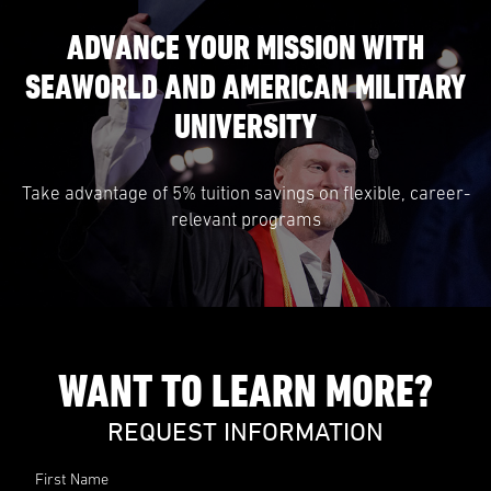
ADVANCE YOUR MISSION WITH
SEAWORLD AND AMERICAN MILITARY
UNIVERSITY
Take advantage of 5% tuition savings on flexible, career-
relevant programs
WANT TO LEARN MORE?
REQUEST INFORMATION
First Name