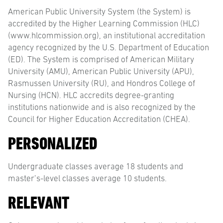
American Public University System (the System) is
accredited by the Higher Learning Commission (HLC)
(www.hlcommission.org), an institutional accreditation
agency recognized by the U.S. Department of Education
(ED). The System is comprised of American Military
University (AMU), American Public University (APU),
Rasmussen University (RU), and Hondros College of
Nursing (HCN). HLC accredits degree-granting
institutions nationwide and is also recognized by the
Council for Higher Education Accreditation (CHEA).
PERSONALIZED
Undergraduate classes average 18 students and
master’s-level classes average 10 students.
RELEVANT