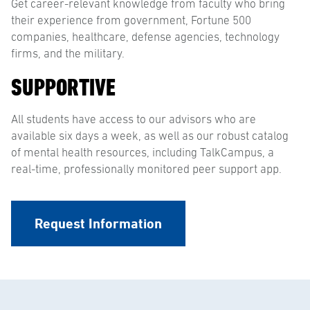
Get career-relevant knowledge from faculty who bring
their experience from government, Fortune 500
companies, healthcare, defense agencies, technology
firms, and the military.
SUPPORTIVE
All students have access to our advisors who are
available six days a week, as well as our robust catalog
of mental health resources, including TalkCampus, a
real-time, professionally monitored peer support app.
Request Information