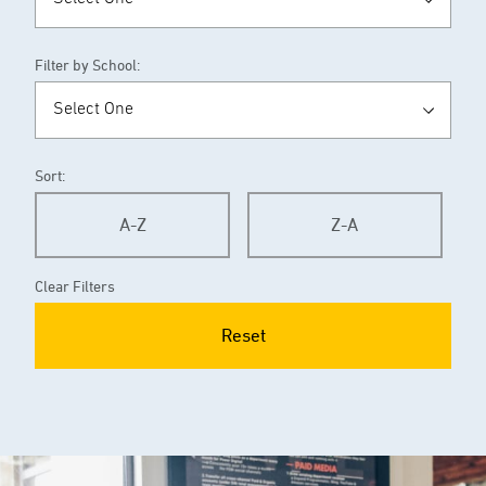
Filter by School:
Sort:
A-Z
Z-A
Clear Filters
Reset