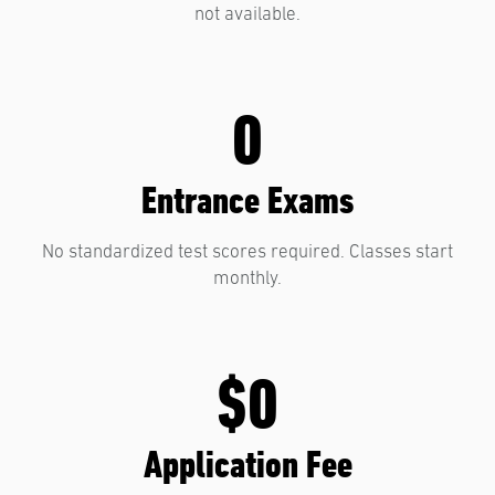
not available.
0
Entrance Exams
No standardized test scores required. Classes start
monthly.
$0
Application Fee