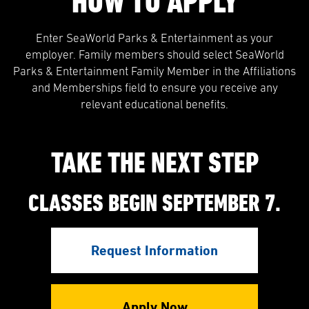
HOW TO APPLY
Enter SeaWorld Parks & Entertainment as your
employer. Family members should select SeaWorld
Parks & Entertainment Family Member in the Affiliations
and Memberships field to ensure you receive any
relevant educational benefits.
TAKE THE NEXT STEP
CLASSES BEGIN SEPTEMBER 7.
Request Information
Apply Now