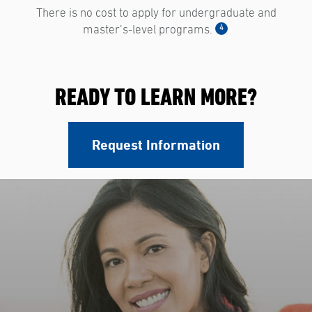
There is no cost to apply for undergraduate and
4
master’s-level programs.
READY TO LEARN MORE?
Request Information