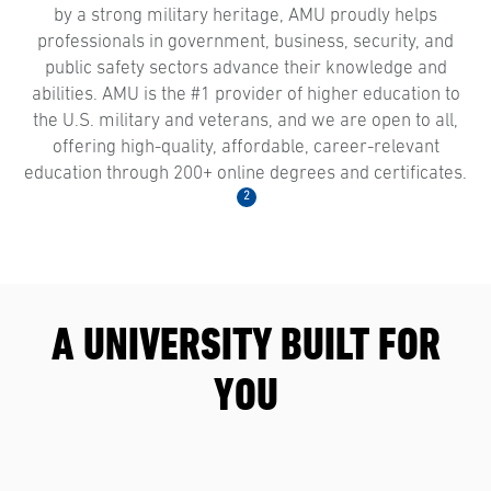
by a strong military heritage, AMU proudly helps
professionals in government, business, security, and
public safety sectors advance their knowledge and
abilities. AMU is the #1 provider of higher education to
the U.S. military and veterans, and we are open to all,
offering high-quality, affordable, career-relevant
education through 200+ online degrees and certificates.
2
A UNIVERSITY BUILT FOR
YOU