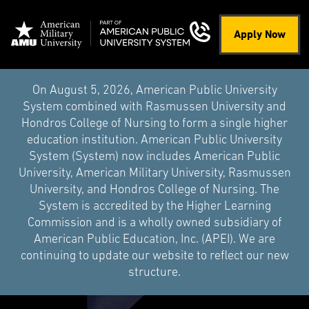
Apply Now
On August 5, 2026, American Public University
System combined with Rasmussen University and
Hondros College of Nursing to form a single higher
education institution. American Public University
System (System) now includes American Public
University, American Military University, Rasmussen
University, and Hondros College of Nursing. The
System is accredited by the Higher Learning
Commission and is a wholly owned subsidiary of
American Public Education, Inc. (APEI). We are
continuing to update our website to reflect our new
structure.