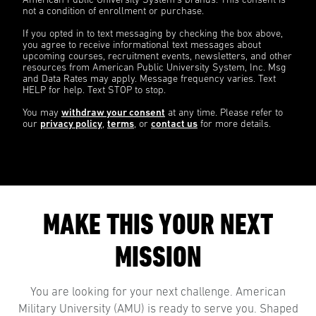
American Public University System’s brands. This consent is
not a condition of enrollment or purchase.
If you opted in to text messaging by checking the box above,
you agree to receive informational text messages about
upcoming courses, recruitment events, newsletters, and other
resources from American Public University System, Inc. Msg
and Data Rates may apply. Message frequency varies. Text
HELP for help. Text STOP to stop.
You may
withdraw your consent
at any time. Please refer to
our
privacy policy
,
terms
, or
contact us
for more details.
MAKE THIS YOUR NEXT
MISSION
You are looking for your next challenge. American
Military University (AMU) is ready to serve you. Shaped