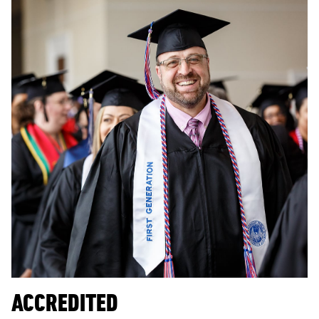
ACCREDITED