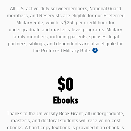
All U.S. active-duty servicemembers, National Guard
members, and Reservists are eligible for our Preferred
Military Rate, which is $250 per credit hour for
undergraduate and master’s-level programs. Military
family members, including parents, spouses, legal
partners, siblings, and dependents are also eligible for
3
the Preferred Military Rate.
$0
Ebooks
Thanks to the University Book Grant, all undergraduate,
master’s, and doctoral students will receive no-cost
ebooks. A hard-copy textbook is provided if an ebook is