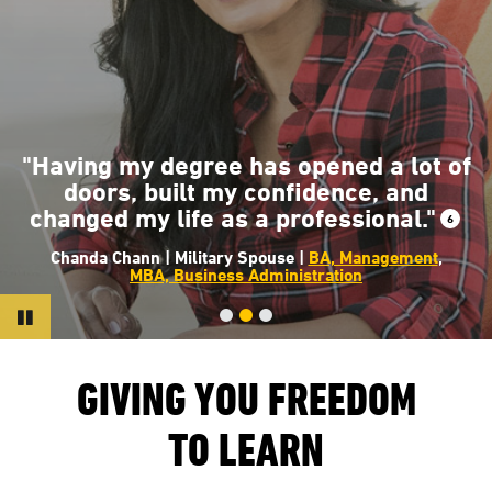
"The classes at AMU helped me ha
that knowledge and insight into whe
 of
the fire service is going to help crea
a safer and a more dynamic
6
environment for all of us."
7
Earl Day | USMC Veteran |
BS, Fire Science Manageme
Pause
GIVING YOU FREEDOM
TO LEARN