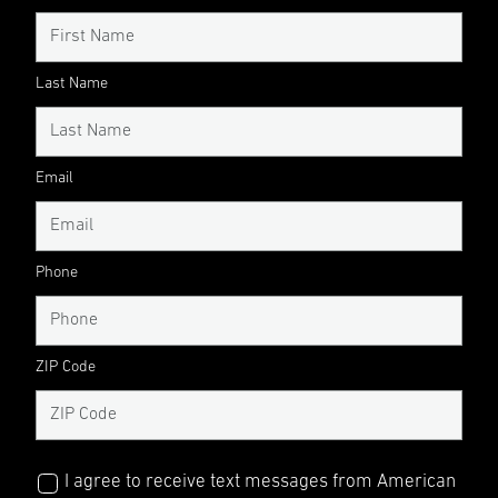
Last Name
Email
Phone
ZIP Code
I agree to receive text messages from American