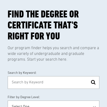
FIND THE DEGREE OR
CERTIFICATE THAT'S
RIGHT FOR YOU
Our program finder helps you search and compare a
wide variety of undergraduate and graduate
programs. Start your search here.
Search by Keyword:
Filter by Degree Level: