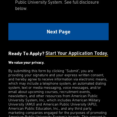
Public University System. See full disclosure
below.
Ready To Apply?
Start Your Application Today.
We value your privacy.
By submitting this form by clicking “Submit”, you are
providing your signature and your express written consent,
and hereby agree to receive information via electronic means,
which may include a telephone system, an automated dialing
system, text or media messaging, voice messages, and/or
email about upcoming courses, recruitment events,
newsletters, and other resources from American Public
University System, Inc., which includes American Military
University (AMU) and American Public University (APU),
American Public Education, Inc., and any third party
marketing companies engaged for the purposes of promoting