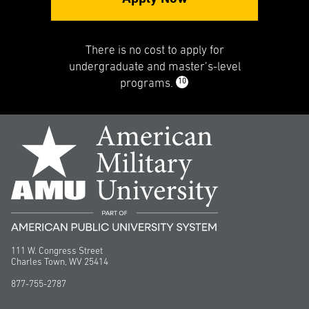
There is no cost to apply for
undergraduate and master’s-level
10
programs.
111 W. Congress Street
Charles Town, WV 25414
877-755-2787