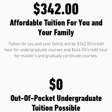
$342.00
Affordable Tuition For You and
Your Family
Tuition for you and your family will be $342.00/credit
hour for undergraduate courses and $446.50/credit hour
for master's and graduate certificate courses.
$0
Out-Of-Pocket Undergraduate
Tuition Possible