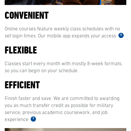
CONVENIENT
Online courses feature weekly class schedules with no
8
set login times. Our mobile app expands your access.
FLEXIBLE
Classes start every month with mostly 8-week formats,
so you can begin on your schedule.
EFFICIENT
Finish faster and save. We are committed to awarding
you as much transfer credit as possible for military
service, previous academic coursework, and job
9
experience.