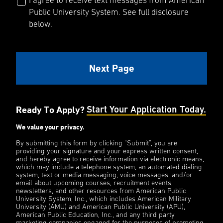
I agree to receive text messages from American
Public University System. See full disclosure
below.
Ready To Apply?
Start Your Application Today.
We value your privacy.
By submitting this form by clicking “Submit”, you are
providing your signature and your express written consent,
and hereby agree to receive information via electronic means,
which may include a telephone system, an automated dialing
system, text or media messaging, voice messages, and/or
email about upcoming courses, recruitment events,
newsletters, and other resources from American Public
University System, Inc., which includes American Military
University (AMU) and American Public University (APU),
American Public Education, Inc., and any third party