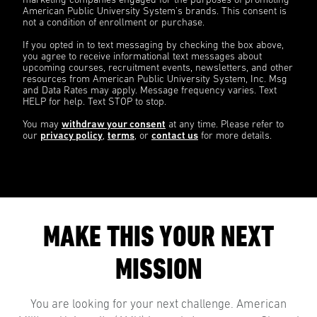
marketing companies engaged for the purposes of promoting
American Public University System’s brands. This consent is
not a condition of enrollment or purchase.
If you opted in to text messaging by checking the box above,
you agree to receive informational text messages about
upcoming courses, recruitment events, newsletters, and other
resources from American Public University System, Inc. Msg
and Data Rates may apply. Message frequency varies. Text
HELP for help. Text STOP to stop.
You may
withdraw your consent
at any time. Please refer to
our
privacy policy
,
terms
, or
contact us
for more details.
MAKE THIS YOUR NEXT
MISSION
You are looking for your next challenge. American