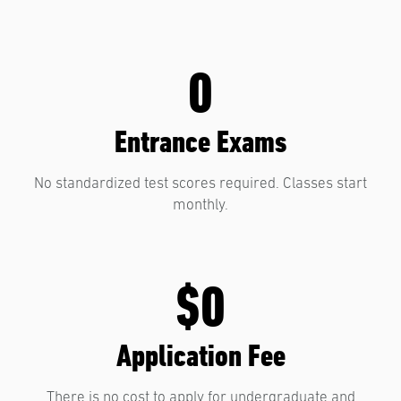
0
Entrance Exams
No standardized test scores required. Classes start
monthly.
$0
Application Fee
There is no cost to apply for undergraduate and