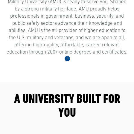
Military University (AMU) is ready to serve you. Shaped
by a strong military heritage, AMU proudly helps
professionals in government, business, security, and
public safety sectors advance their knowledge and
abilities. AMU is the #1 provider of higher education to
the U.S. military and veterans, and we are open to all,
offering high-quality, affordable, career-relevant
education through 200+ online degrees and certificates.
2
A UNIVERSITY BUILT FOR
YOU