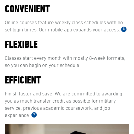
CONVENIENT
Online courses feature weekly class schedules with no
8
set login times. Our mobile app expands your access.
FLEXIBLE
Classes start every month with mostly 8-week formats,
so you can begin on your schedule.
EFFICIENT
Finish faster and save. We are committed to awarding
you as much transfer credit as possible for military
service, previous academic coursework, and job
9
experience.