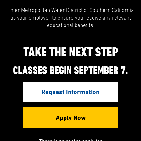
Enter Metropolitan Water District of Southern California
as your employer to ensure you receive any relevant
educational benefits.
TAKE THE NEXT STEP
CLASSES BEGIN SEPTEMBER 7.
Request Information
Apply Now