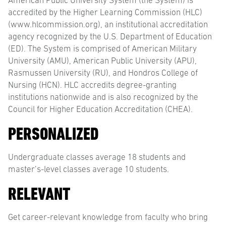
American Public University System (the System) is
accredited by the Higher Learning Commission (HLC)
(www.hlcommission.org), an institutional accreditation
agency recognized by the U.S. Department of Education
(ED). The System is comprised of American Military
University (AMU), American Public University (APU),
Rasmussen University (RU), and Hondros College of
Nursing (HCN). HLC accredits degree-granting
institutions nationwide and is also recognized by the
Council for Higher Education Accreditation (CHEA).
PERSONALIZED
Undergraduate classes average 18 students and
master’s-level classes average 10 students.
RELEVANT
Get career-relevant knowledge from faculty who bring