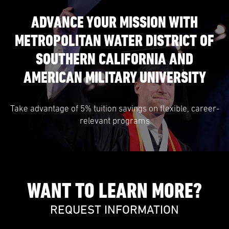
ADVANCE YOUR MISSION WITH
METROPOLITAN WATER DISTRICT OF
SOUTHERN CALIFORNIA AND
AMERICAN MILITARY UNIVERSITY
Take advantage of 5% tuition savings on flexible, career-
relevant programs
WANT TO LEARN MORE?
REQUEST INFORMATION