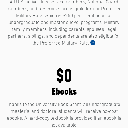
All U.S. active-duty servicemembers, National Guard
members, and Reservists are eligible for our Preferred
Military Rate, which is $250 per credit hour for
undergraduate and master’s-level programs. Military
family members, including parents, spouses, legal
partners, siblings, and dependents are also eligible for
3
the Preferred Military Rate.
$0
Ebooks
Thanks to the University Book Grant, all undergraduate,
master’s, and doctoral students will receive no-cost
ebooks. A hard-copy textbook is provided if an ebook is
not available.