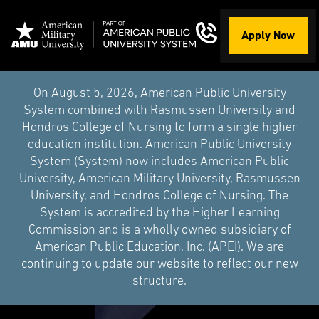
Apply Now
On August 5, 2026, American Public University
System combined with Rasmussen University and
Hondros College of Nursing to form a single higher
education institution. American Public University
System (System) now includes American Public
University, American Military University, Rasmussen
University, and Hondros College of Nursing. The
System is accredited by the Higher Learning
Commission and is a wholly owned subsidiary of
American Public Education, Inc. (APEI). We are
continuing to update our website to reflect our new
structure.