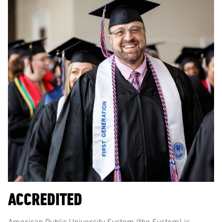
ACCREDITED