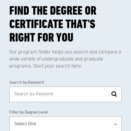
FIND THE DEGREE OR
CERTIFICATE THAT'S
RIGHT FOR YOU
Our program finder helps you search and compare a
wide variety of undergraduate and graduate
programs. Start your search here.
Search by Keyword:
Filter by Degree Level: