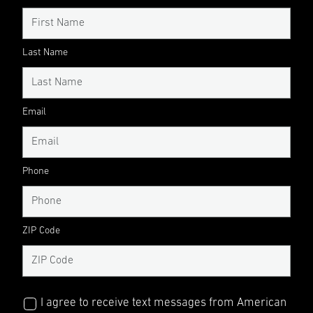
Last Name
Email
Phone
ZIP Code
I agree to receive text messages from American