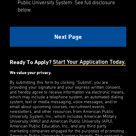
Public University System. See full disclosure
below.
Ready To Apply?
Start Your Application Today.
We value your privacy.
By submitting this form by clicking “Submit”, you are
providing your signature and your express written consent,
and hereby agree to receive information via electronic means,
which may include a telephone system, an automated dialing
system, text or media messaging, voice messages, and/or
email about upcoming courses, recruitment events,
newsletters, and other resources from American Public
University System, Inc., which includes American Military
University (AMU) and American Public University (APU),
American Public Education, Inc., and any third party
marketing companies engaged for the purposes of promoting