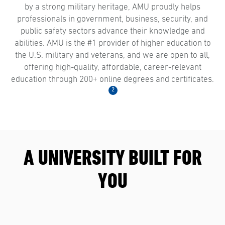
by a strong military heritage, AMU proudly helps
professionals in government, business, security, and
public safety sectors advance their knowledge and
abilities. AMU is the #1 provider of higher education to
the U.S. military and veterans, and we are open to all,
offering high-quality, affordable, career-relevant
education through 200+ online degrees and certificates.
2
A UNIVERSITY BUILT FOR
YOU