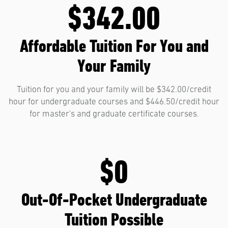
$342.00
Affordable Tuition For You and
Your Family
Tuition for you and your family will be $342.00/credit
hour for undergraduate courses and $446.50/credit hour
for master's and graduate certificate courses.
$0
Out-Of-Pocket Undergraduate
Tuition Possible