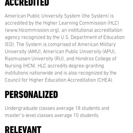
ACCREDITED
American Public University System (the System) is
accredited by the Higher Learning Commission (HLC)
(www.hlcommission.org), an institutional accreditation
agency recognized by the U.S. Department of Education
(ED). The System is comprised of American Military
University (AMU), American Public University (APU),
Rasmussen University (RU), and Hondros College of
Nursing (HCN). HLC accredits degree-granting
institutions nationwide and is also recognized by the
Council for Higher Education Accreditation (CHEA).
PERSONALIZED
Undergraduate classes average 18 students and
master’s-level classes average 10 students.
RELEVANT