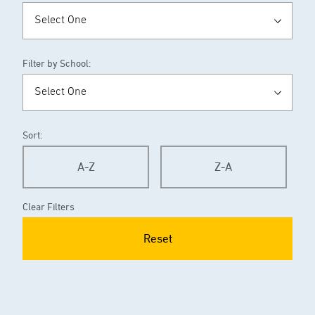
Filter by School:
Sort:
A-Z
Z-A
Clear Filters
Reset