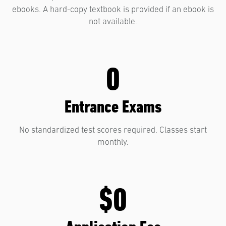
ebooks. A hard-copy textbook is provided if an ebook is
not available.
0
Entrance Exams
No standardized test scores required. Classes start
monthly.
$0