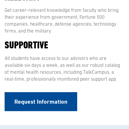
Get career-relevant knowledge from faculty who bring
their experience from government, Fortune 500
companies, healthcare, defense agencies, technology
firms, and the military.
SUPPORTIVE
All students have access to our advisors who are
available six days a week, as well as our robust catalog
of mental health resources, including TalkCampus, a
real-time, professionally monitored peer support app.
Request Information