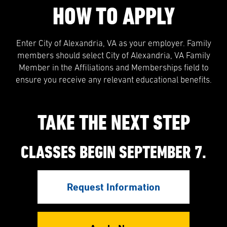
HOW TO APPLY
Enter City of Alexandria, VA as your employer. Family
members should select City of Alexandria, VA Family
Member in the Affiliations and Memberships field to
ensure you receive any relevant educational benefits.
TAKE THE NEXT STEP
CLASSES BEGIN SEPTEMBER 7.
Request Information