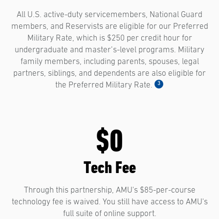
All U.S. active-duty servicemembers, National Guard
members, and Reservists are eligible for our Preferred
Military Rate, which is $250 per credit hour for
undergraduate and master’s-level programs. Military
family members, including parents, spouses, legal
partners, siblings, and dependents are also eligible for
3
the Preferred Military Rate.
$0
Tech Fee
Through this partnership, AMU's $85-per-course
technology fee is waived. You still have access to AMU's
full suite of online support.