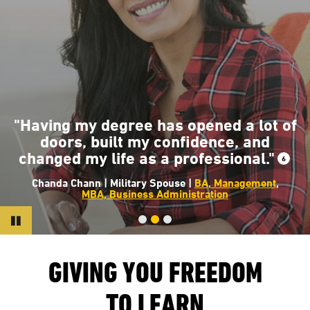
"The classes at AMU helped me have
that knowledge and insight into where
the fire service is going to help create
a safer and a more dynamic
environment for all of us."
7
Earl Day | USMC Veteran |
BS, Fire Science Management
Pause
GIVING YOU FREEDOM
TO LEARN