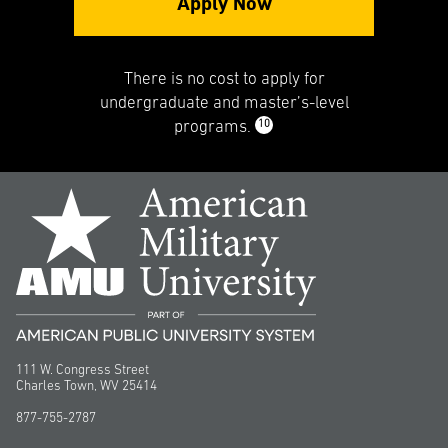
Apply Now
There is no cost to apply for
undergraduate and master’s-level
10
programs.
111 W. Congress Street
Charles Town, WV 25414
877-755-2787