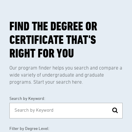
FIND THE DEGREE OR
CERTIFICATE THAT'S
RIGHT FOR YOU
Our program finder helps you search and compare a
wide variety of undergraduate and graduate
programs. Start your search here.
Search by Keyword:
Filter by Degree Level: