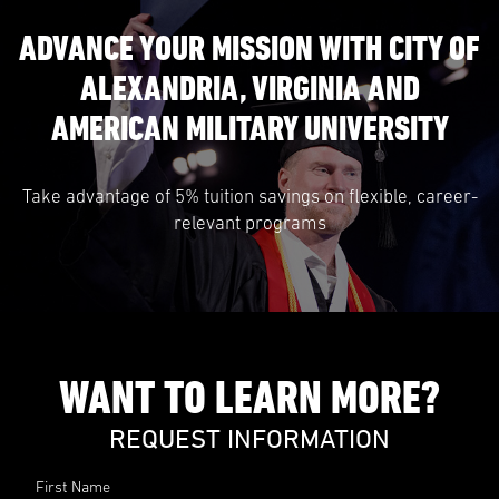
ADVANCE YOUR MISSION WITH CITY OF
ALEXANDRIA, VIRGINIA AND
AMERICAN MILITARY UNIVERSITY
Take advantage of 5% tuition savings on flexible, career-
relevant programs
WANT TO LEARN MORE?
REQUEST INFORMATION
First Name