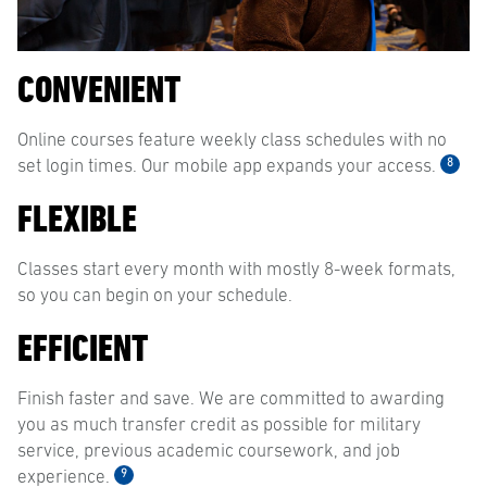
CONVENIENT
Online courses feature weekly class schedules with no
8
set login times. Our mobile app expands your access.
FLEXIBLE
Classes start every month with mostly 8-week formats,
so you can begin on your schedule.
EFFICIENT
Finish faster and save. We are committed to awarding
you as much transfer credit as possible for military
service, previous academic coursework, and job
9
experience.