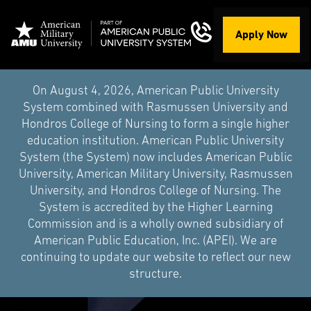
Apply Now
On August 4, 2026, American Public University
System combined with Rasmussen University and
Hondros College of Nursing to form a single higher
education institution. American Public University
System (the System) now includes American Public
University, American Military University, Rasmussen
University, and Hondros College of Nursing. The
System is accredited by the Higher Learning
Commission and is a wholly owned subsidiary of
American Public Education, Inc. (APEI). We are
continuing to update our website to reflect our new
structure.