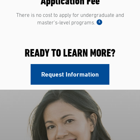
Application Fee
There is no cost to apply for undergraduate and
4
master’s-level programs.
READY TO LEARN MORE?
Request Information