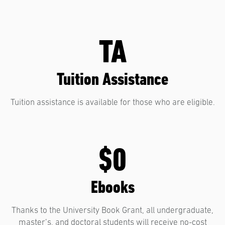
TA
Tuition Assistance
Tuition assistance is available for those who are eligible.
$0
Ebooks
Thanks to the University Book Grant, all undergraduate,
master’s, and doctoral students will receive no-cost