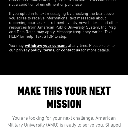
American Public University System’s brands. This consent is
not a condition of enrollment or purchase.
If you opted in to text messaging by checking the box above,
you agree to receive informational text messages about
upcoming courses, recruitment events, newsletters, and other
resources from American Public University System, Inc. Msg
and Data Rates may apply. Message frequency varies. Text
HELP for help. Text STOP to stop.
You may
withdraw your consent
at any time. Please refer to
our
privacy policy
,
terms
, or
contact us
for more details.
MAKE THIS YOUR NEXT
MISSION
You are looking for your next challenge. American
Military University (AMU) is ready to serve you. Shaped