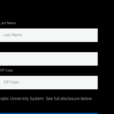
Last Name
ZIP Code
blic University System. See full disclosure below.