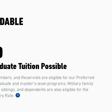
RDABLE
0
uate Tuition Possible
bers, and Reservists are eligible for our Preferred
raduate and master’s-level programs. Military family
siblings, and dependents are also eligible for the
4
ary Rate.