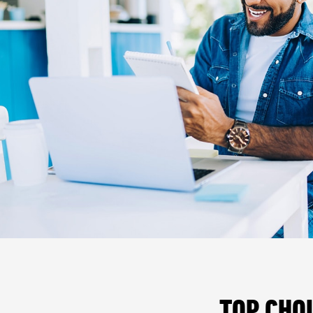
TOP CHO