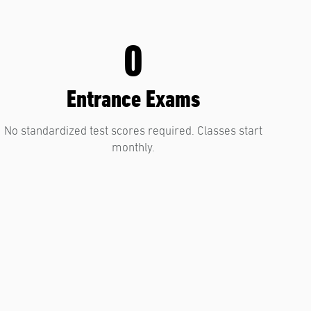
0
Entrance Exams
No standardized test scores required. Classes start
monthly.