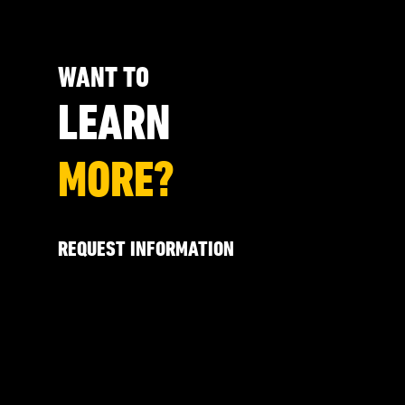
WANT TO
LEARN
MORE?
REQUEST INFORMATION