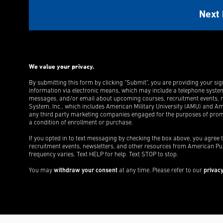
We value your privacy.
By submitting this form by clicking “Submit”, you are providing your si
information via electronic means, which may include a telephone syste
messages, and/or email about upcoming courses, recruitment events, n
System, Inc., which includes American Military University (AMU) and Ame
any third party marketing companies engaged for the purposes of promo
a condition of enrollment or purchase.
If you opted in to text messaging by checking the box above, you agree
recruitment events, newsletters, and other resources from American Pu
frequency varies. Text HELP for help. Text STOP to stop.
You may
withdraw your consent
at any time. Please refer to our
privacy