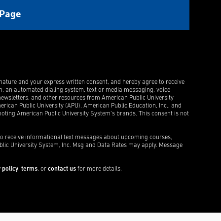
gnature and your express written consent, and hereby agree to receive
m, an automated dialing system, text or media messaging, voice
ewsletters, and other resources from American Public University
rican Public University (APU), American Public Education, Inc., and
ting American Public University System’s brands. This consent is not
 to receive informational text messages about upcoming courses,
blic University System, Inc. Msg and Data Rates may apply. Message
 policy
,
terms
, or
contact us
for more details.