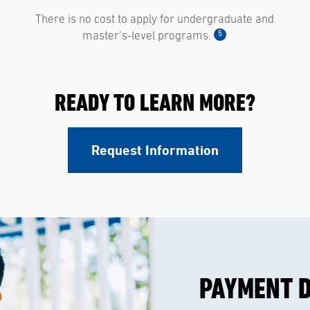
There is no cost to apply for undergraduate and
5
master’s-level programs.
READY TO LEARN MORE?
Request Information
PAYMENT 