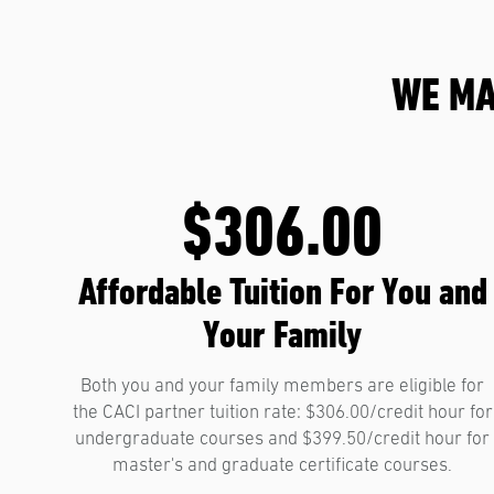
WE MA
$306.00
Affordable Tuition For You and
Your Family
Both you and your family members are eligible for
the CACI partner tuition rate: $306.00/credit hour for
undergraduate courses and $399.50/credit hour for
master's and graduate certificate courses.