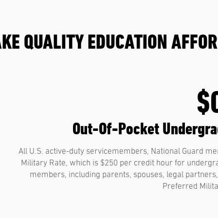
KE QUALITY EDUCATION AFFO
$
Out-Of-Pocket Undergrad
All U.S. active-duty servicemembers, National Guard mem
Military Rate, which is $250 per credit hour for underg
members, including parents, spouses, legal partners, 
Preferred Milit