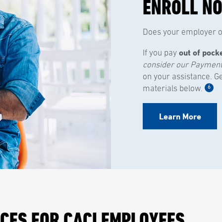
ENROLL N
Does your employer of
out of pock
If you pay
consider our Paymen
on your assistance. G
6
materials below.
Learn More
ICES FOR CACI EMPLOYEES