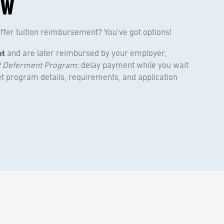
OW
fer tuition reimbursement? You’ve got options!
et
and are later reimbursed by your employer,
t Deferment Program;
delay payment while you wait
et program details, requirements, and application