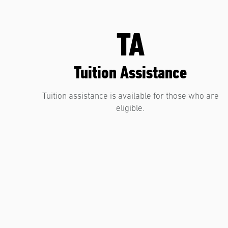
TA
Tuition Assistance
Tuition assistance is available for those who are
eligible.