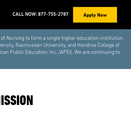
Apply Now
CALL NOW: 877-755-2787
Nursing to form a single higher education institution.
versity, Rasmussen University, and Hondros College of
an Public Education, Inc. (APEI). We are continuing to
ISSION