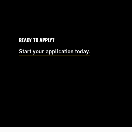
READY TO APPLY?
Start your application today.