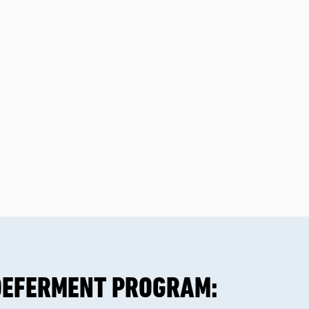
DEFERMENT PROGRAM: