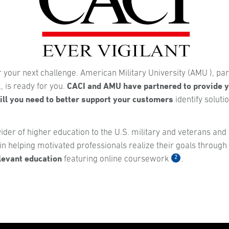
r your next challenge. American Military University (AMU ), par
CACI and AMU have partnered to provide y
 is ready for you.
ll you need to better support your customers
identify soluti
ider of higher education to the U.S. military and veterans and 
n helping motivated professionals realize their goals through
elevant education
2
featuring online coursework
.