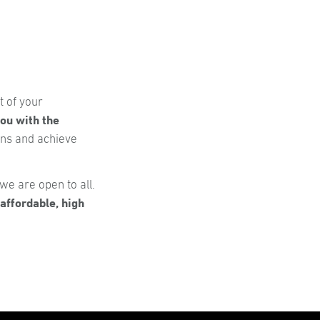
t of your
ou with the
ons and achieve
we are open to all.
affordable, high