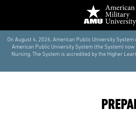
On August 4, 2026, American Public University System 
American Public University System (the System) now i
Nursing. The System is accredited by the Higher Learn
PREPA