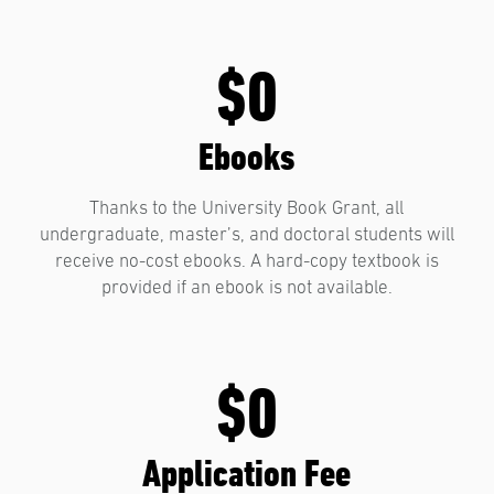
$0
Ebooks
Thanks to the University Book Grant, all
undergraduate, master’s, and doctoral students will
receive no-cost ebooks. A hard-copy textbook is
provided if an ebook is not available.
$0
Application Fee