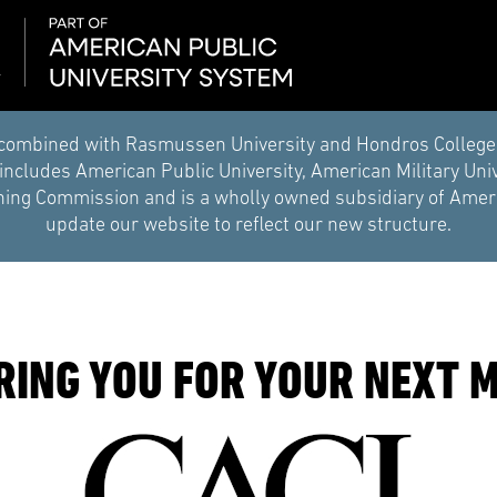
combined with Rasmussen University and Hondros College of 
ncludes American Public University, American Military Uni
ing Commission and is a wholly owned subsidiary of Americ
update our website to reflect our new structure.
RING YOU FOR YOUR NEXT M