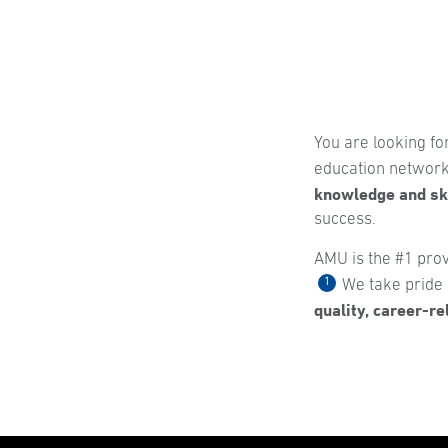
You are looking fo
education network,
knowledge and ski
success.
AMU is the #1 prov
1
We take pride i
quality, career-r