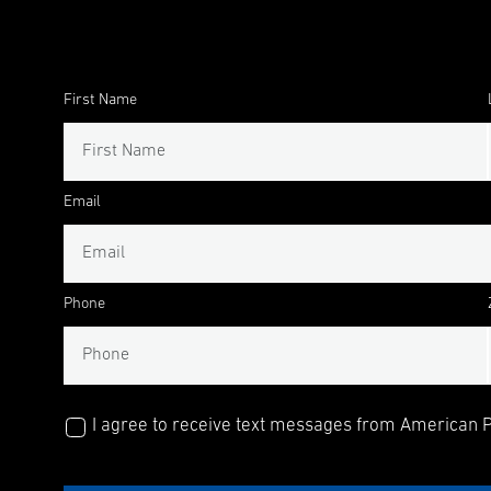
First Name
Email
Phone
I agree to receive text messages from American Pu