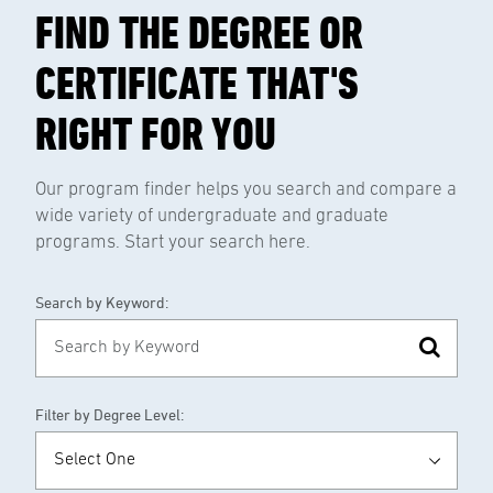
FIND THE DEGREE OR
CERTIFICATE THAT'S
RIGHT FOR YOU
Our program finder helps you search and compare a
wide variety of undergraduate and graduate
programs. Start your search here.
Search by Keyword:
Filter by Degree Level: