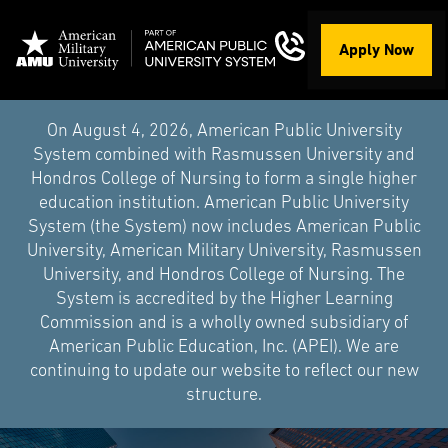
Apply Now
On August 4, 2026, American Public University
System combined with Rasmussen University and
Hondros College of Nursing to form a single higher
education institution. American Public University
System (the System) now includes American Public
University, American Military University, Rasmussen
University, and Hondros College of Nursing. The
System is accredited by the Higher Learning
Commission and is a wholly owned subsidiary of
American Public Education, Inc. (APEI). We are
continuing to update our website to reflect our new
structure.