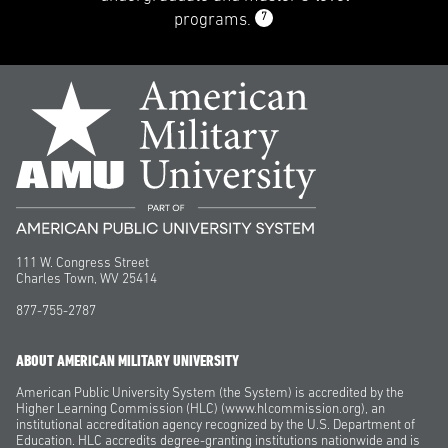
7
programs.
111 W. Congress Street
Charles Town, WV 25414
877-755-2787
ABOUT AMERICAN MILITARY UNIVERSITY
American Public University System (the System) is accredited by the
Higher Learning Commission (HLC) (www.hlcommission.org), an
institutional accreditation agency recognized by the U.S. Department of
Education. HLC accredits degree-granting institutions nationwide and is