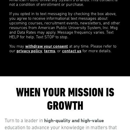
American Public University System’s brands. This consent is
not a condition of enrollment or purchase.
If you opted in to text messaging by checking the box above,
you agree to receive informational text messages about
upcoming courses, recruitment events, newsletters, and other
resources from American Public University System, Inc. Msg
and Data Rates may apply. Message frequency varies. Text
HELP for help. Text STOP to stop.
You may
withdraw your consent
at any time. Please refer to
our
privacy policy
,
terms
, or
contact us
for more details.
WHEN YOUR MISSION IS
GROWTH
high-quality and high-value
Turn to a leader in
education to advance your knowledge in matters that