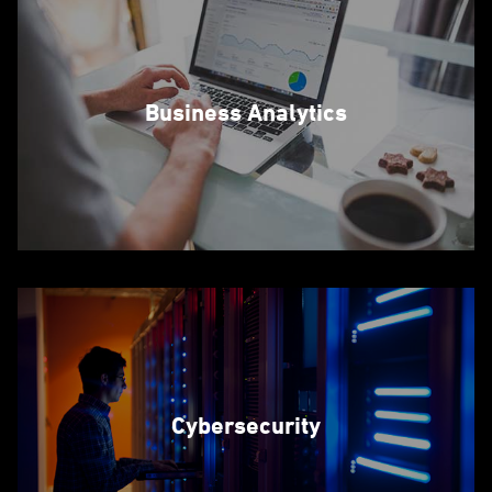
Business Analytics
Cybersecurity