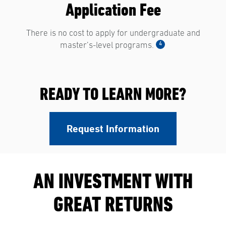
Application Fee
There is no cost to apply for undergraduate and
4
master’s-level programs.
READY TO LEARN MORE?
Request Information
AN INVESTMENT WITH
GREAT RETURNS