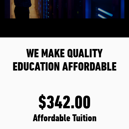
WE MAKE QUALITY
EDUCATION AFFORDABLE
$342.00
Affordable Tuition