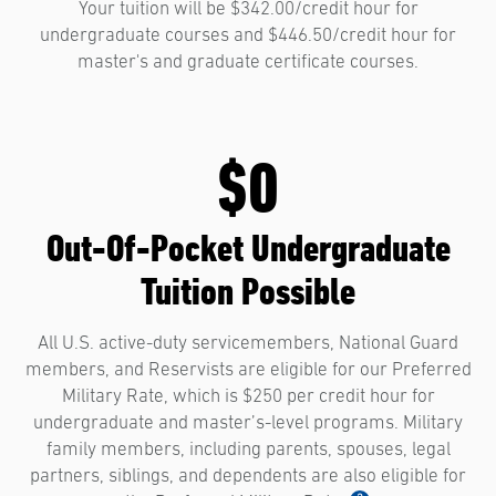
Your tuition will be $342.00/credit hour for
undergraduate courses and $446.50/credit hour for
master's and graduate certificate courses.
$0
Out-Of-Pocket Undergraduate
Tuition Possible
All U.S. active-duty servicemembers, National Guard
members, and Reservists are eligible for our Preferred
Military Rate, which is $250 per credit hour for
undergraduate and master’s-level programs. Military
family members, including parents, spouses, legal
partners, siblings, and dependents are also eligible for