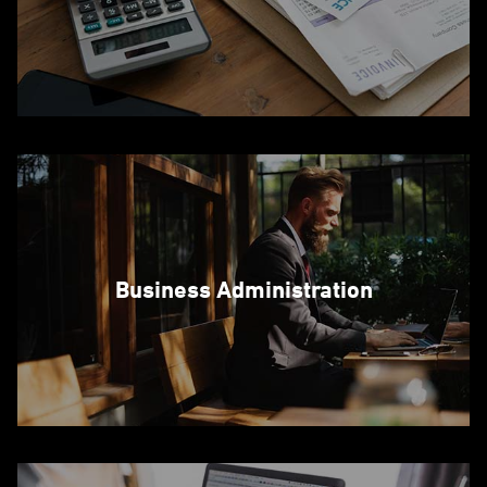
Business Administration