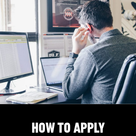
HOW TO APPLY