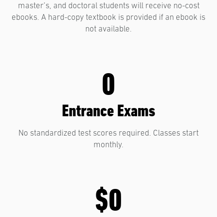
master’s, and doctoral students will receive no-cost
ebooks. A hard-copy textbook is provided if an ebook is
not available.
0
Entrance Exams
No standardized test scores required. Classes start
monthly.
$0