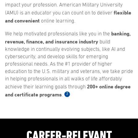
impact your profession. American Military University
flexible
(AMU) is an educator you can count on to deliver
and convenient
online learning.
banking,
We help motivated professionals like you in the
revenue, finance, and insurance industry
build
knowledge in continually evolving subjects, like AI and
cybersecurity, and develop skills for emerging
professional needs. As the #1 provider of higher
education to the U.S. military and veterans, we take pride
in helping professionals in all walks of life affordably
200+ online degree
achieve their learning goals through
and certificate programs
2
.
CAREER-RELEVANT