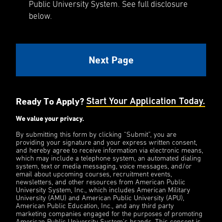
Public University System. See full disclosure
below.
Ready To Apply?
Start Your Application Today.
We value your privacy.
By submitting this form by clicking “Submit”, you are
providing your signature and your express written consent,
and hereby agree to receive information via electronic means,
which may include a telephone system, an automated dialing
system, text or media messaging, voice messages, and/or
email about upcoming courses, recruitment events,
newsletters, and other resources from American Public
University System, Inc., which includes American Military
University (AMU) and American Public University (APU),
American Public Education, Inc., and any third party
marketing companies engaged for the purposes of promoting