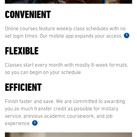
CONVENIENT
Online courses feature weekly class schedules with no
5
set login times. Our mobile app expands your access.
FLEXIBLE
Classes start every month with mostly 8-week formats,
so you can begin on your schedule.
EFFICIENT
Finish faster and save. We are committed to awarding
you as much transfer credit as possible for military
service, previous academic coursework, and job
6
experience.