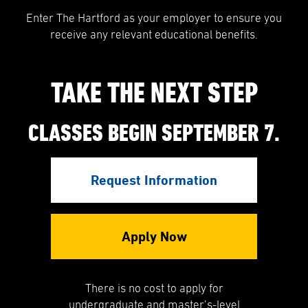
Enter The Hartford as your employer to ensure you
receive any relevant educational benefits.
TAKE THE NEXT STEP
CLASSES BEGIN SEPTEMBER 7.
Request Information
Apply Now
There is no cost to apply for
undergraduate and master’s-level