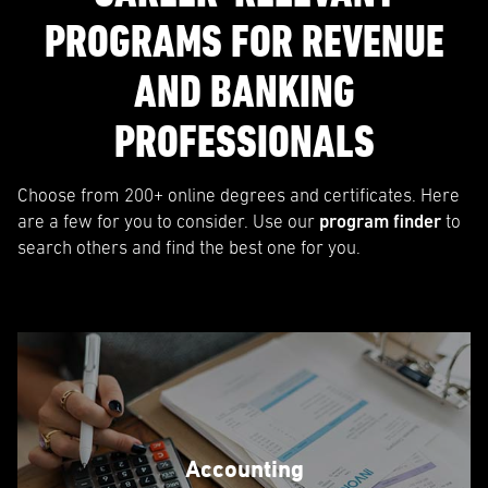
PROGRAMS FOR REVENUE
AND BANKING
PROFESSIONALS
Choose from 200+ online degrees and certificates. Here
are a few for you to consider. Use our
program finder
to
search others and find the best one for you.
Accounting