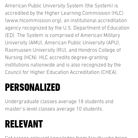
American Public University System (the System) is
accredited by the Higher Learning Commission (HLC)
(www.hlcommission.org), an institutional accreditation
agency recognized by the U.S. Department of Education
(ED). The System is comprised of American Military
University (AMU), American Public University (APU),
Rasmussen University (RU), and Hondros College of
Nursing (HCN). HLC accredits degree-granting
institutions nationwide and is also recognized by the
Council for Higher Education Accreditation (CHEA).
PERSONALIZED
Undergraduate classes average 18 students and
master’s-level classes average 10 students.
RELEVANT