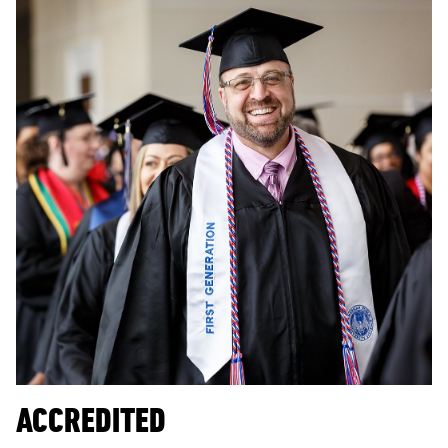
ACCREDITED