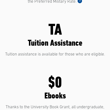
3
the Preferred Military Rate.
TA
Tuition Assistance
Tuition assistance is available for those who are eligible.
$0
Ebooks
Thanks to the University Book Grant, all undergraduate,