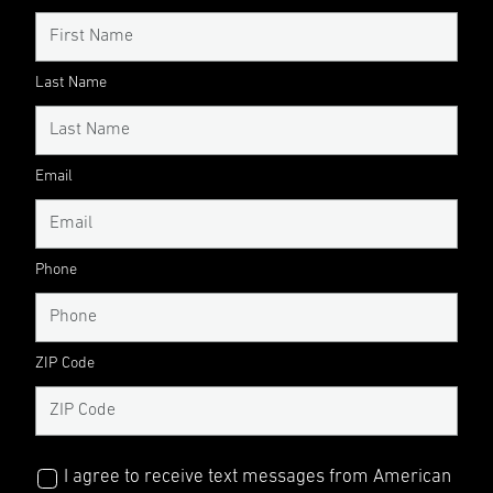
Last Name
Email
Phone
ZIP Code
I agree to receive text messages from American