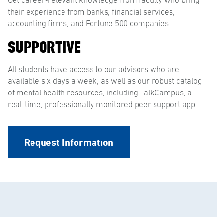
Get career-relevant knowledge from faculty who bring
their experience from banks, financial services,
accounting firms, and Fortune 500 companies.
SUPPORTIVE
All students have access to our advisors who are
available six days a week, as well as our robust catalog
of mental health resources, including TalkCampus, a
real-time, professionally monitored peer support app.
Request Information