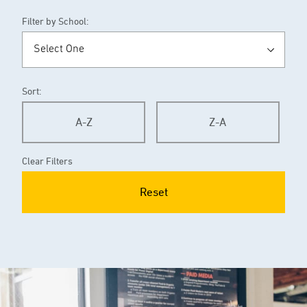
Filter by School:
Sort:
A-Z
Z-A
Clear Filters
Reset