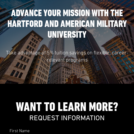
ADVANCE YOUR MISSION WITH THE
HARTFORD AND AMERICAN MILITARY
UNIVERSITY
Take advantage of 5% tuition savings on flexible, career-
relevant programs
WANT TO LEARN MORE?
REQUEST INFORMATION
First Name