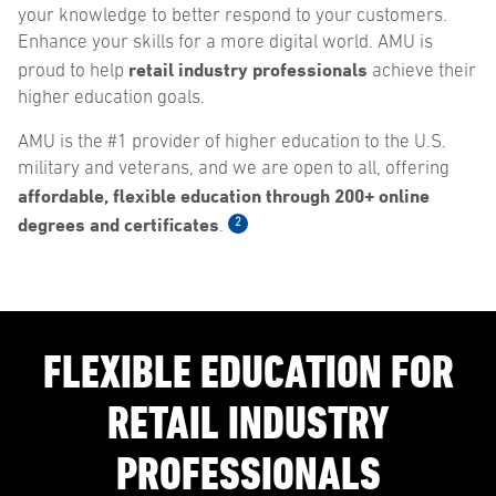
your knowledge to better respond to your customers.
Enhance your skills for a more digital world. AMU is
retail industry professionals
proud to help
achieve their
higher education goals.
AMU is the #1 provider of higher education to the U.S.
military and veterans, and we are open to all, offering
affordable, flexible education through 200+ online
degrees and certificates
2
.
FLEXIBLE EDUCATION FOR
RETAIL INDUSTRY
PROFESSIONALS