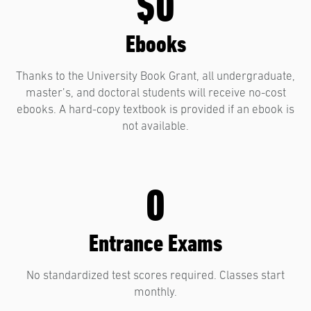
$0
Ebooks
Thanks to the University Book Grant, all undergraduate,
master’s, and doctoral students will receive no-cost
ebooks. A hard-copy textbook is provided if an ebook is
not available.
0
Entrance Exams
No standardized test scores required. Classes start
monthly.