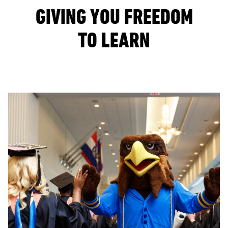
GIVING YOU FREEDOM
TO LEARN