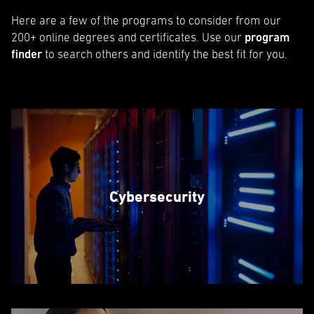
Here are a few of the programs to consider from our
200+ online degrees and certificates. Use our
program
finder
to search others and identify the best fit for you.
Cybersecurity