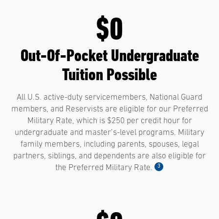
$0
Out-Of-Pocket Undergraduate
Tuition Possible
All U.S. active-duty servicemembers, National Guard
members, and Reservists are eligible for our Preferred
Military Rate, which is $250 per credit hour for
undergraduate and master’s-level programs. Military
family members, including parents, spouses, legal
partners, siblings, and dependents are also eligible for
3
the Preferred Military Rate.