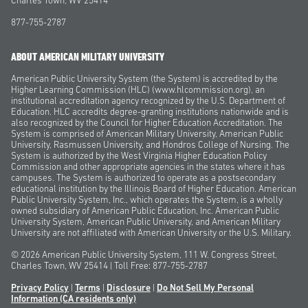
Charles Town, WV 25414
877-755-2787
ABOUT AMERICAN MILITARY UNIVERSITY
American Public University System (the System) is accredited by the
Higher Learning Commission (HLC) (www.hlcommission.org), an
institutional accreditation agency recognized by the U.S. Department of
Education. HLC accredits degree-granting institutions nationwide and is
also recognized by the Council for Higher Education Accreditation. The
System is comprised of American Military University, American Public
University, Rasmussen University, and Hondros College of Nursing. The
System is authorized by the West Virginia Higher Education Policy
Commission and other appropriate agencies in the states where it has
campuses. The System is authorized to operate as a postsecondary
educational institution by the Illinois Board of Higher Education. American
Public University System, Inc., which operates the System, is a wholly
owned subsidiary of American Public Education, Inc. American Public
University System, American Public University, and American Military
University are not affiliated with American University or the U.S. Military.
© 2026
American Public University System, 111 W. Congress Street,
Charles Town, WV 25414 | Toll Free: 877-755-2787
Privacy Policy
|
Terms
|
Disclosure
|
Do Not Sell My Personal
Information
(CA residents only)