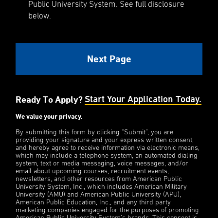
Public University System. See full disclosure
below.
Ready To Apply?
Start Your Application Today.
We value your privacy.
By submitting this form by clicking “Submit”, you are
providing your signature and your express written consent,
and hereby agree to receive information via electronic means,
which may include a telephone system, an automated dialing
system, text or media messaging, voice messages, and/or
email about upcoming courses, recruitment events,
newsletters, and other resources from American Public
University System, Inc., which includes American Military
University (AMU) and American Public University (APU),
American Public Education, Inc., and any third party
marketing companies engaged for the purposes of promoting