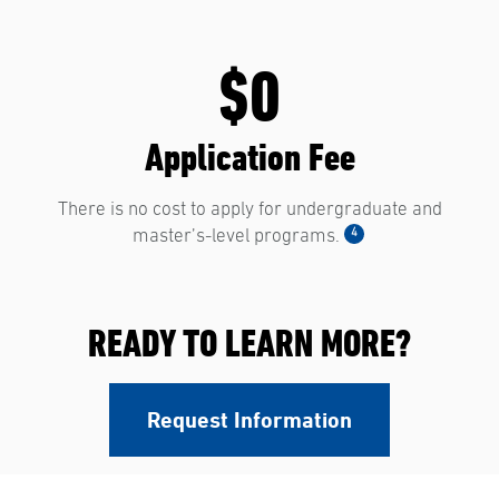
$0
Application Fee
There is no cost to apply for undergraduate and
4
master’s-level programs.
READY TO LEARN MORE?
Request Information