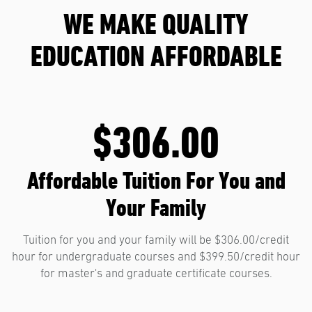
WE MAKE QUALITY
EDUCATION AFFORDABLE
$306.00
Affordable Tuition For You and
Your Family
Tuition for you and your family will be $306.00/credit
hour for undergraduate courses and $399.50/credit hour
for master's and graduate certificate courses.