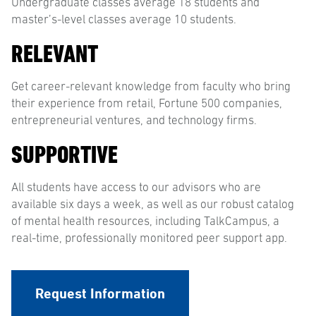
Undergraduate classes average 18 students and
master’s-level classes average 10 students.
RELEVANT
Get career-relevant knowledge from faculty who bring
their experience from retail, Fortune 500 companies,
entrepreneurial ventures, and technology firms.
SUPPORTIVE
All students have access to our advisors who are
available six days a week, as well as our robust catalog
of mental health resources, including TalkCampus, a
real-time, professionally monitored peer support app.
Request Information