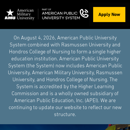
Apply Now
On August 4, 2026, American Public University
System combined with Rasmussen University and
Hondros College of Nursing to form a single higher
education institution. American Public University
System (the System) now includes American Public
University, American Military University, Rasmussen
University, and Hondros College of Nursing. The
System is accredited by the Higher Learning
Commission and is a wholly owned subsidiary of
American Public Education, Inc. (APEI). We are
continuing to update our website to reflect our new
structure.