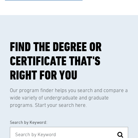
FIND THE DEGREE OR
CERTIFICATE THAT'S
RIGHT FOR YOU
Our program finder helps you search and compare a
wide variety of undergraduate and graduate
programs. Start your search here.
Search by Keyword: