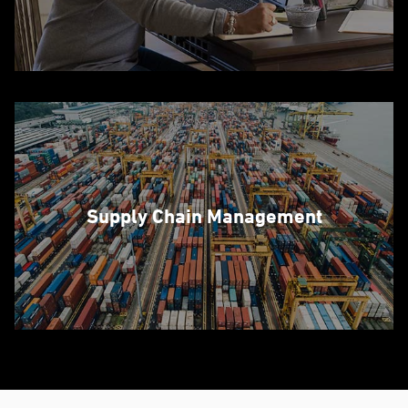
Supply Chain Management