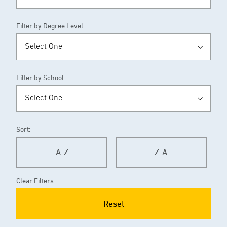
Filter by Degree Level:
Filter by School:
Sort:
A-Z
Z-A
Clear Filters
Reset