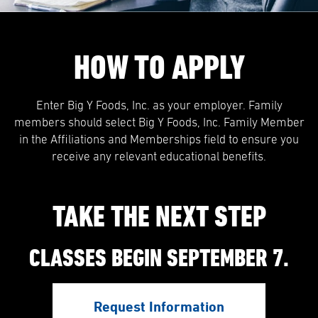
HOW TO APPLY
Enter Big Y Foods, Inc. as your employer. Family
members should select Big Y Foods, Inc. Family Member
in the Affiliations and Memberships field to ensure you
receive any relevant educational benefits.
TAKE THE NEXT STEP
CLASSES BEGIN SEPTEMBER 7.
Request Information