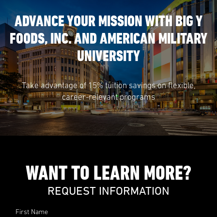
ADVANCE YOUR MISSION WITH BIG Y
FOODS, INC. AND AMERICAN MILITARY
UNIVERSITY
Take advantage of 15% tuition savings on flexible,
career-relevant programs
WANT TO LEARN MORE?
REQUEST INFORMATION
First Name