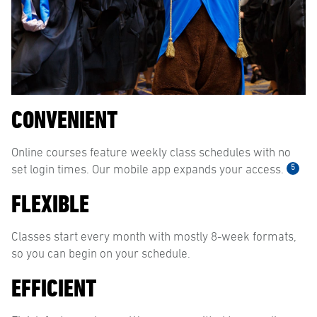
CONVENIENT
Online courses feature weekly class schedules with no
5
set login times. Our mobile app expands your access.
FLEXIBLE
Classes start every month with mostly 8-week formats,
so you can begin on your schedule.
EFFICIENT