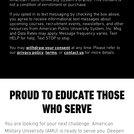
American Public University System’s brands. This consent is
not a condition of enrollment or purchase.
If you opted in to text messaging by checking the box above,
you agree to receive informational text messages about
upcoming courses, recruitment events, newsletters, and other
resources from American Public University System, Inc. Msg
and Data Rates may apply. Message frequency varies. Text
HELP for help. Text STOP to stop.
You may
withdraw your consent
at any time. Please refer to
our
privacy policy
,
terms
, or
contact us
for more details.
PROUD TO EDUCATE THOSE
WHO SERVE
You are looking for your next challenge. American
Military University (AMU) is ready to serve you. Deepen