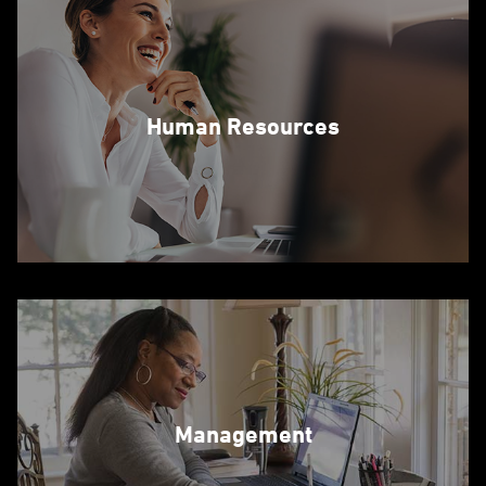
Human Resources
Management