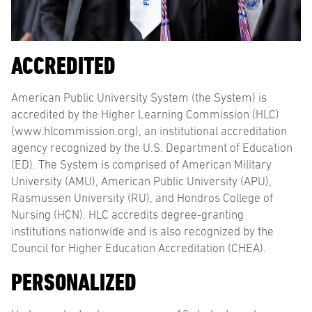
ACCREDITED
American Public University System (the System) is
accredited by the Higher Learning Commission (HLC)
(www.hlcommission.org), an institutional accreditation
agency recognized by the U.S. Department of Education
(ED). The System is comprised of American Military
University (AMU), American Public University (APU),
Rasmussen University (RU), and Hondros College of
Nursing (HCN). HLC accredits degree-granting
institutions nationwide and is also recognized by the
Council for Higher Education Accreditation (CHEA).
PERSONALIZED