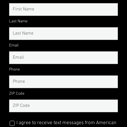
Last Name
Email
Phone
ZIP Code
I agree to receive text messages from American