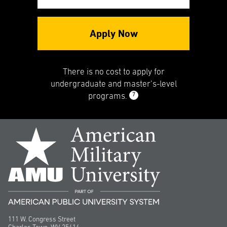
Apply Now
There is no cost to apply for
undergraduate and master’s-level
7
programs.
111 W. Congress Street