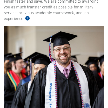
Finish faster and save. We are committed to awarding
you as much transfer credit as possible for military
service, previous academic coursework, and job
6
experience.