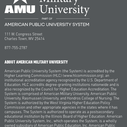
111 W. Congress Street
Charles Town, WV 25414
877-755-2787
ABOUT AMERICAN MILITARY UNIVERSITY
American Public University System (the System) is accredited by the
Higher Learning Commission (HLC) (www.hlcommission.org), an
institutional accreditation agency recognized by the U.S. Department of
Education. HLC accredits degree-granting institutions nationwide and is
also recognized by the Council for Higher Education Accreditation. The
System is comprised of American Military University, American Public
University, Rasmussen University, and Hondros College of Nursing. The
System is authorized by the West Virginia Higher Education Policy
Commission and other appropriate agencies in the states where it has
campuses. The System is authorized to operate as a postsecondary
educational institution by the Illinois Board of Higher Education. American
Public University System, Inc., which operates the System, is a wholly
owned subsidiary of American Public Education, Inc. American Public