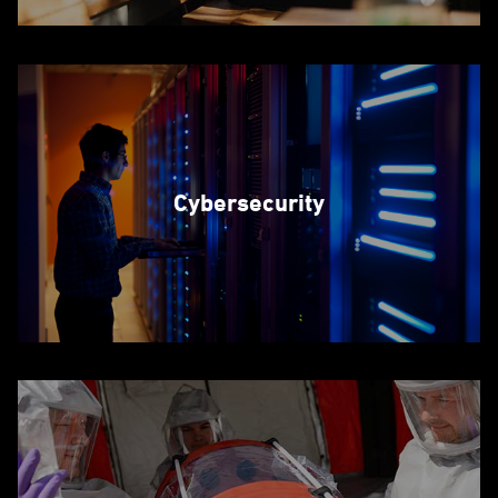
Cybersecurity