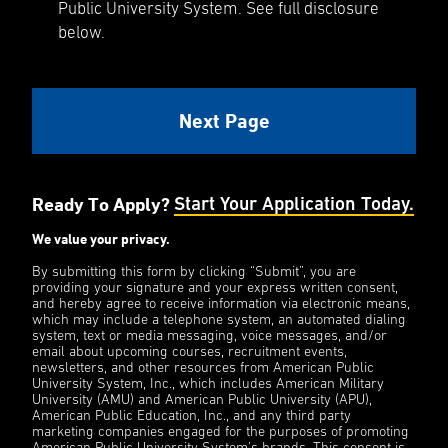
Public University System. See full disclosure
below.
Ready To Apply?
Start Your Application Today.
We value your privacy.
By submitting this form by clicking “Submit”, you are
providing your signature and your express written consent,
and hereby agree to receive information via electronic means,
which may include a telephone system, an automated dialing
system, text or media messaging, voice messages, and/or
email about upcoming courses, recruitment events,
newsletters, and other resources from American Public
University System, Inc., which includes American Military
University (AMU) and American Public University (APU),
American Public Education, Inc., and any third party
marketing companies engaged for the purposes of promoting