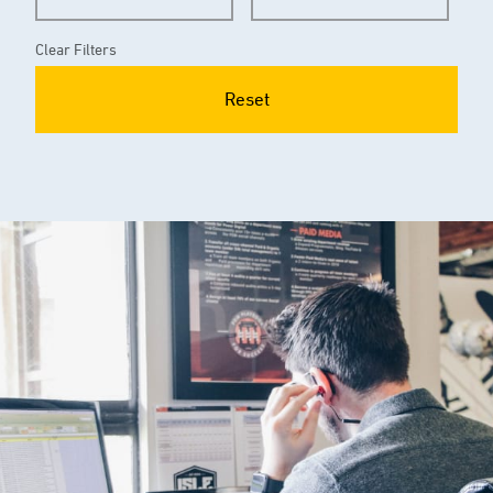
Clear Filters
Reset