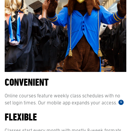
CONVENIENT
Online courses feature weekly class schedules with no
4
set login times. Our mobile app expands your access.
FLEXIBLE
Classes start every month with mostly 8-week formats,