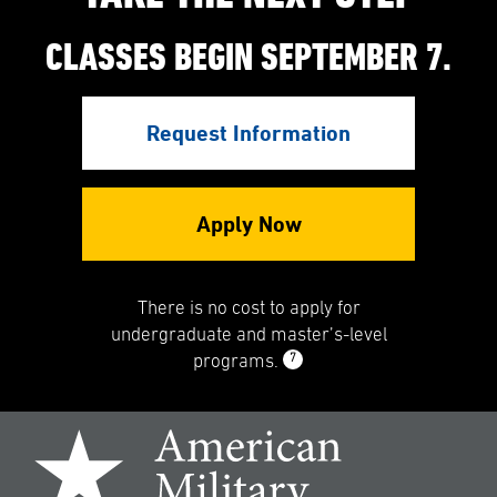
CLASSES BEGIN SEPTEMBER 7.
Request Information
Apply Now
There is no cost to apply for
undergraduate and master’s-level
7
programs.