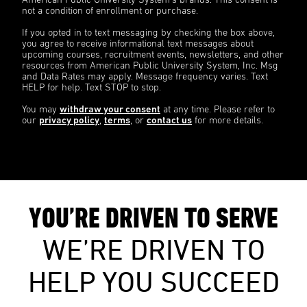
American Public University System’s brands. This consent is
not a condition of enrollment or purchase.
If you opted in to text messaging by checking the box above,
you agree to receive informational text messages about
upcoming courses, recruitment events, newsletters, and other
resources from American Public University System, Inc. Msg
and Data Rates may apply. Message frequency varies. Text
HELP for help. Text STOP to stop.
You may
withdraw your consent
at any time. Please refer to
our
privacy policy
,
terms
, or
contact us
for more details.
YOU’RE DRIVEN TO SERVE
WE’RE DRIVEN TO
HELP YOU SUCCEED