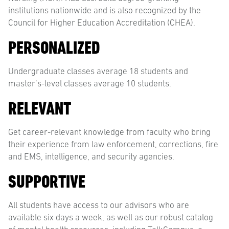
institutions nationwide and is also recognized by the
Council for Higher Education Accreditation (CHEA).
PERSONALIZED
Undergraduate classes average 18 students and
master’s-level classes average 10 students.
RELEVANT
Get career-relevant knowledge from faculty who bring
their experience from law enforcement, corrections, fire
and EMS, intelligence, and security agencies.
SUPPORTIVE
All students have access to our advisors who are
available six days a week, as well as our robust catalog