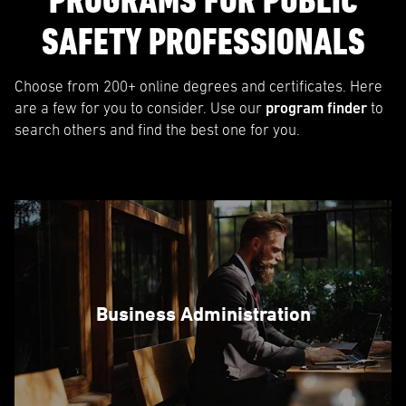
PROGRAMS FOR PUBLIC
SAFETY PROFESSIONALS
Choose from 200+ online degrees and certificates. Here
are a few for you to consider. Use our
program finder
to
search others and find the best one for you.
Business Administration