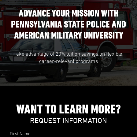
ADVANCE YOUR MISSION WITH
PENNSYLVANIA STATE POLICE AND
AMERICAN MILITARY UNIVERSITY
Take advantage of 20% tuition savings on flexible,
career-relevant programs
WANT TO LEARN MORE?
REQUEST INFORMATION
First Name