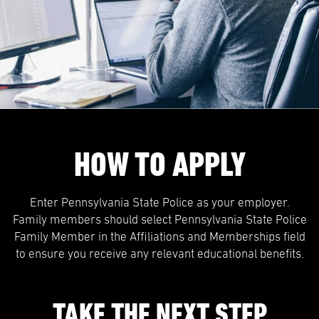
HOW TO APPLY
Enter Pennsylvania State Police as your employer.
Family members should select Pennsylvania State Police
Family Member in the Affiliations and Memberships field
to ensure you receive any relevant educational benefits.
TAKE THE NEXT STEP