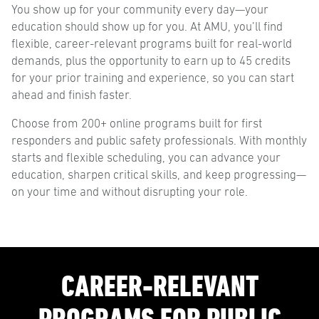
You show up for your community every day—your
education should show up for you. At AMU, you’ll find
flexible, career-relevant programs built for real-world
demands, plus the opportunity to earn up to 45 credits
for your prior training and experience, so you can start
ahead and finish faster.
Choose from 200+ online programs built for first
responders and public safety professionals. With monthly
starts and flexible scheduling, you can advance your
education, sharpen critical skills, and keep progressing—
on your time and without disrupting your role.
CAREER-RELEVANT