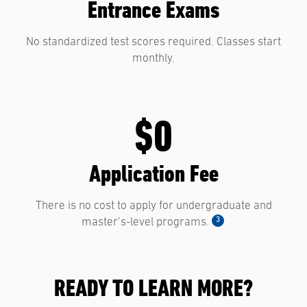
Entrance Exams
No standardized test scores required. Classes start
monthly.
$0
Application Fee
There is no cost to apply for undergraduate and
3
master’s-level programs.
READY TO LEARN MORE?