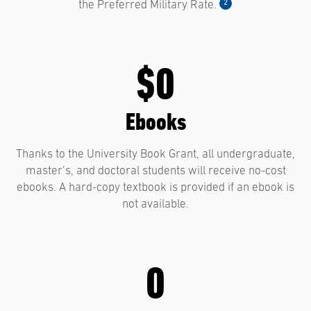
2
the Preferred Military Rate.
$0
Ebooks
Thanks to the University Book Grant, all undergraduate,
master’s, and doctoral students will receive no-cost
ebooks. A hard-copy textbook is provided if an ebook is
not available.
0