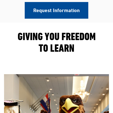
Request Information
GIVING YOU FREEDOM
TO LEARN