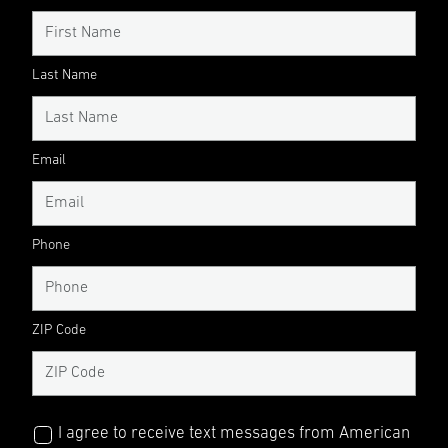
Last Name
Email
Phone
ZIP Code
I agree to receive text messages from American