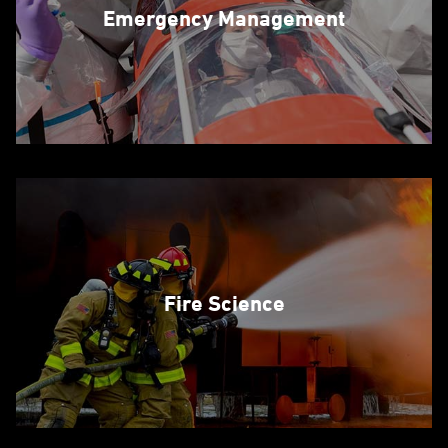
Emergency Management
Fire Science