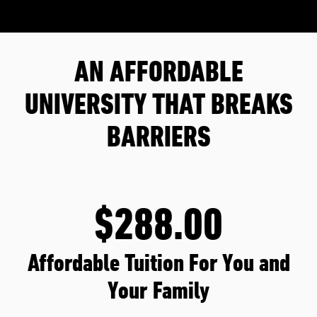
AN AFFORDABLE
UNIVERSITY THAT BREAKS
BARRIERS
$288.00
Affordable Tuition For You and
Your Family