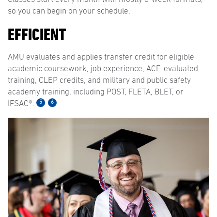
so you can begin on your schedule.
EFFICIENT
AMU evaluates and applies transfer credit for eligible
academic coursework, job experience, ACE-evaluated
training, CLEP credits, and military and public safety
academy training, including POST, FLETA, BLET, or
5
6
IFSAC®.