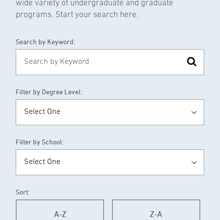
wide variety of undergraduate and graduate
programs. Start your search here.
Search by Keyword:
Filter by Degree Level:
Filter by School:
Sort:
A-Z
Z-A