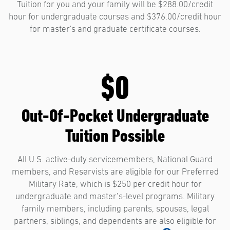
Tuition for you and your family will be $288.00/credit
hour for undergraduate courses and $376.00/credit hour
for master's and graduate certificate courses.
$0
Out-Of-Pocket Undergraduate
Tuition Possible
All U.S. active-duty servicemembers, National Guard
members, and Reservists are eligible for our Preferred
Military Rate, which is $250 per credit hour for
undergraduate and master’s-level programs. Military
family members, including parents, spouses, legal
partners, siblings, and dependents are also eligible for