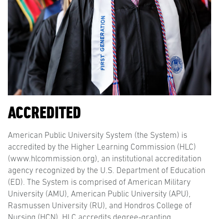
ACCREDITED
American Public University System (the System) is
accredited by the Higher Learning Commission (HLC)
(www.hlcommission.org), an institutional accreditation
agency recognized by the U.S. Department of Education
(ED). The System is comprised of American Military
University (AMU), American Public University (APU),
Rasmussen University (RU), and Hondros College of
Nursing (HCN). HLC accredits degree-granting