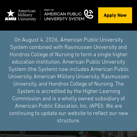
Apply Now
On August 4, 2026, American Public University
System combined with Rasmussen University and
Hondros College of Nursing to form a single higher
education institution. American Public University
System (the System) now includes American Public
University, American Military University, Rasmussen
University, and Hondros College of Nursing. The
System is accredited by the Higher Learning
Commission and is a wholly owned subsidiary of
American Public Education, Inc. (APEI). We are
continuing to update our website to reflect our new
structure.