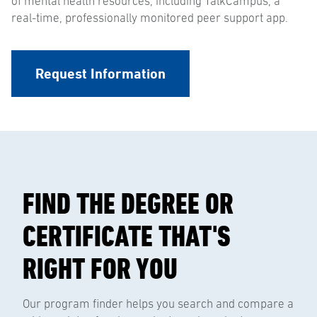
of mental health resources, including TalkCampus, a
real-time, professionally monitored peer support app.
Request Information
FIND THE DEGREE OR
CERTIFICATE THAT'S
RIGHT FOR YOU
Our program finder helps you search and compare a