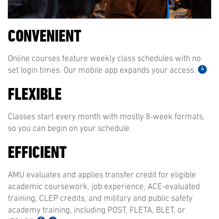
CONVENIENT
Online courses feature weekly class schedules with no
4
set login times. Our mobile app expands your access.
FLEXIBLE
Classes start every month with mostly 8-week formats,
so you can begin on your schedule.
EFFICIENT
AMU evaluates and applies transfer credit for eligible
academic coursework, job experience, ACE-evaluated
training, CLEP credits, and military and public safety
academy training, including POST, FLETA, BLET, or