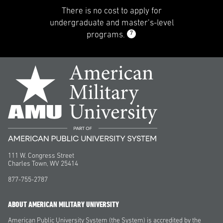
There is no cost to apply for
undergraduate and master’s-level
7
programs.
111 W. Congress Street
Charles Town, WV 25414
877-755-2787
ABOUT AMERICAN MILITARY UNIVERSITY
American Public University System (the System) is accredited by the