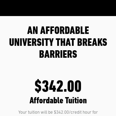
AN AFFORDABLE
UNIVERSITY THAT BREAKS
BARRIERS
$342.00
Affordable Tuition
Your tuition will be $342.00/credit hour for