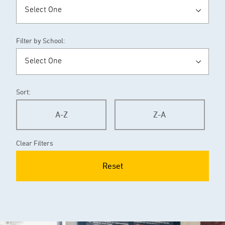
Filter by School:
Sort:
A-Z
Z-A
Clear Filters
Reset