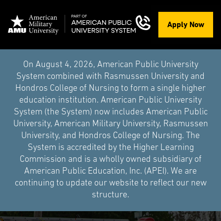
Apply Now
On August 4, 2026, American Public University
System combined with Rasmussen University and
Hondros College of Nursing to form a single higher
education institution. American Public University
System (the System) now includes American Public
University, American Military University, Rasmussen
University, and Hondros College of Nursing. The
System is accredited by the Higher Learning
Commission and is a wholly owned subsidiary of
American Public Education, Inc. (APEI). We are
continuing to update our website to reflect our new
structure.