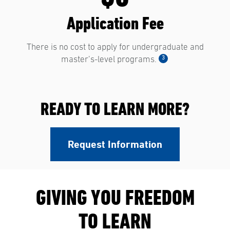
Application Fee
There is no cost to apply for undergraduate and
3
master’s-level programs.
READY TO LEARN MORE?
Request Information
GIVING YOU FREEDOM
TO LEARN