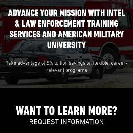
ADVANCE YOUR MISSION WITH INTEL
& LAW ENFORCEMENT TRAINING
SERVICES AND AMERICAN MILITARY
UNIVERSITY
Take advantage of 5% tuition savings on flexible, career-
relevant programs
WANT TO LEARN MORE?
REQUEST INFORMATION