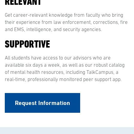
RELEVANT
Get career-relevant knowledge from faculty who bring
their experience from law enforcement, corrections, fire
and EMS, intelligence, and security agencies.
SUPPORTIVE
All students have access to our advisors who are
available six days a week, as well as our robust catalog
of mental health resources, including TalkCampus, a
real-time, professionally monitored peer support app.
Request Information