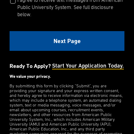
I agree to receive text messages from American
Public University System. See full disclosure
below.
Ready To Apply?
Start Your Application Today.
We value your privacy.
By submitting this form by clicking “Submit”, you are
providing your signature and your express written consent,
and hereby agree to receive information via electronic means,
which may include a telephone system, an automated dialing
system, text or media messaging, voice messages, and/or
email about upcoming courses, recruitment events,
newsletters, and other resources from American Public
University System, Inc., which includes American Military
University (AMU) and American Public University (APU),
American Public Education, Inc., and any third party