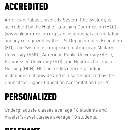
ACCREDITED
American Public University System (the System) is
accredited by the Higher Learning Commission (HLC)
(www.hlcommission.org), an institutional accreditation
agency recognized by the U.S. Department of Education
(ED). The System is comprised of American Military
University (AMU), American Public University (APU),
Rasmussen University (RU), and Hondros College of
Nursing (HCN). HLC accredits degree-granting
institutions nationwide and is also recognized by the
Council for Higher Education Accreditation (CHEA).
PERSONALIZED
Undergraduate classes average 18 students and
master’s-level classes average 10 students.