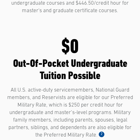
undergraduate courses and $446.50/credit hour for
master's and graduate certificate courses.
$0
Out-Of-Pocket Undergraduate
Tuition Possible
All U.S. active-duty servicemembers, National Guard
members, and Reservists are eligible for our Preferred
Military Rate, which is $250 per credit hour for
undergraduate and master’s-level programs. Military
family members, including parents, spouses, legal
partners, siblings, and dependents are also eligible for
2
the Preferred Military Rate.