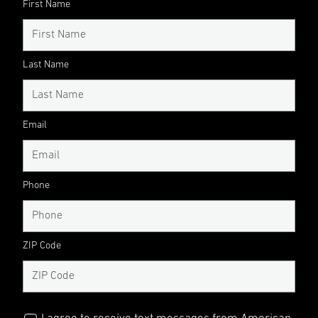
First Name
Last Name
Email
Phone
ZIP Code