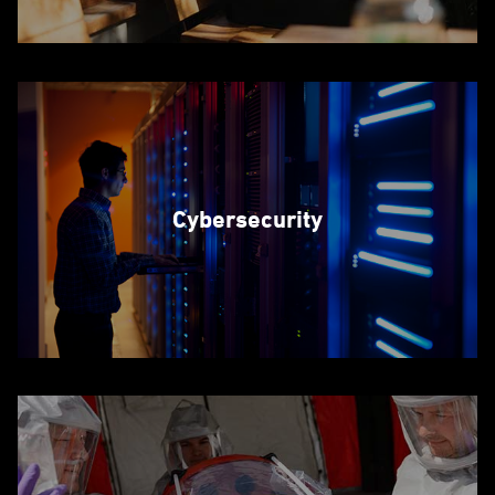
Cybersecurity