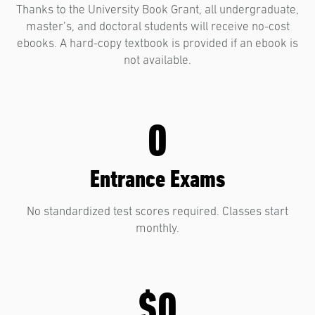
Thanks to the University Book Grant, all undergraduate,
master’s, and doctoral students will receive no-cost
ebooks. A hard-copy textbook is provided if an ebook is
not available.
0
Entrance Exams
No standardized test scores required. Classes start
monthly.
$0