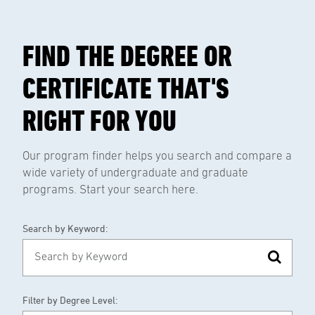
FIND THE DEGREE OR
CERTIFICATE THAT'S
RIGHT FOR YOU
Our program finder helps you search and compare a
wide variety of undergraduate and graduate
programs. Start your search here.
Search by Keyword:
Filter by Degree Level: