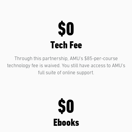
$0
Tech Fee
Through this partnership, AMU's $85-per-course
technology fee is waived. You still have access to AMU's
full suite of online support.
$0
Ebooks