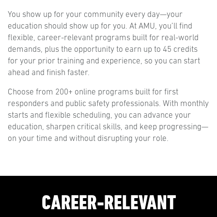
You show up for your community every day—your
education should show up for you. At AMU, you’ll find
flexible, career-relevant programs built for real-world
demands, plus the opportunity to earn up to 45 credits
for your prior training and experience, so you can start
ahead and finish faster.
Choose from 200+ online programs built for first
responders and public safety professionals. With monthly
starts and flexible scheduling, you can advance your
education, sharpen critical skills, and keep progressing—
on your time and without disrupting your role.
CAREER-RELEVANT