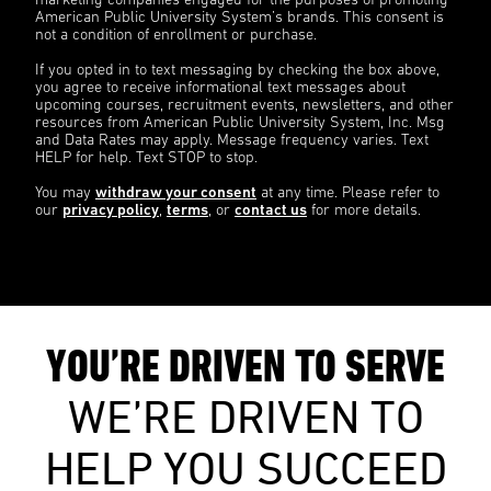
marketing companies engaged for the purposes of promoting
American Public University System’s brands. This consent is
not a condition of enrollment or purchase.
If you opted in to text messaging by checking the box above,
you agree to receive informational text messages about
upcoming courses, recruitment events, newsletters, and other
resources from American Public University System, Inc. Msg
and Data Rates may apply. Message frequency varies. Text
HELP for help. Text STOP to stop.
You may
withdraw your consent
at any time. Please refer to
our
privacy policy
,
terms
, or
contact us
for more details.
YOU’RE DRIVEN TO SERVE
WE’RE DRIVEN TO
HELP YOU SUCCEED