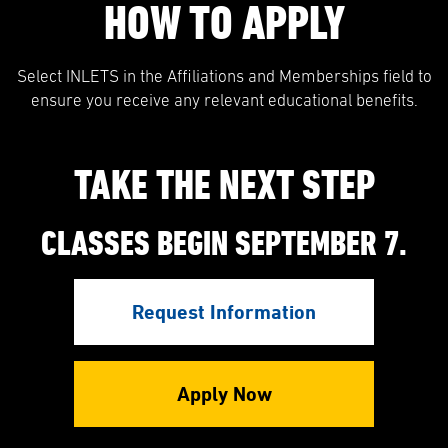
HOW TO APPLY
Select INLETS in the Affiliations and Memberships field to
ensure you receive any relevant educational benefits.
TAKE THE NEXT STEP
CLASSES BEGIN SEPTEMBER 7.
Request Information
Apply Now