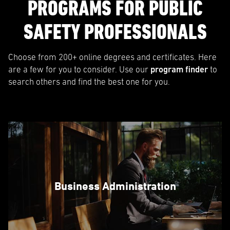
PROGRAMS FOR PUBLIC
SAFETY PROFESSIONALS
Choose from 200+ online degrees and certificates. Here
are a few for you to consider. Use our
program finder
to
search others and find the best one for you.
Business Administration