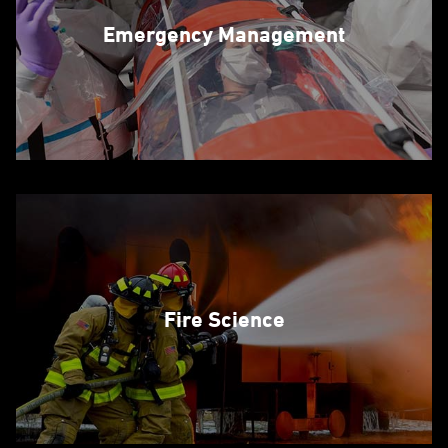
Emergency Management
Fire Science