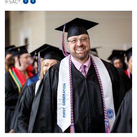
5
6
IFSAC®.