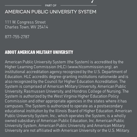
111 W. Congress Street
Charles Town, WV 25414
877-755-2787
ABOUT AMERICAN MILITARY UNIVERSITY
American Public University System (the System) is accredited by the
Higher Learning Commission (HLC) (www.hlcommission.org), an
institutional accreditation agency recognized by the U.S. Department of
Education. HLC accredits degree-granting institutions nationwide and is
also recognized by the Council for Higher Education Accreditation. The
System is comprised of American Military University, American Public
University, Rasmussen University, and Hondros College of Nursing. The
System is authorized by the West Virginia Higher Education Policy
Commission and other appropriate agencies in the states where it has
campuses. The System is authorized to operate as a postsecondary
educational institution by the Illinois Board of Higher Education. American
Public University System, Inc., which operates the System, is a wholly
owned subsidiary of American Public Education, Inc. American Public
University System, American Public University, and American Military
University are not affiliated with American University or the U.S. Military.