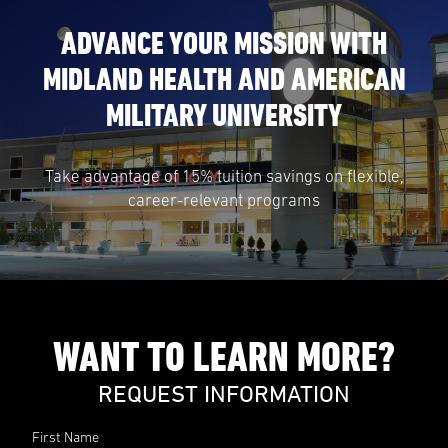
ADVANCE YOUR MISSION WITH
MIDLAND HEALTH AND AMERICAN
MILITARY UNIVERSITY
Take advantage of 15% tuition savings on flexible,
career-relevant programs
WANT TO LEARN MORE?
REQUEST INFORMATION
First Name