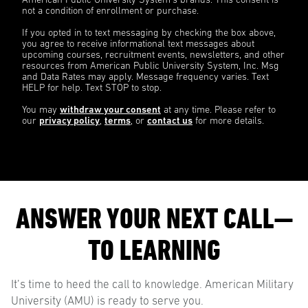
American Public University System’s brands. This consent is
not a condition of enrollment or purchase.
If you opted in to text messaging by checking the box above,
you agree to receive informational text messages about
upcoming courses, recruitment events, newsletters, and other
resources from American Public University System, Inc. Msg
and Data Rates may apply. Message frequency varies. Text
HELP for help. Text STOP to stop.
You may
withdraw your consent
at any time. Please refer to
our
privacy policy
,
terms
, or
contact us
for more details.
ANSWER YOUR NEXT CALL—
TO LEARNING
It’s time to heed the call to knowledge. American Military
University (AMU) is ready to serve you.