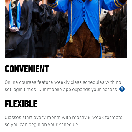
CONVENIENT
Online courses feature weekly class schedules with no
5
set login times. Our mobile app expands your access.
FLEXIBLE
Classes start every month with mostly 8-week formats,
so you can begin on your schedule.