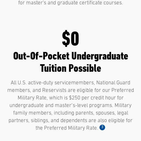
for master's and graduate certificate courses.
$0
Out-Of-Pocket Undergraduate
Tuition Possible
All U.S. active-duty servicemembers, National Guard
members, and Reservists are eligible for our Preferred
Military Rate, which is $250 per credit hour for
undergraduate and master’s-level programs. Military
family members, including parents, spouses, legal
partners, siblings, and dependents are also eligible for
3
the Preferred Military Rate.