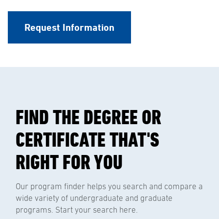
Request Information
FIND THE DEGREE OR
CERTIFICATE THAT'S
RIGHT FOR YOU
Our program finder helps you search and compare a
wide variety of undergraduate and graduate
programs. Start your search here.