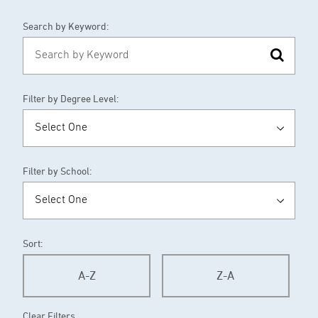
Search by Keyword:
Filter by Degree Level:
Filter by School:
Sort:
A-Z
Z-A
Clear Filters