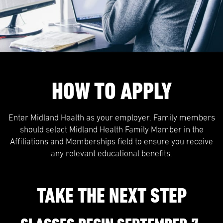
HOW TO APPLY
Enter Midland Health as your employer. Family members
should select Midland Health Family Member in the
Affiliations and Memberships field to ensure you receive
any relevant educational benefits.
TAKE THE NEXT STEP