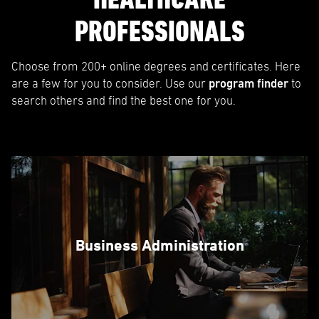
PROFESSIONALS
Choose from 200+ online degrees and certificates. Here
are a few for you to consider. Use our
program finder
to
search others and find the best one for you.
Business Administration