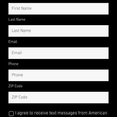
Last Name
Email
Phone
ZIP Code
I agree to receive text messages from American