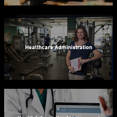
Healthcare Administration