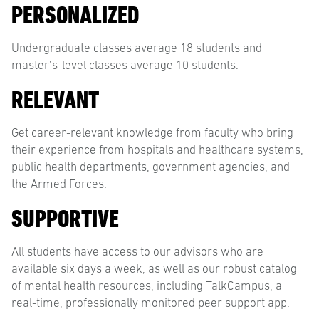
PERSONALIZED
Undergraduate classes average 18 students and
master’s-level classes average 10 students.
RELEVANT
Get career-relevant knowledge from faculty who bring
their experience from hospitals and healthcare systems,
public health departments, government agencies, and
the Armed Forces.
SUPPORTIVE
All students have access to our advisors who are
available six days a week, as well as our robust catalog
of mental health resources, including TalkCampus, a
real-time, professionally monitored peer support app.