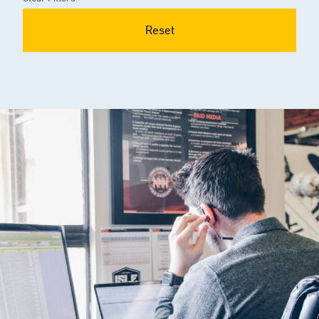
Reset