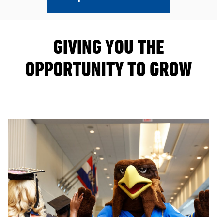
GIVING YOU THE
OPPORTUNITY TO GROW