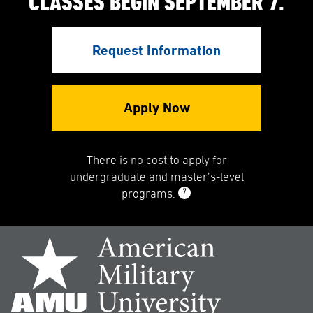
CLASSES BEGIN SEPTEMBER 7.
Request Information
Apply Now
There is no cost to apply for
undergraduate and master’s-level
7
programs.