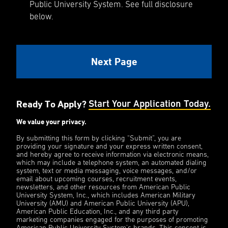
Public University System. See full disclosure
below.
Ready To Apply?
Start Your Application Today.
We value your privacy.
By submitting this form by clicking “Submit”, you are
providing your signature and your express written consent,
and hereby agree to receive information via electronic means,
which may include a telephone system, an automated dialing
system, text or media messaging, voice messages, and/or
email about upcoming courses, recruitment events,
newsletters, and other resources from American Public
University System, Inc., which includes American Military
University (AMU) and American Public University (APU),
American Public Education, Inc., and any third party
marketing companies engaged for the purposes of promoting