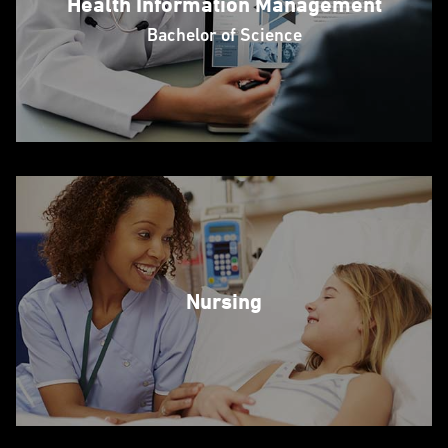
Health Information Management
Bachelor of Science
Nursing