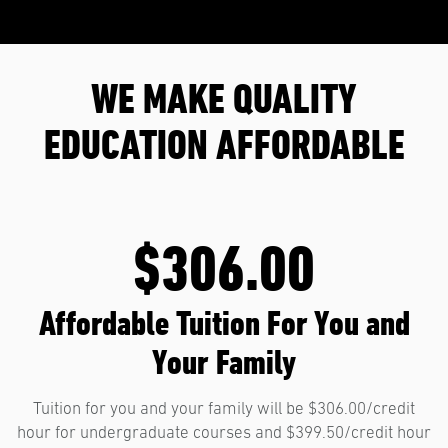
WE MAKE QUALITY
EDUCATION AFFORDABLE
$306.00
Affordable Tuition For You and
Your Family
Tuition for you and your family will be $306.00/credit
hour for undergraduate courses and $399.50/credit hour