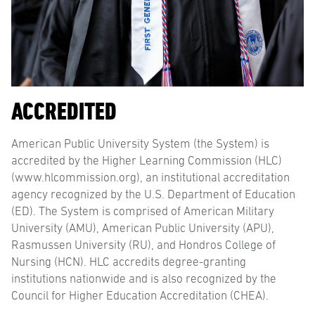
ACCREDITED
American Public University System (the System) is
accredited by the Higher Learning Commission (HLC)
(www.hlcommission.org), an institutional accreditation
agency recognized by the U.S. Department of Education
(ED). The System is comprised of American Military
University (AMU), American Public University (APU),
Rasmussen University (RU), and Hondros College of
Nursing (HCN). HLC accredits degree-granting
institutions nationwide and is also recognized by the
Council for Higher Education Accreditation (CHEA).