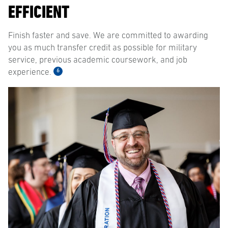
EFFICIENT
Finish faster and save. We are committed to awarding
you as much transfer credit as possible for military
service, previous academic coursework, and job
6
experience.