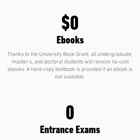
$0
Ebooks
Thanks to the University Book Grant, all undergraduate,
master’s, and doctoral students will receive no-cost
ebooks. A hard-copy textbook is provided if an ebook is
not available.
0
Entrance Exams