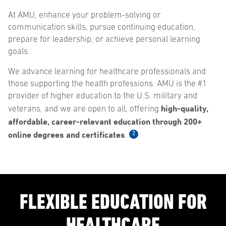
At AMU, enhance your problem-solving or
communication skills, pursue continuing education,
prepare for leadership, or achieve personal learning
goals.
We advance learning for healthcare professionals and
those supporting the health professions. AMU is the #1
provider of higher education to the U.S. military and
high-quality,
veterans, and we are open to all, offering
affordable, career-relevant education through 200+
online degrees and certificates
2
.
FLEXIBLE EDUCATION FOR
HEALTHCARE