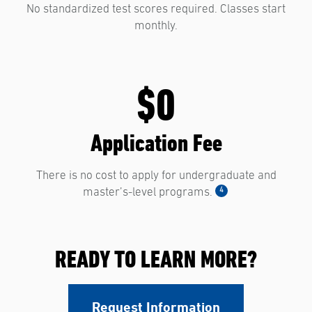
No standardized test scores required. Classes start
monthly.
$0
Application Fee
There is no cost to apply for undergraduate and
4
master’s-level programs.
READY TO LEARN MORE?
Request Information