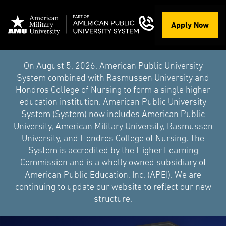
Apply Now
On August 5, 2026, American Public University
System combined with Rasmussen University and
Hondros College of Nursing to form a single higher
education institution. American Public University
System (System) now includes American Public
University, American Military University, Rasmussen
University, and Hondros College of Nursing. The
System is accredited by the Higher Learning
Commission and is a wholly owned subsidiary of
American Public Education, Inc. (APEI). We are
continuing to update our website to reflect our new
structure.