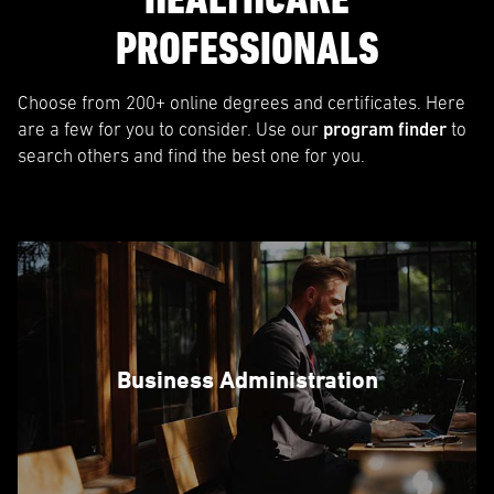
PROFESSIONALS
Choose from 200+ online degrees and certificates. Here
are a few for you to consider. Use our
program finder
to
search others and find the best one for you.
Business Administration