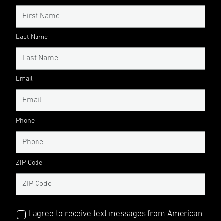
Last Name
Email
Phone
ZIP Code
I agree to receive text messages from American