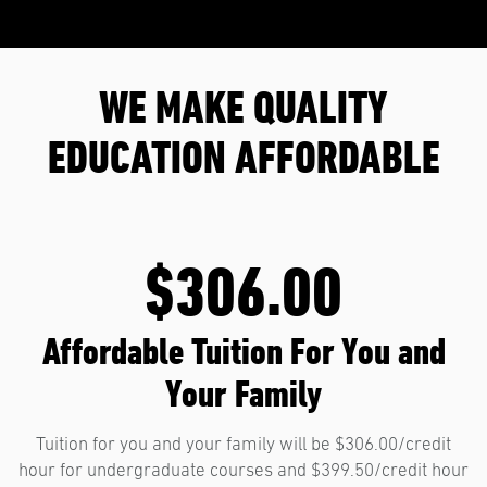
WE MAKE QUALITY
EDUCATION AFFORDABLE
$306.00
Affordable Tuition For You and
Your Family
Tuition for you and your family will be $306.00/credit
hour for undergraduate courses and $399.50/credit hour