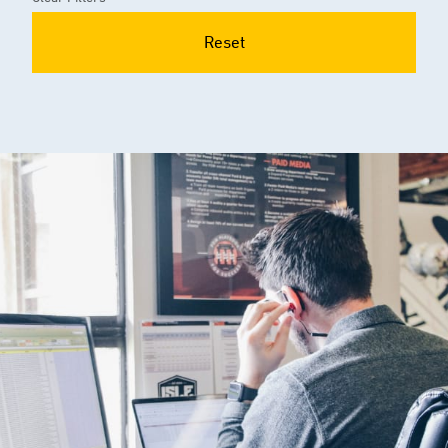
Reset