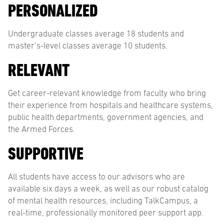
PERSONALIZED
Undergraduate classes average 18 students and
master’s-level classes average 10 students.
RELEVANT
Get career-relevant knowledge from faculty who bring
their experience from hospitals and healthcare systems,
public health departments, government agencies, and
the Armed Forces.
SUPPORTIVE
All students have access to our advisors who are
available six days a week, as well as our robust catalog
of mental health resources, including TalkCampus, a
real-time, professionally monitored peer support app.