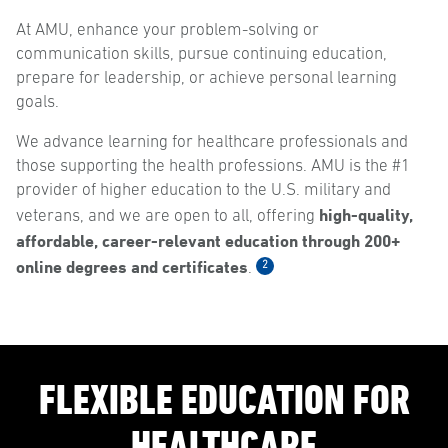
At AMU, enhance your problem-solving or
communication skills, pursue continuing education,
prepare for leadership, or achieve personal learning
goals.
We advance learning for healthcare professionals and
those supporting the health professions. AMU is the #1
provider of higher education to the U.S. military and
high-quality,
veterans, and we are open to all, offering
affordable, career-relevant education through 200+
online degrees and certificates
2
.
FLEXIBLE EDUCATION FOR
HEALTHCARE