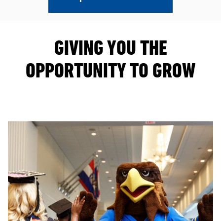
GIVING YOU THE
OPPORTUNITY TO GROW