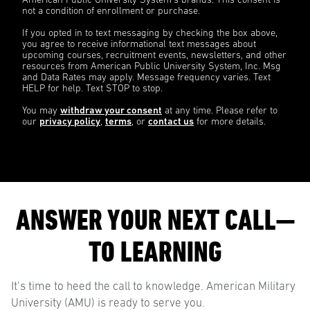
American Public University System’s brands. This consent is
not a condition of enrollment or purchase.
If you opted in to text messaging by checking the box above,
you agree to receive informational text messages about
upcoming courses, recruitment events, newsletters, and other
resources from American Public University System, Inc. Msg
and Data Rates may apply. Message frequency varies. Text
HELP for help. Text STOP to stop.
You may
withdraw your consent
at any time. Please refer to
our
privacy policy
,
terms
, or
contact us
for more details.
ANSWER YOUR NEXT CALL—
TO LEARNING
It’s time to heed the call to knowledge. American Military
University (AMU) is ready to serve you.