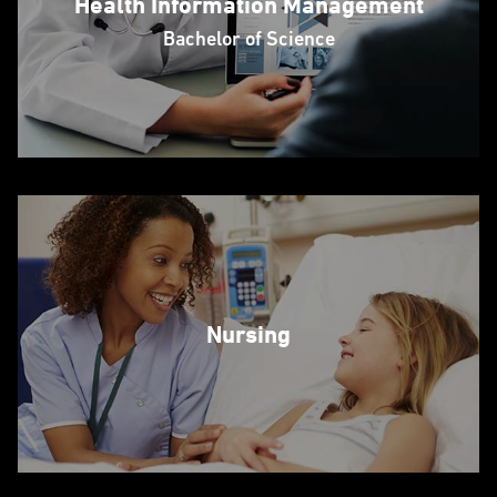
Health Information Management
Bachelor of Science
Nursing