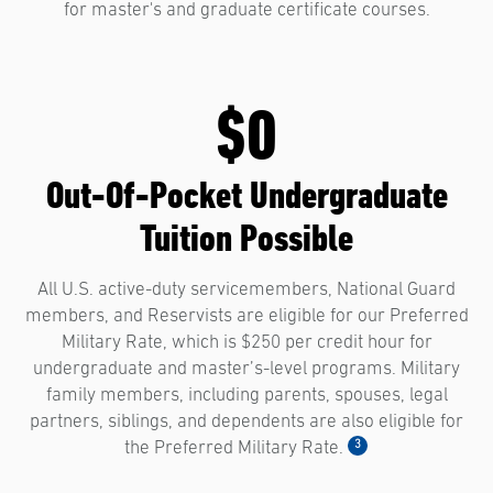
for master's and graduate certificate courses.
$0
Out-Of-Pocket Undergraduate
Tuition Possible
All U.S. active-duty servicemembers, National Guard
members, and Reservists are eligible for our Preferred
Military Rate, which is $250 per credit hour for
undergraduate and master’s-level programs. Military
family members, including parents, spouses, legal
partners, siblings, and dependents are also eligible for
3
the Preferred Military Rate.