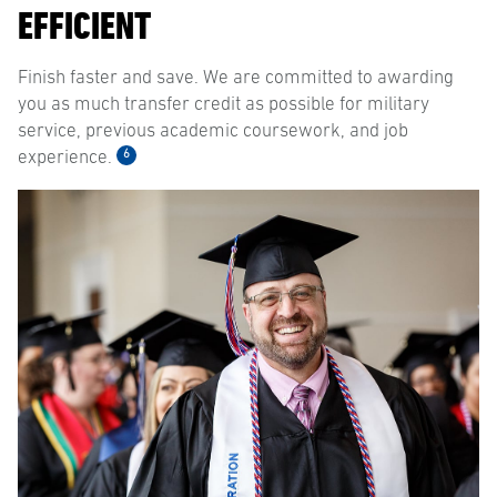
EFFICIENT
Finish faster and save. We are committed to awarding
you as much transfer credit as possible for military
service, previous academic coursework, and job
6
experience.