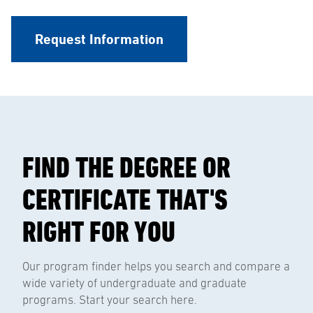
Request Information
FIND THE DEGREE OR
CERTIFICATE THAT'S
RIGHT FOR YOU
Our program finder helps you search and compare a
wide variety of undergraduate and graduate
programs. Start your search here.