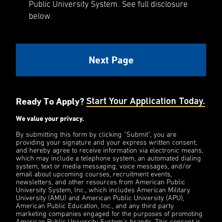
Public University System. See full disclosure
below.
Ready To Apply?
Start Your Application Today.
We value your privacy.
By submitting this form by clicking “Submit”, you are
providing your signature and your express written consent,
and hereby agree to receive information via electronic means,
which may include a telephone system, an automated dialing
system, text or media messaging, voice messages, and/or
email about upcoming courses, recruitment events,
newsletters, and other resources from American Public
University System, Inc., which includes American Military
University (AMU) and American Public University (APU),
American Public Education, Inc., and any third party
marketing companies engaged for the purposes of promoting