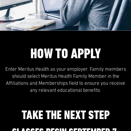
HOW TO APPLY
Enter Meritus Health as your employer. Family members
should select Meritus Health Family Member in the
Affiliations and Memberships field to ensure you receive
any relevant educational benefits.
TAKE THE NEXT STEP