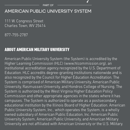
111 W. Congress Street
Charles Town, WV 25414
877-755-2787
ABOUT AMERICAN MILITARY UNIVERSITY
American Public University System (the System) is accredited by the
Higher Learning Commission (HLC) (www.hlcommission.org), an
institutional accreditation agency recognized by the U.S. Department of
Education. HLC accredits degree-granting institutions nationwide and is
also recognized by the Council for Higher Education Accreditation. The
System is comprised of American Military University, American Public
University, Rasmussen University, and Hondros College of Nursing. The
System is authorized by the West Virginia Higher Education Policy
Commission and other appropriate agencies in the states where it has
campuses. The System is authorized to operate as a postsecondary
educational institution by the Illinois Board of Higher Education. American
Public University System, Inc., which operates the System, is a wholly
owned subsidiary of American Public Education, Inc. American Public
University System, American Public University, and American Military
University are not affiliated with American University or the U.S. Military.