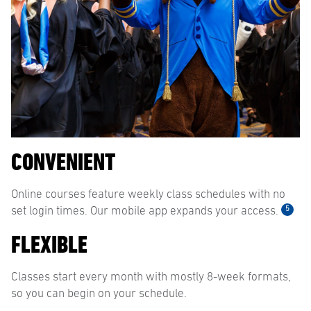
CONVENIENT
Online courses feature weekly class schedules with no
5
set login times. Our mobile app expands your access.
FLEXIBLE
Classes start every month with mostly 8-week formats,
so you can begin on your schedule.