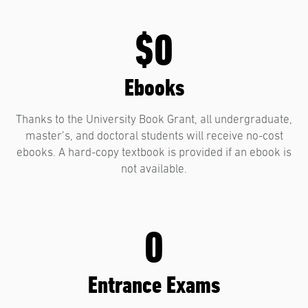
$0
Ebooks
Thanks to the University Book Grant, all undergraduate,
master’s, and doctoral students will receive no-cost
ebooks. A hard-copy textbook is provided if an ebook is
not available.
0
Entrance Exams