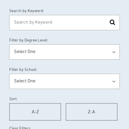
Search by Keyword:
Filter by Degree Level:
Filter by School:
Sort:
A-Z
Z-A
Clear Filters