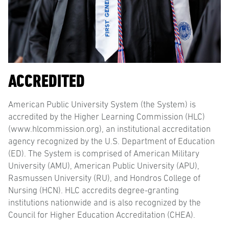
ACCREDITED
American Public University System (the System) is
accredited by the Higher Learning Commission (HLC)
(www.hlcommission.org), an institutional accreditation
agency recognized by the U.S. Department of Education
(ED). The System is comprised of American Military
University (AMU), American Public University (APU),
Rasmussen University (RU), and Hondros College of
Nursing (HCN). HLC accredits degree-granting
institutions nationwide and is also recognized by the
Council for Higher Education Accreditation (CHEA).