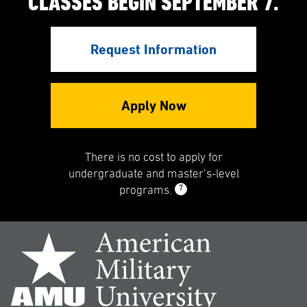
CLASSES BEGIN SEPTEMBER 7.
Request Information
Apply Now
There is no cost to apply for
undergraduate and master’s-level
7
programs.