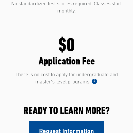
No standardized test scores required. Classes start
monthly.
$0
Application Fee
There is no cost to apply for undergraduate and
4
master’s-level programs.
READY TO LEARN MORE?
Request Information