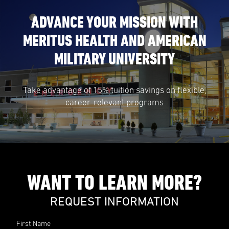
ADVANCE YOUR MISSION WITH
MERITUS HEALTH AND AMERICAN
MILITARY UNIVERSITY
Take advantage of 15% tuition savings on flexible,
career-relevant programs
WANT TO LEARN MORE?
REQUEST INFORMATION
First Name