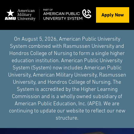
Apply Now
On August 5, 2026, American Public University
System combined with Rasmussen University and
Hondros College of Nursing to form a single higher
education institution. American Public University
System (System) now includes American Public
University, American Military University, Rasmussen
University, and Hondros College of Nursing. The
System is accredited by the Higher Learning
Commission and is a wholly owned subsidiary of
American Public Education, Inc. (APEI). We are
continuing to update our website to reflect our new
structure.