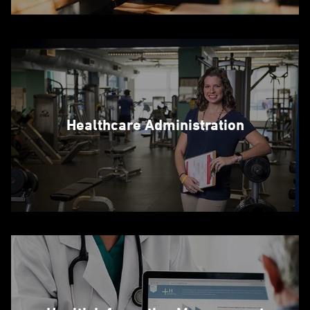
Healthcare Administration