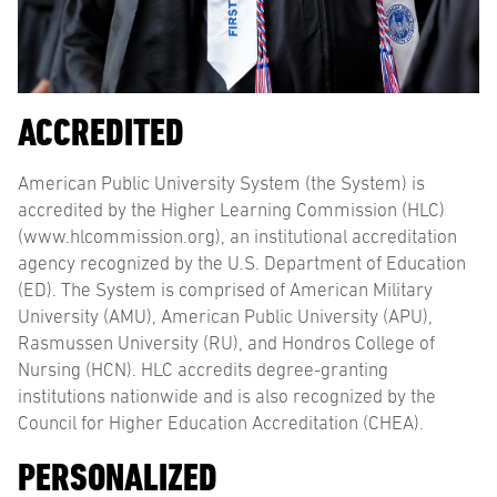
ACCREDITED
American Public University System (the System) is
accredited by the Higher Learning Commission (HLC)
(www.hlcommission.org), an institutional accreditation
agency recognized by the U.S. Department of Education
(ED). The System is comprised of American Military
University (AMU), American Public University (APU),
Rasmussen University (RU), and Hondros College of
Nursing (HCN). HLC accredits degree-granting
institutions nationwide and is also recognized by the
Council for Higher Education Accreditation (CHEA).
PERSONALIZED