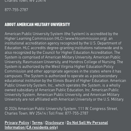
Charles Town, WV 25414
877-755-2787
ABOUT AMERICAN MILITARY UNIVERSITY
American Public University System (the System) is accredited by the
Higher Learning Commission (HLC) (www.hlcommission.org), an
institutional accreditation agency recognized by the U.S. Department of
Education. HLC accredits degree-granting institutions nationwide and is
also recognized by the Council for Higher Education Accreditation. The
System is comprised of American Military University, American Public
University, Rasmussen University, and Hondros College of Nursing. The
System is authorized by the West Virginia Higher Education Policy
Commission and other appropriate agencies in the states where it has
campuses. The System is authorized to operate as a postsecondary
educational institution by the Illinois Board of Higher Education. American
Public University System, Inc., which operates the System, is a wholly
owned subsidiary of American Public Education, Inc. American Public
University System, American Public University, and American Military
University are not affiliated with American University or the U.S. Military.
© 2026
American Public University System, 111 W. Congress Street,
Charles Town, WV 25414 | Toll Free: 877-755-2787
Privacy Policy
|
Terms
|
Disclosure
|
Do Not Sell My Personal
Information
(CA residents only)