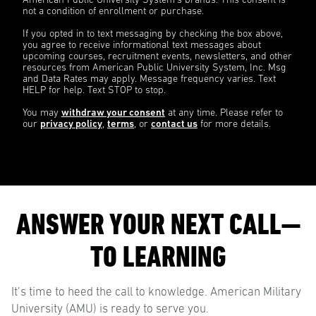
American Public University System’s brands. This consent is
not a condition of enrollment or purchase.
If you opted in to text messaging by checking the box above,
you agree to receive informational text messages about
upcoming courses, recruitment events, newsletters, and other
resources from American Public University System, Inc. Msg
and Data Rates may apply. Message frequency varies. Text
HELP for help. Text STOP to stop.
You may
withdraw your consent
at any time. Please refer to
our
privacy policy
,
terms
, or
contact us
for more details.
ANSWER YOUR NEXT CALL—
TO LEARNING
It’s time to heed the call to knowledge. American Military
University (AMU) is ready to serve you.