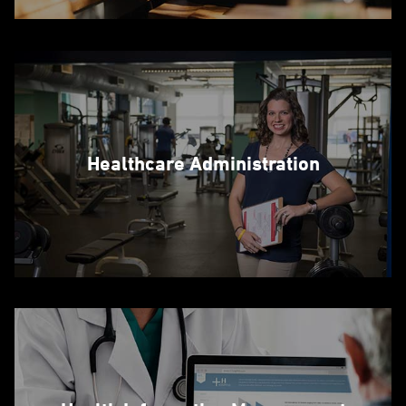
Healthcare Administration