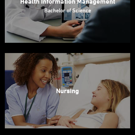
Health Information Management
Bachelor of Science
Nursing