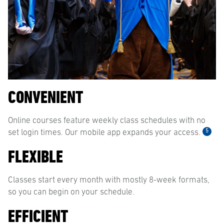
CONVENIENT
Online courses feature weekly class schedules with no
5
set login times. Our mobile app expands your access.
FLEXIBLE
Classes start every month with mostly 8-week formats,
so you can begin on your schedule.
EFFICIENT