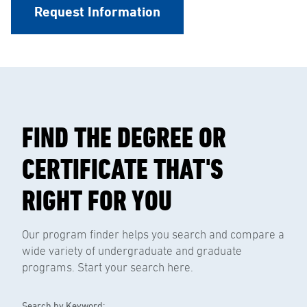
Request Information
FIND THE DEGREE OR
CERTIFICATE THAT'S
RIGHT FOR YOU
Our program finder helps you search and compare a
wide variety of undergraduate and graduate
programs. Start your search here.
Search by Keyword: