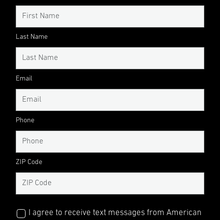
Last Name
Email
Phone
ZIP Code
I agree to receive text messages from American