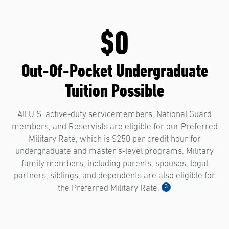
$0
Out-Of-Pocket Undergraduate
Tuition Possible
All U.S. active-duty servicemembers, National Guard
members, and Reservists are eligible for our Preferred
Military Rate, which is $250 per credit hour for
undergraduate and master’s-level programs. Military
family members, including parents, spouses, legal
partners, siblings, and dependents are also eligible for
3
the Preferred Military Rate.