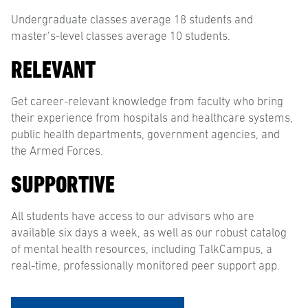
Undergraduate classes average 18 students and
master’s-level classes average 10 students.
RELEVANT
Get career-relevant knowledge from faculty who bring
their experience from hospitals and healthcare systems,
public health departments, government agencies, and
the Armed Forces.
SUPPORTIVE
All students have access to our advisors who are
available six days a week, as well as our robust catalog
of mental health resources, including TalkCampus, a
real-time, professionally monitored peer support app.