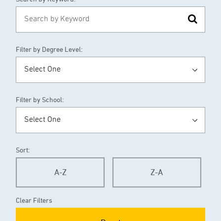
Filter by Degree Level:
Filter by School:
Sort:
A-Z
Z-A
Clear Filters