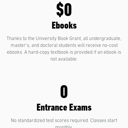
$0
Ebooks
Thanks to the University Book Grant, all undergraduate,
master’s, and doctoral students will receive no-cost
ebooks. A hard-copy textbook is provided if an ebook is
not available.
0
Entrance Exams
No standardized test scores required. Classes start
monthly.