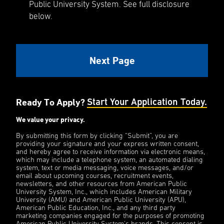
Public University System. See full disclosure
below.
Ready To Apply?
Start Your Application Today.
We value your privacy.
By submitting this form by clicking “Submit”, you are
providing your signature and your express written consent,
and hereby agree to receive information via electronic means,
which may include a telephone system, an automated dialing
system, text or media messaging, voice messages, and/or
email about upcoming courses, recruitment events,
newsletters, and other resources from American Public
University System, Inc., which includes American Military
University (AMU) and American Public University (APU),
American Public Education, Inc., and any third party
marketing companies engaged for the purposes of promoting