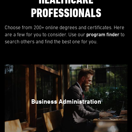
PROFESSIONALS
Choose from 200+ online degrees and certificates. Here
are a few for you to consider. Use our
program finder
to
search others and find the best one for you.
Business Administration