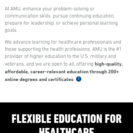
At AMU, enhance your problem-solving or
communication skills, pursue continuing education,
prepare for leadership, or achieve personal learning
goals.
We advance learning for healthcare professionals and
those supporting the health professions. AMU is the #1
provider of higher education to the U.S. military and
high-quality,
veterans, and we are open to all, offering
affordable, career-relevant education through 200+
online degrees and certificates
2
.
FLEXIBLE EDUCATION FOR
HEALTHCARE