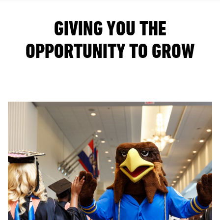
GIVING YOU THE
OPPORTUNITY TO GROW