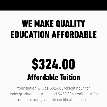
WE MAKE QUALITY
EDUCATION AFFORDABLE
$324.00
Affordable Tuition
Your tuition will be $324.00/credit hour for
undergraduate courses and $423.00/credit hour for
master's and graduate certificate courses.