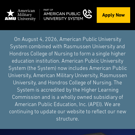
Apply Now
On August 4, 2026, American Public University
System combined with Rasmussen University and
Hondros College of Nursing to form a single higher
education institution. American Public University
System (the System) now includes American Public
University, American Military University, Rasmussen
University, and Hondros College of Nursing. The
System is accredited by the Higher Learning
Commission and is a wholly owned subsidiary of
American Public Education, Inc. (APEI). We are
continuing to update our website to reflect our new
structure.