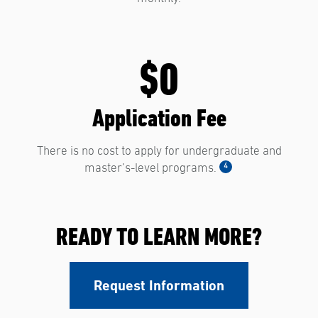
$0
Application Fee
There is no cost to apply for undergraduate and
4
master’s-level programs.
READY TO LEARN MORE?
Request Information