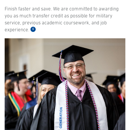
Finish faster and save. We are committed to awarding
you as much transfer credit as possible for military
service, previous academic coursework, and job
6
experience.