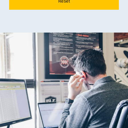
Reset