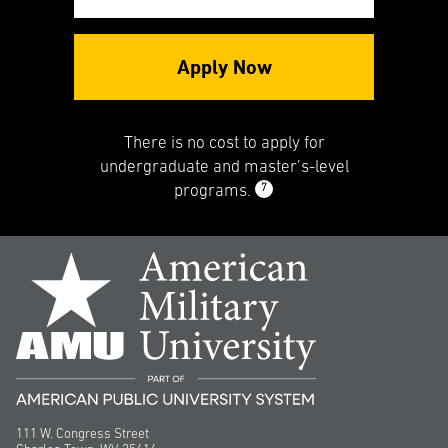
Apply Now
There is no cost to apply for
undergraduate and master’s-level
7
programs.
111 W. Congress Street