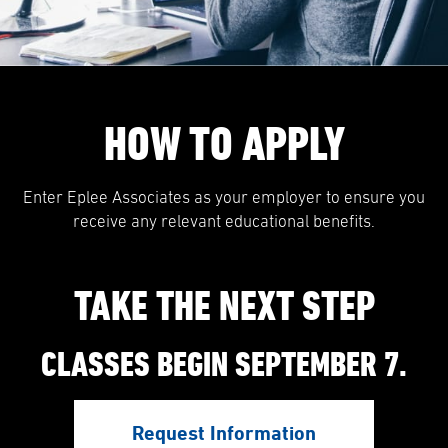
HOW TO APPLY
Enter Eplee Associates as your employer to ensure you
receive any relevant educational benefits.
TAKE THE NEXT STEP
CLASSES BEGIN SEPTEMBER 7.
Request Information