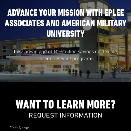
ADVANCE YOUR MISSION WITH EPLEE
ASSOCIATES AND AMERICAN MILITARY
UNIVERSITY
Take advantage of 10% tuition savings on flexible,
career-relevant programs
WANT TO LEARN MORE?
REQUEST INFORMATION
First Name