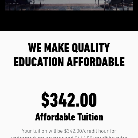
WE MAKE QUALITY
EDUCATION AFFORDABLE
$342.00
Affordable Tuition
Your tuition will be $342.00/credit hour for