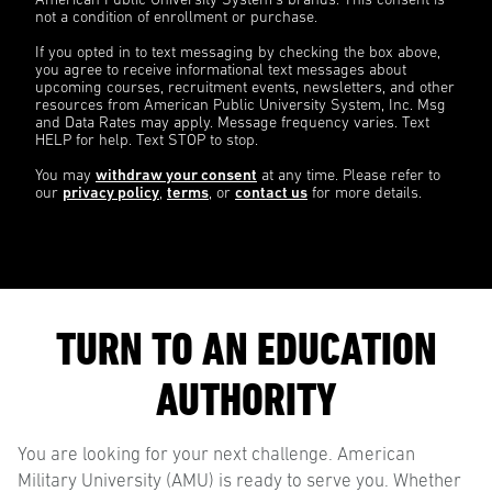
American Public University System’s brands. This consent is
not a condition of enrollment or purchase.
If you opted in to text messaging by checking the box above,
you agree to receive informational text messages about
upcoming courses, recruitment events, newsletters, and other
resources from American Public University System, Inc. Msg
and Data Rates may apply. Message frequency varies. Text
HELP for help. Text STOP to stop.
You may
withdraw your consent
at any time. Please refer to
our
privacy policy
,
terms
, or
contact us
for more details.
TURN TO AN EDUCATION
AUTHORITY
You are looking for your next challenge. American
Military University (AMU) is ready to serve you. Whether