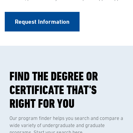
Request Information
FIND THE DEGREE OR
CERTIFICATE THAT'S
RIGHT FOR YOU
Our program finder helps you search and compare a
wide variety of undergraduate and graduate
programs. Start your search here.