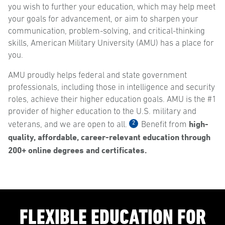
you wish to further your education, which may help meet
your goals for advancement, or aim to sharpen your
communication, problem-solving, and critical-thinking
skills, American Military University (AMU) has a place for
you.
AMU proudly helps federal and state government
professionals, including those in intelligence and security
roles, achieve their higher education goals. AMU is the #1
provider of higher education to the U.S. military and
high-
2
veterans, and we are open to all.
Benefit from
quality, affordable, career-relevant education through
200+ online degrees and certificates.
FLEXIBLE EDUCATION FOR