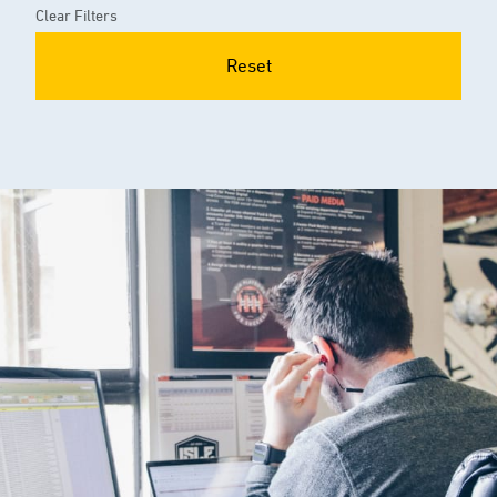
Clear Filters
Reset