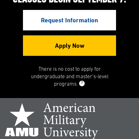
Request Information
Apply Now
There is no cost to apply for
undergraduate and master’s-level
7
programs.