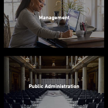
Management
Public Administration