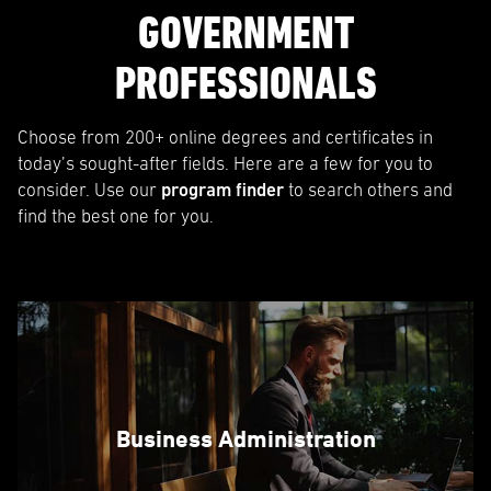
GOVERNMENT
PROFESSIONALS
Choose from 200+ online degrees and certificates in
today’s sought-after fields. Here are a few for you to
consider. Use our
program finder
to search others and
find the best one for you.
Business Administration