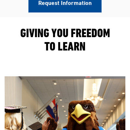
Request Information
GIVING YOU FREEDOM
TO LEARN