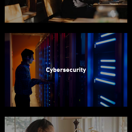
Cybersecurity