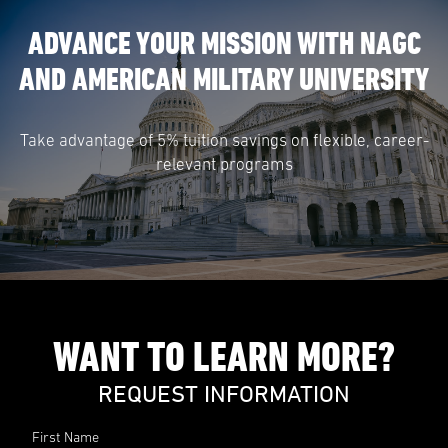
ADVANCE YOUR MISSION WITH NAGC
AND AMERICAN MILITARY UNIVERSITY
Take advantage of 5% tuition savings on flexible, career-
relevant programs
WANT TO LEARN MORE?
REQUEST INFORMATION
First Name