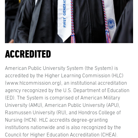
ACCREDITED
American Public University System (the System) is
accredited by the Higher Learning Commission (HLC)
(www.hlcommission.org), an institutional accreditation
agency recognized by the U.S. Department of Education
(ED). The System is comprised of American Military
University (AMU), American Public University (APU),
Rasmussen University (RU), and Hondros College of
Nursing (HCN). HLC accredits degree-granting
institutions nationwide and is also recognized by the
Council for Higher Education Accreditation (CHEA).