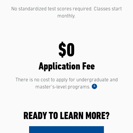
No standardized test scores required. Classes start
monthly.
$0
Application Fee
There is no cost to apply for undergraduate and
4
master’s-level programs.
READY TO LEARN MORE?