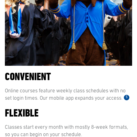
CONVENIENT
Online courses feature weekly class schedules with no
5
set login times. Our mobile app expands your access.
FLEXIBLE
Classes start every month with mostly 8-week formats,
so you can begin on your schedule.