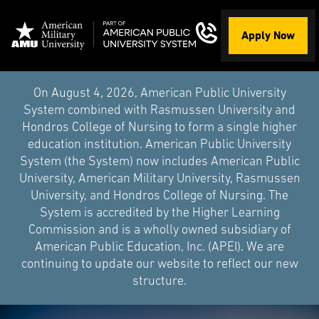
Apply Now
On August 4, 2026, American Public University
System combined with Rasmussen University and
Hondros College of Nursing to form a single higher
education institution. American Public University
System (the System) now includes American Public
University, American Military University, Rasmussen
University, and Hondros College of Nursing. The
System is accredited by the Higher Learning
Commission and is a wholly owned subsidiary of
American Public Education, Inc. (APEI). We are
continuing to update our website to reflect our new
structure.