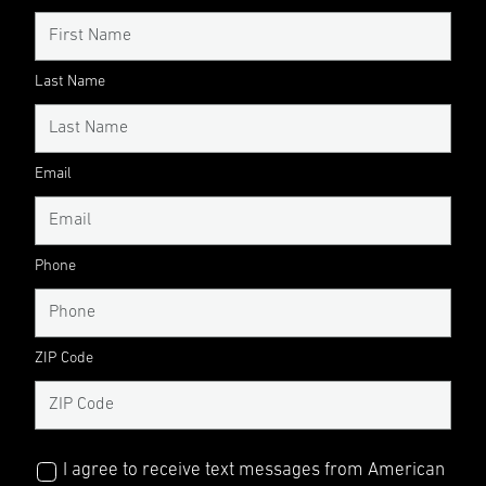
Last Name
Email
Phone
ZIP Code
I agree to receive text messages from American