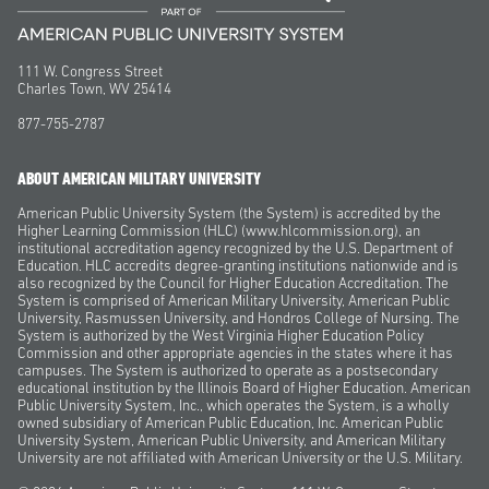
111 W. Congress Street
Charles Town, WV 25414
877-755-2787
ABOUT AMERICAN MILITARY UNIVERSITY
American Public University System (the System) is accredited by the
Higher Learning Commission (HLC) (www.hlcommission.org), an
institutional accreditation agency recognized by the U.S. Department of
Education. HLC accredits degree-granting institutions nationwide and is
also recognized by the Council for Higher Education Accreditation. The
System is comprised of American Military University, American Public
University, Rasmussen University, and Hondros College of Nursing. The
System is authorized by the West Virginia Higher Education Policy
Commission and other appropriate agencies in the states where it has
campuses. The System is authorized to operate as a postsecondary
educational institution by the Illinois Board of Higher Education. American
Public University System, Inc., which operates the System, is a wholly
owned subsidiary of American Public Education, Inc. American Public
University System, American Public University, and American Military
University are not affiliated with American University or the U.S. Military.