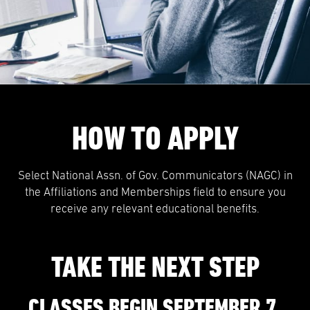
HOW TO APPLY
Select National Assn. of Gov. Communicators (NAGC) in
the Affiliations and Memberships field to ensure you
receive any relevant educational benefits.
TAKE THE NEXT STEP
CLASSES BEGIN SEPTEMBER 7.