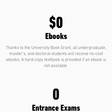
$0
Ebooks
Thanks to the University Book Grant, all undergraduate,
master’s, and doctoral students will receive no-cost
ebooks. A hard-copy textbook is provided if an ebook is
not available.
0
Entrance Exams