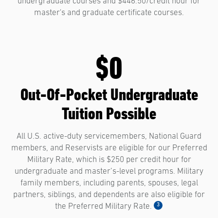
undergraduate courses and $446.50/credit hour for
master's and graduate certificate courses.
$0
Out-Of-Pocket Undergraduate
Tuition Possible
All U.S. active-duty servicemembers, National Guard
members, and Reservists are eligible for our Preferred
Military Rate, which is $250 per credit hour for
undergraduate and master’s-level programs. Military
family members, including parents, spouses, legal
partners, siblings, and dependents are also eligible for
3
the Preferred Military Rate.