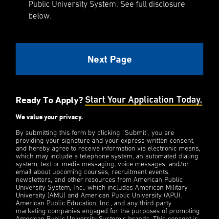
Public University System. See full disclosure
below.
Ready To Apply?
Start Your Application Today.
We value your privacy.
By submitting this form by clicking “Submit”, you are
providing your signature and your express written consent,
and hereby agree to receive information via electronic means,
which may include a telephone system, an automated dialing
system, text or media messaging, voice messages, and/or
email about upcoming courses, recruitment events,
newsletters, and other resources from American Public
University System, Inc., which includes American Military
University (AMU) and American Public University (APU),
American Public Education, Inc., and any third party
marketing companies engaged for the purposes of promoting