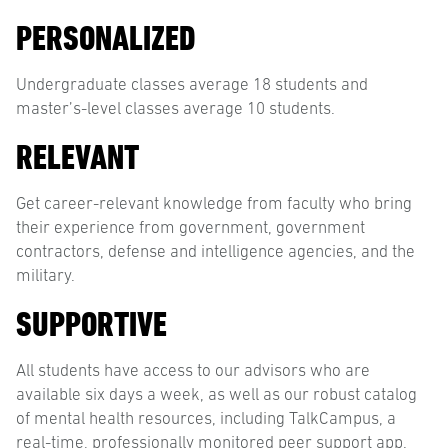
PERSONALIZED
Undergraduate classes average 18 students and
master’s-level classes average 10 students.
RELEVANT
Get career-relevant knowledge from faculty who bring
their experience from government, government
contractors, defense and intelligence agencies, and the
military.
SUPPORTIVE
All students have access to our advisors who are
available six days a week, as well as our robust catalog
of mental health resources, including TalkCampus, a
real-time, professionally monitored peer support app.