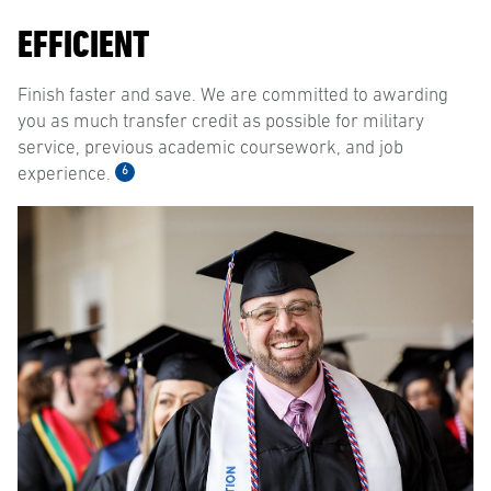
EFFICIENT
Finish faster and save. We are committed to awarding
you as much transfer credit as possible for military
service, previous academic coursework, and job
6
experience.