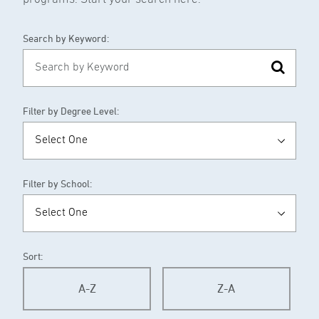
Search by Keyword:
Filter by Degree Level:
Filter by School:
Sort:
A-Z
Z-A